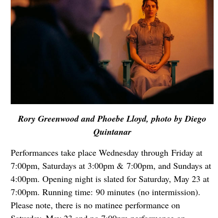
Rory Greenwood and Phoebe Lloyd, photo by Diego
Quintanar
Performances take place Wednesday through Friday at
7:00pm, Saturdays at 3:00pm & 7:00pm, and Sundays at
4:00pm. Opening night is slated for Saturday, May 23 at
7:00pm. Running time: 90 minutes (no intermission).
Please note, there is no matinee performance on