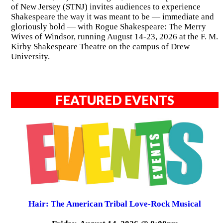
of New Jersey (STNJ) invites audiences to experience
Shakespeare the way it was meant to be — immediate and
gloriously bold — with Rogue Shakespeare: The Merry
Wives of Windsor, running August 14-23, 2026 at the F. M.
Kirby Shakespeare Theatre on the campus of Drew
University.
FEATURED EVENTS
Hair: The American Tribal Love-Rock Musical