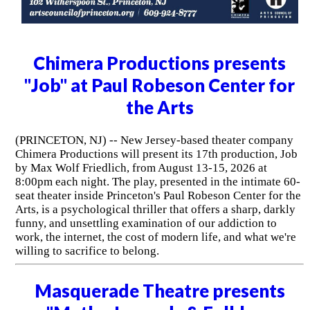
Chimera Productions presents
"Job" at Paul Robeson Center for
the Arts
(PRINCETON, NJ) -- New Jersey-based theater company
Chimera Productions will present its 17th production, Job
by Max Wolf Friedlich, from August 13-15, 2026 at
8:00pm each night. The play, presented in the intimate 60-
seat theater inside Princeton's Paul Robeson Center for the
Arts, is a psychological thriller that offers a sharp, darkly
funny, and unsettling examination of our addiction to
work, the internet, the cost of modern life, and what we're
willing to sacrifice to belong.
Masquerade Theatre presents