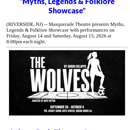
"Myths, Legends & Folklore
Showcase"
(RIVERSIDE, NJ) -- Masquerade Theatre presents Myths,
Legends & Folklore Showcase with performances on
Friday, August 14 and Saturday, August 15, 2026 at
8:00pm each night.