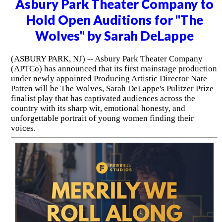
Asbury Park Theater Company to
Hold Open Auditions for "The
Wolves" by Sarah DeLappe
(ASBURY PARK, NJ) -- Asbury Park Theater Company
(APTCo) has announced that its first mainstage production
under newly appointed Producing Artistic Director Nate
Patten will be The Wolves, Sarah DeLappe's Pulitzer Prize
finalist play that has captivated audiences across the
country with its sharp wit, emotional honesty, and
unforgettable portrait of young women finding their
voices.