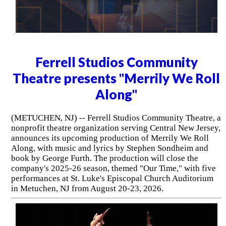
Ferrell Studios Community
Theatre presents "Merrily We Roll
Along"
(METUCHEN, NJ) -- Ferrell Studios Community Theatre, a
nonprofit theatre organization serving Central New Jersey,
announces its upcoming production of Merrily We Roll
Along, with music and lyrics by Stephen Sondheim and
book by George Furth. The production will close the
company's 2025-26 season, themed "Our Time," with five
performances at St. Luke's Episcopal Church Auditorium
in Metuchen, NJ from August 20-23, 2026.