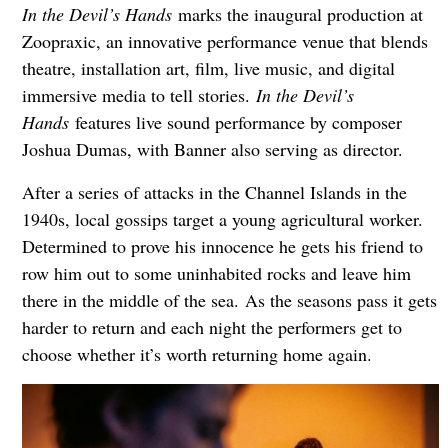
In the Devil’s Hands
marks the inaugural production at
Zoopraxic, an innovative performance venue that blends
theatre, installation art, film, live music, and digital
immersive media to tell stories.
In the Devil’s
Hands
features live sound performance by composer
Joshua Dumas, with Banner also serving as director.
After a series of attacks in the Channel Islands in the
1940s, local gossips target a young agricultural worker.
Determined to prove his innocence he gets his friend to
row him out to some uninhabited rocks and leave him
there in the middle of the sea. As the seasons pass it gets
harder to return and each night the performers get to
choose whether it’s worth returning home again.