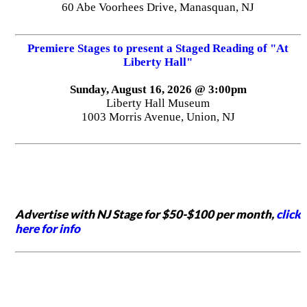
60 Abe Voorhees Drive, Manasquan, NJ
Premiere Stages to present a Staged Reading of "At
Liberty Hall"
Sunday, August 16, 2026 @ 3:00pm
Liberty Hall Museum
1003 Morris Avenue, Union, NJ
Advertise with NJ Stage for $50-$100 per month,
click
here for info