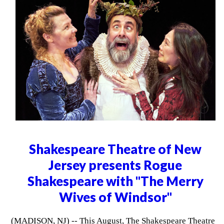
Shakespeare Theatre of New
Jersey presents Rogue
Shakespeare with "The Merry
Wives of Windsor"
(MADISON, NJ) -- This August, The Shakespeare Theatre