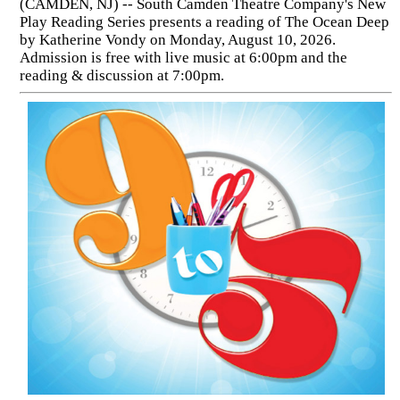
(CAMDEN, NJ) -- South Camden Theatre Company's New
Play Reading Series presents a reading of The Ocean Deep
by Katherine Vondy on Monday, August 10, 2026.
Admission is free with live music at 6:00pm and the
reading & discussion at 7:00pm.