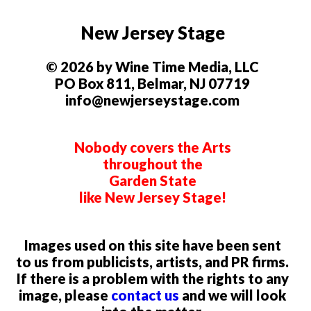
New Jersey Stage
© 2026 by Wine Time Media, LLC
PO Box 811, Belmar, NJ 07719
info@newjerseystage.com
Nobody covers the Arts
throughout the
Garden State
like New Jersey Stage!
Images used on this site have been sent
to us from publicists, artists, and PR firms.
If there is a problem with the rights to any
image, please
contact us
and we will look