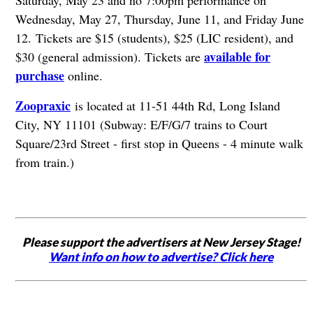
Saturday, May 23 and no 7:00pm performance on
Wednesday, May 27, Thursday, June 11, and Friday June
12.
Tickets are $15 (students), $25 (LIC resident), and
available for
$30 (general admission). Tickets are
purchase
online.
Zoopraxic
is located at 11-51 44th Rd, Long Island
City, NY 11101 (Subway: E/F/G/7 trains to Court
Square/23rd Street - first stop in Queens - 4 minute walk
from train.)
Please support the advertisers at New Jersey Stage!
Want info on how to advertise? Click here