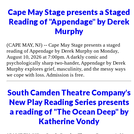
Cape May Stage presents a Staged
Reading of "Appendage" by Derek
Murphy
(CAPE MAY, NJ) -- Cape May Stage presents a staged
reading of Appendage by Derek Murphy on Monday,
August 10, 2026 at 7:00pm. A darkly comic and
psychologically sharp two-hander, Appendage by Derek
Murphy explores grief, masculinity, and the messy ways
we cope with loss. Admission is free.
South Camden Theatre Company's
New Play Reading Series presents
a reading of "The Ocean Deep" by
Katherine Vondy