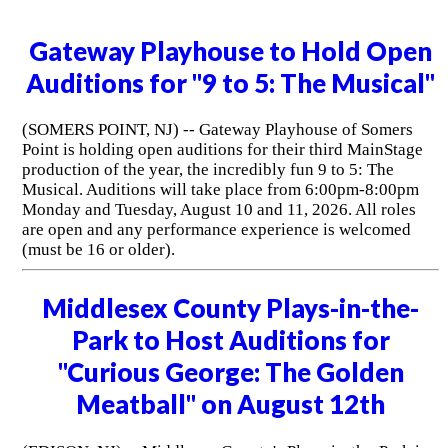
Gateway Playhouse to Hold Open
Auditions for "9 to 5: The Musical"
(SOMERS POINT, NJ) -- Gateway Playhouse of Somers
Point is holding open auditions for their third MainStage
production of the year, the incredibly fun 9 to 5: The
Musical. Auditions will take place from 6:00pm-8:00pm
Monday and Tuesday, August 10 and 11, 2026. All roles
are open and any performance experience is welcomed
(must be 16 or older).
Middlesex County Plays-in-the-
Park to Host Auditions for
"Curious George: The Golden
Meatball" on August 12th