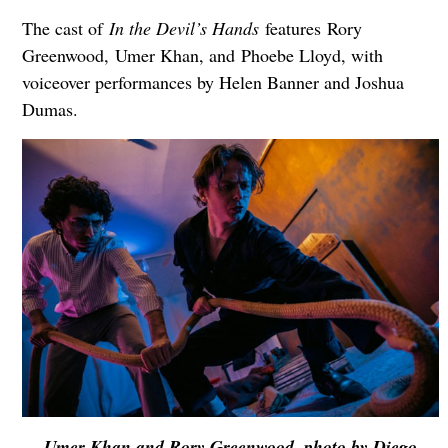
The cast of
In the Devil’s Hands
features Rory
Greenwood, Umer Khan, and Phoebe Lloyd, with
voiceover performances by Helen Banner and Joshua
Dumas.
Umer Khan and Rory Greenwood, photo by Diego