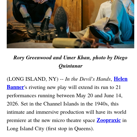
Rory Greenwood and Umer Khan, photo by Diego
Quintanar
Helen
(LONG ISLAND, NY) --
In the Devil's Hands
,
Banner
's riveting new play will extend its run to 21
performances running between May 20 and June 14,
2026. Set in the Channel Islands in the 1940s, this
intimate and immersive production will have its world
Zoopraxic
premiere at the new micro theatre space
in
Long Island City (first stop in Queens).