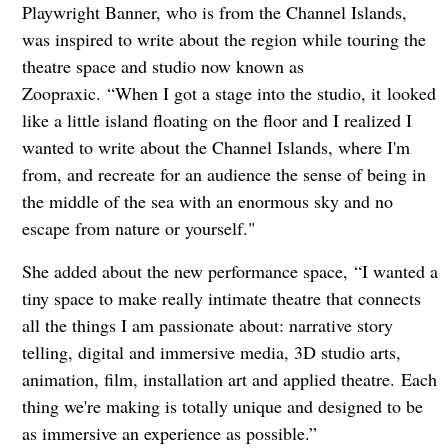
Playwright Banner, who is from the Channel Islands,
was inspired to write about the region while touring the
theatre space and studio now known as
Zoopraxic. “When I got a stage into the studio, it looked
like a little island floating on the floor and I realized I
wanted to write about the Channel Islands, where I'm
from, and recreate for an audience the sense of being in
the middle of the sea with an enormous sky and no
escape from nature or yourself."
She added about the new performance space, “I wanted a
tiny space to make really intimate theatre that connects
all the things I am passionate about: narrative story
telling, digital and immersive media, 3D studio arts,
animation, film, installation art and applied theatre. Each
thing we're making is totally unique and designed to be
as immersive an experience as possible.”