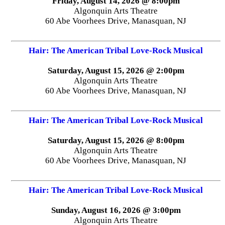
Friday, August 14, 2026 @ 8:00pm
Algonquin Arts Theatre
60 Abe Voorhees Drive, Manasquan, NJ
Hair: The American Tribal Love-Rock Musical
Saturday, August 15, 2026 @ 2:00pm
Algonquin Arts Theatre
60 Abe Voorhees Drive, Manasquan, NJ
Hair: The American Tribal Love-Rock Musical
Saturday, August 15, 2026 @ 8:00pm
Algonquin Arts Theatre
60 Abe Voorhees Drive, Manasquan, NJ
Hair: The American Tribal Love-Rock Musical
Sunday, August 16, 2026 @ 3:00pm
Algonquin Arts Theatre