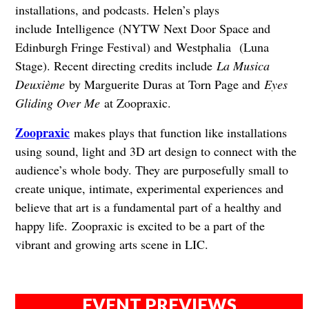
installations, and podcasts. Helen’s plays
include Intelligence (NYTW Next Door Space and
Edinburgh Fringe Festival) and Westphalia (Luna
Stage). Recent directing credits include
La Musica
Deuxième
by Marguerite Duras at Torn Page and
Eyes
Gliding Over Me
at Zoopraxic.
Zoopraxic
makes plays that function like installations
using sound, light and 3D art design to connect with the
audience’s whole body. They are purposefully small to
create unique, intimate, experimental experiences and
believe that art is a fundamental part of a healthy and
happy life. Zoopraxic is excited to be a part of the
vibrant and growing arts scene in LIC.
EVENT PREVIEWS