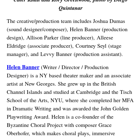
Quintanar
The creative/production team includes Joshua Dumas
(sound designer/composer), Helen Banner (production
design), Allison Parker (line producer), Alleese
Eldridge (associate producer), Courtney Seyl (stage
manager), and Levvy Banner (production assistant).
Helen Banner
(Writer / Director / Production
Designer) is a NY based theater maker and an associate
artist at New Georges. She grew up in the British
Channel Islands and studied at Cambridge and the Tisch
School of the Arts, NYU, where she completed her MFA
in Dramatic Writing and was awarded the John Golden
Playwriting Award. Helen is a co-founder of the
Byzantine Choral Project with composer Grace
Oberhofer, which makes choral plays, immersive