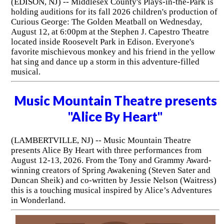
(EDISON, NJ) -- Middlesex County's Plays-in-the-Park is
holding auditions for its fall 2026 children's production of
Curious George: The Golden Meatball on Wednesday,
August 12, at 6:00pm at the Stephen J. Capestro Theatre
located inside Roosevelt Park in Edison. Everyone's
favorite mischievous monkey and his friend in the yellow
hat sing and dance up a storm in this adventure-filled
musical.
Music Mountain Theatre presents
"Alice By Heart"
(LAMBERTVILLE, NJ) -- Music Mountain Theatre
presents Alice By Heart with three performances from
August 12-13, 2026. From the Tony and Grammy Award-
winning creators of Spring Awakening (Steven Sater and
Duncan Sheik) and co-written by Jessie Nelson (Waitress)
this is a touching musical inspired by Alice’s Adventures
in Wonderland.