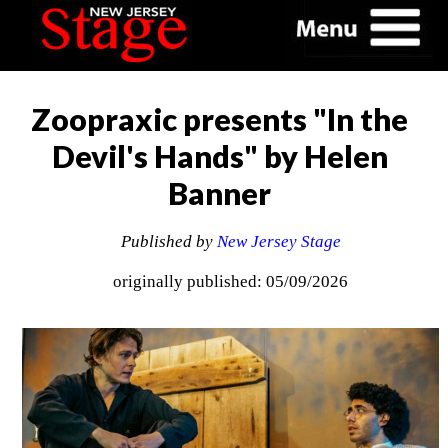
Zoopraxic presents "In the
Devil's Hands" by Helen
Banner
Published by
New Jersey Stage
originally published: 05/09/2026