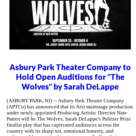
Asbury Park Theater Company to
Hold Open Auditions for "The
Wolves" by Sarah DeLappe
(ASBURY PARK, NJ) -- Asbury Park Theater Company
(APTCo) has announced that its first mainstage production
under newly appointed Producing Artistic Director Nate
Patten will be The Wolves, Sarah DeLappe's Pulitzer Prize
finalist play that has captivated audiences across the
country with its sharp wit, emotional honesty, and