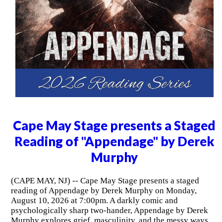
Cape May Stage presents a Staged
Reading of "Appendage" by Derek
Murphy
(CAPE MAY, NJ) -- Cape May Stage presents a staged
reading of Appendage by Derek Murphy on Monday,
August 10, 2026 at 7:00pm. A darkly comic and
psychologically sharp two-hander, Appendage by Derek
Murphy explores grief, masculinity, and the messy ways