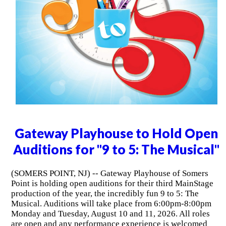
Gateway Playhouse to Hold Open
Auditions for "9 to 5: The Musical"
(SOMERS POINT, NJ) -- Gateway Playhouse of Somers
Point is holding open auditions for their third MainStage
production of the year, the incredibly fun 9 to 5: The
Musical. Auditions will take place from 6:00pm-8:00pm
Monday and Tuesday, August 10 and 11, 2026. All roles
are open and any performance experience is welcomed