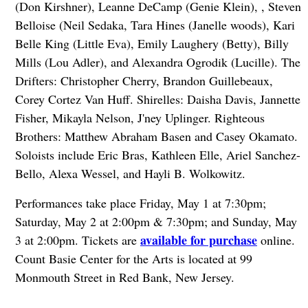
(Don Kirshner), Leanne DeCamp (Genie Klein), , Steven
Belloise (Neil Sedaka, Tara Hines (Janelle woods), Kari
Belle King (Little Eva), Emily Laughery (Betty), Billy
Mills (Lou Adler), and Alexandra Ogrodik (Lucille). The
Drifters: Christopher Cherry, Brandon Guillebeaux,
Corey Cortez Van Huff. Shirelles: Daisha Davis, Jannette
Fisher, Mikayla Nelson, J'ney Uplinger. Righteous
Brothers: Matthew Abraham Basen and Casey Okamato.
Soloists include Eric Bras, Kathleen Elle, Ariel Sanchez-
Bello, Alexa Wessel, and Hayli B. Wolkowitz.
Performances take place Friday, May 1 at 7:30pm;
Saturday, May 2 at 2:00pm & 7:30pm; and Sunday, May
available for purchase
3 at 2:00pm. Tickets are
online.
Count Basie Center for the Arts is located at 99
Monmouth Street in Red Bank, New Jersey.