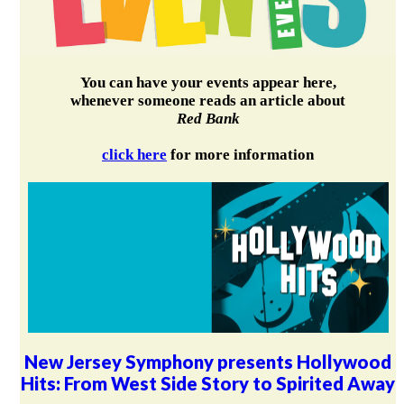
You can have your events appear here,
whenever someone reads an article about
Red Bank
click here
for more information
New Jersey Symphony presents Hollywood
Hits: From West Side Story to Spirited Away