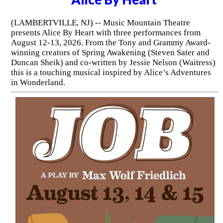
(LAMBERTVILLE, NJ) -- Music Mountain Theatre
presents Alice By Heart with three performances from
August 12-13, 2026. From the Tony and Grammy Award-
winning creators of Spring Awakening (Steven Sater and
Duncan Sheik) and co-written by Jessie Nelson (Waitress)
this is a touching musical inspired by Alice’s Adventures
in Wonderland.