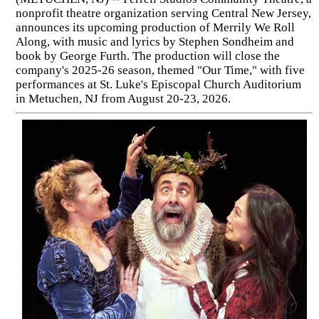
nonprofit theatre organization serving Central New Jersey,
announces its upcoming production of Merrily We Roll
Along, with music and lyrics by Stephen Sondheim and
book by George Furth. The production will close the
company's 2025-26 season, themed "Our Time," with five
performances at St. Luke's Episcopal Church Auditorium
in Metuchen, NJ from August 20-23, 2026.