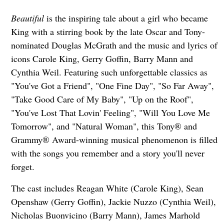
Beautiful
is the inspiring tale about a girl who became
King with a stirring book by the late Oscar and Tony-
nominated Douglas McGrath and the music and lyrics of
icons Carole King, Gerry Goffin, Barry Mann and
Cynthia Weil. Featuring such unforgettable classics as
"You've Got a Friend", "One Fine Day", "So Far Away",
"Take Good Care of My Baby", "Up on the Roof",
"You've Lost That Lovin' Feeling", "Will You Love Me
Tomorrow", and "Natural Woman", this Tony® and
Grammy® Award-winning musical phenomenon is filled
with the songs you remember and a story you'll never
forget.
The cast includes Reagan White (Carole King), Sean
Openshaw (Gerry Goffin), Jackie Nuzzo (Cynthia Weil),
Nicholas Buonvicino (Barry Mann), James Marhold