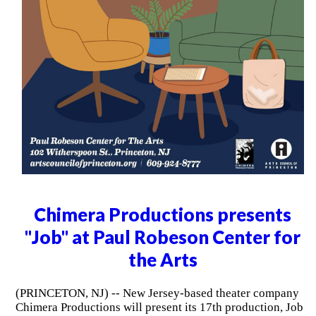
Chimera Productions presents
"Job" at Paul Robeson Center for
the Arts
(PRINCETON, NJ) -- New Jersey-based theater company
Chimera Productions will present its 17th production, Job