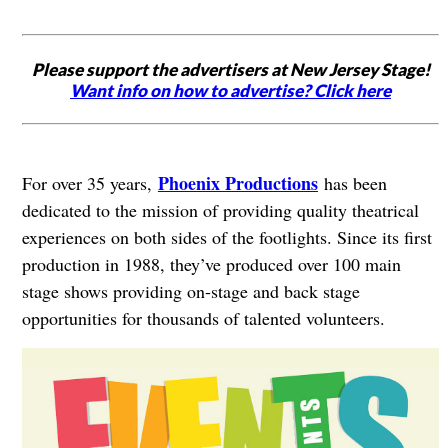
Please support the advertisers at New Jersey Stage!
Want info on how to advertise? Click here
Phoenix Productions
For over 35 years,
has been
dedicated to the mission of providing quality theatrical
experiences on both sides of the footlights. Since its first
production in 1988, they’ve produced over 100 main
stage shows providing on-stage and back stage
opportunities for thousands of talented volunteers.