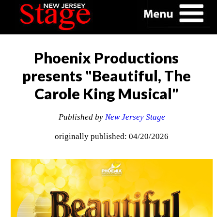
Phoenix Productions
presents "Beautiful, The
Carole King Musical"
Published by
New Jersey Stage
originally published: 04/20/2026