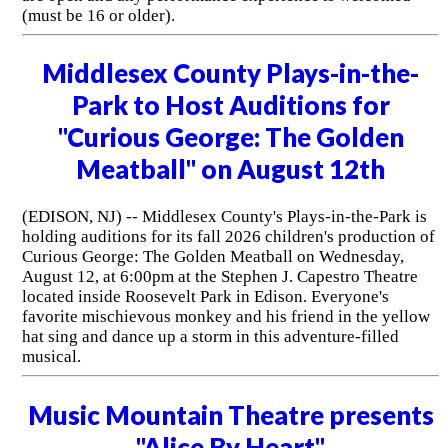
(must be 16 or older).
Middlesex County Plays-in-the-
Park to Host Auditions for
"Curious George: The Golden
Meatball" on August 12th
(EDISON, NJ) -- Middlesex County's Plays-in-the-Park is
holding auditions for its fall 2026 children's production of
Curious George: The Golden Meatball on Wednesday,
August 12, at 6:00pm at the Stephen J. Capestro Theatre
located inside Roosevelt Park in Edison. Everyone's
favorite mischievous monkey and his friend in the yellow
hat sing and dance up a storm in this adventure-filled
musical.
Music Mountain Theatre presents
"Alice By Heart"