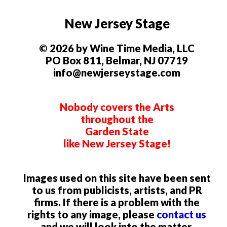
New Jersey Stage
© 2026 by Wine Time Media, LLC
PO Box 811, Belmar, NJ 07719
info@newjerseystage.com
Nobody covers the Arts
throughout the
Garden State
like New Jersey Stage!
Images used on this site have been sent
to us from publicists, artists, and PR
firms. If there is a problem with the
rights to any image, please
contact us
and we will look into the matter.