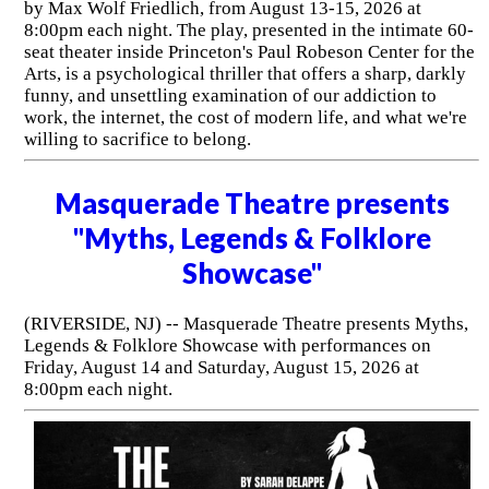
by Max Wolf Friedlich, from August 13-15, 2026 at
8:00pm each night. The play, presented in the intimate 60-
seat theater inside Princeton's Paul Robeson Center for the
Arts, is a psychological thriller that offers a sharp, darkly
funny, and unsettling examination of our addiction to
work, the internet, the cost of modern life, and what we're
willing to sacrifice to belong.
Masquerade Theatre presents
"Myths, Legends & Folklore
Showcase"
(RIVERSIDE, NJ) -- Masquerade Theatre presents Myths,
Legends & Folklore Showcase with performances on
Friday, August 14 and Saturday, August 15, 2026 at
8:00pm each night.