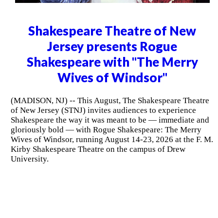
Shakespeare Theatre of New
Jersey presents Rogue
Shakespeare with "The Merry
Wives of Windsor"
(MADISON, NJ) -- This August, The Shakespeare Theatre
of New Jersey (STNJ) invites audiences to experience
Shakespeare the way it was meant to be — immediate and
gloriously bold — with Rogue Shakespeare: The Merry
Wives of Windsor, running August 14-23, 2026 at the F. M.
Kirby Shakespeare Theatre on the campus of Drew
University.