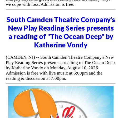
we cope with loss. Admission is free.
South Camden Theatre Company's
New Play Reading Series presents
a reading of "The Ocean Deep" by
Katherine Vondy
(CAMDEN, NJ) -- South Camden Theatre Company's New
Play Reading Series presents a reading of The Ocean Deep
by Katherine Vondy on Monday, August 10, 2026.
Admission is free with live music at 6:00pm and the
reading & discussion at 7:00pm.