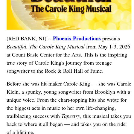
Phoenix Productions
(RED BANK, NJ) --
presents
Beautiful, The Carole King Musical
from May 1-3, 2026
at Count Basie Center for the Arts. This is the inspiring
true story of Carole King's journey from teenage
songwriter to the Rock & Roll Hall of Fame.
Before she was hit-maker Carole King — she was Carole
Klein, a spunky, young songwriter from Brooklyn with a
unique voice. From the chart-topping hits she wrote for
the biggest acts in music to her own life-changing,
trailblazing success with
Tapestry
, this musical takes you
back to where it all began — and takes you on the ride
of a lifetime.