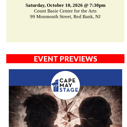
Saturday, October 10, 2026 @ 7:30pm
Count Basie Center for the Arts
99 Monmouth Street, Red Bank, NJ
EVENT PREVIEWS