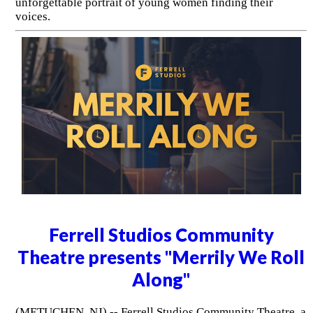
unforgettable portrait of young women finding their
voices.
Ferrell Studios Community
Theatre presents "Merrily We Roll
Along"
(METUCHEN, NJ) -- Ferrell Studios Community Theatre, a