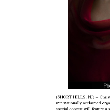
(SHORT HILLS, NJ) -- Christ C
internationally acclaimed orga
special concert will feature a