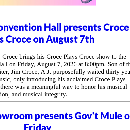
nvention Hall presents Croce
s Croce on August 7th
Croce brings his Croce Plays Croce show to the
l on Friday, August 7, 2026 at 8:00pm. Son of t
ter, Jim Croce, A.J. purposefully waited thirty yea
music, only introducing his acclaimed Croce Plays
 there was a meaningful way to honor his musical
ion, and musical integrity.
owroom presents Gov't Mule 
Friday