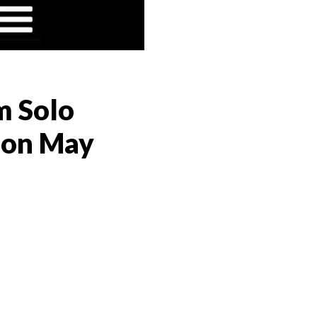
m Solo
s on May