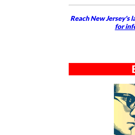
Reach New Jersey's l
for inf