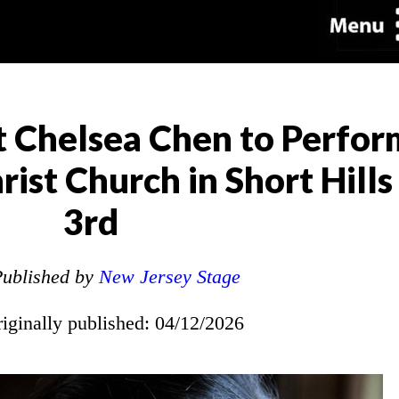
 Chelsea Chen to Perfor
rist Church in Short Hill
3rd
ublished by
New Jersey Stage
riginally published: 04/12/2026