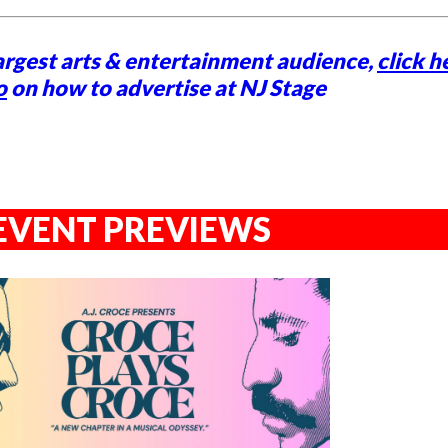
argest arts & entertainment audience,
click h
o
on how to advertise at NJ Stage
EVENT PREVIEWS