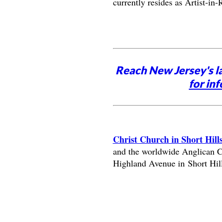
currently resides as Artist-i
Reach New Jersey's l
for inf
Christ Church in Short Hill
and the worldwide Anglican Co
Highland Avenue in Short Hill