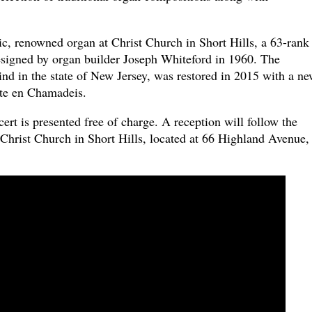
ic, renowned organ at Christ Church in Short Hills, a 63-rank
signed by organ builder Joseph Whiteford in 1960. The
 kind in the state of New Jersey, was restored in 2015 with a n
te en Chamadeis.
t is presented free of charge. A reception will follow the
 Christ Church in Short Hills, located at 66 Highland Avenue,