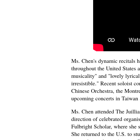
Ms. Chen's dynamic recitals h
throughout the United States 
musicality" and "lovely lyrica
irresistible." Recent soloist 
Chinese Orchestra, the Mont
upcoming concerts in Taiwan 
Ms. Chen attended The Juilliar
direction of celebrated organ
Fulbright Scholar, where she
She returned to the U.S. to s