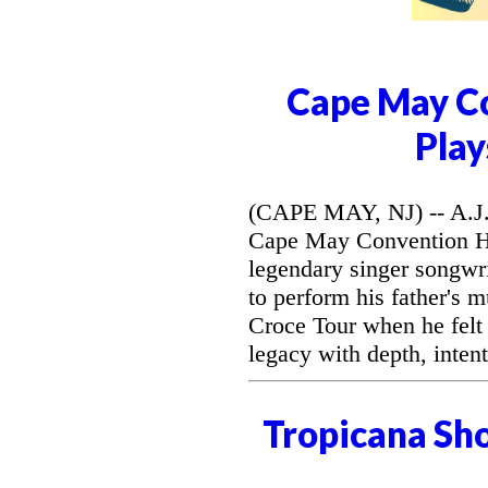
Cape May Co
Play
(CAPE MAY, NJ) -- A.J. 
Cape May Convention Hal
legendary singer songwri
to perform his father's 
Croce Tour when he felt
legacy with depth, intent
Tropicana Sh