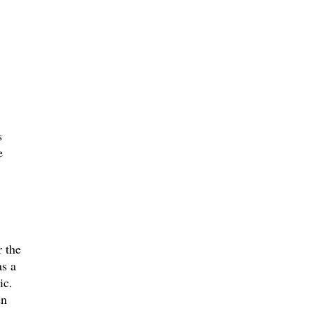
s
e
r the
as a
ic.
en