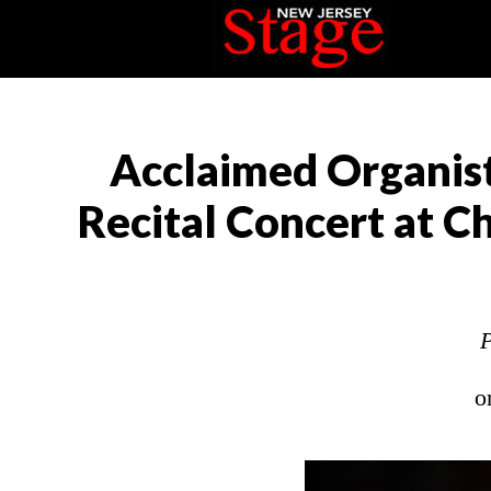
Acclaimed Organist
Recital Concert at Ch
P
o