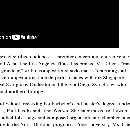
ave electrified audiences at premier concert and church venue
and Asia. The Los Angeles Times has praised Ms. Chen's "rar
l grandeur," with a compositional style that is "charming and
concert appearances include performances with the Singapore
real Symphony Orchestra and the San Diego Symphony, with
and northern Europe.
d School, receiving her bachelor's and master's degrees unde
ists, Paul Jacobs and John Weaver. She later moved to Taiwan 
 studied folk songs and composed organ solo and chamber mus
tudy in the Artist Diploma program at Yale University. Ms. Ch