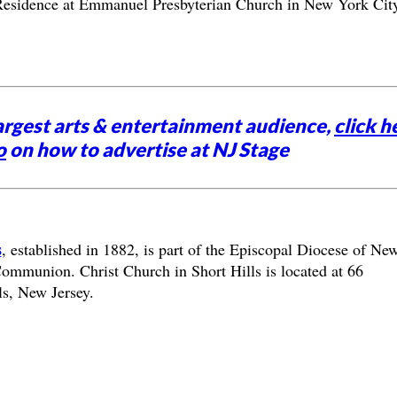
n-Residence at Emmanuel Presbyterian Church in New York City
argest arts & entertainment audience,
click h
o
on how to advertise at NJ Stage
s
, established in 1882, is part of the Episcopal Diocese of Ne
mmunion. Christ Church in Short Hills is located at 66
s, New Jersey.