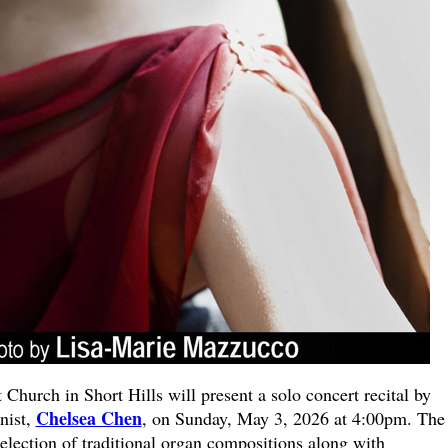
hurch in Short Hills will present a solo concert recital by
Chelsea Chen
nist,
, on Sunday, May 3, 2026 at 4:00pm. The
 selection of traditional organ compositions along with