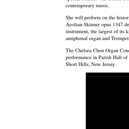
contemporary music.
She will perform on the histor
Aeolian-Skinner opus 1347 de
instrument, the largest of its
antiphonal organ and Trompet
The Chelsea Chen Organ Concer
performance in Parish Hall of
Short Hills, New Jersey.