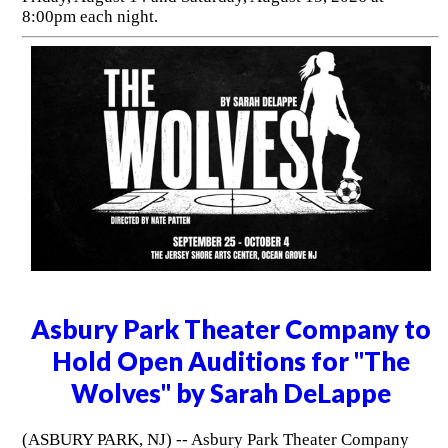
8:00pm each night.
Asbury Park Theater Company to
Hold Open Auditions for "The
Wolves" by Sarah DeLappe
(ASBURY PARK, NJ) -- Asbury Park Theater Company