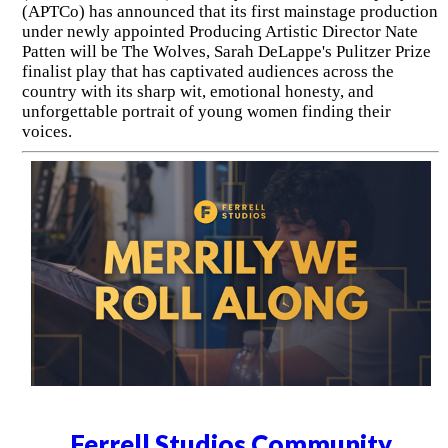
(APTCo) has announced that its first mainstage production
under newly appointed Producing Artistic Director Nate
Patten will be The Wolves, Sarah DeLappe's Pulitzer Prize
finalist play that has captivated audiences across the
country with its sharp wit, emotional honesty, and
unforgettable portrait of young women finding their
voices.
Ferrell Studios Community