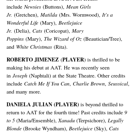
include
Newsies
(Buttons),
Mean Girls
Jr.
(Gretchen),
Matilda
(Mrs. Wormwood),
It's a
Wonderful Life
(Mary),
Beetlejuice
Jr.
(Delia),
Cats
(Coricopat),
Mary
Poppins
(Mary),
The Wizard of Oz
(Beautician/Tree),
and
White Christmas
(Rita).
ROBERTO JIMENEZ
PLAYER
(
) is thrilled to be
making his debut at AAT. He was recently seen
in
Joseph
(Naphtali) at the State Theatre. Other credits
include
Catch Me If You Can
,
Charlie Brown
,
Seussical
,
and many more.
DANIELA JULIAN (PLAYER)
is beyond thrilled to
return to AAT for the fourth time! Past credits include
9
to 5
(Maria/Ensemble),
Xanadu
(Terpsichore),
Legally
Blonde
(Brooke Wyndham),
Beetlejuice
(Sky),
Cats