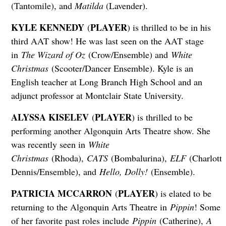
(Tantomile), and
Matilda
(Lavender).
KYLE KENNEDY
PLAYER
(
) is thrilled to be in his
third AAT show! He was last seen on the AAT stage
in
The Wizard of Oz
(Crow/Ensemble) and
White
Christmas
(Scooter/Dancer Ensemble). Kyle is an
English teacher at Long Branch High School and an
adjunct professor at Montclair State University.
ALYSSA KISELEV
PLAYER
(
) is thrilled to be
performing another Algonquin Arts Theatre show. She
was recently seen in
White
Christmas
(Rhoda),
CATS
(Bombalurina),
ELF
(Charlotte
Dennis/Ensemble), and
Hello, Dolly!
(Ensemble).
PATRICIA MCCARRON
PLAYER
(
) is elated to be
returning to the Algonquin Arts Theatre in
Pippin
! Some
of her favorite past roles include
Pippin
(Catherine),
A