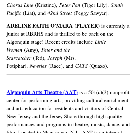
Chorus Line
(Kristine),
Peter Pan
(Tiger Lily),
South
Pacific
(Liat), and
42nd Street
(Peggy Sawyer).
ADELINE FAITH O'MARA
PLAYER
(
) is currently a
junior at RBRHS and is thrilled to be back on the
Algonquin stage! Recent credits include
Little
Women
(Amy),
Peter and the
Starcatcher
(Ted),
Joseph
(Mrs.
Potiphar),
Newsies
(Race), and
CATS
(Quaxo).
Algonquin Arts Theatre (AAT)
is a 501(c)(3) nonprofit
center for performing arts, providing cultural enrichment
and arts education for residents and visitors of Central
New Jersey and the Jersey Shore through high-quality
performances and programs in theatre, music, dance, and
film. Located in Manasquan, N.J., AAT is an integral