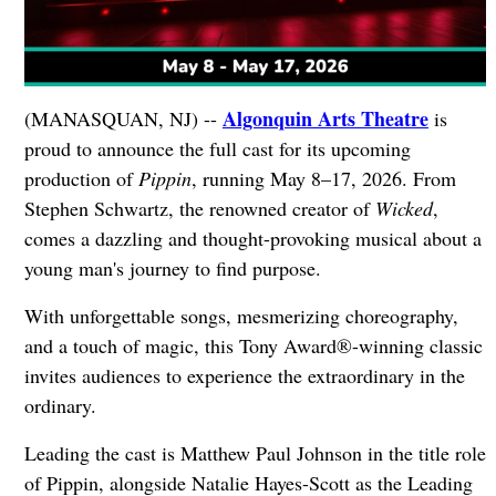
Algonquin Arts Theatre
(MANASQUAN, NJ) --
is
proud to announce the full cast for its upcoming
production of
Pippin
, running May 8–17, 2026. From
Stephen Schwartz, the renowned creator of
Wicked
,
comes a dazzling and thought-provoking musical about a
young man's journey to find purpose.
With unforgettable songs, mesmerizing choreography,
and a touch of magic, this Tony Award®-winning classic
invites audiences to experience the extraordinary in the
ordinary.
Leading the cast is Matthew Paul Johnson in the title role
of Pippin, alongside Natalie Hayes-Scott as the Leading