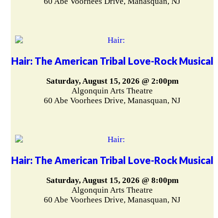
60 Abe Voorhees Drive, Manasquan, NJ
Hair: The American Tribal Love-Rock Musical
Saturday, August 15, 2026 @ 2:00pm
Algonquin Arts Theatre
60 Abe Voorhees Drive, Manasquan, NJ
Hair: The American Tribal Love-Rock Musical
Saturday, August 15, 2026 @ 8:00pm
Algonquin Arts Theatre
60 Abe Voorhees Drive, Manasquan, NJ