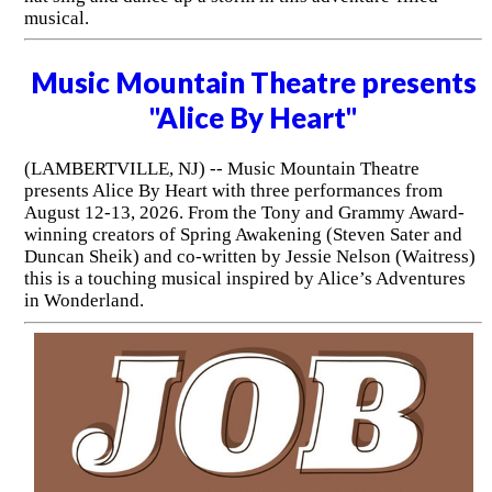
musical.
Music Mountain Theatre presents
"Alice By Heart"
(LAMBERTVILLE, NJ) -- Music Mountain Theatre
presents Alice By Heart with three performances from
August 12-13, 2026. From the Tony and Grammy Award-
winning creators of Spring Awakening (Steven Sater and
Duncan Sheik) and co-written by Jessie Nelson (Waitress)
this is a touching musical inspired by Alice’s Adventures
in Wonderland.