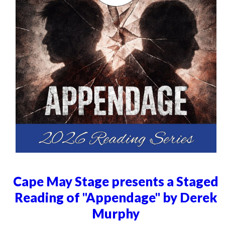
Cape May Stage presents a Staged
Reading of "Appendage" by Derek
Murphy