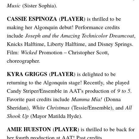
Music
(Sister Sophia).
CASSIE ESPINOZA
PLAYER
(
) is thrilled to be
making her Algonquin debut! Performance credits
include
Joseph and the Amazing Technicolor Dreamcoat
,
Knicks Halftime, Liberty Halftime, and Disney Springs.
Film:
Wicked
Promotion – Christopher Scott,
choreographer.
KYRA GRIGGS
PLAYER
(
) is delighted to be
returning to the Algonquin stage! Recently, she played
Candy Striper/Ensemble in AAT's production of
9 to 5
.
Favorite past credits include
Mamma Mia!
(Donna
Sheridan),
White Christmas
(Tessie/Ensemble), and
All
Shook Up
(Mayor Matilda Hyde).
AMIE HUESTON
PLAYER
(
) is thrilled to be back for
her fourth production at AAT! Past credits