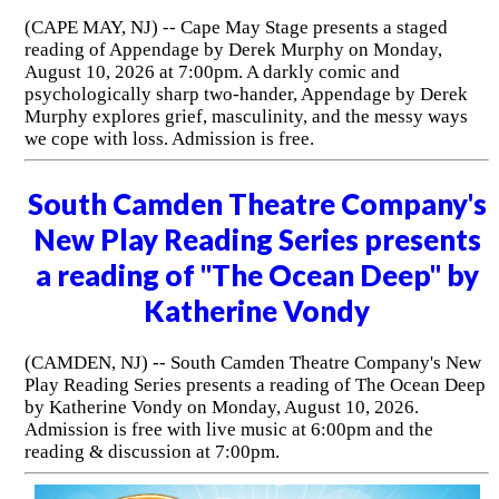
(CAPE MAY, NJ) -- Cape May Stage presents a staged
reading of Appendage by Derek Murphy on Monday,
August 10, 2026 at 7:00pm. A darkly comic and
psychologically sharp two-hander, Appendage by Derek
Murphy explores grief, masculinity, and the messy ways
we cope with loss. Admission is free.
South Camden Theatre Company's
New Play Reading Series presents
a reading of "The Ocean Deep" by
Katherine Vondy
(CAMDEN, NJ) -- South Camden Theatre Company's New
Play Reading Series presents a reading of The Ocean Deep
by Katherine Vondy on Monday, August 10, 2026.
Admission is free with live music at 6:00pm and the
reading & discussion at 7:00pm.