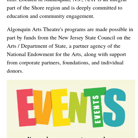
part of the Shore region and is deeply committed to
education and community engagement.
Algonquin Arts Theatre's programs are made possible in
part by funds from the New Jersey State Council on the
Arts / Department of State, a partner agency of the
National Endowment for the Arts, along with support
from corporate partners, foundations, and individual
donors.