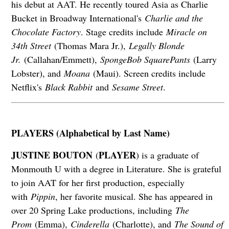
his debut at AAT. He recently toured Asia as Charlie
Bucket in Broadway International's
Charlie and the
Chocolate Factory
. Stage credits include
Miracle on
34th Street
(Thomas Mara Jr.),
Legally Blonde
Jr.
(Callahan/Emmett),
SpongeBob SquarePants
(Larry
Lobster), and
Moana
(Maui). Screen credits include
Netflix's
Black Rabbit
and
Sesame Street
.
PLAYERS (Alphabetical by Last Name)
JUSTINE BOUTON
PLAYER
(
) is a graduate of
Monmouth U with a degree in Literature. She is grateful
to join AAT for her first production, especially
with
Pippin
, her favorite musical. She has appeared in
over 20 Spring Lake productions, including
The
Prom
(Emma),
Cinderella
(Charlotte), and
The Sound of