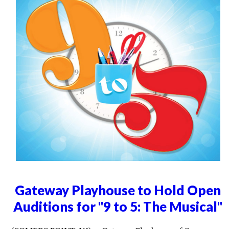
Gateway Playhouse to Hold Open
Auditions for "9 to 5: The Musical"