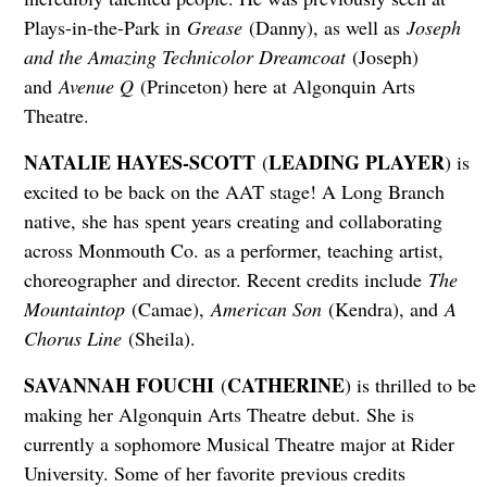
Plays-in-the-Park in
Grease
(Danny), as well as
Joseph
and the Amazing Technicolor Dreamcoat
(Joseph)
and
Avenue Q
(Princeton) here at Algonquin Arts
Theatre.
NATALIE HAYES-SCOTT
LEADING PLAYER
(
) is
excited to be back on the AAT stage! A Long Branch
native, she has spent years creating and collaborating
across Monmouth Co. as a performer, teaching artist,
choreographer and director. Recent credits include
The
Mountaintop
(Camae),
American Son
(Kendra), and
A
Chorus Line
(Sheila).
SAVANNAH FOUCHI
CATHERINE
(
) is thrilled to be
making her Algonquin Arts Theatre debut. She is
currently a sophomore Musical Theatre major at Rider
University. Some of her favorite previous credits