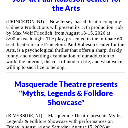
the Arts
(PRINCETON, NJ) -- New Jersey-based theater company
Chimera Productions will present its 17th production, Job
by Max Wolf Friedlich, from August 13-15, 2026 at
8:00pm each night. The play, presented in the intimate 60-
seat theater inside Princeton's Paul Robeson Center for the
Arts, is a psychological thriller that offers a sharp, darkly
funny, and unsettling examination of our addiction to
work, the internet, the cost of modern life, and what we're
willing to sacrifice to belong.
Masquerade Theatre presents
"Myths, Legends & Folklore
Showcase"
(RIVERSIDE, NJ) -- Masquerade Theatre presents Myths,
Legends & Folklore Showcase with performances on
Friday, August 14 and Saturday, August 15, 2026 at