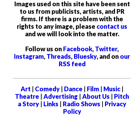
Images used on this site have been sent
to us from publicists, artists, and PR
firms. If there is a problem with the
rights to any image, please
contact us
and we will look into the matter.
Follow us on
Facebook
,
Twitter
,
Instagram
,
Threads
,
Bluesky
, and on
our
RSS feed
Art
|
Comedy
|
Dance
|
Film
|
Music
|
Theatre
|
Advertising
|
About Us
|
Pitch
a Story
|
Links
|
Radio Shows
|
Privacy
Policy