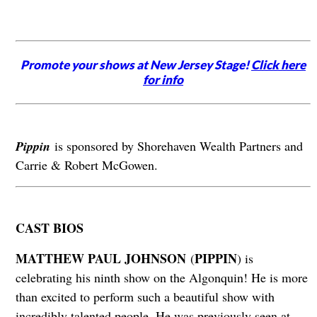
Promote your shows at New Jersey Stage!
Click here
for info
Pippin
is sponsored by Shorehaven Wealth Partners and
Carrie & Robert McGowen.
CAST BIOS
MATTHEW PAUL JOHNSON
PIPPIN
(
) is
celebrating his ninth show on the Algonquin! He is more
than excited to perform such a beautiful show with
incredibly talented people. He was previously seen at