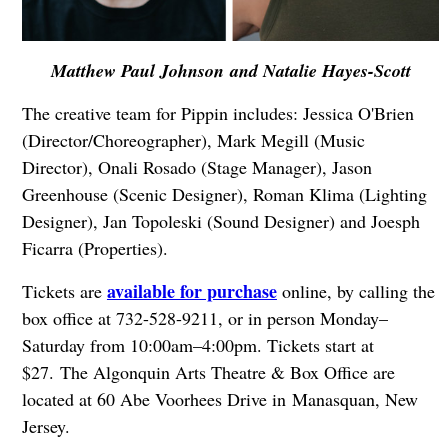
Matthew Paul Johnson and Natalie Hayes-Scott
The creative team for Pippin includes: Jessica O'Brien
(Director/Choreographer), Mark Megill (Music
Director), Onali Rosado (Stage Manager), Jason
Greenhouse (Scenic Designer), Roman Klima (Lighting
Designer), Jan Topoleski (Sound Designer) and Joesph
Ficarra (Properties).
available for purchase
Tickets are
online, by calling the
box office at 732-528-9211, or in person Monday–
Saturday from 10:00am–4:00pm. Tickets start at
$27. The Algonquin Arts Theatre & Box Office are
located at 60 Abe Voorhees Drive in Manasquan, New
Jersey.