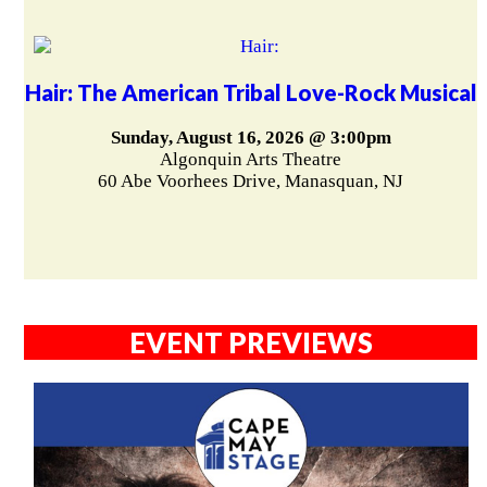
Hair: The American Tribal Love-Rock Musical
Sunday, August 16, 2026 @ 3:00pm
Algonquin Arts Theatre
60 Abe Voorhees Drive, Manasquan, NJ
EVENT PREVIEWS