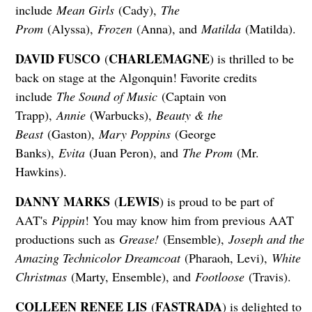
include
Mean Girls
(Cady),
The
Prom
(Alyssa),
Frozen
(Anna), and
Matilda
(Matilda).
DAVID FUSCO
CHARLEMAGNE
(
) is thrilled to be
back on stage at the Algonquin! Favorite credits
include
The Sound of Music
(Captain von
Trapp),
Annie
(Warbucks),
Beauty & the
Beast
(Gaston),
Mary Poppins
(George
Banks),
Evita
(Juan Peron), and
The Prom
(Mr.
Hawkins).
DANNY MARKS
LEWIS
(
) is proud to be part of
AAT's
Pippin
! You may know him from previous AAT
productions such as
Grease!
(Ensemble),
Joseph and the
Amazing Technicolor Dreamcoat
(Pharaoh, Levi),
White
Christmas
(Marty, Ensemble), and
Footloose
(Travis).
COLLEEN RENEE LIS
FASTRADA
(
) is delighted to