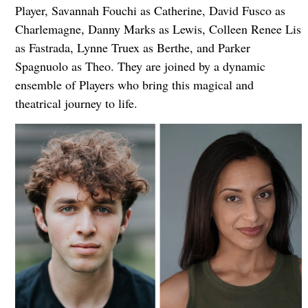
Player, Savannah Fouchi as Catherine, David Fusco as
Charlemagne, Danny Marks as Lewis, Colleen Renee Lis
as Fastrada, Lynne Truex as Berthe, and Parker
Spagnuolo as Theo. They are joined by a dynamic
ensemble of Players who bring this magical and
theatrical journey to life.