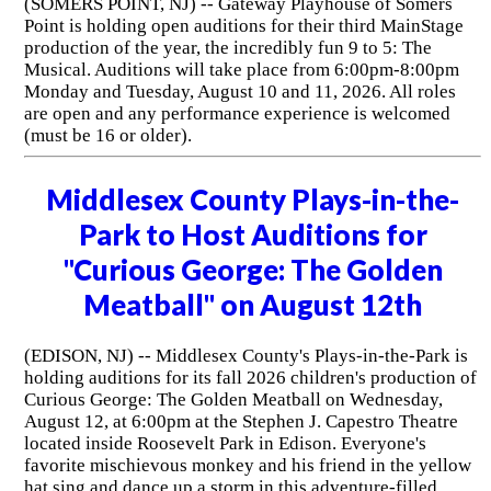
(SOMERS POINT, NJ) -- Gateway Playhouse of Somers
Point is holding open auditions for their third MainStage
production of the year, the incredibly fun 9 to 5: The
Musical. Auditions will take place from 6:00pm-8:00pm
Monday and Tuesday, August 10 and 11, 2026. All roles
are open and any performance experience is welcomed
(must be 16 or older).
Middlesex County Plays-in-the-
Park to Host Auditions for
"Curious George: The Golden
Meatball" on August 12th
(EDISON, NJ) -- Middlesex County's Plays-in-the-Park is
holding auditions for its fall 2026 children's production of
Curious George: The Golden Meatball on Wednesday,
August 12, at 6:00pm at the Stephen J. Capestro Theatre
located inside Roosevelt Park in Edison. Everyone's
favorite mischievous monkey and his friend in the yellow
hat sing and dance up a storm in this adventure-filled