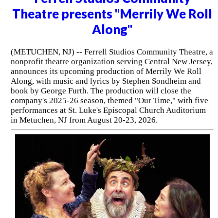
Theatre presents "Merrily We Roll
Along"
(METUCHEN, NJ) -- Ferrell Studios Community Theatre, a
nonprofit theatre organization serving Central New Jersey,
announces its upcoming production of Merrily We Roll
Along, with music and lyrics by Stephen Sondheim and
book by George Furth. The production will close the
company's 2025-26 season, themed "Our Time," with five
performances at St. Luke's Episcopal Church Auditorium
in Metuchen, NJ from August 20-23, 2026.