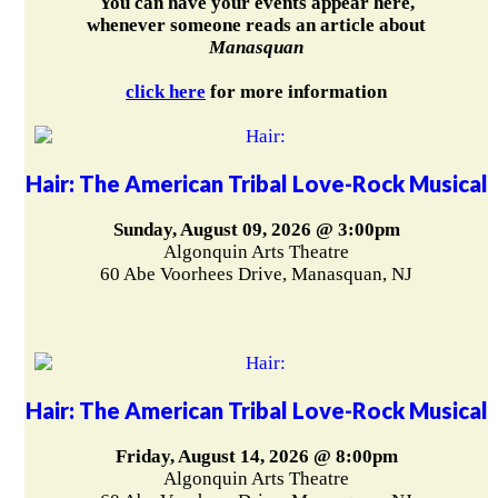
You can have your events appear here,
whenever someone reads an article about
Manasquan
click here
for more information
Hair: The American Tribal Love-Rock Musical
Sunday, August 09, 2026 @ 3:00pm
Algonquin Arts Theatre
60 Abe Voorhees Drive, Manasquan, NJ
Hair: The American Tribal Love-Rock Musical
Friday, August 14, 2026 @ 8:00pm
Algonquin Arts Theatre