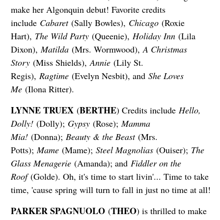
make her Algonquin debut! Favorite credits
include
Cabaret
(Sally Bowles),
Chicago
(Roxie
Hart),
The Wild Party
(Queenie),
Holiday Inn
(Lila
Dixon),
Matilda
(Mrs. Wormwood),
A Christmas
Story
(Miss Shields),
Annie
(Lily St.
Regis),
Ragtime
(Evelyn Nesbit), and
She Loves
Me
(Ilona Ritter).
LYNNE TRUEX
BERTHE
(
) Credits include
Hello,
Dolly!
(Dolly);
Gypsy
(Rose);
Mamma
Mia!
(Donna);
Beauty & the Beast
(Mrs.
Potts);
Mame
(Mame);
Steel Magnolias
(Ouiser);
The
Glass Menagerie
(Amanda); and
Fiddler on the
Roof
(Golde). Oh, it's time to start livin'... Time to take
time, 'cause spring will turn to fall in just no time at all!
PARKER SPAGNUOLO
THEO
(
) is thrilled to make