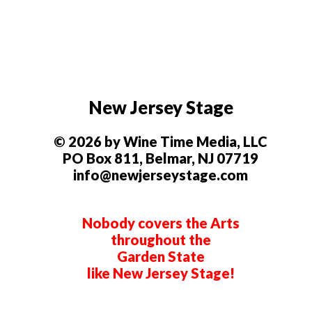
New Jersey Stage
© 2026 by Wine Time Media, LLC
PO Box 811, Belmar, NJ 07719
info@newjerseystage.com
Nobody covers the Arts
throughout the
Garden State
like New Jersey Stage!