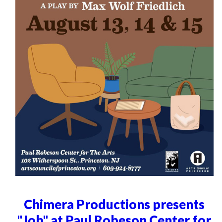
Chimera Productions presents
"Job" at Paul Robeson Center for