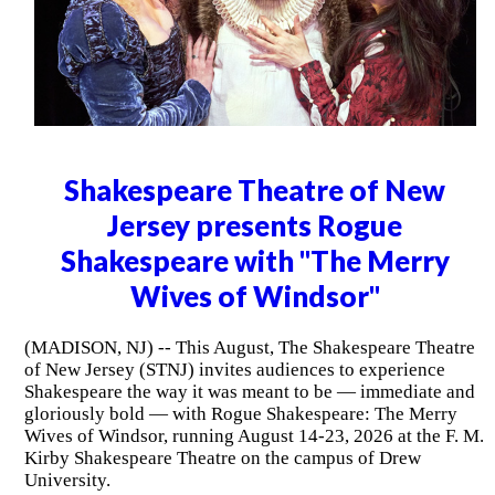
Shakespeare Theatre of New
Jersey presents Rogue
Shakespeare with "The Merry
Wives of Windsor"
(MADISON, NJ) -- This August, The Shakespeare Theatre
of New Jersey (STNJ) invites audiences to experience
Shakespeare the way it was meant to be — immediate and
gloriously bold — with Rogue Shakespeare: The Merry
Wives of Windsor, running August 14-23, 2026 at the F. M.
Kirby Shakespeare Theatre on the campus of Drew
University.