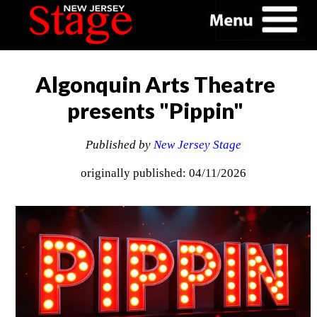
Algonquin Arts Theatre
presents "Pippin"
Published by
New Jersey Stage
originally published: 04/11/2026