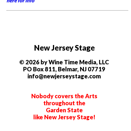
here for info
New Jersey Stage
© 2026 by Wine Time Media, LLC
PO Box 811, Belmar, NJ 07719
info@newjerseystage.com
Nobody covers the Arts
throughout the
Garden State
like New Jersey Stage!