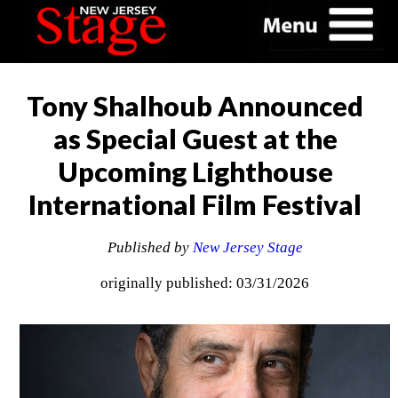
Tony Shalhoub Announced
as Special Guest at the
Upcoming Lighthouse
International Film Festival
Published by
New Jersey Stage
originally published: 03/31/2026