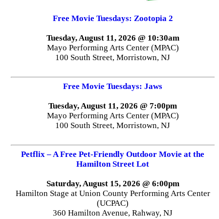
Free Movie Tuesdays: Zootopia 2
Tuesday, August 11, 2026 @ 10:30am
Mayo Performing Arts Center (MPAC)
100 South Street, Morristown, NJ
Free Movie Tuesdays: Jaws
Tuesday, August 11, 2026 @ 7:00pm
Mayo Performing Arts Center (MPAC)
100 South Street, Morristown, NJ
Petflix – A Free Pet-Friendly Outdoor Movie at the
Hamilton Street Lot
Saturday, August 15, 2026 @ 6:00pm
Hamilton Stage at Union County Performing Arts Center
(UCPAC)
360 Hamilton Avenue, Rahway, NJ