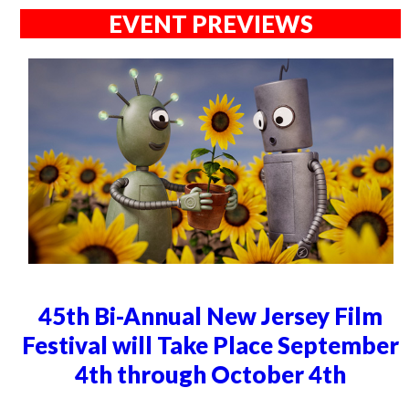
EVENT PREVIEWS
45th Bi-Annual New Jersey Film
Festival will Take Place September
4th through October 4th