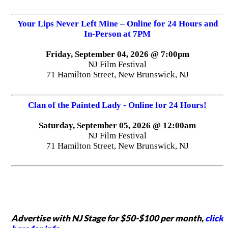
Your Lips Never Left Mine – Online for 24 Hours and
In-Person at 7PM
Friday, September 04, 2026 @ 7:00pm
NJ Film Festival
71 Hamilton Street, New Brunswick, NJ
Clan of the Painted Lady - Online for 24 Hours!
Saturday, September 05, 2026 @ 12:00am
NJ Film Festival
71 Hamilton Street, New Brunswick, NJ
Advertise with NJ Stage for $50-$100 per month,
click