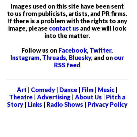
Images used on this site have been sent
to us from publicists, artists, and PR firms.
If there is a problem with the rights to any
image, please
contact us
and we will look
into the matter.
Follow us on
Facebook
,
Twitter
,
Instagram
,
Threads
,
Bluesky
, and on
our
RSS feed
Art
|
Comedy
|
Dance
|
Film
|
Music
|
Theatre
|
Advertising
|
About Us
|
Pitch a
Story
|
Links
|
Radio Shows
|
Privacy Policy