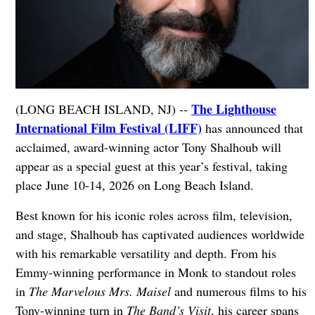
The Lighthouse
(LONG BEACH ISLAND, NJ) --
International Film Festival (LIFF)
has announced that
acclaimed, award-winning actor Tony Shalhoub will
appear as a special guest at this year’s festival, taking
place June 10-14, 2026 on Long Beach Island.
Best known for his iconic roles across film, television,
and stage, Shalhoub has captivated audiences worldwide
with his remarkable versatility and depth. From his
Emmy-winning performance in Monk to standout roles
in
The Marvelous Mrs. Maisel
and numerous films to his
Tony-winning turn in
The Band’s Visit
, his career spans