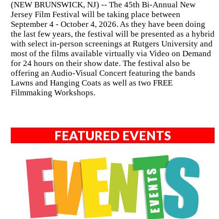
(NEW BRUNSWICK, NJ) -- The 45th Bi-Annual New
Jersey Film Festival will be taking place between
September 4 - October 4, 2026. As they have been doing
the last few years, the festival will be presented as a hybrid
with select in-person screenings at Rutgers University and
most of the films available virtually via Video on Demand
for 24 hours on their show date. The festival also be
offering an Audio-Visual Concert featuring the bands
Lawns and Hanging Coats as well as two FREE
Filmmaking Workshops.
FEATURED EVENTS