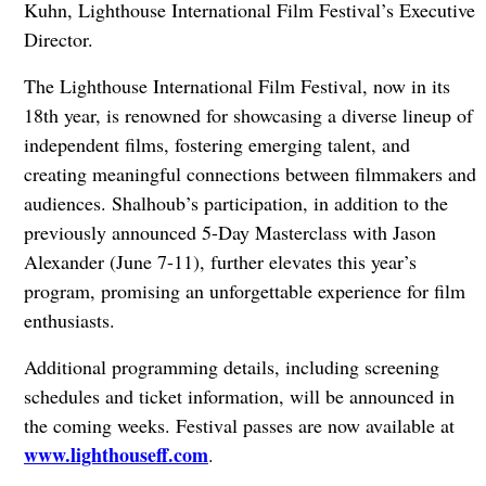
Kuhn, Lighthouse International Film Festival’s Executive
Director.
The Lighthouse International Film Festival, now in its
18th year, is renowned for showcasing a diverse lineup of
independent films, fostering emerging talent, and
creating meaningful connections between filmmakers and
audiences. Shalhoub’s participation, in addition to the
previously announced 5-Day Masterclass with Jason
Alexander (June 7-11), further elevates this year’s
program, promising an unforgettable experience for film
enthusiasts.
Additional programming details, including screening
schedules and ticket information, will be announced in
the coming weeks. Festival passes are now available at
www.lighthouseff.com
.