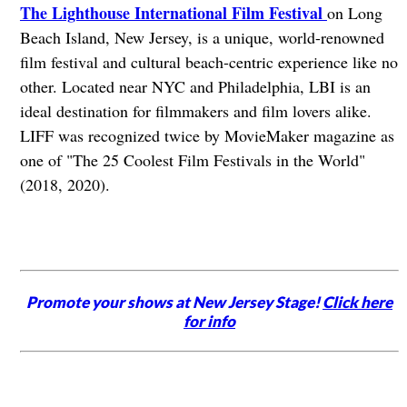
The Lighthouse International Film Festival
on Long
Beach Island, New Jersey, is a unique, world-renowned
film festival and cultural beach-centric experience like no
other. Located near NYC and Philadelphia, LBI is an
ideal destination for filmmakers and film lovers alike.
LIFF was recognized twice by MovieMaker magazine as
one of "The 25 Coolest Film Festivals in the World"
(2018, 2020).
Promote your shows at New Jersey Stage!
Click here
for info