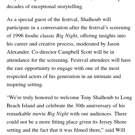
decades of exceptional storytelling.
As a special guest of the festival, Shalhoub will
participate in a conversation after the festival’s screening
of 1996 foodie classic
Big Night
, offering insights into
his career and creative process, moderated by Jason
Alexander. Co-director Campbell Scott will be in
attendance for the screening. Festival attendees will have
the rare opportunity to engage with one of the most
respected actors of his generation in an intimate and
inspiring setting.
“We’re truly honored to welcome Tony Shalhoub to Long
Beach Island and celebrate the 30th anniversary of his
remarkable movie
Big Night
with our audiences. There
could not be a more fitting place given its Jersey Shore
setting and the fact that it was filmed there,” said Will