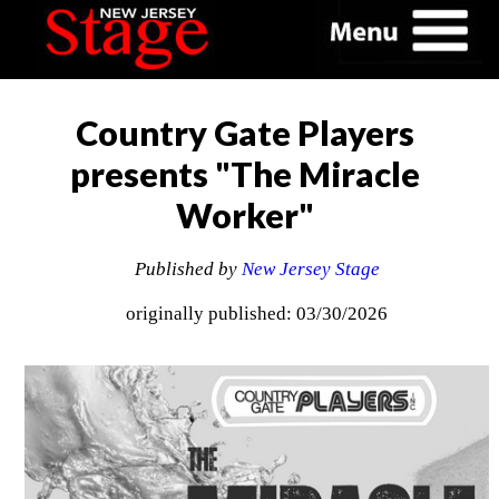
Country Gate Players
presents "The Miracle
Worker"
Published by
New Jersey Stage
originally published: 03/30/2026