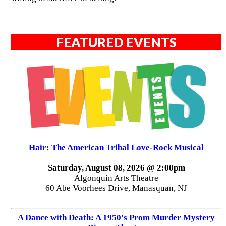
FEATURED EVENTS
Hair: The American Tribal Love-Rock Musical
Saturday, August 08, 2026 @ 2:00pm
Algonquin Arts Theatre
60 Abe Voorhees Drive, Manasquan, NJ
A Dance with Death: A 1950's Prom Murder Mystery