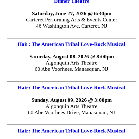
Dinner Theatre
Saturday, June 27, 2026 @ 6:30pm
Carteret Performing Arts & Events Center
46 Washington Ave, Carteret, NJ
Hair: The American Tribal Love-Rock Musical
Saturday, August 08, 2026 @ 8:00pm
Algonquin Arts Theatre
60 Abe Voorhees, Manasquan, NJ
Hair: The American Tribal Love-Rock Musical
Sunday, August 09, 2026 @ 3:00pm
Algonquin Arts Theatre
60 Abe Voorhees Drive, Manasquan, NJ
Hair: The American Tribal Love-Rock Musical