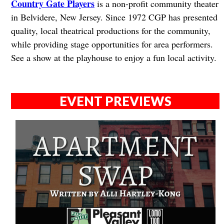
Country Gate Players
is a non-profit community theater
in Belvidere, New Jersey. Since 1972 CGP has presented
quality, local theatrical productions for the community,
while providing stage opportunities for area performers.
See a show at the playhouse to enjoy a fun local activity.
EVENT PREVIEWS