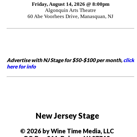
Friday, August 14, 2026 @ 8:00pm
Algonquin Arts Theatre
60 Abe Voorhees Drive, Manasquan, NJ
Advertise with NJ Stage for $50-$100 per month,
click
here for info
New Jersey Stage
© 2026 by Wine Time Media, LLC