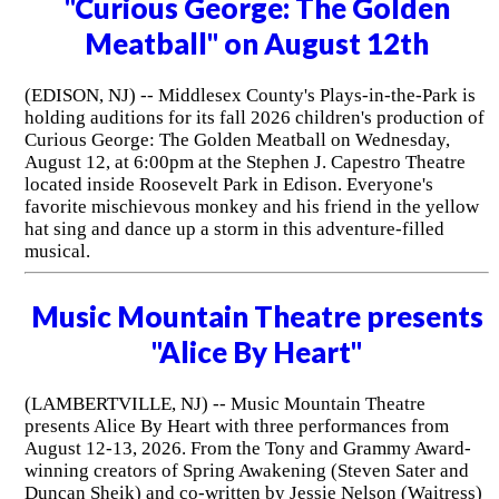
"Curious George: The Golden
Meatball" on August 12th
(EDISON, NJ) -- Middlesex County's Plays-in-the-Park is
holding auditions for its fall 2026 children's production of
Curious George: The Golden Meatball on Wednesday,
August 12, at 6:00pm at the Stephen J. Capestro Theatre
located inside Roosevelt Park in Edison. Everyone's
favorite mischievous monkey and his friend in the yellow
hat sing and dance up a storm in this adventure-filled
musical.
Music Mountain Theatre presents
"Alice By Heart"
(LAMBERTVILLE, NJ) -- Music Mountain Theatre
presents Alice By Heart with three performances from
August 12-13, 2026. From the Tony and Grammy Award-
winning creators of Spring Awakening (Steven Sater and
Duncan Sheik) and co-written by Jessie Nelson (Waitress)