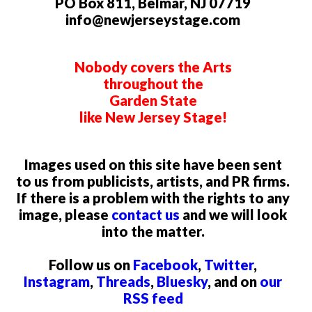
PO Box 811, Belmar, NJ 07719
info@newjerseystage.com
Nobody covers the Arts
throughout the
Garden State
like New Jersey Stage!
Images used on this site have been sent
to us from publicists, artists, and PR firms.
If there is a problem with the rights to any
image, please
contact us
and we will look
into the matter.
Follow us on
Facebook
,
Twitter
,
Instagram
,
Threads
,
Bluesky
, and on
our
RSS feed