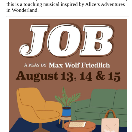
this is a touching musical inspired by Alice’s Adventures
in Wonderland.