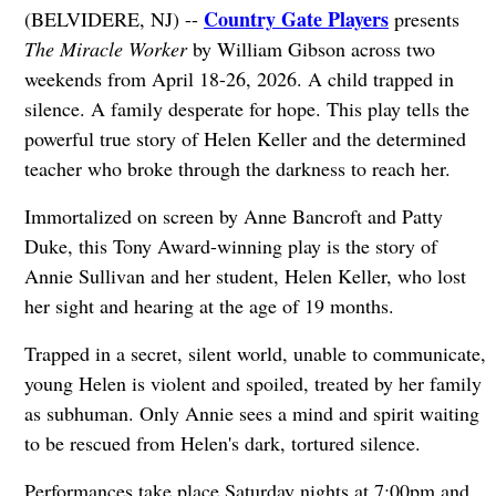
Country Gate Players
(BELVIDERE, NJ) --
presents
The Miracle Worker
by William Gibson across two
weekends from April 18-26, 2026. A child trapped in
silence. A family desperate for hope. This play tells the
powerful true story of Helen Keller and the determined
teacher who broke through the darkness to reach her.
Immortalized on screen by Anne Bancroft and Patty
Duke, this Tony Award-winning play is the story of
Annie Sullivan and her student, Helen Keller, who lost
her sight and hearing at the age of 19 months.
Trapped in a secret, silent world, unable to communicate,
young Helen is violent and spoiled, treated by her family
as subhuman. Only Annie sees a mind and spirit waiting
to be rescued from Helen's dark, tortured silence.
Performances take place Saturday nights at 7:00pm and