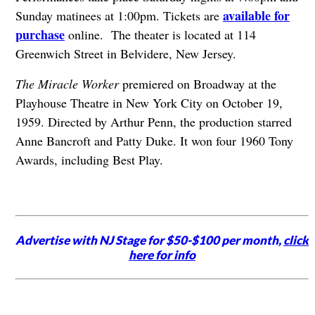
available for
Sunday matinees at 1:00pm. Tickets are
purchase
online. The theater is located at 114
Greenwich Street in Belvidere, New Jersey.
The Miracle Worker
premiered on Broadway at the
Playhouse Theatre in New York City on October 19,
1959. Directed by Arthur Penn, the production starred
Anne Bancroft and Patty Duke. It won four 1960 Tony
Awards, including Best Play.
Advertise with NJ Stage for $50-$100 per month,
click
here for info