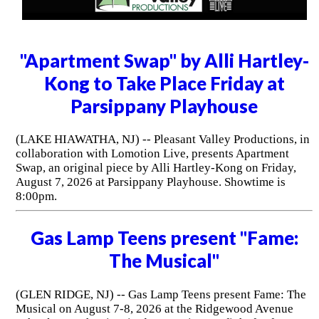
"Apartment Swap" by Alli Hartley-
Kong to Take Place Friday at
Parsippany Playhouse
(LAKE HIAWATHA, NJ) -- Pleasant Valley Productions, in
collaboration with Lomotion Live, presents Apartment
Swap, an original piece by Alli Hartley-Kong on Friday,
August 7, 2026 at Parsippany Playhouse. Showtime is
8:00pm.
Gas Lamp Teens present "Fame:
The Musical"
(GLEN RIDGE, NJ) -- Gas Lamp Teens present Fame: The
Musical on August 7-8, 2026 at the Ridgewood Avenue