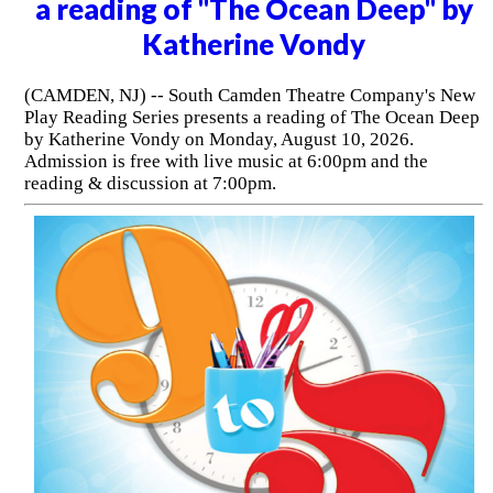
a reading of "The Ocean Deep" by
Katherine Vondy
(CAMDEN, NJ) -- South Camden Theatre Company's New
Play Reading Series presents a reading of The Ocean Deep
by Katherine Vondy on Monday, August 10, 2026.
Admission is free with live music at 6:00pm and the
reading & discussion at 7:00pm.