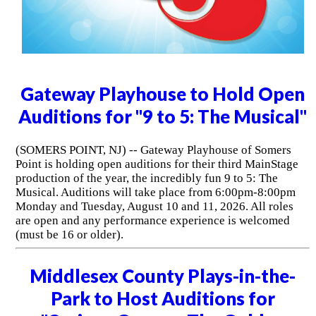
Gateway Playhouse to Hold Open
Auditions for "9 to 5: The Musical"
(SOMERS POINT, NJ) -- Gateway Playhouse of Somers
Point is holding open auditions for their third MainStage
production of the year, the incredibly fun 9 to 5: The
Musical. Auditions will take place from 6:00pm-8:00pm
Monday and Tuesday, August 10 and 11, 2026. All roles
are open and any performance experience is welcomed
(must be 16 or older).
Middlesex County Plays-in-the-
Park to Host Auditions for