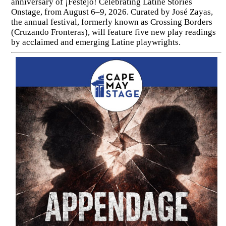
anniversary of ¡Festejo! Celebrating Latine Stories
Onstage, from August 6–9, 2026. Curated by José Zayas,
the annual festival, formerly known as Crossing Borders
(Cruzando Fronteras), will feature five new play readings
by acclaimed and emerging Latine playwrights.