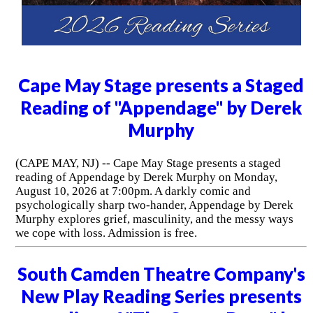
Cape May Stage presents a Staged
Reading of "Appendage" by Derek
Murphy
(CAPE MAY, NJ) -- Cape May Stage presents a staged
reading of Appendage by Derek Murphy on Monday,
August 10, 2026 at 7:00pm. A darkly comic and
psychologically sharp two-hander, Appendage by Derek
Murphy explores grief, masculinity, and the messy ways
we cope with loss. Admission is free.
South Camden Theatre Company's
New Play Reading Series presents