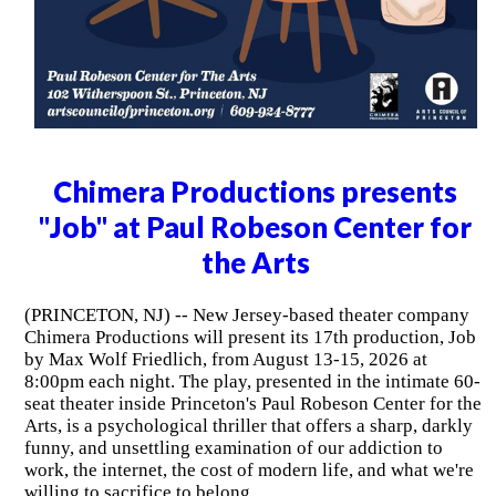
Chimera Productions presents
"Job" at Paul Robeson Center for
the Arts
(PRINCETON, NJ) -- New Jersey-based theater company
Chimera Productions will present its 17th production, Job
by Max Wolf Friedlich, from August 13-15, 2026 at
8:00pm each night. The play, presented in the intimate 60-
seat theater inside Princeton's Paul Robeson Center for the
Arts, is a psychological thriller that offers a sharp, darkly
funny, and unsettling examination of our addiction to
work, the internet, the cost of modern life, and what we're
willing to sacrifice to belong.