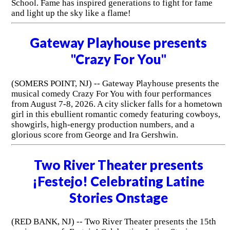
School. Fame has inspired generations to fight for fame
and light up the sky like a flame!
Gateway Playhouse presents
"Crazy For You"
(SOMERS POINT, NJ) -- Gateway Playhouse presents the
musical comedy Crazy For You with four performances
from August 7-8, 2026. A city slicker falls for a hometown
girl in this ebullient romantic comedy featuring cowboys,
showgirls, high-energy production numbers, and a
glorious score from George and Ira Gershwin.
Two River Theater presents
¡Festejo! Celebrating Latine
Stories Onstage
(RED BANK, NJ) -- Two River Theater presents the 15th