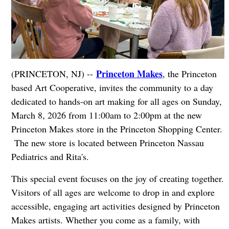
Princeton Makes
(PRINCETON, NJ) --
, the Princeton
based Art Cooperative, invites the community to a day
dedicated to hands-on art making for all ages on Sunday,
March 8, 2026 from 11:00am to 2:00pm at the new
Princeton Makes store in the Princeton Shopping Center.
The new store is located between Princeton Nassau
Pediatrics and Rita's.
This special event focuses on the joy of creating together.
Visitors of all ages are welcome to drop in and explore
accessible, engaging art activities designed by Princeton
Makes artists. Whether you come as a family, with