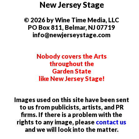
New Jersey Stage
© 2026 by Wine Time Media, LLC
PO Box 811, Belmar, NJ 07719
info@newjerseystage.com
Nobody covers the Arts
throughout the
Garden State
like New Jersey Stage!
Images used on this site have been sent
to us from publicists, artists, and PR
firms. If there is a problem with the
rights to any image, please
contact us
and we will look into the matter.