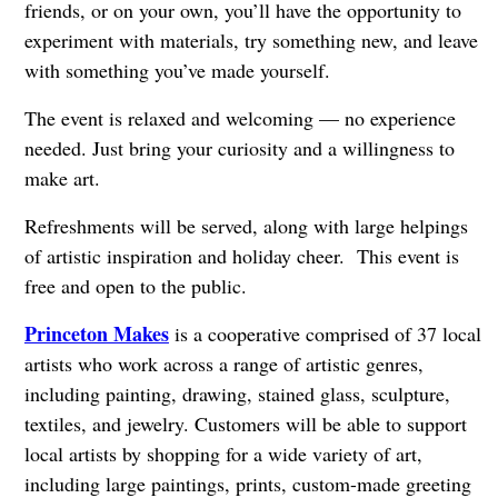
friends, or on your own, you’ll have the opportunity to
experiment with materials, try something new, and leave
with something you’ve made yourself.
The event is relaxed and welcoming — no experience
needed. Just bring your curiosity and a willingness to
make art.
Refreshments will be served, along with large helpings
of artistic inspiration and holiday cheer. This event is
free and open to the public.
Princeton Makes
is a cooperative comprised of 37 local
artists who work across a range of artistic genres,
including painting, drawing, stained glass, sculpture,
textiles, and jewelry. Customers will be able to support
local artists by shopping for a wide variety of art,
including large paintings, prints, custom-made greeting