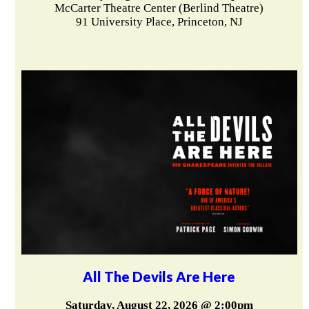
McCarter Theatre Center (Berlind Theatre)
91 University Place, Princeton, NJ
All The Devils Are Here
Saturday, August 22, 2026 @ 2:00pm