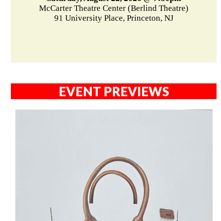
McCarter Theatre Center (Berlind Theatre)
91 University Place, Princeton, NJ
EVENT PREVIEWS