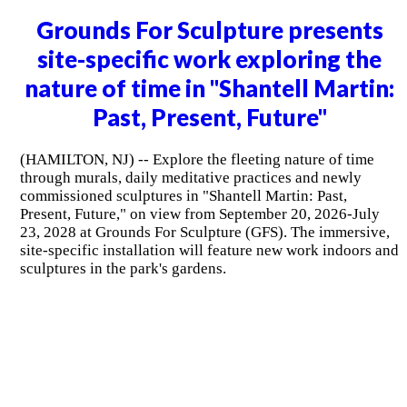
Grounds For Sculpture presents
site-specific work exploring the
nature of time in "Shantell Martin:
Past, Present, Future"
(HAMILTON, NJ) -- Explore the fleeting nature of time
through murals, daily meditative practices and newly
commissioned sculptures in "Shantell Martin: Past,
Present, Future," on view from September 20, 2026-July
23, 2028 at Grounds For Sculpture (GFS). The immersive,
site-specific installation will feature new work indoors and
sculptures in the park's gardens.