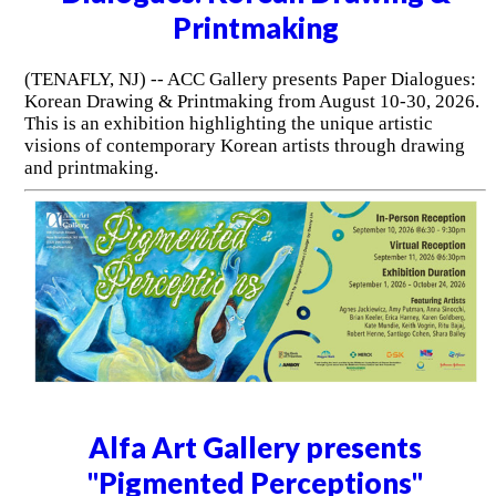
Printmaking
(TENAFLY, NJ) -- ACC Gallery presents Paper Dialogues:
Korean Drawing & Printmaking from August 10-30, 2026.
This is an exhibition highlighting the unique artistic
visions of contemporary Korean artists through drawing
and printmaking.
Alfa Art Gallery presents
"Pigmented Perceptions"