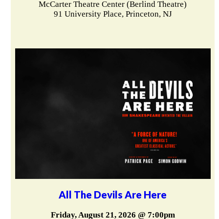
McCarter Theatre Center (Berlind Theatre)
91 University Place, Princeton, NJ
All The Devils Are Here
Friday, August 21, 2026 @ 7:00pm