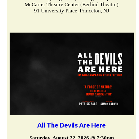
McCarter Theatre Center (Berlind Theatre)
91 University Place, Princeton, NJ
All The Devils Are Here
Saturday, August 22, 2026 @ 7:30pm