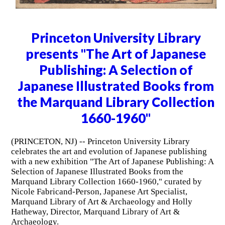
Princeton University Library
presents "The Art of Japanese
Publishing: A Selection of
Japanese Illustrated Books from
the Marquand Library Collection
1660-1960"
(PRINCETON, NJ) -- Princeton University Library
celebrates the art and evolution of Japanese publishing
with a new exhibition "The Art of Japanese Publishing: A
Selection of Japanese Illustrated Books from the
Marquand Library Collection 1660-1960," curated by
Nicole Fabricand-Person, Japanese Art Specialist,
Marquand Library of Art & Archaeology and Holly
Hatheway, Director, Marquand Library of Art &
Archaeology.