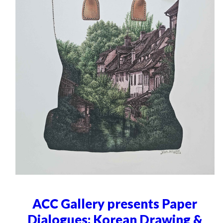
ACC Gallery presents Paper
Dialogues: Korean Drawing &