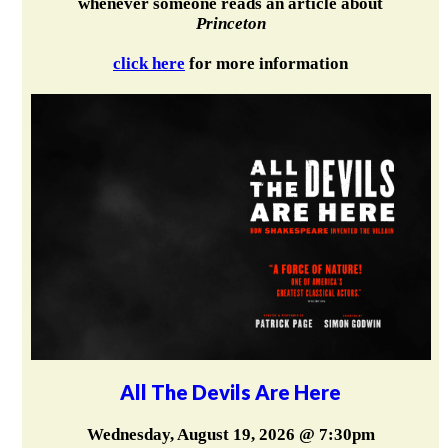
whenever someone reads an article about
Princeton
click here
for more information
All The Devils Are Here
Wednesday, August 19, 2026 @ 7:30pm