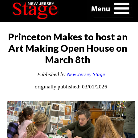
Princeton Makes to host an
Art Making Open House on
March 8th
Published by
New Jersey Stage
originally published: 03/01/2026