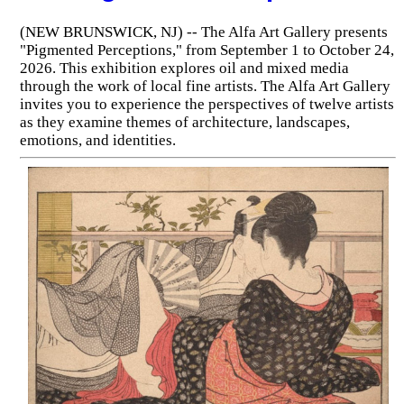
(NEW BRUNSWICK, NJ) -- The Alfa Art Gallery presents
"Pigmented Perceptions," from September 1 to October 24,
2026. This exhibition explores oil and mixed media
through the work of local fine artists. The Alfa Art Gallery
invites you to experience the perspectives of twelve artists
as they examine themes of architecture, landscapes,
emotions, and identities.