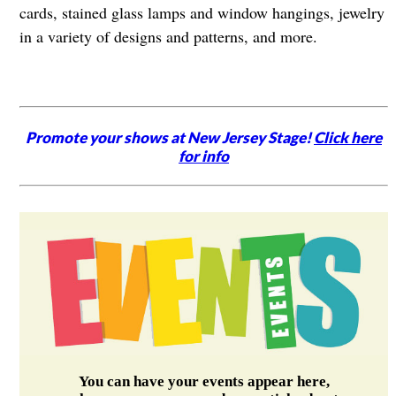
cards, stained glass lamps and window hangings, jewelry
in a variety of designs and patterns, and more.
Promote your shows at New Jersey Stage!
Click here
for info
You can have your events appear here,