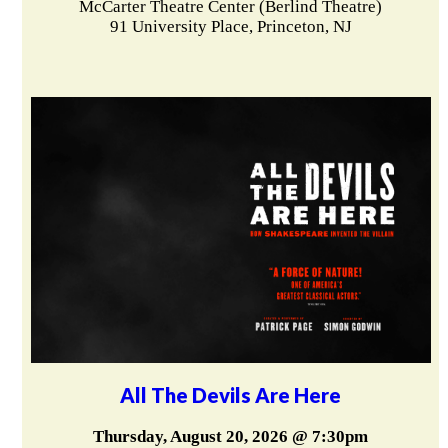
McCarter Theatre Center (Berlind Theatre)
91 University Place, Princeton, NJ
All The Devils Are Here
Thursday, August 20, 2026 @ 7:30pm