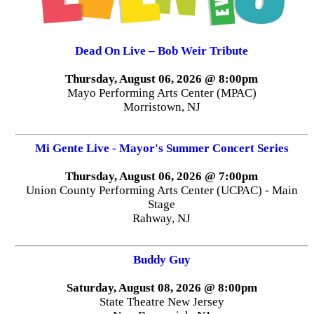
Dead On Live – Bob Weir Tribute
Thursday, August 06, 2026 @ 8:00pm
Mayo Performing Arts Center (MPAC)
Morristown, NJ
Mi Gente Live - Mayor's Summer Concert Series
Thursday, August 06, 2026 @ 7:00pm
Union County Performing Arts Center (UCPAC) - Main
Stage
Rahway, NJ
Buddy Guy
Saturday, August 08, 2026 @ 8:00pm
State Theatre New Jersey