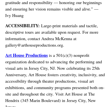
gratitude and responsibility — honoring our beginnings
and ensuring her vision remains visible and alive.” —
Ivy Huang
ACCESSIBILITY:
Large-print materials and tactile,
descriptive tours are available upon request. For more
information, contact Andrea McKenna at
gallery@arthouseproductions.org
.
Art House Productions
is a 501(c)(3) nonprofit
organization dedicated to advancing the performing and
visual arts in Jersey City, NJ. Now celebrating its 25th
Anniversary, Art House fosters creativity, inclusivity, and
accessibility through theater productions, visual art
exhibitions, and community programs presented both on-
site and throughout the city.
Visit Art House at The
Hendrix (345 Marin Boulevard) in Jersey City, New
Jersey.