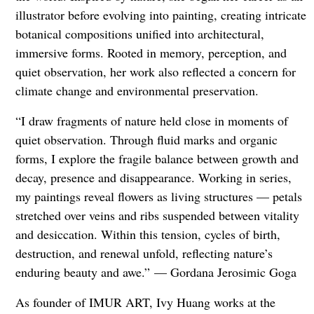
illustrator before evolving into painting, creating intricate
botanical compositions unified into architectural,
immersive forms. Rooted in memory, perception, and
quiet observation, her work also reflected a concern for
climate change and environmental preservation.
“I draw fragments of nature held close in moments of
quiet observation. Through fluid marks and organic
forms, I explore the fragile balance between growth and
decay, presence and disappearance. Working in series,
my paintings reveal flowers as living structures — petals
stretched over veins and ribs suspended between vitality
and desiccation. Within this tension, cycles of birth,
destruction, and renewal unfold, reflecting nature’s
enduring beauty and awe.” — Gordana Jerosimic Goga
As founder of IMUR ART, Ivy Huang works at the