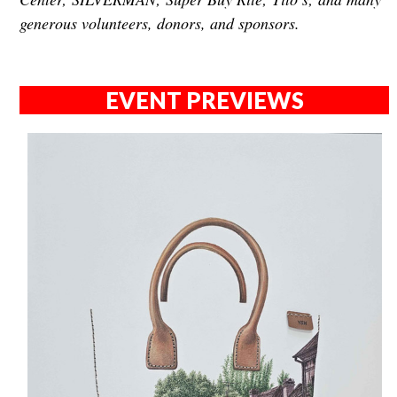
generous volunteers, donors, and sponsors.
EVENT PREVIEWS