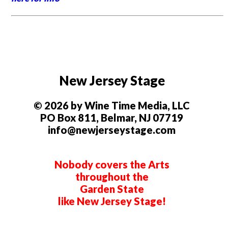
New Jersey Stage
© 2026 by Wine Time Media, LLC
PO Box 811, Belmar, NJ 07719
info@newjerseystage.com
Nobody covers the Arts
throughout the
Garden State
like New Jersey Stage!