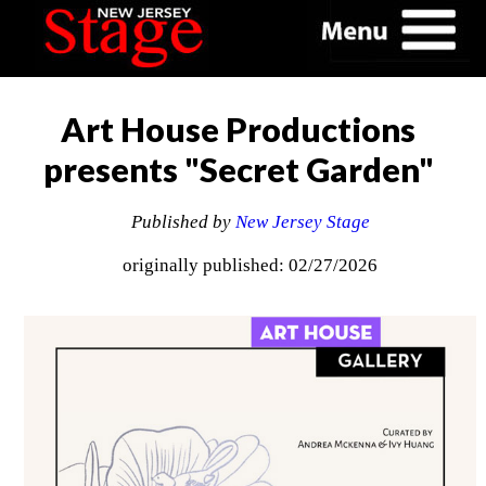
Art House Productions
presents "Secret Garden"
Published by
New Jersey Stage
originally published: 02/27/2026