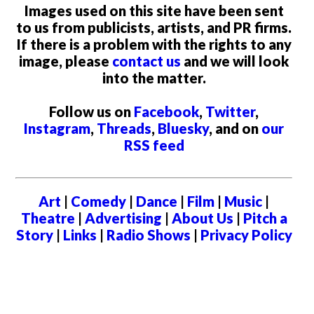
Images used on this site have been sent
to us from publicists, artists, and PR firms.
If there is a problem with the rights to any
image, please
contact us
and we will look
into the matter.
Follow us on
Facebook
,
Twitter
,
Instagram
,
Threads
,
Bluesky
, and on
our
RSS feed
Art
|
Comedy
|
Dance
|
Film
|
Music
|
Theatre
|
Advertising
|
About Us
|
Pitch a
Story
|
Links
|
Radio Shows
|
Privacy Policy