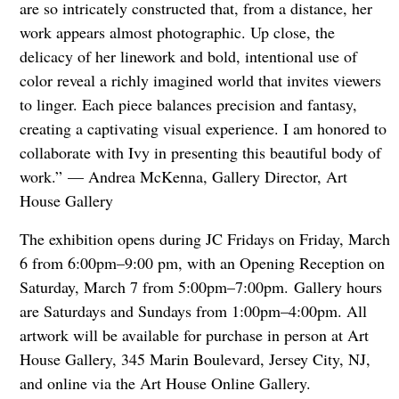
are so intricately constructed that, from a distance, her
work appears almost photographic. Up close, the
delicacy of her linework and bold, intentional use of
color reveal a richly imagined world that invites viewers
to linger. Each piece balances precision and fantasy,
creating a captivating visual experience. I am honored to
collaborate with Ivy in presenting this beautiful body of
work.” — Andrea McKenna, Gallery Director, Art
House Gallery
The exhibition opens during JC Fridays on Friday, March
6 from 6:00pm–9:00 pm, with an Opening Reception on
Saturday, March 7 from 5:00pm–7:00pm.
Gallery hours
are Saturdays and Sundays from 1:00pm–4:00pm. All
artwork will be available for purchase in person at Art
House Gallery, 345 Marin Boulevard, Jersey City, NJ,
and online via the Art House Online Gallery.