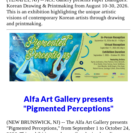
Korean Drawing & Printmaking from August 10-30, 2026.
This is an exhibition highlighting the unique artistic
visions of contemporary Korean artists through drawing
and printmaking.
Alfa Art Gallery presents
"Pigmented Perceptions"
(NEW BRUNSWICK, NJ) -- The Alfa Art Gallery presents
"Pigmented Perceptions," from September 1 to October 24,