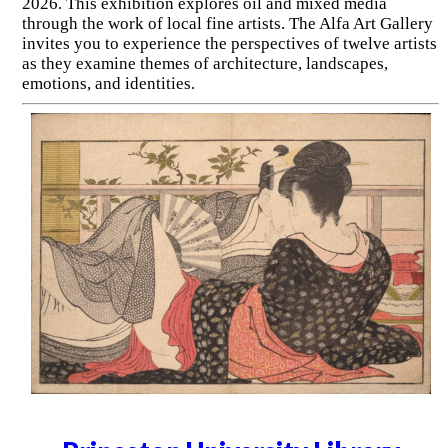
2026. This exhibition explores oil and mixed media
through the work of local fine artists. The Alfa Art Gallery
invites you to experience the perspectives of twelve artists
as they examine themes of architecture, landscapes,
emotions, and identities.