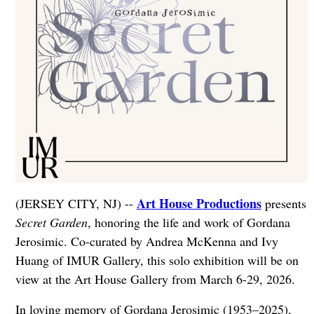
Art House Productions
(JERSEY CITY, NJ) --
presents
Secret Garden
, honoring the life and work of Gordana
Jerosimic. Co-curated by Andrea McKenna and Ivy
Huang of IMUR Gallery, this solo exhibition will be on
view at the Art House Gallery from March 6-29, 2026.
In loving memory of Gordana Jerosimic (1953–2025),