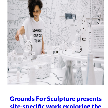
Grounds For Sculpture presents
site-specific work exploring the