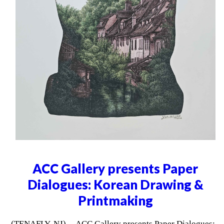
ACC Gallery presents Paper
Dialogues: Korean Drawing &
Printmaking
(TENAFLY, NJ) -- ACC Gallery presents Paper Dialogues: