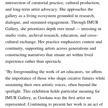
intersection of curatorial practice, cultural production,
and long-term artist advocacy. She approaches the
gallery as a living ecosystem grounded in research,
dialogue, and sustained engagement. Through IMUR
Gallery, she prioritizes depth over trend — investing in
studio visits, archival research, education, and cross-
cultural exchange. Her practice emphasizes context and
continuity, supporting artists across generations and
constructing narratives that situate art within lived
experience rather than spectacle.
“By foregrounding the work of art educators, we affirm
the importance of those who shape creative futures while
sustaining their own artistic voices, often beyond the
spotlight. This exhibition holds particular meaning for
IMUR Gallery, as Gordana was the first artist we
represented. Continuing to present her work is an act of