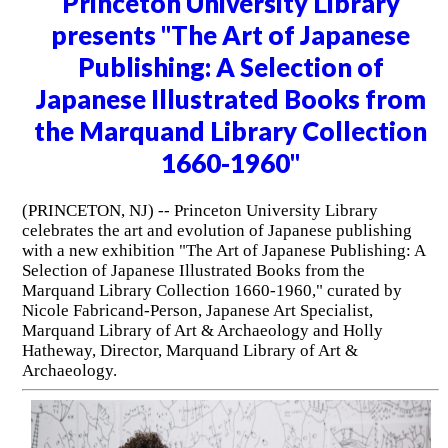
Princeton University Library
presents "The Art of Japanese
Publishing: A Selection of
Japanese Illustrated Books from
the Marquand Library Collection
1660-1960"
(PRINCETON, NJ) -- Princeton University Library
celebrates the art and evolution of Japanese publishing
with a new exhibition "The Art of Japanese Publishing: A
Selection of Japanese Illustrated Books from the
Marquand Library Collection 1660-1960," curated by
Nicole Fabricand-Person, Japanese Art Specialist,
Marquand Library of Art & Archaeology and Holly
Hatheway, Director, Marquand Library of Art &
Archaeology.