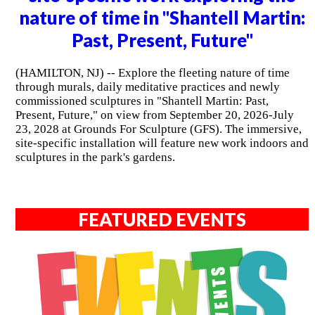
nature of time in "Shantell Martin:
Past, Present, Future"
(HAMILTON, NJ) -- Explore the fleeting nature of time
through murals, daily meditative practices and newly
commissioned sculptures in "Shantell Martin: Past,
Present, Future," on view from September 20, 2026-July
23, 2028 at Grounds For Sculpture (GFS). The immersive,
site-specific installation will feature new work indoors and
sculptures in the park's gardens.
FEATURED EVENTS