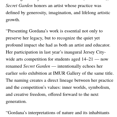
Secret Garden
honors an artist whose practice was
defined by generosity, imagination, and lifelong artistic
growth.
“Presenting Gordana’s work is essential not only to
preserve her legacy, but to recognize the quiet yet
profound impact she had as both an artist and educator.
Her participation in last year’s inaugural Jersey City-
wide arts competition for students aged 14–21 — now
renamed
Secret Garden
— intentionally echoes her
earlier solo exhibition at IMUR Gallery of the same title.
The naming creates a direct lineage between her practice
and the competition’s values: inner worlds, symbolism,
and creative freedom, offered forward to the next
generation.
“Gordana’s interpretations of nature and its inhabitants