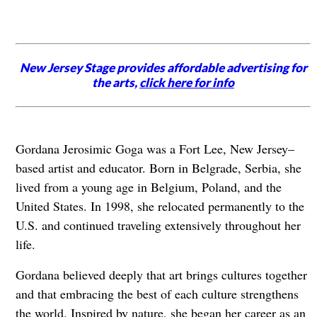
New Jersey Stage provides affordable advertising for
the arts,
click here for info
Gordana Jerosimic Goga was a Fort Lee, New Jersey–
based artist and educator. Born in Belgrade, Serbia, she
lived from a young age in Belgium, Poland, and the
United States. In 1998, she relocated permanently to the
U.S. and continued traveling extensively throughout her
life.
Gordana believed deeply that art brings cultures together
and that embracing the best of each culture strengthens
the world. Inspired by nature, she began her career as an