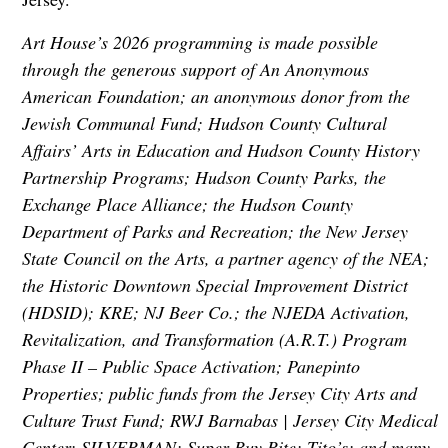
Art House’s 2026 programming is made possible
through the generous support of An Anonymous
American Foundation; an anonymous donor from the
Jewish Communal Fund; Hudson County Cultural
Affairs’ Arts in Education and Hudson County History
Partnership Programs; Hudson County Parks, the
Exchange Place Alliance; the Hudson County
Department of Parks and Recreation; the New Jersey
State Council on the Arts, a partner agency of the NEA;
the Historic Downtown Special Improvement District
(HDSID); KRE; NJ Beer Co.; the NJEDA Activation,
Revitalization, and Transformation (A.R.T.) Program
Phase II – Public Space Activation; Panepinto
Properties; public funds from the Jersey City Arts and
Culture Trust Fund; RWJ Barnabas | Jersey City Medical
Center; SILVERMAN; Super Buy Rite; Tito’s; and many