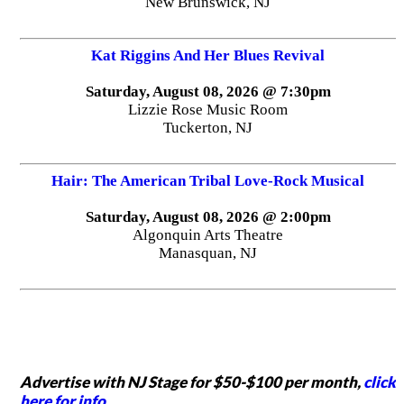
New Brunswick, NJ
Kat Riggins And Her Blues Revival
Saturday, August 08, 2026 @ 7:30pm
Lizzie Rose Music Room
Tuckerton, NJ
Hair: The American Tribal Love-Rock Musical
Saturday, August 08, 2026 @ 2:00pm
Algonquin Arts Theatre
Manasquan, NJ
Advertise with NJ Stage for $50-$100 per month,
click
here for info