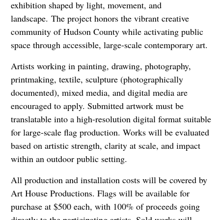
exhibition shaped by light, movement, and
landscape.
The project honors the vibrant creative
community of Hudson County while activating public
space through accessible, large-scale contemporary art.
Artists working in painting, drawing, photography,
printmaking, textile, sculpture (photographically
documented), mixed media, and digital media are
encouraged to apply. Submitted artwork must be
translatable into a high-resolution digital format suitable
for large-scale flag production. Works will be evaluated
based on artistic strength, clarity at scale, and impact
within an outdoor public setting.
All production and installation costs will be covered by
Art House Productions. Flags will be available for
purchase at $500 each, with 100% of proceeds going
directly to the participating artists. Sold works will