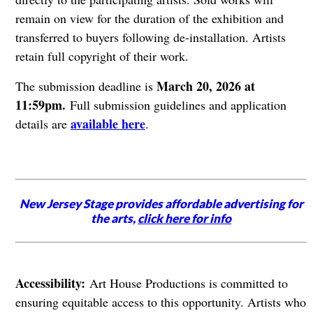
remain on view for the duration of the exhibition and
transferred to buyers following de-installation. Artists
retain full copyright of their work.
March 20, 2026 at
The submission deadline is
11:59pm.
Full submission guidelines and application
available here
details are
.
New Jersey Stage provides affordable advertising for
the arts,
click here for info
Accessibility:
Art House Productions is committed to
ensuring equitable access to this opportunity. Artists who