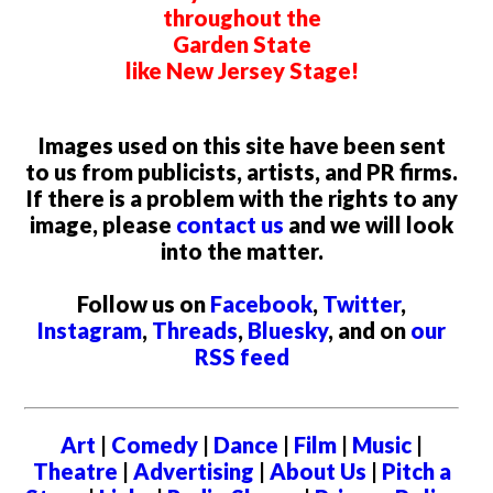
throughout the
Garden State
like New Jersey Stage!
Images used on this site have been sent
to us from publicists, artists, and PR firms.
If there is a problem with the rights to any
image, please
contact us
and we will look
into the matter.
Follow us on
Facebook
,
Twitter
,
Instagram
,
Threads
,
Bluesky
, and on
our
RSS feed
Art
|
Comedy
|
Dance
|
Film
|
Music
|
Theatre
|
Advertising
|
About Us
|
Pitch a