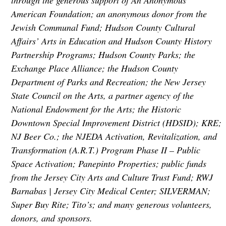
through the generous support of An Anonymous
American Foundation; an anonymous donor from the
Jewish Communal Fund; Hudson County Cultural
Affairs’ Arts in Education and Hudson County History
Partnership Programs; Hudson County Parks; the
Exchange Place Alliance; the Hudson County
Department of Parks and Recreation; the New Jersey
State Council on the Arts, a partner agency of the
National Endowment for the Arts; the Historic
Downtown Special Improvement District (HDSID); KRE;
NJ Beer Co.; the NJEDA Activation, Revitalization, and
Transformation (A.R.T.) Program Phase II – Public
Space Activation; Panepinto Properties; public funds
from the Jersey City Arts and Culture Trust Fund; RWJ
Barnabas | Jersey City Medical Center; SILVERMAN;
Super Buy Rite; Tito’s; and many generous volunteers,
donors, and sponsors.