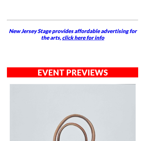
New Jersey Stage provides affordable advertising for
the arts,
click here for info
EVENT PREVIEWS