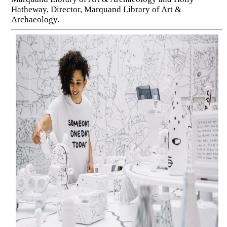
Hatheway, Director, Marquand Library of Art &
Archaeology.