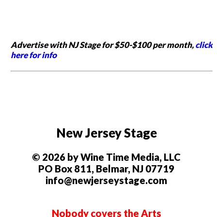
Advertise with NJ Stage for $50-$100 per month,
click
here for info
New Jersey Stage
© 2026 by Wine Time Media, LLC
PO Box 811, Belmar, NJ 07719
info@newjerseystage.com
Nobody covers the Arts