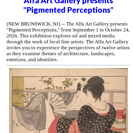
Alfa Art Gallery presents
"Pigmented Perceptions"
(NEW BRUNSWICK, NJ) -- The Alfa Art Gallery presents
"Pigmented Perceptions," from September 1 to October 24,
2026. This exhibition explores oil and mixed media
through the work of local fine artists. The Alfa Art Gallery
invites you to experience the perspectives of twelve artists
as they examine themes of architecture, landscapes,
emotions, and identities.