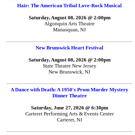
Hair: The American Tribal Love-Rock Musical
Saturday, August 08, 2026 @ 2:00pm
Algonquin Arts Theatre
Manasquan, NJ
New Brunswick Heart Festival
Saturday, August 08, 2026 @ 2:00pm
State Theatre New Jersey
New Brunswick, NJ
A Dance with Death: A 1950's Prom Murder Mystery
Dinner Theatre
Saturday, June 27, 2026 @ 6:30pm
Carteret Performing Arts & Events Center
Carteret, NJ