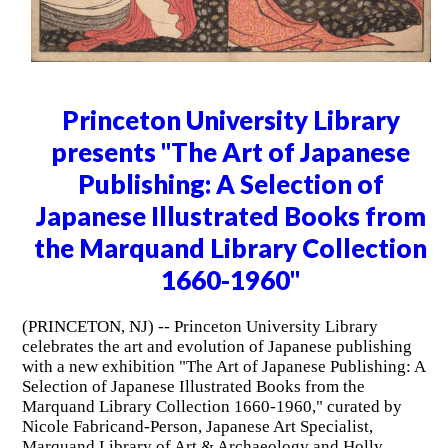
Princeton University Library
presents "The Art of Japanese
Publishing: A Selection of
Japanese Illustrated Books from
the Marquand Library Collection
1660-1960"
(PRINCETON, NJ) -- Princeton University Library
celebrates the art and evolution of Japanese publishing
with a new exhibition "The Art of Japanese Publishing: A
Selection of Japanese Illustrated Books from the
Marquand Library Collection 1660-1960," curated by
Nicole Fabricand-Person, Japanese Art Specialist,
Marquand Library of Art & Archaeology and Holly