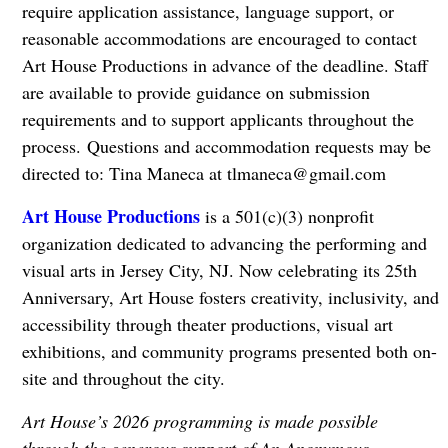
require application assistance, language support, or
reasonable accommodations are encouraged to contact
Art House Productions in advance of the deadline. Staff
are available to provide guidance on submission
requirements and to support applicants throughout the
process. Questions and accommodation requests may be
directed to: Tina Maneca at
tlmaneca@gmail.com
Art House Productions
is a 501(c)(3) nonprofit
organization dedicated to advancing the performing and
visual arts in Jersey City, NJ. Now celebrating its 25th
Anniversary, Art House fosters creativity, inclusivity, and
accessibility through theater productions, visual art
exhibitions, and community programs presented both on-
site and throughout the city.
Art House’s 2026 programming is made possible