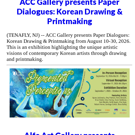
ACC Gallery presents Paper
Dialogues: Korean Drawing &
Printmaking
(TENAFLY, NJ) -- ACC Gallery presents Paper Dialogues:
Korean Drawing & Printmaking from August 10-30, 2026.
This is an exhibition highlighting the unique artistic
visions of contemporary Korean artists through drawing
and printmaking.