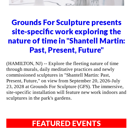
Grounds For Sculpture presents
site-specific work exploring the
nature of time in "Shantell Martin:
Past, Present, Future"
(HAMILTON, NJ) -- Explore the fleeting nature of time
through murals, daily meditative practices and newly
commissioned sculptures in "Shantell Martin: Past,
Present, Future," on view from September 20, 2026-July
23, 2028 at Grounds For Sculpture (GFS). The immersive,
site-specific installation will feature new work indoors and
sculptures in the park's gardens.
FEATURED EVENTS