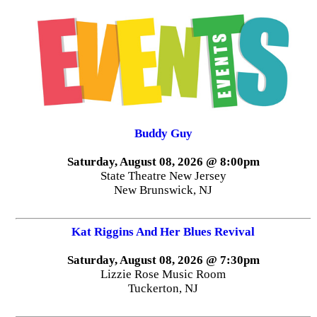
Buddy Guy
Saturday, August 08, 2026 @ 8:00pm
State Theatre New Jersey
New Brunswick, NJ
Kat Riggins And Her Blues Revival
Saturday, August 08, 2026 @ 7:30pm
Lizzie Rose Music Room
Tuckerton, NJ