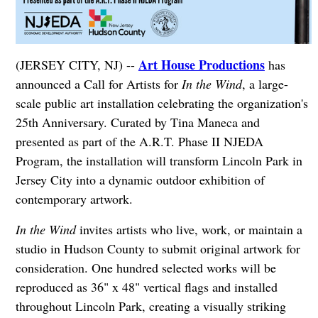
Art House Productions
(JERSEY CITY, NJ) --
has
announced a Call for Artists for
In the Wind
, a large-
scale public art installation celebrating the organization's
25th Anniversary. Curated by Tina Maneca and
presented as part of the A.R.T. Phase II NJEDA
Program, the installation will transform Lincoln Park in
Jersey City into a dynamic outdoor exhibition of
contemporary artwork.
In the Wind
invites artists who live, work, or maintain a
studio in Hudson County to submit original artwork for
consideration. One hundred selected works will be
reproduced as 36" x 48" vertical flags and installed
throughout Lincoln Park, creating a visually striking