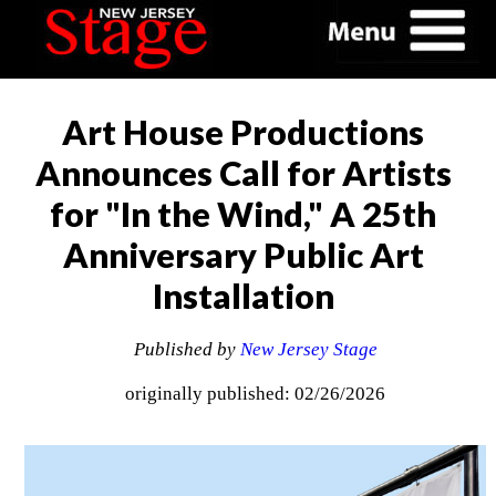
Art House Productions
Announces Call for Artists
for "In the Wind," A 25th
Anniversary Public Art
Installation
Published by
New Jersey Stage
originally published: 02/26/2026