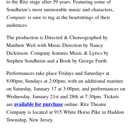
to the Ritz stage after 39 years. Featuring some of
Sondheim’s most memorable music and characters,
Company
is sure to tug at the heartstrings of their
audiences.
The production is Directed & Choreographed by
Matthew Weil with Music Direction by Nancy
Dickinson. Company features Music & Lyrics by
Stephen Sondheim and a Book by George Furth.
Performances take place Fridays and Saturdays at
8:00pm; Sundays at 2:00pm; with an additional matinee
on Saturday, January 17 at 3:00pm; and performances on
Wednesday, January 21st and 28th at 7:30pm. Tickets
available for purchase
are
online. Ritz Theatre
Company is located at 915 White Horse Pike in Haddon
Township, New Jersey.