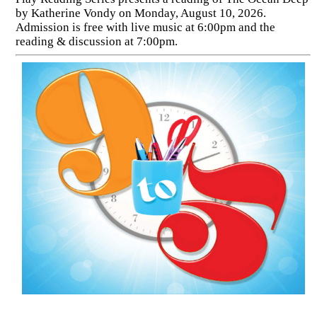
by Katherine Vondy on Monday, August 10, 2026.
Admission is free with live music at 6:00pm and the
reading & discussion at 7:00pm.