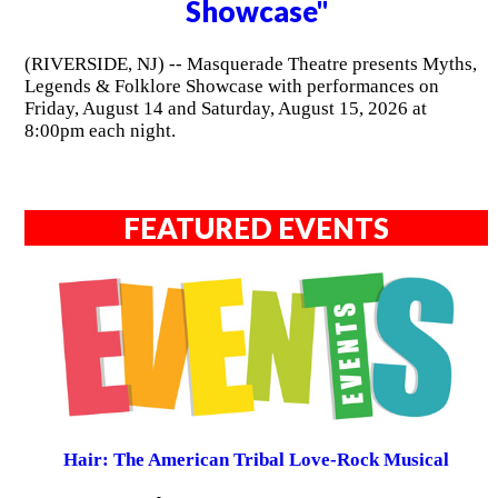
Showcase"
(RIVERSIDE, NJ) -- Masquerade Theatre presents Myths,
Legends & Folklore Showcase with performances on
Friday, August 14 and Saturday, August 15, 2026 at
8:00pm each night.
FEATURED EVENTS
Hair: The American Tribal Love-Rock Musical