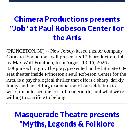
Chimera Productions presents
"Job" at Paul Robeson Center for
the Arts
(PRINCETON, NJ) -- New Jersey-based theater company
Chimera Productions will present its 17th production, Job
by Max Wolf Friedlich, from August 13-15, 2026 at
8:00pm each night. The play, presented in the intimate 60-
seat theater inside Princeton's Paul Robeson Center for the
Arts, is a psychological thriller that offers a sharp, darkly
funny, and unsettling examination of our addiction to
work, the internet, the cost of modern life, and what we're
willing to sacrifice to belong.
Masquerade Theatre presents
"Myths, Legends & Folklore