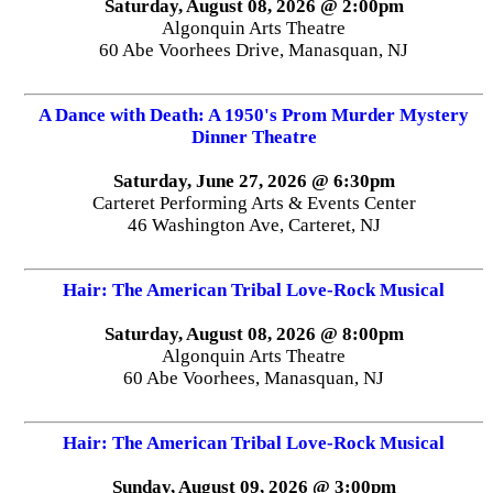
Saturday, August 08, 2026 @ 2:00pm
Algonquin Arts Theatre
60 Abe Voorhees Drive, Manasquan, NJ
A Dance with Death: A 1950's Prom Murder Mystery
Dinner Theatre
Saturday, June 27, 2026 @ 6:30pm
Carteret Performing Arts & Events Center
46 Washington Ave, Carteret, NJ
Hair: The American Tribal Love-Rock Musical
Saturday, August 08, 2026 @ 8:00pm
Algonquin Arts Theatre
60 Abe Voorhees, Manasquan, NJ
Hair: The American Tribal Love-Rock Musical
Sunday, August 09, 2026 @ 3:00pm