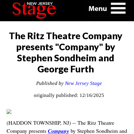
The Ritz Theatre Company
presents "Company" by
Stephen Sondheim and
George Furth
Published by
New Jersey Stage
originally published: 12/16/2025
(HADDON TOWNSHIP, NJ) -- The Ritz Theatre
Company presents
Company
by Stephen Sondheim and