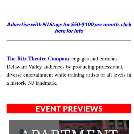
Advertise with NJ Stage for $50-$100 per month,
click
here for info
The Ritz Theatre Company
engages and enriches
Delaware Valley audiences by producing professional,
diverse entertainment while training artists of all levels in
a historic NJ landmark.
EVENT PREVIEWS