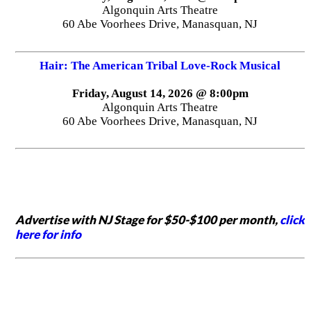
Algonquin Arts Theatre
60 Abe Voorhees Drive, Manasquan, NJ
Hair: The American Tribal Love-Rock Musical
Friday, August 14, 2026 @ 8:00pm
Algonquin Arts Theatre
60 Abe Voorhees Drive, Manasquan, NJ
Advertise with NJ Stage for $50-$100 per month,
click
here for info