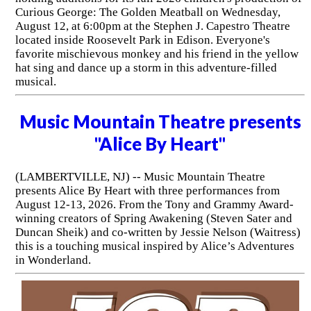
Curious George: The Golden Meatball on Wednesday,
August 12, at 6:00pm at the Stephen J. Capestro Theatre
located inside Roosevelt Park in Edison. Everyone's
favorite mischievous monkey and his friend in the yellow
hat sing and dance up a storm in this adventure-filled
musical.
Music Mountain Theatre presents
"Alice By Heart"
(LAMBERTVILLE, NJ) -- Music Mountain Theatre
presents Alice By Heart with three performances from
August 12-13, 2026. From the Tony and Grammy Award-
winning creators of Spring Awakening (Steven Sater and
Duncan Sheik) and co-written by Jessie Nelson (Waitress)
this is a touching musical inspired by Alice’s Adventures
in Wonderland.