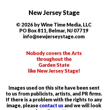
New Jersey Stage
© 2026 by Wine Time Media, LLC
PO Box 811, Belmar, NJ 07719
info@newjerseystage.com
Nobody covers the Arts
throughout the
Garden State
like New Jersey Stage!
Images used on this site have been sent
to us from publicists, artists, and PR firms.
If there is a problem with the rights to any
image, please
contact us
and we will look