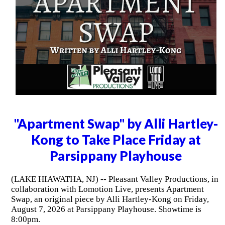
"Apartment Swap" by Alli Hartley-
Kong to Take Place Friday at
Parsippany Playhouse
(LAKE HIAWATHA, NJ) -- Pleasant Valley Productions, in
collaboration with Lomotion Live, presents Apartment
Swap, an original piece by Alli Hartley-Kong on Friday,
August 7, 2026 at Parsippany Playhouse. Showtime is
8:00pm.