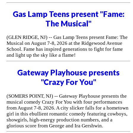
Gas Lamp Teens present "Fame:
The Musical"
(GLEN RIDGE, NJ) -- Gas Lamp Teens present Fame: The
Musical on August 7-8, 2026 at the Ridgewood Avenue
School. Fame has inspired generations to fight for fame
and light up the sky like a flame!
Gateway Playhouse presents
"Crazy For You"
(SOMERS POINT, NJ) -- Gateway Playhouse presents the
musical comedy Crazy For You with four performances
from August 7-8, 2026. A city slicker falls for a hometown
girl in this ebullient romantic comedy featuring cowboys,
showgirls, high-energy production numbers, and a
glorious score from George and Ira Gershwin.