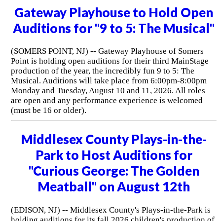
Gateway Playhouse to Hold Open
Auditions for "9 to 5: The Musical"
(SOMERS POINT, NJ) -- Gateway Playhouse of Somers
Point is holding open auditions for their third MainStage
production of the year, the incredibly fun 9 to 5: The
Musical. Auditions will take place from 6:00pm-8:00pm
Monday and Tuesday, August 10 and 11, 2026. All roles
are open and any performance experience is welcomed
(must be 16 or older).
Middlesex County Plays-in-the-
Park to Host Auditions for
"Curious George: The Golden
Meatball" on August 12th
(EDISON, NJ) -- Middlesex County's Plays-in-the-Park is
holding auditions for its fall 2026 children's production of