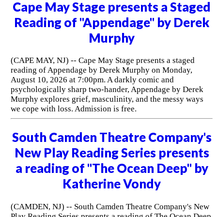
Cape May Stage presents a Staged
Reading of "Appendage" by Derek
Murphy
(CAPE MAY, NJ) -- Cape May Stage presents a staged
reading of Appendage by Derek Murphy on Monday,
August 10, 2026 at 7:00pm. A darkly comic and
psychologically sharp two-hander, Appendage by Derek
Murphy explores grief, masculinity, and the messy ways
we cope with loss. Admission is free.
South Camden Theatre Company's
New Play Reading Series presents
a reading of "The Ocean Deep" by
Katherine Vondy
(CAMDEN, NJ) -- South Camden Theatre Company's New
Play Reading Series presents a reading of The Ocean Deep