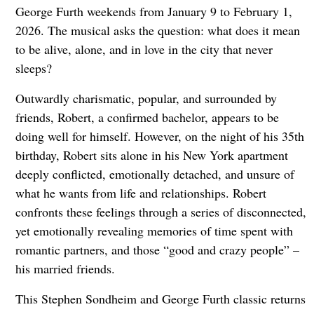
George Furth weekends from January 9 to February 1,
2026. The musical asks the question: what does it mean
to be alive, alone, and in love in the city that never
sleeps?
Outwardly charismatic, popular, and surrounded by
friends, Robert, a confirmed bachelor, appears to be
doing well for himself. However, on the night of his 35th
birthday, Robert sits alone in his New York apartment
deeply conflicted, emotionally detached, and unsure of
what he wants from life and relationships. Robert
confronts these feelings through a series of disconnected,
yet emotionally revealing memories of time spent with
romantic partners, and those “good and crazy people” –
his married friends.
This Stephen Sondheim and George Furth classic returns