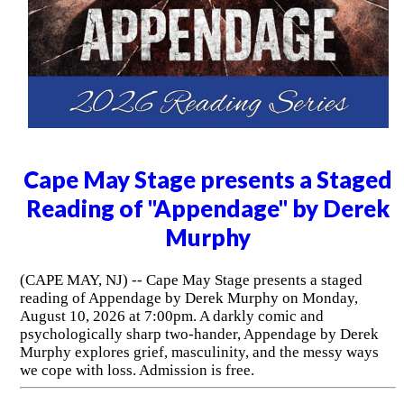
Cape May Stage presents a Staged
Reading of "Appendage" by Derek
Murphy
(CAPE MAY, NJ) -- Cape May Stage presents a staged
reading of Appendage by Derek Murphy on Monday,
August 10, 2026 at 7:00pm. A darkly comic and
psychologically sharp two-hander, Appendage by Derek
Murphy explores grief, masculinity, and the messy ways
we cope with loss. Admission is free.