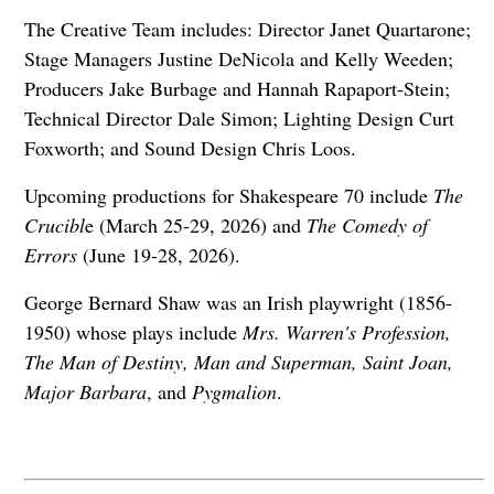
The Creative Team includes: Director Janet Quartarone;
Stage Managers Justine DeNicola and Kelly Weeden;
Producers Jake Burbage and Hannah Rapaport-Stein;
Technical Director Dale Simon; Lighting Design Curt
Foxworth; and Sound Design Chris Loos.
Upcoming productions for Shakespeare 70 include
The
Crucibl
e (March 25-29, 2026) and
The Comedy of
Errors
(June 19-28, 2026).
George Bernard Shaw was an Irish playwright (1856-
1950) whose plays include
Mrs. Warren's Profession,
The Man of Destiny, Man and Superman, Saint Joan,
Major Barbara
, and
Pygmalion
.