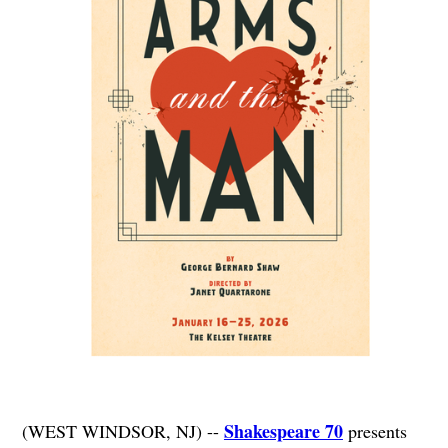
Shakespeare 70
(WEST WINDSOR, NJ) --
presents