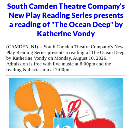
South Camden Theatre Company's
New Play Reading Series presents
a reading of "The Ocean Deep" by
Katherine Vondy
(CAMDEN, NJ) -- South Camden Theatre Company's New
Play Reading Series presents a reading of The Ocean Deep
by Katherine Vondy on Monday, August 10, 2026.
Admission is free with live music at 6:00pm and the
reading & discussion at 7:00pm.