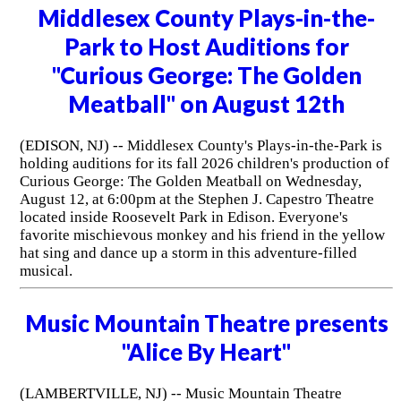
Middlesex County Plays-in-the-
Park to Host Auditions for
"Curious George: The Golden
Meatball" on August 12th
(EDISON, NJ) -- Middlesex County's Plays-in-the-Park is
holding auditions for its fall 2026 children's production of
Curious George: The Golden Meatball on Wednesday,
August 12, at 6:00pm at the Stephen J. Capestro Theatre
located inside Roosevelt Park in Edison. Everyone's
favorite mischievous monkey and his friend in the yellow
hat sing and dance up a storm in this adventure-filled
musical.
Music Mountain Theatre presents
"Alice By Heart"
(LAMBERTVILLE, NJ) -- Music Mountain Theatre