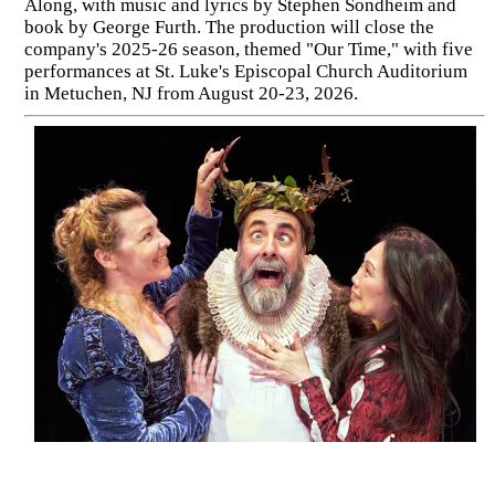
Along, with music and lyrics by Stephen Sondheim and
book by George Furth. The production will close the
company's 2025-26 season, themed "Our Time," with five
performances at St. Luke's Episcopal Church Auditorium
in Metuchen, NJ from August 20-23, 2026.