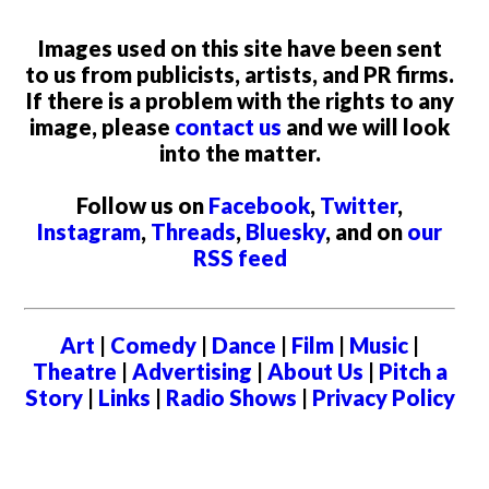
Images used on this site have been sent
to us from publicists, artists, and PR firms.
If there is a problem with the rights to any
image, please
contact us
and we will look
into the matter.
Follow us on
Facebook
,
Twitter
,
Instagram
,
Threads
,
Bluesky
, and on
our
RSS feed
Art
|
Comedy
|
Dance
|
Film
|
Music
|
Theatre
|
Advertising
|
About Us
|
Pitch a
Story
|
Links
|
Radio Shows
|
Privacy Policy