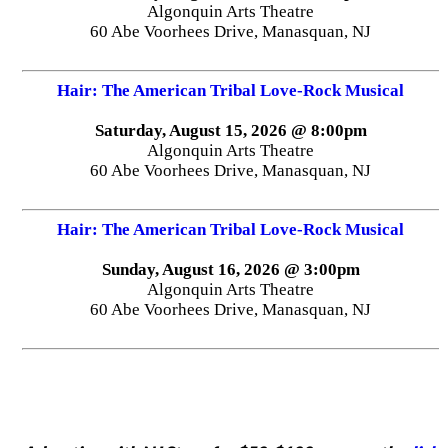
Algonquin Arts Theatre
60 Abe Voorhees Drive, Manasquan, NJ
Hair: The American Tribal Love-Rock Musical
Saturday, August 15, 2026 @ 8:00pm
Algonquin Arts Theatre
60 Abe Voorhees Drive, Manasquan, NJ
Hair: The American Tribal Love-Rock Musical
Sunday, August 16, 2026 @ 3:00pm
Algonquin Arts Theatre
60 Abe Voorhees Drive, Manasquan, NJ