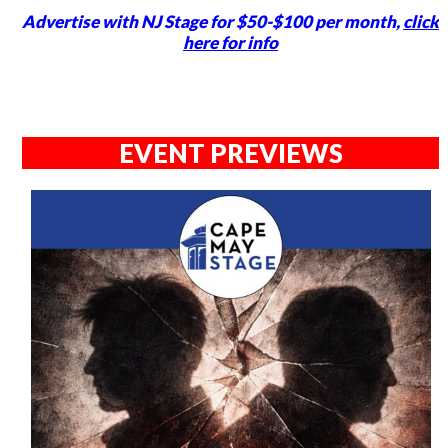
Advertise with NJ Stage for $50-$100 per month,
click
here for info
EVENT PREVIEWS