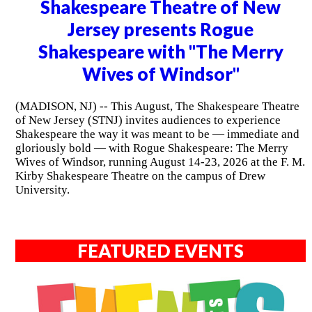
Shakespeare Theatre of New
Jersey presents Rogue
Shakespeare with "The Merry
Wives of Windsor"
(MADISON, NJ) -- This August, The Shakespeare Theatre
of New Jersey (STNJ) invites audiences to experience
Shakespeare the way it was meant to be — immediate and
gloriously bold — with Rogue Shakespeare: The Merry
Wives of Windsor, running August 14-23, 2026 at the F. M.
Kirby Shakespeare Theatre on the campus of Drew
University.
FEATURED EVENTS