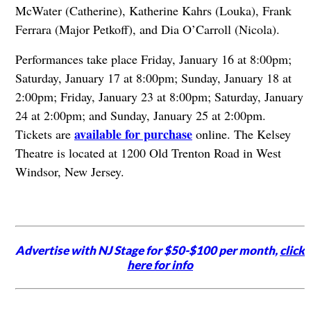
McWater (Catherine), Katherine Kahrs (Louka), Frank
Ferrara (Major Petkoff), and Dia O’Carroll (Nicola).
Performances take place Friday, January 16 at 8:00pm;
Saturday, January 17 at 8:00pm; Sunday, January 18 at
2:00pm; Friday, January 23 at 8:00pm; Saturday, January
24 at 2:00pm; and Sunday, January 25 at 2:00pm.
available for purchase
Tickets are
online. The Kelsey
Theatre is located at 1200 Old Trenton Road in West
Windsor, New Jersey.
Advertise with NJ Stage for $50-$100 per month,
click
here for info