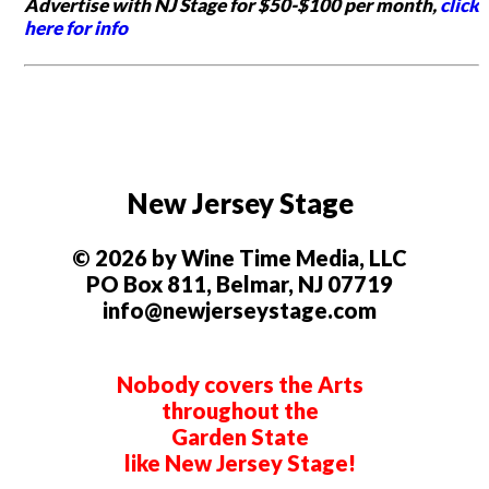
Advertise with NJ Stage for $50-$100 per month,
click
here for info
New Jersey Stage
© 2026 by Wine Time Media, LLC
PO Box 811, Belmar, NJ 07719
info@newjerseystage.com
Nobody covers the Arts
throughout the
Garden State
like New Jersey Stage!