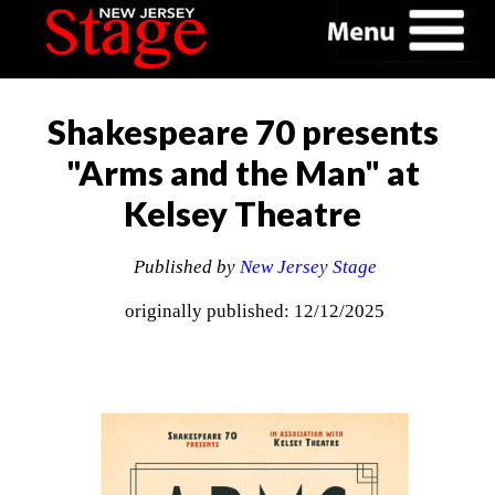
Shakespeare 70 presents
"Arms and the Man" at
Kelsey Theatre
Published by
New Jersey Stage
originally published: 12/12/2025