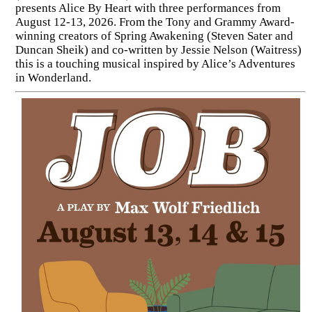
presents Alice By Heart with three performances from
August 12-13, 2026. From the Tony and Grammy Award-
winning creators of Spring Awakening (Steven Sater and
Duncan Sheik) and co-written by Jessie Nelson (Waitress)
this is a touching musical inspired by Alice’s Adventures
in Wonderland.