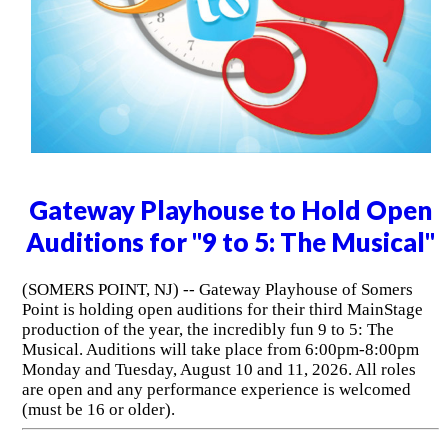
Gateway Playhouse to Hold Open
Auditions for "9 to 5: The Musical"
(SOMERS POINT, NJ) -- Gateway Playhouse of Somers
Point is holding open auditions for their third MainStage
production of the year, the incredibly fun 9 to 5: The
Musical. Auditions will take place from 6:00pm-8:00pm
Monday and Tuesday, August 10 and 11, 2026. All roles
are open and any performance experience is welcomed
(must be 16 or older).