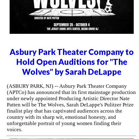
Asbury Park Theater Company to
Hold Open Auditions for "The
Wolves" by Sarah DeLappe
(ASBURY PARK, NJ) -- Asbury Park Theater Company
(APTCo) has announced that its first mainstage production
under newly appointed Producing Artistic Director Nate
Patten will be The Wolves, Sarah DeLappe's Pulitzer Prize
finalist play that has captivated audiences across the
country with its sharp wit, emotional honesty, and
unforgettable portrait of young women finding their
voices.