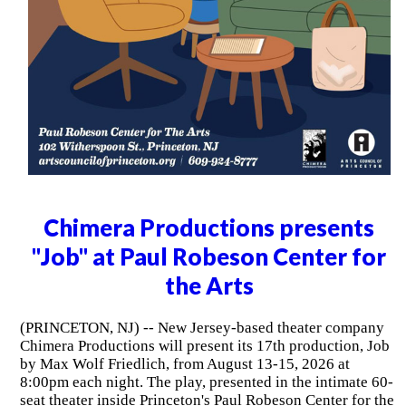
Chimera Productions presents
"Job" at Paul Robeson Center for
the Arts
(PRINCETON, NJ) -- New Jersey-based theater company
Chimera Productions will present its 17th production, Job
by Max Wolf Friedlich, from August 13-15, 2026 at
8:00pm each night. The play, presented in the intimate 60-
seat theater inside Princeton's Paul Robeson Center for the