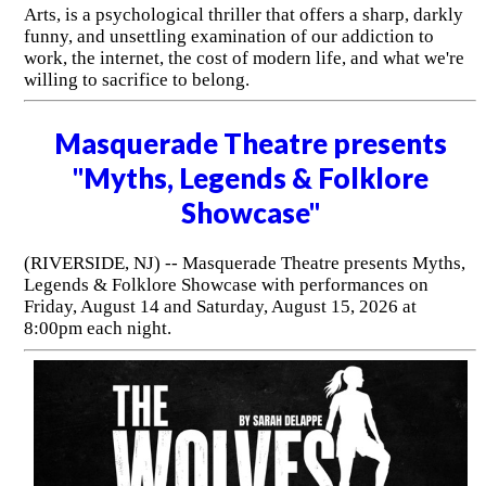
Arts, is a psychological thriller that offers a sharp, darkly
funny, and unsettling examination of our addiction to
work, the internet, the cost of modern life, and what we're
willing to sacrifice to belong.
Masquerade Theatre presents
"Myths, Legends & Folklore
Showcase"
(RIVERSIDE, NJ) -- Masquerade Theatre presents Myths,
Legends & Folklore Showcase with performances on
Friday, August 14 and Saturday, August 15, 2026 at
8:00pm each night.