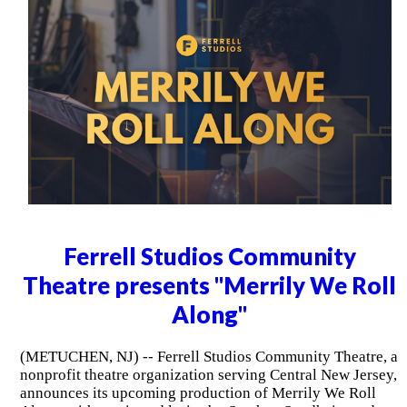
Ferrell Studios Community
Theatre presents "Merrily We Roll
Along"
(METUCHEN, NJ) -- Ferrell Studios Community Theatre, a
nonprofit theatre organization serving Central New Jersey,
announces its upcoming production of Merrily We Roll