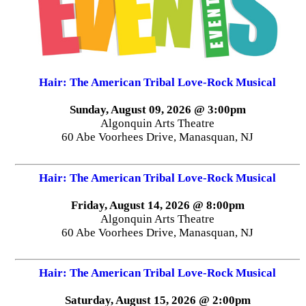
Hair: The American Tribal Love-Rock Musical
Sunday, August 09, 2026 @ 3:00pm
Algonquin Arts Theatre
60 Abe Voorhees Drive, Manasquan, NJ
Hair: The American Tribal Love-Rock Musical
Friday, August 14, 2026 @ 8:00pm
Algonquin Arts Theatre
60 Abe Voorhees Drive, Manasquan, NJ
Hair: The American Tribal Love-Rock Musical
Saturday, August 15, 2026 @ 2:00pm