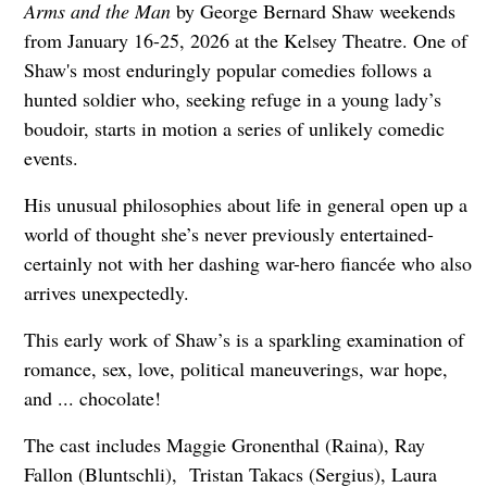
Arms and the Man
by George Bernard Shaw weekends
from January 16-25, 2026 at the Kelsey Theatre. One of
Shaw's most enduringly popular comedies follows a
hunted soldier who, seeking refuge in a young lady’s
boudoir, starts in motion a series of unlikely comedic
events.
His unusual philosophies about life in general open up a
world of thought she’s never previously entertained-
certainly not with her dashing war-hero fiancée who also
arrives unexpectedly.
This early work of Shaw’s is a sparkling examination of
romance, sex, love, political maneuverings, war hope,
and ... chocolate!
The cast includes Maggie Gronenthal (Raina), Ray
Fallon (Bluntschli), Tristan Takacs (Sergius), Laura