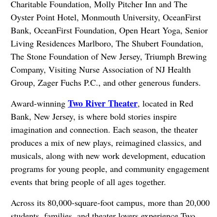
Charitable Foundation, Molly Pitcher Inn and The
Oyster Point Hotel, Monmouth University, OceanFirst
Bank, OceanFirst Foundation, Open Heart Yoga, Senior
Living Residences Marlboro, The Shubert Foundation,
The Stone Foundation of New Jersey, Triumph Brewing
Company, Visiting Nurse Association of NJ Health
Group, Zager Fuchs P.C., and other generous funders.
Two River Theater
Award-winning
, located in Red
Bank, New Jersey, is where bold stories inspire
imagination and connection. Each season, the theater
produces a mix of new plays, reimagined classics, and
musicals, along with new work development, education
programs for young people, and community engagement
events that bring people of all ages together.
Across its 80,000-square-foot campus, more than 20,000
students, families, and theater lovers experience Two