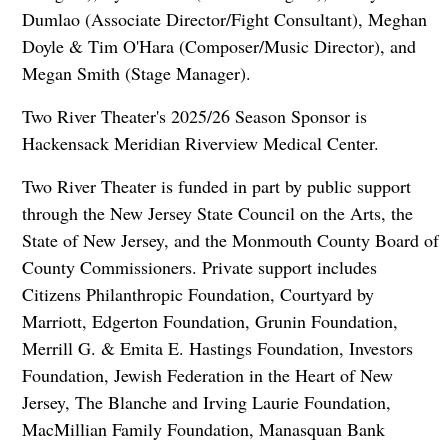
Dumlao (Associate Director/Fight Consultant), Meghan
Doyle & Tim O'Hara (Composer/Music Director), and
Megan Smith (Stage Manager).
Two River Theater's 2025/26 Season Sponsor is
Hackensack Meridian Riverview Medical Center.
Two River Theater is funded in part by public support
through the New Jersey State Council on the Arts, the
State of New Jersey, and the Monmouth County Board of
County Commissioners. Private support includes
Citizens Philanthropic Foundation, Courtyard by
Marriott, Edgerton Foundation, Grunin Foundation,
Merrill G. & Emita E. Hastings Foundation, Investors
Foundation, Jewish Federation in the Heart of New
Jersey, The Blanche and Irving Laurie Foundation,
MacMillian Family Foundation, Manasquan Bank