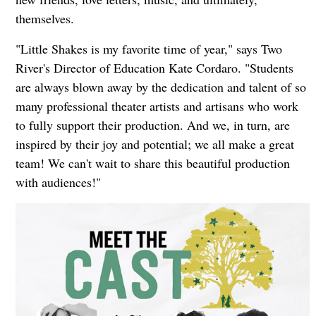
themselves.
"Little Shakes is my favorite time of year," says Two
River's Director of Education Kate Cordaro. "Students
are always blown away by the dedication and talent of so
many professional theater artists and artisans who work
to fully support their production. And we, in turn, are
inspired by their joy and potential; we all make a great
team! We can't wait to share this beautiful production
with audiences!"