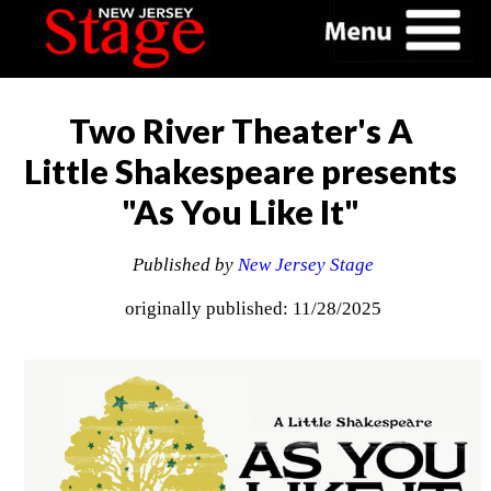
Two River Theater's A
Little Shakespeare presents
"As You Like It"
Published by
New Jersey Stage
originally published: 11/28/2025