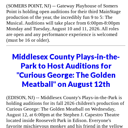
(SOMERS POINT, NJ) -- Gateway Playhouse of Somers
Point is holding open auditions for their third MainStage
production of the year, the incredibly fun 9 to 5: The
Musical. Auditions will take place from 6:00pm-8:00pm
Monday and Tuesday, August 10 and 11, 2026. All roles
are open and any performance experience is welcomed
(must be 16 or older).
Middlesex County Plays-in-the-
Park to Host Auditions for
"Curious George: The Golden
Meatball" on August 12th
(EDISON, NJ) -- Middlesex County's Plays-in-the-Park is
holding auditions for its fall 2026 children's production of
Curious George: The Golden Meatball on Wednesday,
August 12, at 6:00pm at the Stephen J. Capestro Theatre
located inside Roosevelt Park in Edison. Everyone's
favorite mischievous monkey and his friend in the yellow