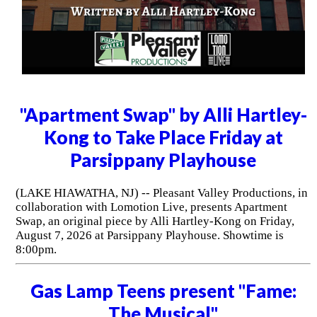
"Apartment Swap" by Alli Hartley-
Kong to Take Place Friday at
Parsippany Playhouse
(LAKE HIAWATHA, NJ) -- Pleasant Valley Productions, in
collaboration with Lomotion Live, presents Apartment
Swap, an original piece by Alli Hartley-Kong on Friday,
August 7, 2026 at Parsippany Playhouse. Showtime is
8:00pm.
Gas Lamp Teens present "Fame:
The Musical"