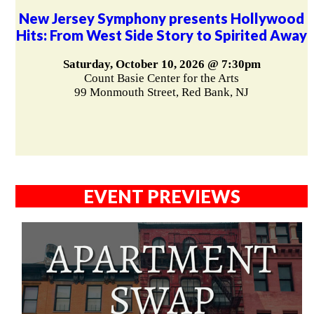
New Jersey Symphony presents Hollywood
Hits: From West Side Story to Spirited Away
Saturday, October 10, 2026 @ 7:30pm
Count Basie Center for the Arts
99 Monmouth Street, Red Bank, NJ
EVENT PREVIEWS