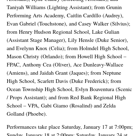
Taniyah Williams (Lighting Assistant); from Grunin
Performing Arts Academy, Caitlin Cardillo (Audrey),
Evan Gabriel (Touchstone), and Casey Walker (Silvius);
from Henry Hudson Regional School, Lake Gulian
(Assistant Stage Manager), Lily Hensle (Duke Senior),
and Evelynn Knox (Celia); from Holmdel High School,
Mason Christy (Orlando); from Howell High School –
FPAC, Anthony Cea (Oliver), Ace Dunleavy-Wallace
(Amiens), and Jaidah Grant (Jaques); from Neptune
High School, Scarlett Davis (Duke Frederick); from
Ocean Township High School, Evlyn Boaventura (Scenic
/ Props Assistant); and from Red Bank Regional High
School – VPA, Gabi Giamo (Rosalind) and Zelda
Golland (Phoebe).
Performances take place Saturday, January 17 at 7:00pm;
Sunday, January 18 at 2:00pm; Saturday, January 24 at