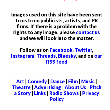
Images used on this site have been sent
to us from publicists, artists, and PR
firms. If there is a problem with the
rights to any image, please
contact us
and we will look into the matter.
Follow us on
Facebook
,
Twitter
,
Instagram
,
Threads
,
Bluesky
, and on
our
RSS feed
Art
|
Comedy
|
Dance
|
Film
|
Music
|
Theatre
|
Advertising
|
About Us
|
Pitch
a Story
|
Links
|
Radio Shows
|
Privacy
Policy