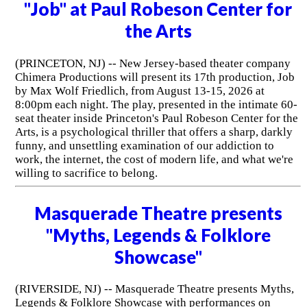
"Job" at Paul Robeson Center for
the Arts
(PRINCETON, NJ) -- New Jersey-based theater company
Chimera Productions will present its 17th production, Job
by Max Wolf Friedlich, from August 13-15, 2026 at
8:00pm each night. The play, presented in the intimate 60-
seat theater inside Princeton's Paul Robeson Center for the
Arts, is a psychological thriller that offers a sharp, darkly
funny, and unsettling examination of our addiction to
work, the internet, the cost of modern life, and what we're
willing to sacrifice to belong.
Masquerade Theatre presents
"Myths, Legends & Folklore
Showcase"
(RIVERSIDE, NJ) -- Masquerade Theatre presents Myths,
Legends & Folklore Showcase with performances on