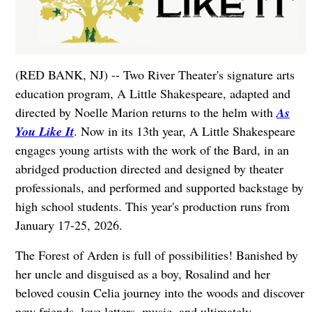
(RED BANK, NJ) -- Two River Theater's signature arts
education program, A Little Shakespeare, adapted and
directed by Noelle Marion returns to the helm with
As
You Like It
. Now in its 13th year, A Little Shakespeare
engages young artists with the work of the Bard, in an
abridged production directed and designed by theater
professionals, and performed and supported backstage by
high school students. This year's production runs from
January 17-25, 2026.
The Forest of Arden is full of possibilities! Banished by
her uncle and disguised as a boy, Rosalind and her
beloved cousin Celia journey into the woods and discover
new friends, love letters, music, and ultimately,