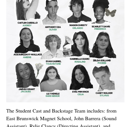
The Student Cast and Backstage Team includes: from
East Brunswick Magnet School, John Barrera (Sound
Assistant), Rylie Clancy (Directing Assistant), and