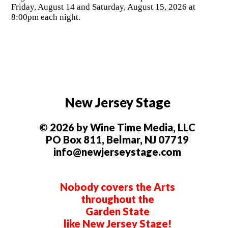
Friday, August 14 and Saturday, August 15, 2026 at
8:00pm each night.
New Jersey Stage
© 2026 by Wine Time Media, LLC
PO Box 811, Belmar, NJ 07719
info@newjerseystage.com
Nobody covers the Arts
throughout the
Garden State
like New Jersey Stage!