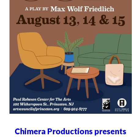
Chimera Productions presents