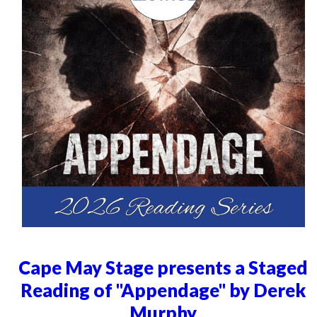
Cape May Stage presents a Staged
Reading of "Appendage" by Derek
Murphy