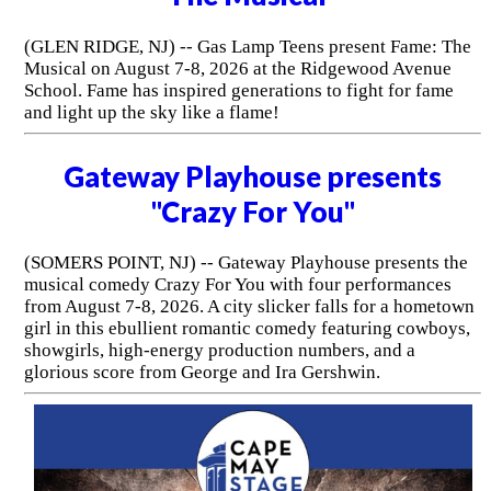
(GLEN RIDGE, NJ) -- Gas Lamp Teens present Fame: The
Musical on August 7-8, 2026 at the Ridgewood Avenue
School. Fame has inspired generations to fight for fame
and light up the sky like a flame!
Gateway Playhouse presents
"Crazy For You"
(SOMERS POINT, NJ) -- Gateway Playhouse presents the
musical comedy Crazy For You with four performances
from August 7-8, 2026. A city slicker falls for a hometown
girl in this ebullient romantic comedy featuring cowboys,
showgirls, high-energy production numbers, and a
glorious score from George and Ira Gershwin.