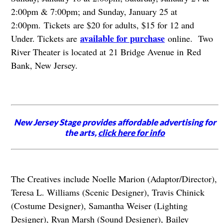
2:00pm & 7:00pm; and Sunday, January 25 at
2:00pm. Tickets are $20 for adults, $15 for 12 and
available for purchase
Under. Tickets are
online. Two
River Theater is located at 21 Bridge Avenue in Red
Bank, New Jersey.
New Jersey Stage provides affordable advertising for
the arts,
click here for info
The Creatives include Noelle Marion (Adaptor/Director),
Teresa L. Williams (Scenic Designer), Travis Chinick
(Costume Designer), Samantha Weiser (Lighting
Designer), Ryan Marsh (Sound Designer), Bailey