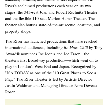
River's acclaimed productions each year on its two
stages: the 343-seat Joan and Robert Rechnitz Theater
and the flexible 110-seat Marion Huber Theater. The
theater also houses state-of-the-art scenic, costume, and
property shops.
Two River has launched productions that have reached
international audiences, including
Be More Chill
by Tony
Award® nominees Joe Iconis and Joe Tracz—the
theater's first Broadway production—which went on to
play in London's West End and Japan. Recognized by
USA TODAY as one of the "10 Great Places to See a
Play," Two River Theater is led by Artistic Director
Justin Waldman and Managing Director Nora DeVeau-
Rosen.