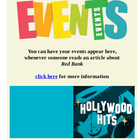
You can have your events appear here,
whenever someone reads an article about
Red Bank
click here
for more information