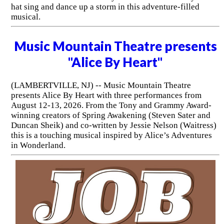
hat sing and dance up a storm in this adventure-filled
musical.
Music Mountain Theatre presents
"Alice By Heart"
(LAMBERTVILLE, NJ) -- Music Mountain Theatre
presents Alice By Heart with three performances from
August 12-13, 2026. From the Tony and Grammy Award-
winning creators of Spring Awakening (Steven Sater and
Duncan Sheik) and co-written by Jessie Nelson (Waitress)
this is a touching musical inspired by Alice’s Adventures
in Wonderland.