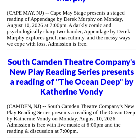
(CAPE MAY, NJ) -- Cape May Stage presents a staged
reading of Appendage by Derek Murphy on Monday,
August 10, 2026 at 7:00pm. A darkly comic and
psychologically sharp two-hander, Appendage by Derek
Murphy explores grief, masculinity, and the messy ways
we cope with loss. Admission is free.
South Camden Theatre Company's
New Play Reading Series presents
a reading of "The Ocean Deep" by
Katherine Vondy
(CAMDEN, NJ) -- South Camden Theatre Company's New
Play Reading Series presents a reading of The Ocean Deep
by Katherine Vondy on Monday, August 10, 2026.
Admission is free with live music at 6:00pm and the
reading & discussion at 7:00pm.