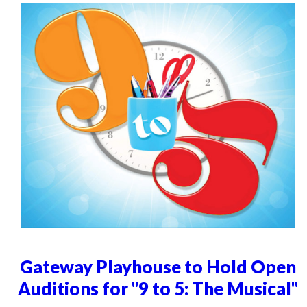
Gateway Playhouse to Hold Open
Auditions for "9 to 5: The Musical"