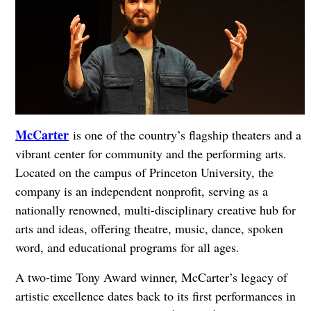
McCarter
is one of the country’s flagship theaters and a
vibrant center for community and the performing arts.
Located on the campus of Princeton University, the
company is an independent nonprofit, serving as a
nationally renowned, multi-disciplinary creative hub for
arts and ideas, offering theatre, music, dance, spoken
word, and educational programs for all ages.
A two-time Tony Award winner, McCarter’s legacy of
artistic excellence dates back to its first performances in