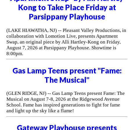
Kong to Take Place Friday at
Parsippany Playhouse
(LAKE HIAWATHA, NJ) -- Pleasant Valley Productions, in
collaboration with Lomotion Live, presents Apartment
Swap, an original piece by Alli Hartley-Kong on Friday,
August 7, 2026 at Parsippany Playhouse. Showtime is
8:00pm.
Gas Lamp Teens present "Fame:
The Musical"
(GLEN RIDGE, NJ) -- Gas Lamp Teens present Fame: The
Musical on August 7-8, 2026 at the Ridgewood Avenue
School. Fame has inspired generations to fight for fame
and light up the sky like a flame!
Gateway Playhouse presents