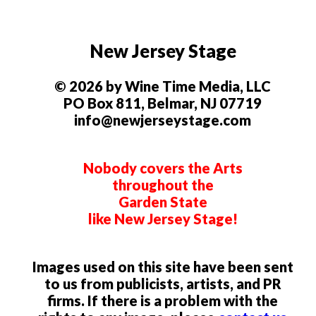
New Jersey Stage
© 2026 by Wine Time Media, LLC
PO Box 811, Belmar, NJ 07719
info@newjerseystage.com
Nobody covers the Arts
throughout the
Garden State
like New Jersey Stage!
Images used on this site have been sent
to us from publicists, artists, and PR
firms. If there is a problem with the