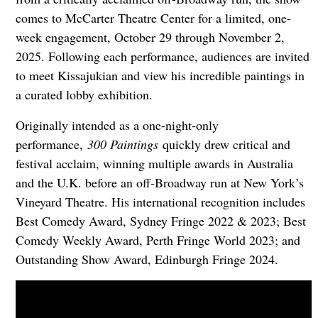
comes to McCarter Theatre Center for a limited, one-
week engagement, October 29 through November 2,
2025. Following each performance, audiences are invited
to meet Kissajukian and view his incredible paintings in
a curated lobby exhibition.
Originally intended as a one-night-only
performance,
300 Paintings
quickly drew critical and
festival acclaim, winning multiple awards in Australia
and the U.K. before an off-Broadway run at New York’s
Vineyard Theatre. His international recognition includes
Best Comedy Award, Sydney Fringe 2022 & 2023; Best
Comedy Weekly Award, Perth Fringe World 2023; and
Outstanding Show Award, Edinburgh Fringe 2024.