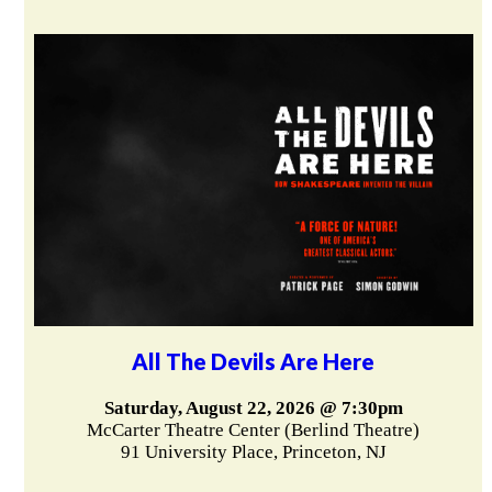
All The Devils Are Here
Saturday, August 22, 2026 @ 7:30pm
McCarter Theatre Center (Berlind Theatre)
91 University Place, Princeton, NJ