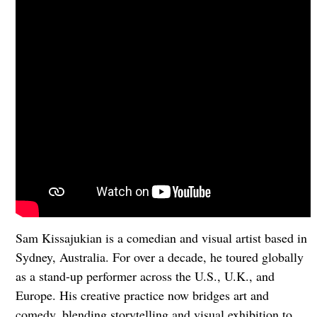
Sam Kissajukian is a comedian and visual artist based in
Sydney, Australia. For over a decade, he toured globally
as a stand-up performer across the U.S., U.K., and
Europe. His creative practice now bridges art and
comedy, blending storytelling and visual exhibition to