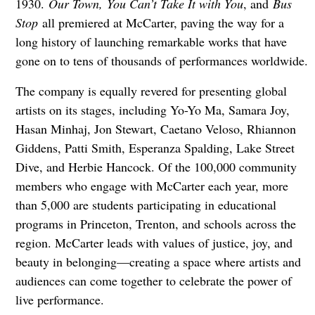
1930.
Our Town, You Can’t Take It with You
, and
Bus
Stop
all premiered at McCarter, paving the way for a
long history of launching remarkable works that have
gone on to tens of thousands of performances worldwide.
The company is equally revered for presenting global
artists on its stages, including Yo-Yo Ma, Samara Joy,
Hasan Minhaj, Jon Stewart, Caetano Veloso, Rhiannon
Giddens, Patti Smith, Esperanza Spalding, Lake Street
Dive, and Herbie Hancock. Of the 100,000 community
members who engage with McCarter each year, more
than 5,000 are students participating in educational
programs in Princeton, Trenton, and schools across the
region. McCarter leads with values of justice, joy, and
beauty in belonging—creating a space where artists and
audiences can come together to celebrate the power of
live performance.