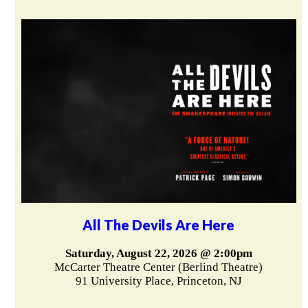
All The Devils Are Here
Saturday, August 22, 2026 @ 2:00pm
McCarter Theatre Center (Berlind Theatre)
91 University Place, Princeton, NJ