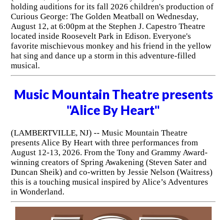
holding auditions for its fall 2026 children's production of
Curious George: The Golden Meatball on Wednesday,
August 12, at 6:00pm at the Stephen J. Capestro Theatre
located inside Roosevelt Park in Edison. Everyone's
favorite mischievous monkey and his friend in the yellow
hat sing and dance up a storm in this adventure-filled
musical.
Music Mountain Theatre presents
"Alice By Heart"
(LAMBERTVILLE, NJ) -- Music Mountain Theatre
presents Alice By Heart with three performances from
August 12-13, 2026. From the Tony and Grammy Award-
winning creators of Spring Awakening (Steven Sater and
Duncan Sheik) and co-written by Jessie Nelson (Waitress)
this is a touching musical inspired by Alice’s Adventures
in Wonderland.