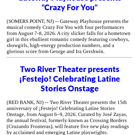
"Crazy For You"
(SOMERS POINT, NJ) -- Gateway Playhouse presents the
musical comedy Crazy For You with four performances
from August 7-8, 2026. A city slicker falls for a hometown
girl in this ebullient romantic comedy featuring cowboys,
showgirls, high-energy production numbers, and a
glorious score from George and Ira Gershwin.
Two River Theater presents
¡Festejo! Celebrating Latine
Stories Onstage
(RED BANK, NJ) -- Two River Theater presents the 15th
anniversary of ¡Festejo! Celebrating Latine Stories
Onstage, from August 6–9, 2026. Curated by José Zayas,
the annual festival, formerly known as Crossing Borders
(Cruzando Fronteras), will feature five new play readings
by acclaimed and emerging Latine playwrights.