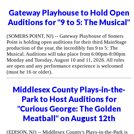
Gateway Playhouse to Hold Open
Auditions for "9 to 5: The Musical"
(SOMERS POINT, NJ) -- Gateway Playhouse of Somers
Point is holding open auditions for their third MainStage
production of the year, the incredibly fun 9 to 5: The
Musical. Auditions will take place from 6:00pm-8:00pm
Monday and Tuesday, August 10 and 11, 2026. All roles
are open and any performance experience is welcomed
(must be 16 or older).
Middlesex County Plays-in-the-
Park to Host Auditions for
"Curious George: The Golden
Meatball" on August 12th
(EDISON, NJ) -- Middlesex County's Plays-in-the-Park is