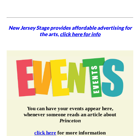
New Jersey Stage provides affordable advertising for
the arts,
click here for info
You can have your events appear here,
whenever someone reads an article about
Princeton
click here
for more information