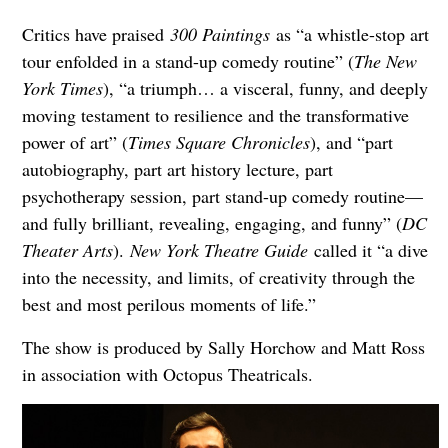
Critics have praised
300 Paintings
as “a whistle-stop art
tour enfolded in a stand-up comedy routine” (
The New
York Times
), “a triumph… a visceral, funny, and deeply
moving testament to resilience and the transformative
power of art” (
Times Square Chronicles
), and “part
autobiography, part art history lecture, part
psychotherapy session, part stand-up comedy routine—
and fully brilliant, revealing, engaging, and funny” (
DC
Theater Arts
).
New York Theatre Guide
called it “a dive
into the necessity, and limits, of creativity through the
best and most perilous moments of life.”
The show is produced by Sally Horchow and Matt Ross
in association with Octopus Theatricals.