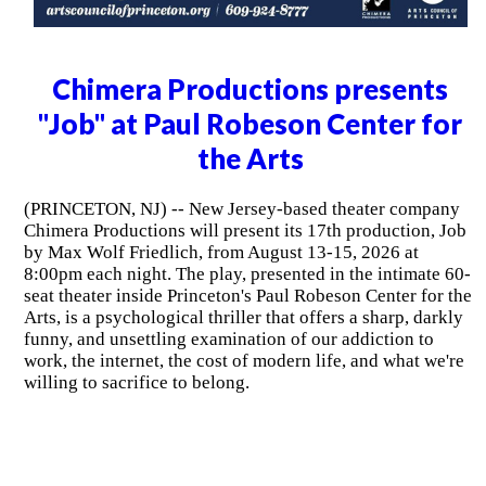
Chimera Productions presents
"Job" at Paul Robeson Center for
the Arts
(PRINCETON, NJ) -- New Jersey-based theater company
Chimera Productions will present its 17th production, Job
by Max Wolf Friedlich, from August 13-15, 2026 at
8:00pm each night. The play, presented in the intimate 60-
seat theater inside Princeton's Paul Robeson Center for the
Arts, is a psychological thriller that offers a sharp, darkly
funny, and unsettling examination of our addiction to
work, the internet, the cost of modern life, and what we're
willing to sacrifice to belong.