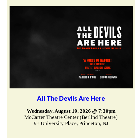
All The Devils Are Here
Wednesday, August 19, 2026 @ 7:30pm
McCarter Theatre Center (Berlind Theatre)
91 University Place, Princeton, NJ