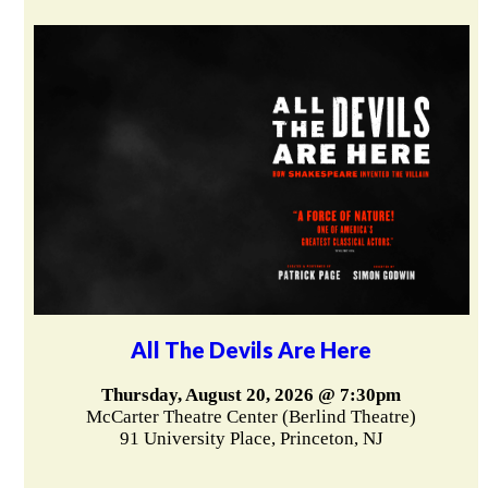
All The Devils Are Here
Thursday, August 20, 2026 @ 7:30pm
McCarter Theatre Center (Berlind Theatre)
91 University Place, Princeton, NJ