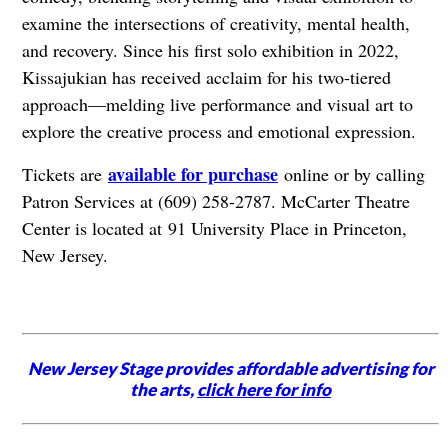
examine the intersections of creativity, mental health,
and recovery. Since his first solo exhibition in 2022,
Kissajukian has received acclaim for his two-tiered
approach—melding live performance and visual art to
explore the creative process and emotional expression.
available for purchase
Tickets are
online or by calling
Patron Services at (609) 258-2787. McCarter Theatre
Center is located at
91 University Place in Princeton,
New Jersey.
New Jersey Stage provides affordable advertising for
the arts,
click here for info