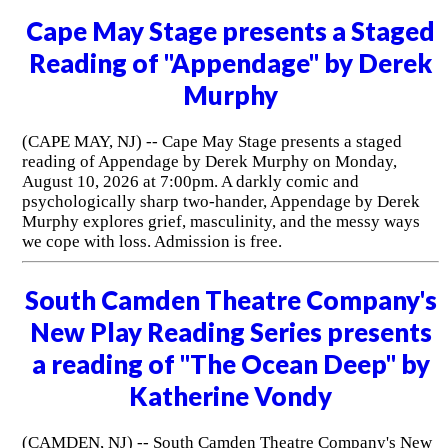
Cape May Stage presents a Staged
Reading of "Appendage" by Derek
Murphy
(CAPE MAY, NJ) -- Cape May Stage presents a staged
reading of Appendage by Derek Murphy on Monday,
August 10, 2026 at 7:00pm. A darkly comic and
psychologically sharp two-hander, Appendage by Derek
Murphy explores grief, masculinity, and the messy ways
we cope with loss. Admission is free.
South Camden Theatre Company's
New Play Reading Series presents
a reading of "The Ocean Deep" by
Katherine Vondy
(CAMDEN, NJ) -- South Camden Theatre Company's New