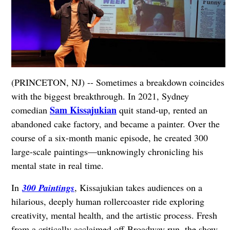
(PRINCETON, NJ) -- Sometimes a breakdown coincides
with the biggest breakthrough. In 2021, Sydney
Sam Kissajukian
comedian
quit stand-up, rented an
abandoned cake factory, and became a painter. Over the
course of a six-month manic episode, he created 300
large-scale paintings—unknowingly chronicling his
mental state in real time.
In
300 Paintings
, Kissajukian takes audiences on a
hilarious, deeply human rollercoaster ride exploring
creativity, mental health, and the artistic process. Fresh
from a critically acclaimed off-Broadway run, the show