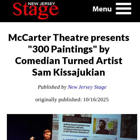
McCarter Theatre presents
"300 Paintings" by
Comedian Turned Artist
Sam Kissajukian
Published by
New Jersey Stage
originally published: 10/16/2025