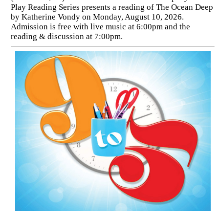
Play Reading Series presents a reading of The Ocean Deep
by Katherine Vondy on Monday, August 10, 2026.
Admission is free with live music at 6:00pm and the
reading & discussion at 7:00pm.