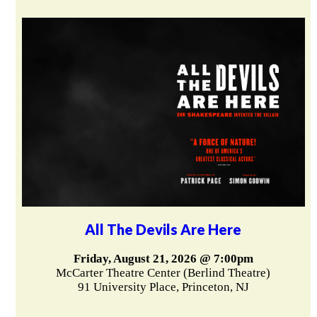
All The Devils Are Here
Friday, August 21, 2026 @ 7:00pm
McCarter Theatre Center (Berlind Theatre)
91 University Place, Princeton, NJ