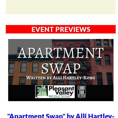
EVENT PREVIEWS
"Apartment Swap" by Alli Hartley-