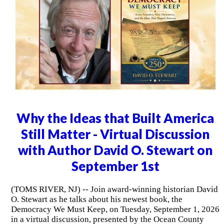
Why the Ideas that Built America
Still Matter - Virtual Discussion
with Author David O. Stewart on
September 1st
(TOMS RIVER, NJ) -- Join award-winning historian David
O. Stewart as he talks about his newest book, the
Democracy We Must Keep, on Tuesday, September 1, 2026
in a virtual discussion, presented by the Ocean County