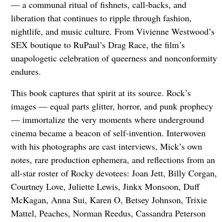
— a communal ritual of fishnets, call-backs, and
liberation that continues to ripple through fashion,
nightlife, and music culture. From Vivienne Westwood’s
SEX boutique to RuPaul’s Drag Race, the film’s
unapologetic celebration of queerness and nonconformity
endures.
This book captures that spirit at its source. Rock’s
images — equal parts glitter, horror, and punk prophecy
— immortalize the very moments where underground
cinema became a beacon of self-invention. Interwoven
with his photographs are cast interviews, Mick’s own
notes, rare production ephemera, and reflections from an
all-star roster of Rocky devotees: Joan Jett, Billy Corgan,
Courtney Love, Juliette Lewis, Jinkx Monsoon, Duff
McKagan, Anna Sui, Karen O, Betsey Johnson, Trixie
Mattel, Peaches, Norman Reedus, Cassandra Peterson