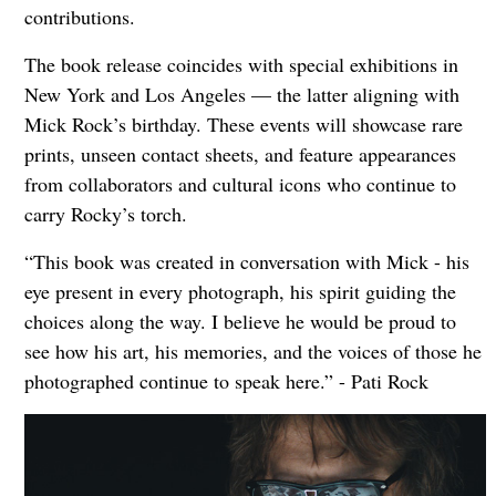
contributions.
The book release coincides with special exhibitions in
New York and Los Angeles — the latter aligning with
Mick Rock’s birthday. These events will showcase rare
prints, unseen contact sheets, and feature appearances
from collaborators and cultural icons who continue to
carry Rocky’s torch.
“This book was created in conversation with Mick - his
eye present in every photograph, his spirit guiding the
choices along the way. I believe he would be proud to
see how his art, his memories, and the voices of those he
photographed continue to speak here.” - Pati Rock