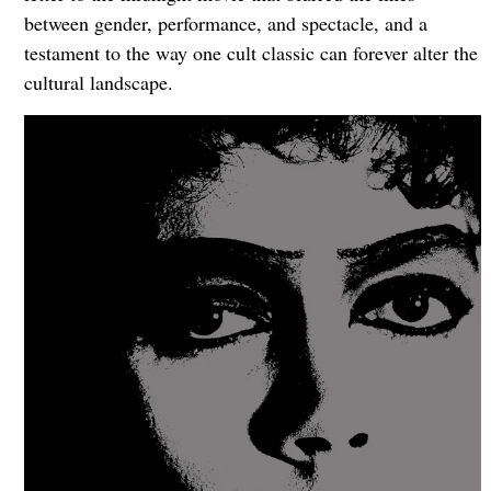
between gender, performance, and spectacle, and a
testament to the way one cult classic can forever alter the
cultural landscape.