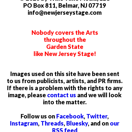
PO Box 811, Belmar, NJ 07719
info@newjerseystage.com
Nobody covers the Arts
throughout the
Garden State
like New Jersey Stage!
Images used on this site have been sent
to us from publicists, artists, and PR firms.
If there is a problem with the rights to any
image, please
contact us
and we will look
into the matter.
Follow us on
Facebook
,
Twitter
,
Instagram
,
Threads
,
Bluesky
, and on
our
RSS feed