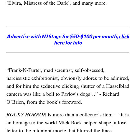
(Elvira, Mistress of the Dark), and many more.
Advertise with NJ Stage for $50-$100 per month,
click
here for info
“Frank-N-Furter, mad scientist, self-obsessed,
narcissistic exhibitionist, obviously adores to be admired,
and for him the seductive clicking shutter of a Hasselblad
camera was like a bell to Pavlov’s dogs…” - Richard
O’Brien, from the book’s foreword.
ROCKY HORROR
is more than a collector’s item — it is
an homage to the world Mick Rock helped shape, a love
letter to the midnight movie that blurred the lines