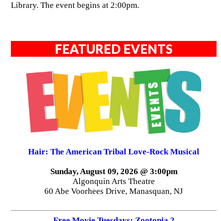
Library. The event begins at 2:00pm.
FEATURED EVENTS
Hair: The American Tribal Love-Rock Musical
Sunday, August 09, 2026 @ 3:00pm
Algonquin Arts Theatre
60 Abe Voorhees Drive, Manasquan, NJ
Free Movie Tuesdays: Zootopia 2