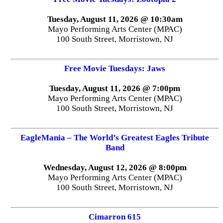
Tuesday, August 11, 2026 @ 10:30am
Mayo Performing Arts Center (MPAC)
100 South Street, Morristown, NJ
Free Movie Tuesdays: Jaws
Tuesday, August 11, 2026 @ 7:00pm
Mayo Performing Arts Center (MPAC)
100 South Street, Morristown, NJ
EagleMania – The World’s Greatest Eagles Tribute
Band
Wednesday, August 12, 2026 @ 8:00pm
Mayo Performing Arts Center (MPAC)
100 South Street, Morristown, NJ
Cimarron 615