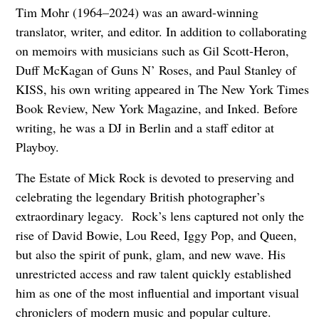
Tim Mohr (1964–2024) was an award-winning
translator, writer, and editor. In addition to collaborating
on memoirs with musicians such as Gil Scott-Heron,
Duff McKagan of Guns N’ Roses, and Paul Stanley of
KISS, his own writing appeared in The New York Times
Book Review, New York Magazine, and Inked. Before
writing, he was a DJ in Berlin and a staff editor at
Playboy.
The Estate of Mick Rock is devoted to preserving and
celebrating the legendary British photographer’s
extraordinary legacy. Rock’s lens captured not only the
rise of David Bowie, Lou Reed, Iggy Pop, and Queen,
but also the spirit of punk, glam, and new wave. His
unrestricted access and raw talent quickly established
him as one of the most influential and important visual
chroniclers of modern music and popular culture.