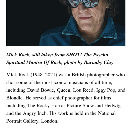
Mick Rock, still taken from SHOT! The Psycho
Spiritual Mantra Of Rock, photo by Barnaby Clay
Mick Rock (1948–2021) was a British photographer who
shot some of the most iconic musicians of all time,
including David Bowie, Queen, Lou Reed, Iggy Pop, and
Blondie. He served as chief photographer for films
including The Rocky Horror Picture Show and Hedwig
and the Angry Inch. His work is held in the National
Portrait Gallery, London.