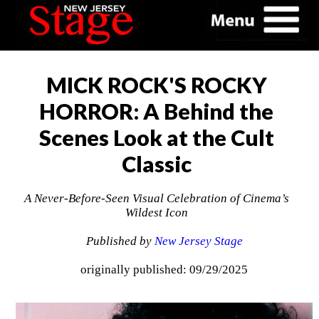
MICK ROCK'S ROCKY
HORROR: A Behind the
Scenes Look at the Cult
Classic
A Never-Before-Seen Visual Celebration of Cinema’s
Wildest Icon
Published by
New Jersey Stage
originally published: 09/29/2025