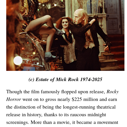
(c) Estate of Mick Rock 1974-2025
Though the film famously flopped upon release,
Rocky
Horror
went on to gross nearly $225 million and earn
the distinction of being the longest-running theatrical
release in history, thanks to its raucous midnight
screenings. More than a movie, it became a movement