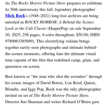
As
The Rocky Horror Picture Show
prepares to celebrate
its 50th anniversary this fall, legendary photographer
Mick Rock
's (1948–2021) long-lost archives are being
unveiled in
ROCKY HORROR: A Behind the Scenes
Look at the Cult Classic
(HarperPop; on sale September
30, 2025; 256 pages, 4-color throughout, $50.00; ISBN
9780063385689). This electrifying volume brings
together rarely-seen photographs and intimate behind-
the-scenes moments, offering fans the ultimate visual
time capsule of the film that redefined camp, glam, and
queerness on screen.
Best known as “the man who shot the seventies” through
his iconic images of David Bowie, Lou Reed, Queen,
Blondie, and Iggy Pop, Rock was the only photographer
invited on set of
The Rocky Horror Picture Show
.
Director Jim Sharman and writer Richard O’Brien gave