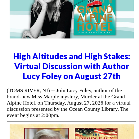
High Altitudes and High Stakes:
Virtual Discussion with Author
Lucy Foley on August 27th
(TOMS RIVER, NJ) -- Join Lucy Foley, author of the
brand-new Miss Marple mystery, Murder at the Grand
Alpine Hotel, on Thursday, August 27, 2026 for a virtual
discussion presented by the Ocean County Library. The
event begins at 2:00pm.