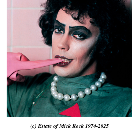
(c) Estate of Mick Rock 1974-2025