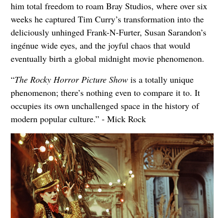
him total freedom to roam Bray Studios, where over six
weeks he captured Tim Curry’s transformation into the
deliciously unhinged Frank-N-Furter, Susan Sarandon’s
ingénue wide eyes, and the joyful chaos that would
eventually birth a global midnight movie phenomenon.
“
The Rocky Horror Picture Show
is a totally unique
phenomenon; there’s nothing even to compare it to. It
occupies its own unchallenged space in the history of
modern popular culture.” - Mick Rock