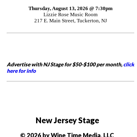
Thursday, August 13, 2026 @ 7:30pm
Lizzie Rose Music Room
217 E. Main Street, Tuckerton, NJ
Advertise with NJ Stage for $50-$100 per month,
click
here for info
New Jersey Stage
© 2026 by Wine Time Media, LLC