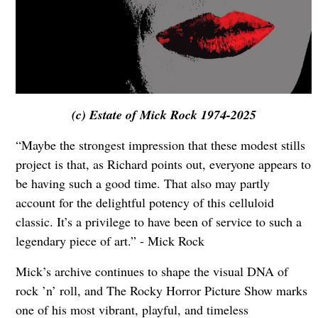
(c) Estate of Mick Rock 1974-2025
“Maybe the strongest impression that these modest stills
project is that, as Richard points out, everyone appears to
be having such a good time. That also may partly
account for the delightful potency of this celluloid
classic. It’s a privilege to have been of service to such a
legendary piece of art.” - Mick Rock
Mick’s archive continues to shape the visual DNA of
rock ’n’ roll, and The Rocky Horror Picture Show marks
one of his most vibrant, playful, and timeless