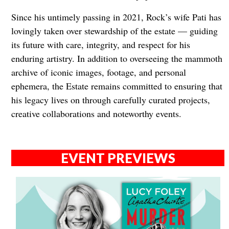
Since his untimely passing in 2021, Rock’s wife Pati has
lovingly taken over stewardship of the estate — guiding
its future with care, integrity, and respect for his
enduring artistry. In addition to overseeing the mammoth
archive of iconic images, footage, and personal
ephemera, the Estate remains committed to ensuring that
his legacy lives on through carefully curated projects,
creative collaborations and noteworthy events.
EVENT PREVIEWS