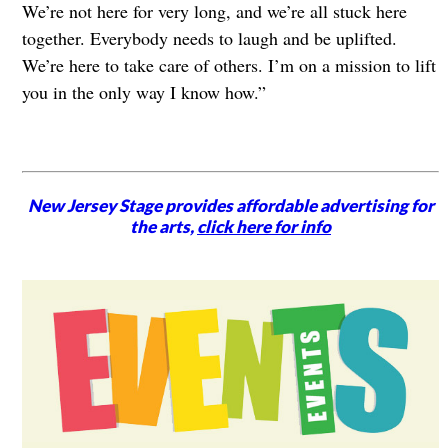
We’re not here for very long, and we’re all stuck here
together. Everybody needs to laugh and be uplifted.
We’re here to take care of others. I’m on a mission to lift
you in the only way I know how.”
New Jersey Stage provides affordable advertising for
the arts,
click here for info