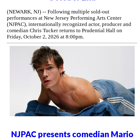
(NEWARK, NJ) -- Following multiple sold-out
performances at New Jersey Performing Arts Center
(NJPAC), internationally recognized actor, producer and
comedian Chris Tucker returns to Prudential Hall on
Friday, October 2, 2026 at 8:00pm.
NJPAC presents comedian Mario