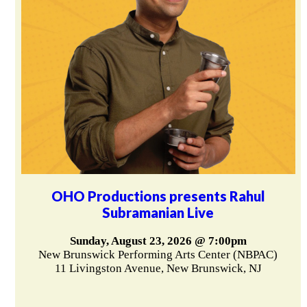
OHO Productions presents Rahul
Subramanian Live
Sunday, August 23, 2026 @ 7:00pm
New Brunswick Performing Arts Center (NBPAC)
11 Livingston Avenue, New Brunswick, NJ