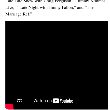
Late Late Show with Craig Ferguson,” “Jimmy Kimmel
Live,” “Late Night with Jimmy Fallon,” and “The
Marriage Ref.”