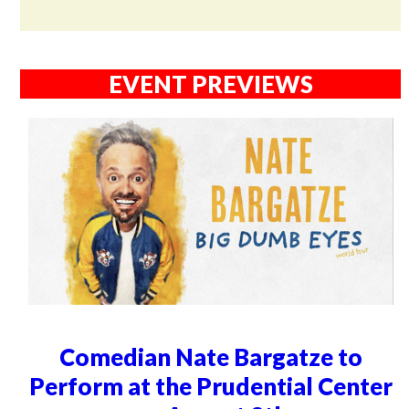
EVENT PREVIEWS
Comedian Nate Bargatze to
Perform at the Prudential Center