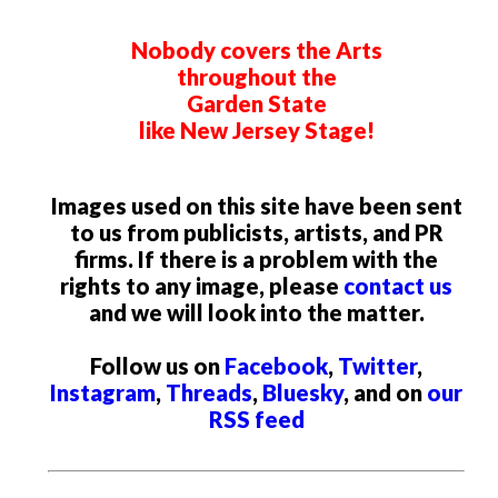
Nobody covers the Arts
throughout the
Garden State
like New Jersey Stage!
Images used on this site have been sent
to us from publicists, artists, and PR
firms. If there is a problem with the
rights to any image, please
contact us
and we will look into the matter.
Follow us on
Facebook
,
Twitter
,
Instagram
,
Threads
,
Bluesky
, and on
our
RSS feed