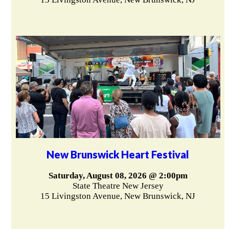
New Brunswick Heart Festival
Saturday, August 08, 2026 @ 2:00pm
State Theatre New Jersey
15 Livingston Avenue, New Brunswick, NJ