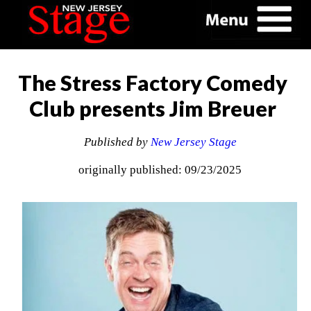
The Stress Factory Comedy
Club presents Jim Breuer
Published by
New Jersey Stage
originally published: 09/23/2025