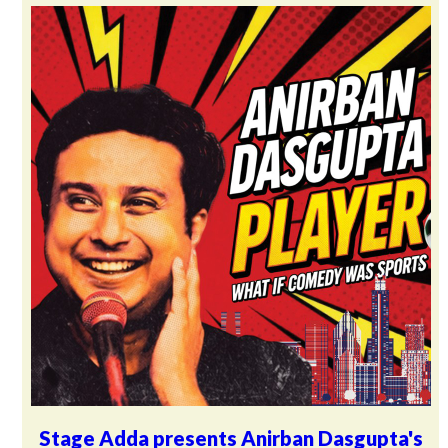
Stage Adda presents Anirban Dasgupta's