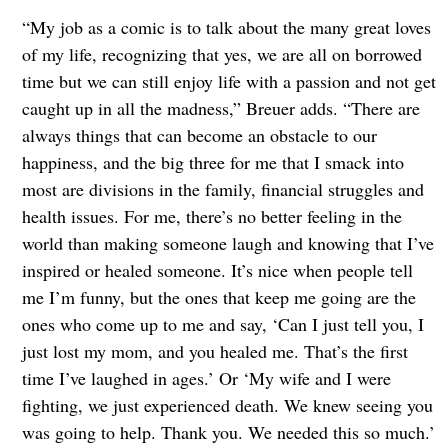
“My job as a comic is to talk about the many great loves
of my life, recognizing that yes, we are all on borrowed
time but we can still enjoy life with a passion and not get
caught up in all the madness,” Breuer adds. “There are
always things that can become an obstacle to our
happiness, and the big three for me that I smack into
most are divisions in the family, financial struggles and
health issues. For me, there’s no better feeling in the
world than making someone laugh and knowing that I’ve
inspired or healed someone. It’s nice when people tell
me I’m funny, but the ones that keep me going are the
ones who come up to me and say, ‘Can I just tell you, I
just lost my mom, and you healed me. That’s the first
time I’ve laughed in ages.’ Or ‘My wife and I were
fighting, we just experienced death. We knew seeing you
was going to help. Thank you. We needed this so much.’