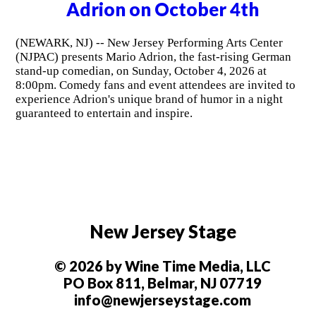
Adrion on October 4th
(NEWARK, NJ) -- New Jersey Performing Arts Center
(NJPAC) presents Mario Adrion, the fast-rising German
stand-up comedian, on Sunday, October 4, 2026 at
8:00pm. Comedy fans and event attendees are invited to
experience Adrion's unique brand of humor in a night
guaranteed to entertain and inspire.
New Jersey Stage
© 2026 by Wine Time Media, LLC
PO Box 811, Belmar, NJ 07719
info@newjerseystage.com