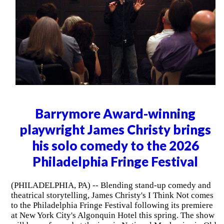
Barrymore Award-winning
playwright James Christy brings
his solo comedy to the 2026
Philadelphia Fringe Festival
(PHILADELPHIA, PA) -- Blending stand-up comedy and
theatrical storytelling, James Christy's I Think Not comes
to the Philadelphia Fringe Festival following its premiere
at New York City's Algonquin Hotel this spring. The show