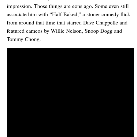
impression. Those things are eons ago. Some even still
associate him with “Half Baked,” a stoner comedy flick
from around that time that starred Dave Chappelle and
featured cameos by Willie Nelson, Snoop Dogg and
Tommy Chong.