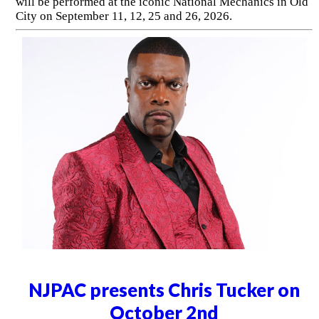
will be performed at the iconic National Mechanics in Old
City on September 11, 12, 25 and 26, 2026.
NJPAC presents Chris Tucker on
October 2nd