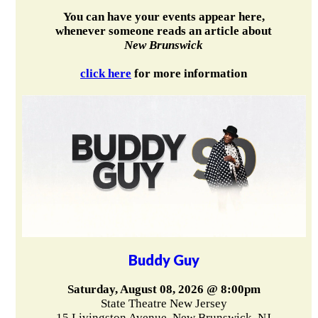
You can have your events appear here,
whenever someone reads an article about
New Brunswick
click here
for more information
Buddy Guy
Saturday, August 08, 2026 @ 8:00pm
State Theatre New Jersey
15 Livingston Avenue, New Brunswick, NJ