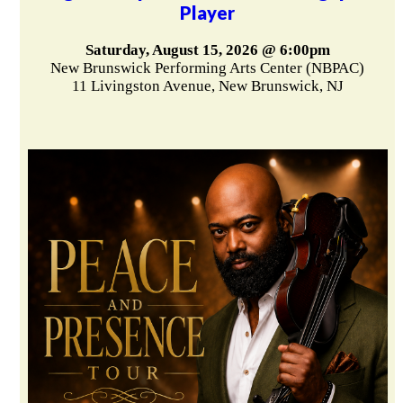
Player
Saturday, August 15, 2026 @ 6:00pm
New Brunswick Performing Arts Center (NBPAC)
11 Livingston Avenue, New Brunswick, NJ