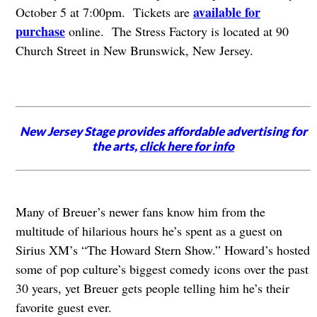
available for
October 5 at 7:00pm. Tickets are
purchase
online. The Stress Factory is located at 90
Church Street in New Brunswick, New Jersey.
New Jersey Stage provides affordable advertising for
the arts,
click here for info
Many of Breuer’s newer fans know him from the
multitude of hilarious hours he’s spent as a guest on
Sirius XM’s “The Howard Stern Show.” Howard’s hosted
some of pop culture’s biggest comedy icons over the past
30 years, yet Breuer gets people telling him he’s their
favorite guest ever.