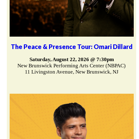
The Peace & Presence Tour: Omari Dillard
Saturday, August 22, 2026 @ 7:30pm
New Brunswick Performing Arts Center (NBPAC)
11 Livingston Avenue, New Brunswick, NJ