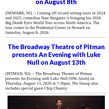
on August 8th
(NEWARK, NJ) -- Coming off record setting tours in 2024
and 2025, comedian Nate Bargatze is bringing his 2026
Big Dumb Eyes World Tour across North America. The
tour comes to the Prudential Center in Newark on
Saturday, August 8, 2026.
The Broadway Theatre of Pitman
presents An Evening with Luke
Null on August 13th
(PITMAN, NJ) -- The Broadway Theatre of Pitman
presents An Evening with Luke Null (SNL Alum) on
Thursday, August 13, 2026 at 7:30pm. The lineup also
includes special guest Chip Chantry.