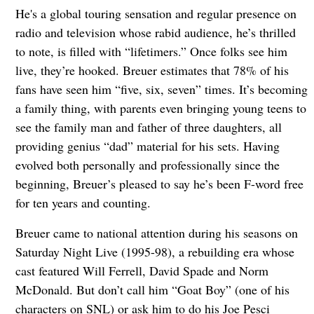
He's a global touring sensation and regular presence on
radio and television whose rabid audience, he’s thrilled
to note, is filled with “lifetimers.” Once folks see him
live, they’re hooked. Breuer estimates that 78% of his
fans have seen him “five, six, seven” times. It’s becoming
a family thing, with parents even bringing young teens to
see the family man and father of three daughters, all
providing genius “dad” material for his sets. Having
evolved both personally and professionally since the
beginning, Breuer’s pleased to say he’s been F-word free
for ten years and counting.
Breuer came to national attention during his seasons on
Saturday Night Live (1995-98), a rebuilding era whose
cast featured Will Ferrell, David Spade and Norm
McDonald. But don’t call him “Goat Boy” (one of his
characters on SNL) or ask him to do his Joe Pesci