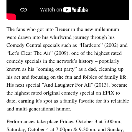
The fans who got into Breuer in the new millennium
were drawn into his whirlwind journey through his
Comedy Central specials such as “Hardcore” (2002) and
“Let’s Clear The Air” (2009), one of the highest rated
comedy specials in the network’s history – popularly
known as his “coming out party” as a dad, cleaning up
his act and focusing on the fun and foibles of family life.
His next special "And Laughter For All" (2013), became
the highest rated original comedy special on EPIX to
date, earning it’s spot as a family favorite for it's relatable
and multi-generational humor.
Performances take place Friday, October 3 at 7:00pm,
Saturday, October 4 at 7:00pm & 9:30pm, and Sunday,