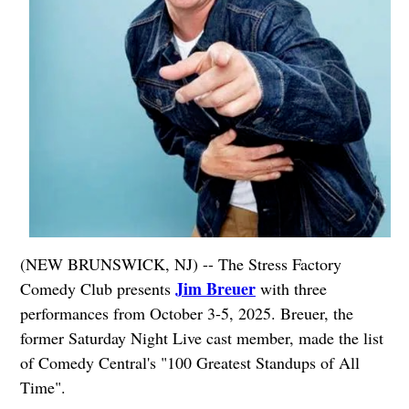
(NEW BRUNSWICK, NJ) -- The Stress Factory
Jim Breuer
Comedy Club presents
with three
performances from October 3-5, 2025. Breuer, the
former Saturday Night Live cast member, made the list
of Comedy Central's "100 Greatest Standups of All
Time".