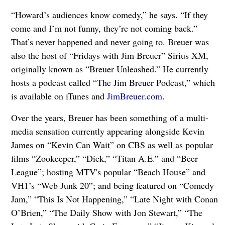
“Howard’s audiences know comedy,” he says. “If they
come and I’m not funny, they’re not coming back.”
That’s never happened and never going to. Breuer was
also the host of “Fridays with Jim Breuer” Sirius XM,
originally known as “Breuer Unleashed.” He currently
hosts a podcast called “The Jim Breuer Podcast,” which
is available on iTunes and
JimBreuer.com
.
Over the years, Breuer has been something of a multi-
media sensation currently appearing alongside Kevin
James on “Kevin Can Wait” on CBS as well as popular
films “Zookeeper,” “Dick,” “Titan A.E.” and “Beer
League”; hosting MTV's popular “Beach House” and
VH1’s “Web Junk 20”; and being featured on “Comedy
Jam,” “This Is Not Happening,” “Late Night with Conan
O’Brien,” “The Daily Show with Jon Stewart,” “The