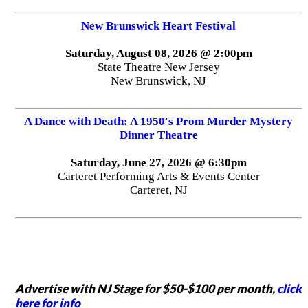
New Brunswick Heart Festival
Saturday, August 08, 2026 @ 2:00pm
State Theatre New Jersey
New Brunswick, NJ
A Dance with Death: A 1950's Prom Murder Mystery
Dinner Theatre
Saturday, June 27, 2026 @ 6:30pm
Carteret Performing Arts & Events Center
Carteret, NJ
Advertise with NJ Stage for $50-$100 per month,
click
here for info