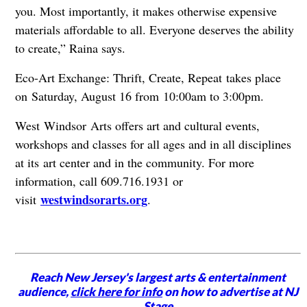
you. Most importantly, it makes otherwise expensive
materials affordable to all. Everyone deserves the ability
to create,” Raina says.
Eco-Art Exchange: Thrift, Create, Repeat
takes place
on Saturday, August 16 from 10:00am to 3:00pm.
West Windsor Arts offers art and cultural events,
workshops and classes for all ages and in all disciplines
at its art center and in the community. For more
information, call 609.716.1931 or
westwindsorarts.org
visit
.
Reach New Jersey's largest arts & entertainment
audience,
click here for info
on how to advertise at NJ
Stage