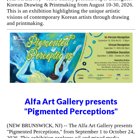
Korean Drawing & Printmaking from August 10-30, 2026.
This is an exhibition highlighting the unique artistic
visions of contemporary Korean artists through drawing
and printmaking.
Alfa Art Gallery presents
"Pigmented Perceptions"
(NEW BRUNSWICK, NJ) -- The Alfa Art Gallery presents
"Pigmented Perceptions," from September 1 to October 24,
2026. This exhibition explores oil and mixed media