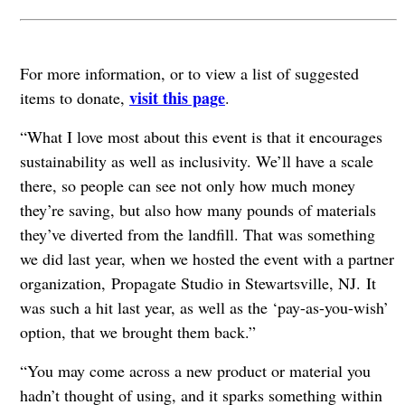
For more information, or to view a list of suggested
visit this page
items to donate,
.
“What I love most about this event is that it encourages
sustainability as well as inclusivity. We’ll have a scale
there, so people can see not only how much money
they’re saving, but also how many pounds of materials
they’ve diverted from the landfill. That was something
we did last year, when we hosted the event with a partner
organization, Propagate Studio in Stewartsville, NJ. It
was such a hit last year, as well as the ‘pay-as-you-wish’
option, that we brought them back.”
“You may come across a new product or material you
hadn’t thought of using, and it sparks something within