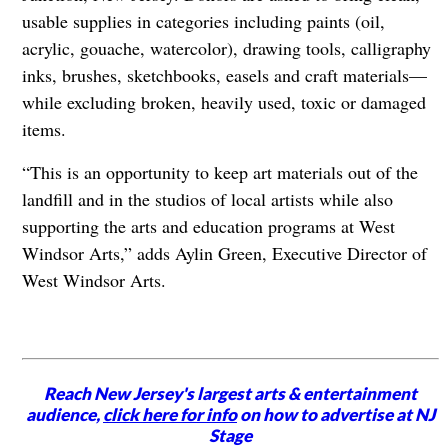
usable supplies in categories including paints (oil,
acrylic, gouache, watercolor), drawing tools, calligraphy
inks, brushes, sketchbooks, easels and craft materials—
while excluding broken, heavily used, toxic or damaged
items.
“This is an opportunity to keep art materials out of the
landfill and in the studios of local artists while also
supporting the arts and education programs at West
Windsor Arts,” adds Aylin Green, Executive Director of
West Windsor Arts.
Reach New Jersey's largest arts & entertainment
audience,
click here for info
on how to advertise at NJ
Stage