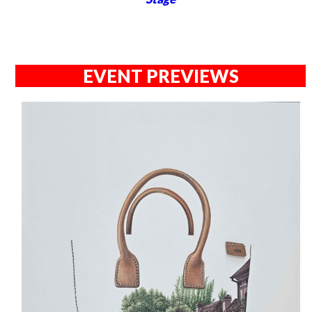
EVENT PREVIEWS