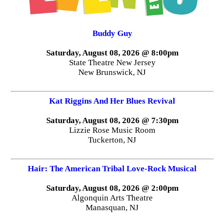
Buddy Guy
Saturday, August 08, 2026 @ 8:00pm
State Theatre New Jersey
New Brunswick, NJ
Kat Riggins And Her Blues Revival
Saturday, August 08, 2026 @ 7:30pm
Lizzie Rose Music Room
Tuckerton, NJ
Hair: The American Tribal Love-Rock Musical
Saturday, August 08, 2026 @ 2:00pm
Algonquin Arts Theatre
Manasquan, NJ