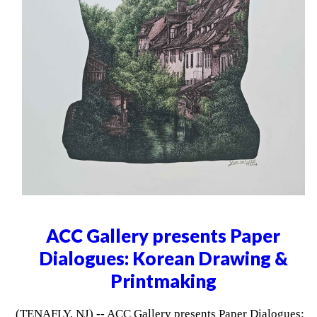
ACC Gallery presents Paper
Dialogues: Korean Drawing &
Printmaking
(TENAFLY, NJ) -- ACC Gallery presents Paper Dialogues: