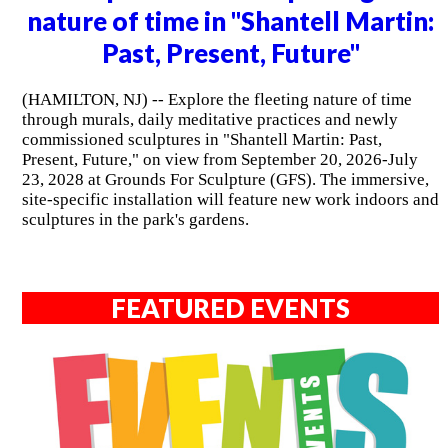
nature of time in "Shantell Martin:
Past, Present, Future"
(HAMILTON, NJ) -- Explore the fleeting nature of time
through murals, daily meditative practices and newly
commissioned sculptures in "Shantell Martin: Past,
Present, Future," on view from September 20, 2026-July
23, 2028 at Grounds For Sculpture (GFS). The immersive,
site-specific installation will feature new work indoors and
sculptures in the park's gardens.
FEATURED EVENTS