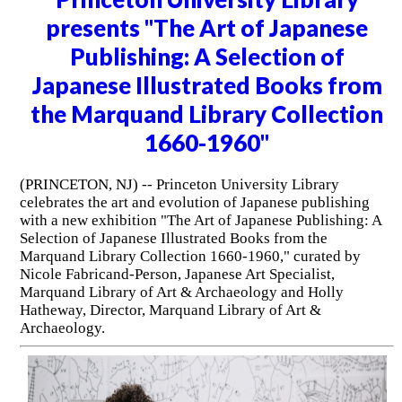
presents "The Art of Japanese
Publishing: A Selection of
Japanese Illustrated Books from
the Marquand Library Collection
1660-1960"
(PRINCETON, NJ) -- Princeton University Library
celebrates the art and evolution of Japanese publishing
with a new exhibition "The Art of Japanese Publishing: A
Selection of Japanese Illustrated Books from the
Marquand Library Collection 1660-1960," curated by
Nicole Fabricand-Person, Japanese Art Specialist,
Marquand Library of Art & Archaeology and Holly
Hatheway, Director, Marquand Library of Art &
Archaeology.