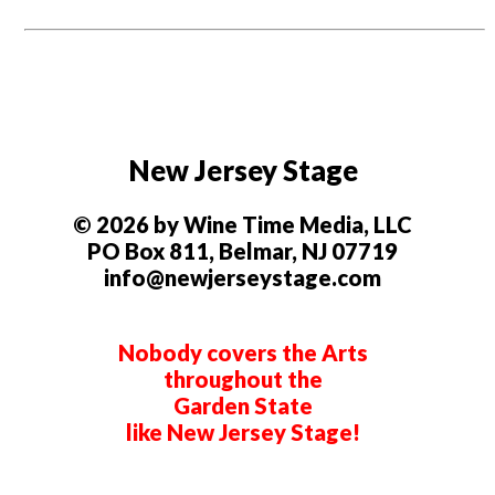
New Jersey Stage
© 2026 by Wine Time Media, LLC
PO Box 811, Belmar, NJ 07719
info@newjerseystage.com
Nobody covers the Arts
throughout the
Garden State
like New Jersey Stage!