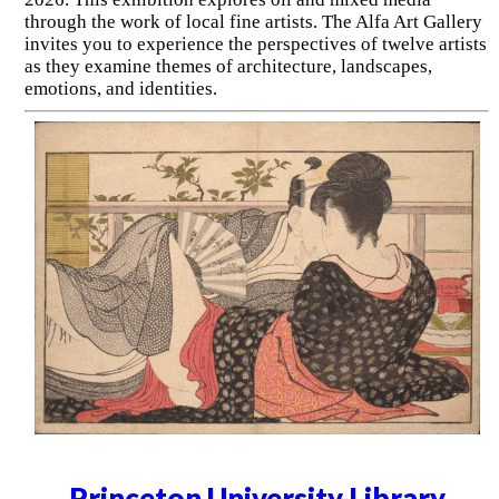
through the work of local fine artists. The Alfa Art Gallery
invites you to experience the perspectives of twelve artists
as they examine themes of architecture, landscapes,
emotions, and identities.
Princeton University Library