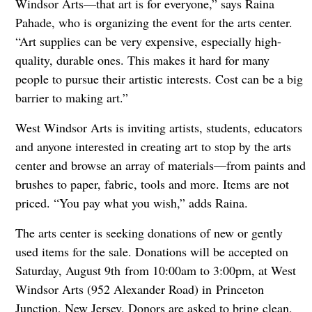
Windsor Arts—that art is for everyone,” says Raina
Pahade, who is organizing the event for the arts center.
“Art supplies can be very expensive, especially high-
quality, durable ones. This makes it hard for many
people to pursue their artistic interests. Cost can be a big
barrier to making art.”
West Windsor Arts is inviting artists, students, educators
and anyone interested in creating art to stop by the arts
center and browse an array of materials—from paints and
brushes to paper, fabric, tools and more. Items are not
priced. “You pay what you wish,” adds Raina.
The arts center is seeking donations of new or gently
used items for the sale. Donations will be accepted on
Saturday, August 9th from 10:00am to 3:00pm, at West
Windsor Arts (952 Alexander Road) in Princeton
Junction, New Jersey. Donors are asked to bring clean,