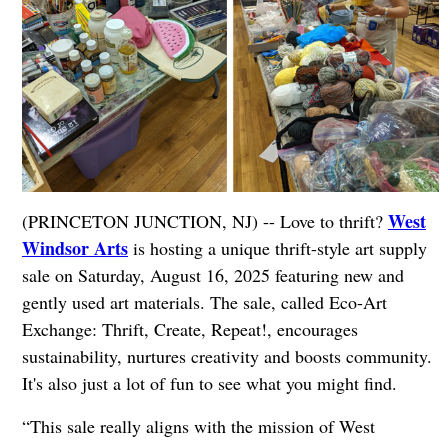
West
(PRINCETON JUNCTION, NJ) -- Love to thrift?
Windsor Arts
is hosting a unique thrift-style art supply
sale on Saturday, August 16, 2025 featuring new and
gently used art materials. The sale, called Eco-Art
Exchange: Thrift, Create, Repeat!, encourages
sustainability, nurtures creativity and boosts community.
It's also just a lot of fun to see what you might find.
“This sale really aligns with the mission of West