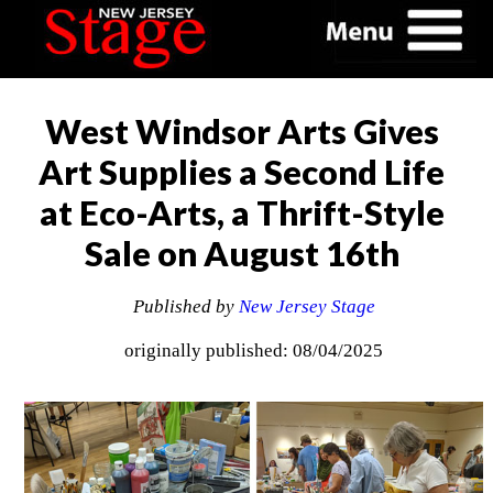
West Windsor Arts Gives
Art Supplies a Second Life
at Eco-Arts, a Thrift-Style
Sale on August 16th
Published by
New Jersey Stage
originally published: 08/04/2025