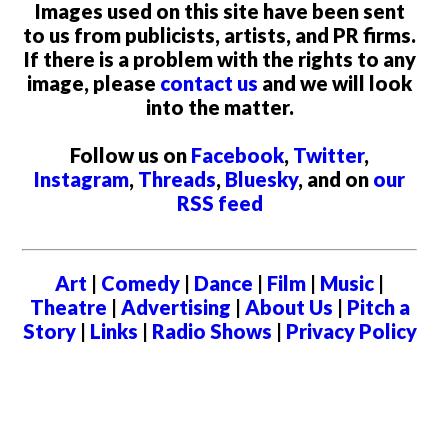
Images used on this site have been sent
to us from publicists, artists, and PR firms.
If there is a problem with the rights to any
image, please
contact us
and we will look
into the matter.
Follow us on
Facebook
,
Twitter
,
Instagram
,
Threads
,
Bluesky
, and on
our
RSS feed
Art
|
Comedy
|
Dance
|
Film
|
Music
|
Theatre
|
Advertising
|
About Us
|
Pitch a
Story
|
Links
|
Radio Shows
|
Privacy Policy