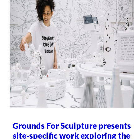
Grounds For Sculpture presents
site-specific work exploring the