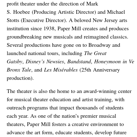
profit theater under the direction of Mark
S. Hoebee (Producing Artistic Director) and Michael
Stotts (Executive Director). A beloved New Jersey arts
institution since 1938, Paper Mill creates and produces
groundbreaking new musicals and reimagined classics.
Several productions have gone on to Broadway and
launched national tours, including
The Great
Gatsby
,
Disney’s
Newsies
,
Bandstand
,
Honeymoon
in
Veg
Bronx Tale
, and
Les Misérables
(25th Anniversary
production).
The theater is also the home to an award-winning center
for musical theater education and artist training, with
outreach programs that impact thousands of students
each year. As one of the nation’s premier musical
theaters, Paper Mill fosters a creative environment to
advance the art form, educate students, develop future