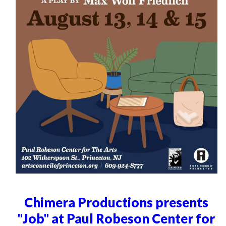
Chimera Productions presents
"Job" at Paul Robeson Center for