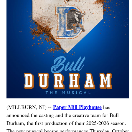
Paper Mill Playhouse
(MILLBURN, NJ) --
has
announced the casting and the creative team for Bull
Durham, the first production of their 2025-2026 season.
The new musical begins performances Thursday, October