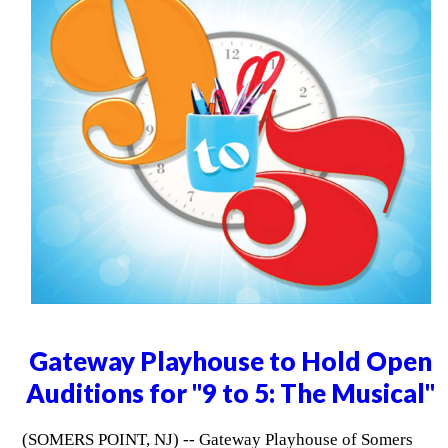
Gateway Playhouse to Hold Open
Auditions for "9 to 5: The Musical"
(SOMERS POINT, NJ) -- Gateway Playhouse of Somers