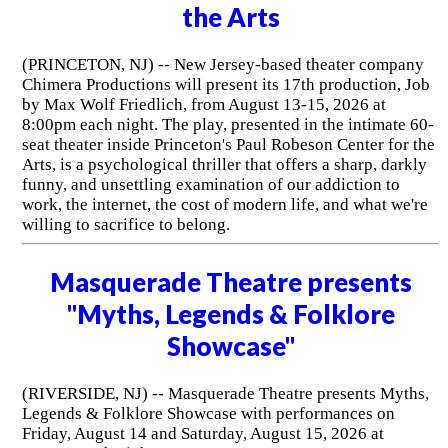
the Arts
(PRINCETON, NJ) -- New Jersey-based theater company
Chimera Productions will present its 17th production, Job
by Max Wolf Friedlich, from August 13-15, 2026 at
8:00pm each night. The play, presented in the intimate 60-
seat theater inside Princeton's Paul Robeson Center for the
Arts, is a psychological thriller that offers a sharp, darkly
funny, and unsettling examination of our addiction to
work, the internet, the cost of modern life, and what we're
willing to sacrifice to belong.
Masquerade Theatre presents
"Myths, Legends & Folklore
Showcase"
(RIVERSIDE, NJ) -- Masquerade Theatre presents Myths,
Legends & Folklore Showcase with performances on
Friday, August 14 and Saturday, August 15, 2026 at