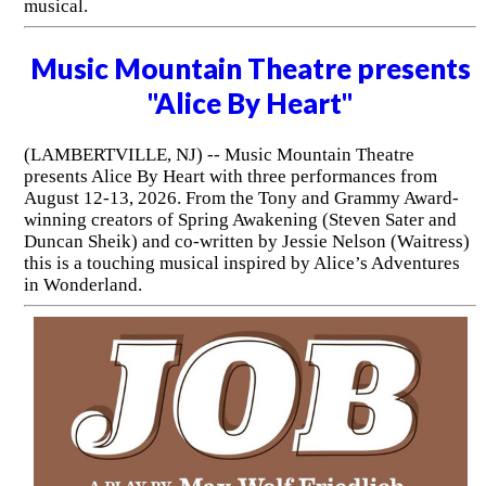
musical.
Music Mountain Theatre presents
"Alice By Heart"
(LAMBERTVILLE, NJ) -- Music Mountain Theatre
presents Alice By Heart with three performances from
August 12-13, 2026. From the Tony and Grammy Award-
winning creators of Spring Awakening (Steven Sater and
Duncan Sheik) and co-written by Jessie Nelson (Waitress)
this is a touching musical inspired by Alice’s Adventures
in Wonderland.