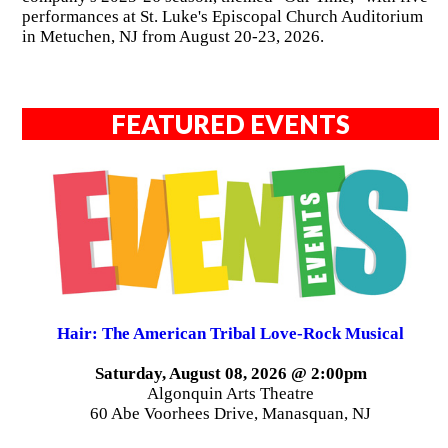
performances at St. Luke's Episcopal Church Auditorium
in Metuchen, NJ from August 20-23, 2026.
FEATURED EVENTS
Hair: The American Tribal Love-Rock Musical
Saturday, August 08, 2026 @ 2:00pm
Algonquin Arts Theatre
60 Abe Voorhees Drive, Manasquan, NJ