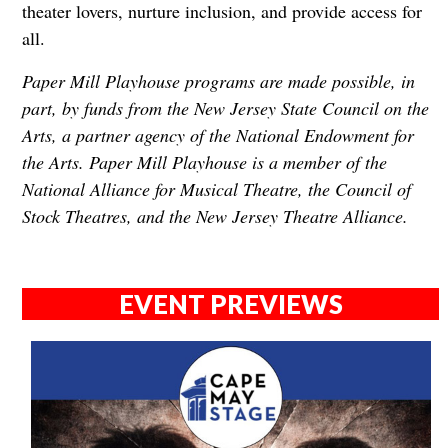
theater lovers, nurture inclusion, and provide access for
all.
Paper Mill Playhouse programs are made possible, in
part, by funds from the New Jersey State Council on the
Arts, a partner agency of the National Endowment for
the Arts. Paper Mill Playhouse is a member of the
National Alliance for Musical Theatre, the Council of
Stock Theatres, and the New Jersey Theatre Alliance.
EVENT PREVIEWS