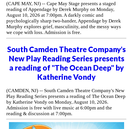
(CAPE MAY, NJ) -- Cape May Stage presents a staged
reading of Appendage by Derek Murphy on Monday,
August 10, 2026 at 7:00pm. A darkly comic and
psychologically sharp two-hander, Appendage by Derek
Murphy explores grief, masculinity, and the messy ways
we cope with loss. Admission is free.
South Camden Theatre Company's
New Play Reading Series presents
a reading of "The Ocean Deep" by
Katherine Vondy
(CAMDEN, NJ) -- South Camden Theatre Company's New
Play Reading Series presents a reading of The Ocean Deep
by Katherine Vondy on Monday, August 10, 2026.
Admission is free with live music at 6:00pm and the
reading & discussion at 7:00pm.