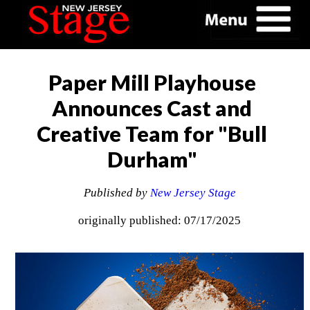
Paper Mill Playhouse
Announces Cast and
Creative Team for "Bull
Durham"
Published by
New Jersey Stage
originally published: 07/17/2025