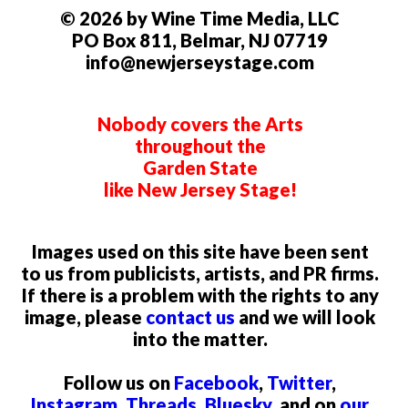
© 2026 by Wine Time Media, LLC
PO Box 811, Belmar, NJ 07719
info@newjerseystage.com
Nobody covers the Arts
throughout the
Garden State
like New Jersey Stage!
Images used on this site have been sent
to us from publicists, artists, and PR firms.
If there is a problem with the rights to any
image, please
contact us
and we will look
into the matter.
Follow us on
Facebook
,
Twitter
,
Instagram
,
Threads
,
Bluesky
, and on
our