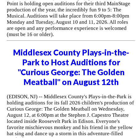
Point is holding open auditions for their third MainStage
production of the year, the incredibly fun 9 to 5: The
Musical. Auditions will take place from 6:00pm-8:00pm
Monday and Tuesday, August 10 and 11, 2026. All roles
are open and any performance experience is welcomed
(must be 16 or older).
Middlesex County Plays-in-the-
Park to Host Auditions for
"Curious George: The Golden
Meatball" on August 12th
(EDISON, NJ) -- Middlesex County's Plays-in-the-Park is
holding auditions for its fall 2026 children's production of
Curious George: The Golden Meatball on Wednesday,
August 12, at 6:00pm at the Stephen J. Capestro Theatre
located inside Roosevelt Park in Edison. Everyone's
favorite mischievous monkey and his friend in the yellow
hat sing and dance up a storm in this adventure-filled