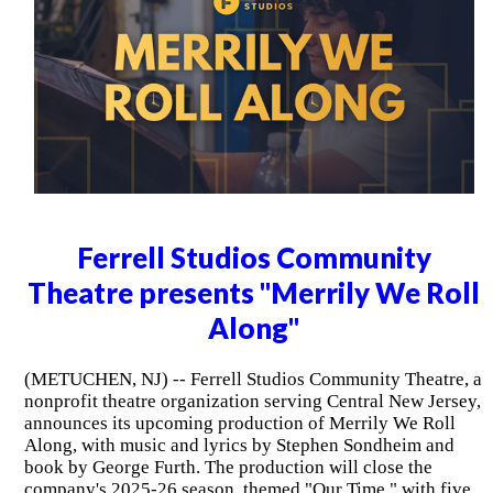
Ferrell Studios Community
Theatre presents "Merrily We Roll
Along"
(METUCHEN, NJ) -- Ferrell Studios Community Theatre, a
nonprofit theatre organization serving Central New Jersey,
announces its upcoming production of Merrily We Roll
Along, with music and lyrics by Stephen Sondheim and
book by George Furth. The production will close the
company's 2025-26 season, themed "Our Time," with five