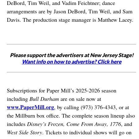
DeBord, Tim Weil, and Vadim Feichtner; dance
arrangements are by Jason DeBord, Tim Weil, and Sam
Davis. The production stage manager is Matthew Lacey.
Please support the advertisers at New Jersey Stage!
Want info on how to advertise? Click here
Subscriptions for Paper Mill’s 2025-2026 season
including
Bull Durham
are on sale now at
www.PaperMill.org
, by calling (973) 376-4343, or at
the Millburn box office. The complete season lineup also
includes
Disney’s Frozen, Come From Away, 1776
, and
West Side Story
. Tickets to individual shows will go on