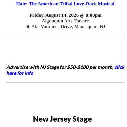
Hair: The American Tribal Love-Rock Musical
Friday, August 14, 2026 @ 8:00pm
Algonquin Arts Theatre
60 Abe Voorhees Drive, Manasquan, NJ
Advertise with NJ Stage for $50-$100 per month,
click
here for info
New Jersey Stage