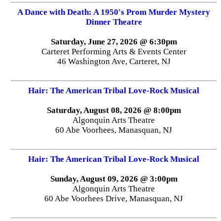
A Dance with Death: A 1950's Prom Murder Mystery
Dinner Theatre
Saturday, June 27, 2026 @ 6:30pm
Carteret Performing Arts & Events Center
46 Washington Ave, Carteret, NJ
Hair: The American Tribal Love-Rock Musical
Saturday, August 08, 2026 @ 8:00pm
Algonquin Arts Theatre
60 Abe Voorhees, Manasquan, NJ
Hair: The American Tribal Love-Rock Musical
Sunday, August 09, 2026 @ 3:00pm
Algonquin Arts Theatre
60 Abe Voorhees Drive, Manasquan, NJ