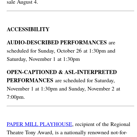
sale August 4.
ACCESSIBILITY
AUDIO-DESCRIBED PERFORMANCES
are
scheduled for Sunday, October 26 at 1:30pm and
Saturday, November 1 at 1:30pm
OPEN-CAPTIONED & ASL-INTERPRETED
PERFORMANCES
are scheduled for Saturday,
November 1 at 1:30pm and Sunday, November 2 at
7:00pm.
PAPER MILL PLAYHOUSE
, recipient of the Regional
Theatre Tony Award, is a nationally renowned not-for-