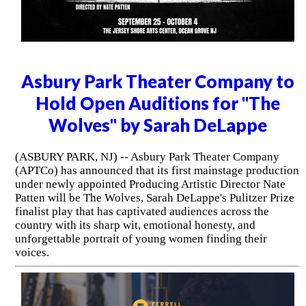
Asbury Park Theater Company to
Hold Open Auditions for "The
Wolves" by Sarah DeLappe
(ASBURY PARK, NJ) -- Asbury Park Theater Company
(APTCo) has announced that its first mainstage production
under newly appointed Producing Artistic Director Nate
Patten will be The Wolves, Sarah DeLappe's Pulitzer Prize
finalist play that has captivated audiences across the
country with its sharp wit, emotional honesty, and
unforgettable portrait of young women finding their
voices.