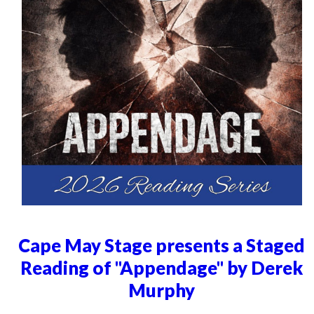
Cape May Stage presents a Staged
Reading of "Appendage" by Derek
Murphy