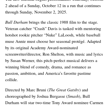
2 ahead of a Sunday, October 12 in a run that continues
through Sunday, November 2, 2025.
Bull Durham
brings the classic 1988 film to the stage.
Veteran catcher “Crash” Davis is tasked with mentoring
hotshot rookie pitcher “Nuke” LaLoosh, while baseball
muse Annie must choose her seasonal protégé. Adapted
by its original Academy Award-nominated
screenwriter/director, Ron Shelton, with music and lyrics
by Susan Werner, this pitch-perfect musical delivers a
winning blend of comedy, drama, and romance as
passion, ambition, and America’s favorite pastime
collide.
Directed by Marc Bruni (
The Great Gatsby
) and
choreographed by Joshua Bergasse (
Smash
), Bull
Durham will star two-time Tony Award nominee Carmen