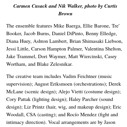
Carmen Cusack and Nik Walker, photo by Curtis
Brown
The ensemble features Mike Baerga, Ellie Barone, Tre’
Booker, Jacob Burns, Daniel DiPinto, Benny Elledge,
Diana Huey, Ashton Lambert, Brian Shimasaki Liebson,
Jessi Little, Carson Hampton Palmer, Valentina Shelton,
Jake Trammel, Dori Waymer, Matt Wiercinski, Casey
Wortham, and Blake Zelesnikar.
The creative team includes Vadim Feichtner (music
supervision); August Eriksmoen (orchestrations); Derek
McLane (scenic design); Alejo Vietti (costume design);
Cory Pattak (lighting design); Haley Parcher (sound
design); Liz Printz (hair, wig, and makeup design); Eric
Woodall, CSA (casting); and Rocío Mendez (fight and
intimacy direction). Vocal arrangements are by Jason