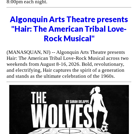
8:00pm each night.
Algonquin Arts Theatre presents
"Hair: The American Tribal Love-
Rock Musical"
(MANASQUAN, NJ) -- Algonquin Arts Theatre presents
Hair: The American Tribal Love-Rock Musical across two
weekends from August 8-16, 2026. Bold, revolutionary,
and electrifying, Hair captures the spirit of a generation
and stands as the ultimate celebration of the 1960s.