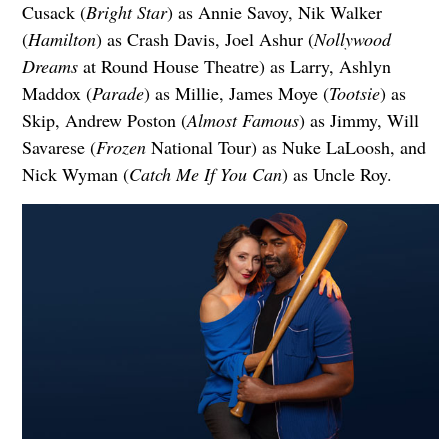
Cusack (
Bright Star
) as Annie Savoy, Nik Walker
(
Hamilton
) as Crash Davis, Joel Ashur (
Nollywood
Dreams
at Round House Theatre) as Larry, Ashlyn
Maddox (
Parade
) as Millie, James Moye (
Tootsie
) as
Skip, Andrew Poston (
Almost Famous
) as Jimmy, Will
Savarese (
Frozen
National Tour) as Nuke LaLoosh, and
Nick Wyman (
Catch Me If You Can
) as Uncle Roy.