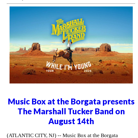
Music Box at the Borgata presents
The Marshall Tucker Band on
August 14th
(ATLANTIC CITY, NJ) -- Music Box at the Borgata