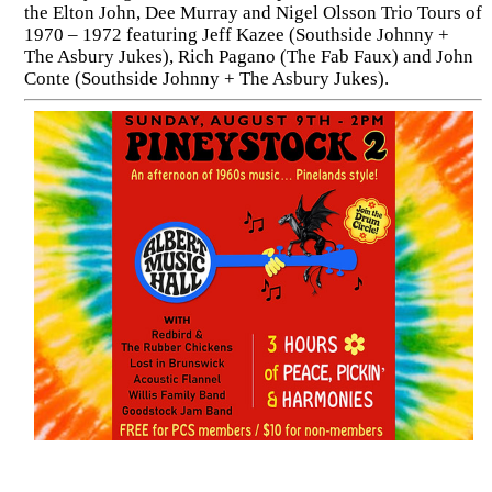
the Elton John, Dee Murray and Nigel Olsson Trio Tours of
1970 – 1972 featuring Jeff Kazee (Southside Johnny +
The Asbury Jukes), Rich Pagano (The Fab Faux) and John
Conte (Southside Johnny + The Asbury Jukes).