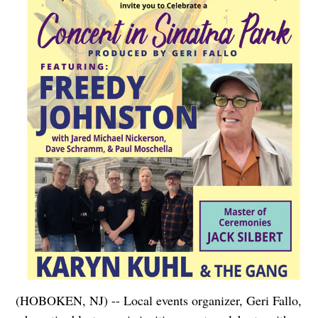
(HOBOKEN, NJ) -- Local events organizer, Geri Fallo,