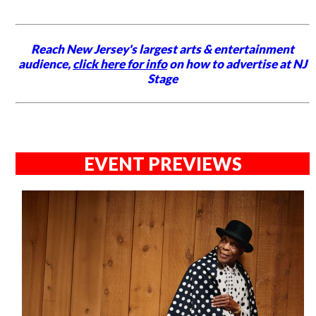
Reach New Jersey's largest arts & entertainment
audience,
click here for info
on how to advertise at NJ
Stage
EVENT PREVIEWS