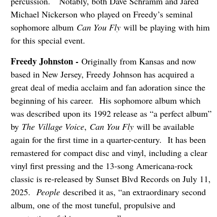
percussion. Notably, both Dave Schramm and Jared
Michael Nickerson who played on Freedy’s seminal
sophomore album
Can You Fly
will be playing with him
for this special event.
Freedy Johnston -
Originally from Kansas and now
based in New Jersey, Freedy Johnson has acquired a
great deal of media acclaim and fan adoration since the
beginning of his career. His sophomore album which
was described upon its 1992 release as “a perfect album”
by
The
Village Voice
,
Can You Fly
will be available
again for the first time in a quarter-century. It has been
remastered for compact disc and vinyl, including a clear
vinyl first pressing and the 13-song Americana-rock
classic is re-released by Sunset Blvd Records on July 11,
2025.
People
described it as, “an extraordinary second
album, one of the most tuneful, propulsive and