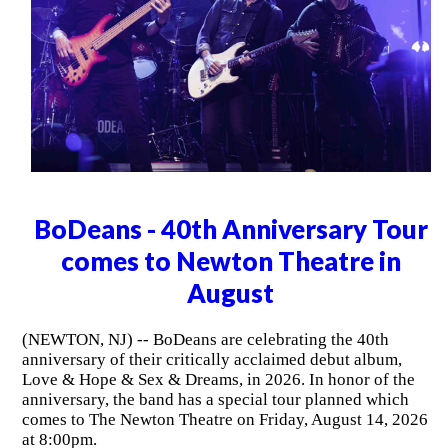
BoDeans - 40th Anniversary Tour
comes to Newton Theatre in
August
(NEWTON, NJ) -- BoDeans are celebrating the 40th
anniversary of their critically acclaimed debut album,
Love & Hope & Sex & Dreams, in 2026. In honor of the
anniversary, the band has a special tour planned which
comes to The Newton Theatre on Friday, August 14, 2026
at 8:00pm.