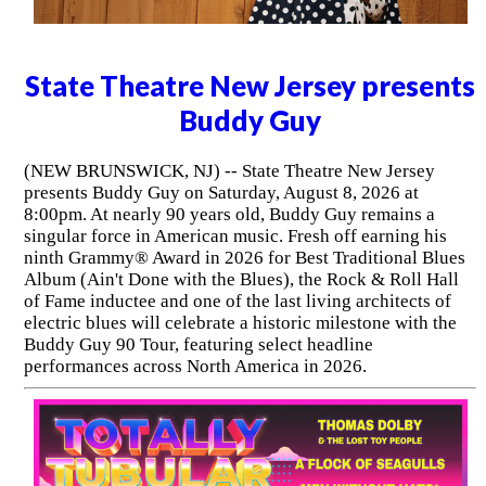
State Theatre New Jersey presents
Buddy Guy
(NEW BRUNSWICK, NJ) -- State Theatre New Jersey
presents Buddy Guy on Saturday, August 8, 2026 at
8:00pm. At nearly 90 years old, Buddy Guy remains a
singular force in American music. Fresh off earning his
ninth Grammy® Award in 2026 for Best Traditional Blues
Album (Ain't Done with the Blues), the Rock & Roll Hall
of Fame inductee and one of the last living architects of
electric blues will celebrate a historic milestone with the
Buddy Guy 90 Tour, featuring select headline
performances across North America in 2026.