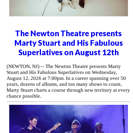
The Newton Theatre presents
Marty Stuart and His Fabulous
Superlatives on August 12th
(NEWTON, NJ) -- The Newton Theatre presents Marty
Stuart and His Fabulous Superlatives on Wednesday,
August 12, 2026 at 7:00pm. In a career spanning over 50
years, dozens of albums, and too many shows to count,
Marty Stuart charts a course through new territory at every
chance possible.