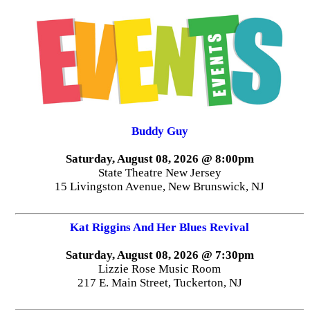
Buddy Guy
Saturday, August 08, 2026 @ 8:00pm
State Theatre New Jersey
15 Livingston Avenue, New Brunswick, NJ
Kat Riggins And Her Blues Revival
Saturday, August 08, 2026 @ 7:30pm
Lizzie Rose Music Room
217 E. Main Street, Tuckerton, NJ