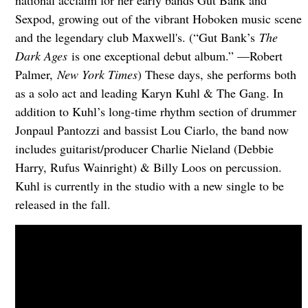
national acclaim for her early bands Gut Bank and
Sexpod, growing out of the vibrant Hoboken music scene
and the legendary club Maxwell's. (“Gut Bank’s
The
Dark Ages
is one exceptional debut album.” —Robert
Palmer,
New York Times
) These days, she performs both
as a solo act and leading Karyn Kuhl & The Gang. In
addition to Kuhl’s long-time rhythm section of drummer
Jonpaul Pantozzi and bassist Lou Ciarlo, the band now
includes guitarist/producer Charlie Nieland (Debbie
Harry, Rufus Wainright) & Billy Loos on percussion.
Kuhl is currently in the studio with a new single to be
released in the fall.