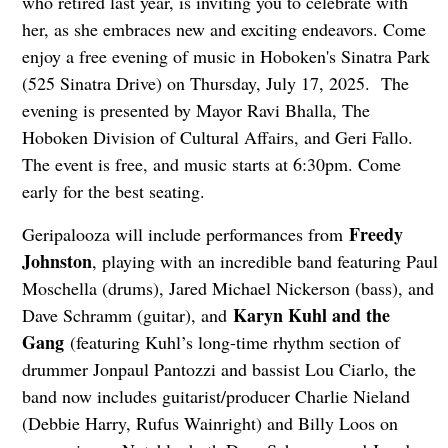
who retired last year, is inviting you to celebrate with
her, as she embraces new and exciting endeavors. Come
enjoy a free evening of music in Hoboken's Sinatra Park
(525 Sinatra Drive) on Thursday, July 17, 2025. The
evening is presented by Mayor Ravi Bhalla, The
Hoboken Division of Cultural Affairs, and Geri Fallo.
The event is free, and music starts at 6:30pm. Come
early for the best seating.
Freedy
Geripalooza will include performances from
Johnston
, playing with an incredible band featuring Paul
Moschella (drums), Jared Michael Nickerson (bass), and
Karyn Kuhl and the
Dave Schramm (guitar), and
Gang
(featuring Kuhl’s long-time rhythm section of
drummer Jonpaul Pantozzi and bassist Lou Ciarlo, the
band now includes guitarist/producer Charlie Nieland
(Debbie Harry, Rufus Wainright) and Billy Loos on