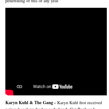
penetrating of this or any year.”
Karyn Kuhl & The Gang -
Karyn Kuhl first received