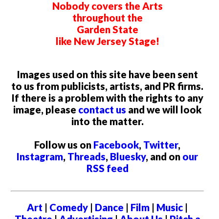
Nobody covers the Arts
throughout the
Garden State
like New Jersey Stage!
Images used on this site have been sent
to us from publicists, artists, and PR firms.
If there is a problem with the rights to any
image, please
contact us
and we will look
into the matter.
Follow us on
Facebook
,
Twitter
,
Instagram
,
Threads
,
Bluesky
, and on
our
RSS feed
Art
|
Comedy
|
Dance
|
Film
|
Music
|