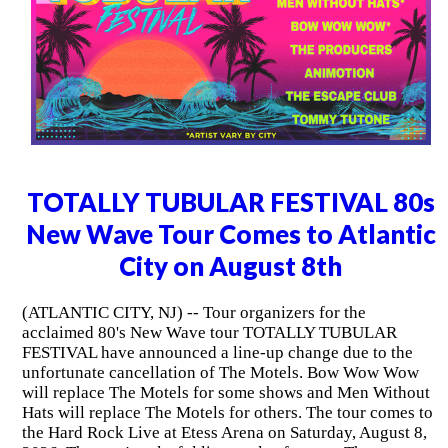
TOTALLY TUBULAR FESTIVAL 80s
New Wave Tour Comes to Atlantic
City on August 8th
(ATLANTIC CITY, NJ) -- Tour organizers for the
acclaimed 80's New Wave tour TOTALLY TUBULAR
FESTIVAL have announced a line-up change due to the
unfortunate cancellation of The Motels. Bow Wow Wow
will replace The Motels for some shows and Men Without
Hats will replace The Motels for others. The tour comes to
the Hard Rock Live at Etess Arena on Saturday, August 8,