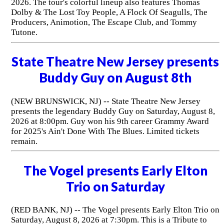
2026. The tour's colorful lineup also features Thomas
Dolby & The Lost Toy People, A Flock Of Seagulls, The
Producers, Animotion, The Escape Club, and Tommy
Tutone.
State Theatre New Jersey presents
Buddy Guy on August 8th
(NEW BRUNSWICK, NJ) -- State Theatre New Jersey
presents the legendary Buddy Guy on Saturday, August 8,
2026 at 8:00pm. Guy won his 9th career Grammy Award
for 2025's Ain't Done With The Blues. Limited tickets
remain.
The Vogel presents Early Elton
Trio on Saturday
(RED BANK, NJ) -- The Vogel presents Early Elton Trio on
Saturday, August 8, 2026 at 7:30pm. This is a Tribute to