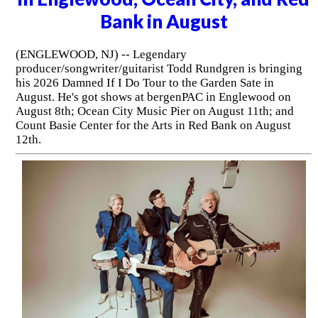
Bank in August
(ENGLEWOOD, NJ) -- Legendary
producer/songwriter/guitarist Todd Rundgren is bringing
his 2026 Damned If I Do Tour to the Garden Sate in
August. He's got shows at bergenPAC in Englewood on
August 8th; Ocean City Music Pier on August 11th; and
Count Basie Center for the Arts in Red Bank on August
12th.