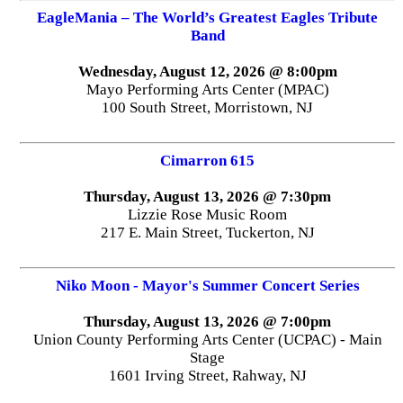
EagleMania – The World’s Greatest Eagles Tribute
Band
Wednesday, August 12, 2026 @ 8:00pm
Mayo Performing Arts Center (MPAC)
100 South Street, Morristown, NJ
Cimarron 615
Thursday, August 13, 2026 @ 7:30pm
Lizzie Rose Music Room
217 E. Main Street, Tuckerton, NJ
Niko Moon - Mayor's Summer Concert Series
Thursday, August 13, 2026 @ 7:00pm
Union County Performing Arts Center (UCPAC) - Main
Stage
1601 Irving Street, Rahway, NJ