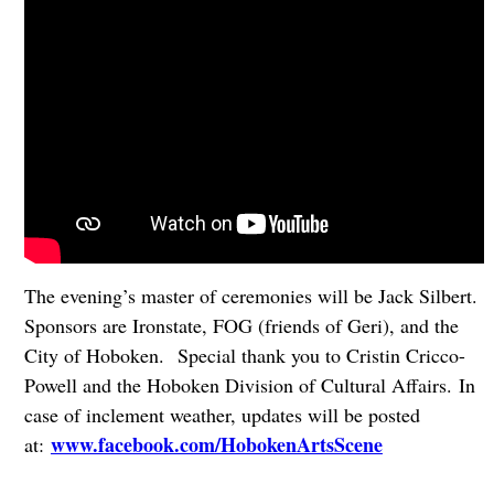
The evening’s master of ceremonies will be Jack Silbert.
Sponsors are Ironstate, FOG (friends of Geri), and the
City of Hoboken. Special thank you to Cristin Cricco-
Powell and the Hoboken Division of Cultural Affairs. In
case of inclement weather, updates will be posted
www.facebook.com/HobokenArtsScene
at: