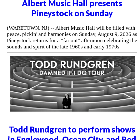
Albert Music Hall presents
Pineystock on Sunday
(WARETOWN, NJ) -- Albert Music Hall will be filled with
peace, pickin' and harmonies on Sunday, August 9, 2026 as
Pineystock returns for a "far out" afternoon celebrating the
sounds and spirit of the late 1960s and early 1970s.
Todd Rundgren to perform shows
in Englewood, Ocean City, and Red