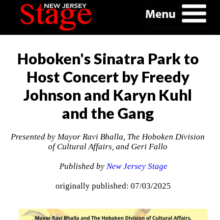
Hoboken's Sinatra Park to
Host Concert by Freedy
Johnson and Karyn Kuhl
and the Gang
Presented by Mayor Ravi Bhalla, The Hoboken Division
of Cultural Affairs, and Geri Fallo
Published by
New Jersey Stage
originally published: 07/03/2025