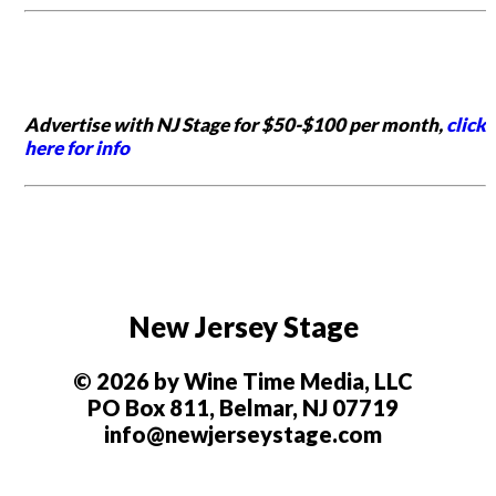
Advertise with NJ Stage for $50-$100 per month,
click
here for info
New Jersey Stage
© 2026 by Wine Time Media, LLC
PO Box 811, Belmar, NJ 07719
info@newjerseystage.com