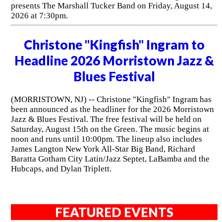
presents The Marshall Tucker Band on Friday, August 14,
2026 at 7:30pm.
Christone "Kingfish" Ingram to
Headline 2026 Morristown Jazz &
Blues Festival
(MORRISTOWN, NJ) -- Christone "Kingfish" Ingram has
been announced as the headliner for the 2026 Morristown
Jazz & Blues Festival. The free festival will be held on
Saturday, August 15th on the Green. The music begins at
noon and runs until 10:00pm. The lineup also includes
James Langton New York All-Star Big Band, Richard
Baratta Gotham City Latin/Jazz Septet, LaBamba and the
Hubcaps, and Dylan Triplett.
FEATURED EVENTS