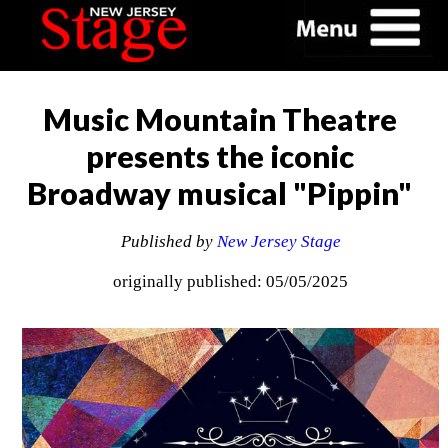
Music Mountain Theatre
presents the iconic
Broadway musical "Pippin"
Published by
New Jersey Stage
originally published: 05/05/2025