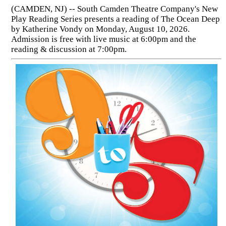
(CAMDEN, NJ) -- South Camden Theatre Company's New
Play Reading Series presents a reading of The Ocean Deep
by Katherine Vondy on Monday, August 10, 2026.
Admission is free with live music at 6:00pm and the
reading & discussion at 7:00pm.