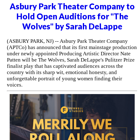
Asbury Park Theater Company to
Hold Open Auditions for "The
Wolves" by Sarah DeLappe
(ASBURY PARK, NJ) -- Asbury Park Theater Company
(APTCo) has announced that its first mainstage production
under newly appointed Producing Artistic Director Nate
Patten will be The Wolves, Sarah DeLappe's Pulitzer Prize
finalist play that has captivated audiences across the
country with its sharp wit, emotional honesty, and
unforgettable portrait of young women finding their
voices.