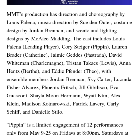
MMT’s production has direction and choreography by
Louis Palena, music direction by Sue den Outer, costume
design by Jordan Brennan, and scenic and lighting
designs by McAfee Madding. The cast includes Louis
Palena (Leading Player), Cory Steiger (Pippin), Lauren
Brader (Catherine), Jaimie Geddes (Fastrada), David
Whiteman (Charlemagne), Tristan Takacs (Lewis), Anna
Hentz (Berthe), and Eddie Pfender (Theo), with
ensemble members Jordan Brennan, Sky Carter, Lucinda
Fisher Alvarez, Phoenix Fritsch, Jill Gibilisco, Eva
Guasconi, Shayla Moon Hermann, Wyatt Kim, Alex
Klein, Madison Kotnarowski, Patrick Lavery, Carly
Schiff, and Danielle Stilo.
“Pippin” is a limited engagement of 12 performances
only from May 9-25 on Fridays at 8:00pm, Saturdays at