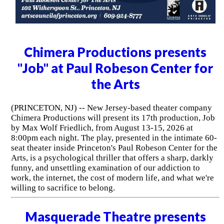
Chimera Productions presents
"Job" at Paul Robeson Center for
the Arts
(PRINCETON, NJ) -- New Jersey-based theater company
Chimera Productions will present its 17th production, Job
by Max Wolf Friedlich, from August 13-15, 2026 at
8:00pm each night. The play, presented in the intimate 60-
seat theater inside Princeton's Paul Robeson Center for the
Arts, is a psychological thriller that offers a sharp, darkly
funny, and unsettling examination of our addiction to
work, the internet, the cost of modern life, and what we're
willing to sacrifice to belong.
Masquerade Theatre presents