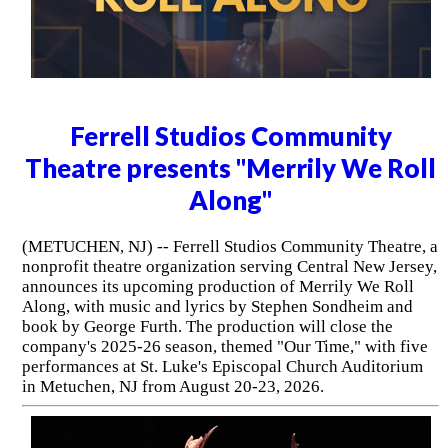
Ferrell Studios Community
Theatre presents "Merrily We Roll
Along"
(METUCHEN, NJ) -- Ferrell Studios Community Theatre, a
nonprofit theatre organization serving Central New Jersey,
announces its upcoming production of Merrily We Roll
Along, with music and lyrics by Stephen Sondheim and
book by George Furth. The production will close the
company's 2025-26 season, themed "Our Time," with five
performances at St. Luke's Episcopal Church Auditorium
in Metuchen, NJ from August 20-23, 2026.