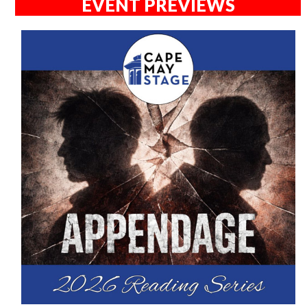
EVENT PREVIEWS