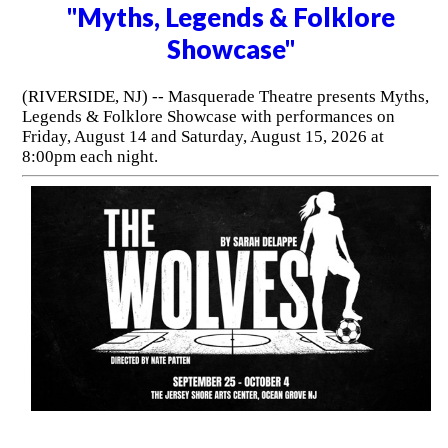
"Myths, Legends & Folklore
Showcase"
(RIVERSIDE, NJ) -- Masquerade Theatre presents Myths,
Legends & Folklore Showcase with performances on
Friday, August 14 and Saturday, August 15, 2026 at
8:00pm each night.