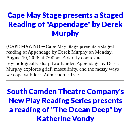
Cape May Stage presents a Staged
Reading of "Appendage" by Derek
Murphy
(CAPE MAY, NJ) -- Cape May Stage presents a staged
reading of Appendage by Derek Murphy on Monday,
August 10, 2026 at 7:00pm. A darkly comic and
psychologically sharp two-hander, Appendage by Derek
Murphy explores grief, masculinity, and the messy ways
we cope with loss. Admission is free.
South Camden Theatre Company's
New Play Reading Series presents
a reading of "The Ocean Deep" by
Katherine Vondy