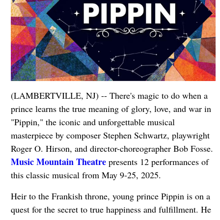
(LAMBERTVILLE, NJ) -- There's magic to do when a
prince learns the true meaning of glory, love, and war in
"Pippin," the iconic and unforgettable musical
masterpiece by composer Stephen Schwartz, playwright
Roger O. Hirson, and director-choreographer Bob Fosse.
Music Mountain Theatre
presents 12 performances of
this classic musical from May 9-25, 2025.
Heir to the Frankish throne, young prince Pippin is on a
quest for the secret to true happiness and fulfillment. He