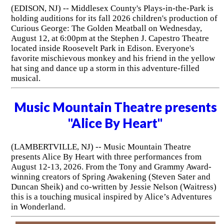
(EDISON, NJ) -- Middlesex County's Plays-in-the-Park is
holding auditions for its fall 2026 children's production of
Curious George: The Golden Meatball on Wednesday,
August 12, at 6:00pm at the Stephen J. Capestro Theatre
located inside Roosevelt Park in Edison. Everyone's
favorite mischievous monkey and his friend in the yellow
hat sing and dance up a storm in this adventure-filled
musical.
Music Mountain Theatre presents
"Alice By Heart"
(LAMBERTVILLE, NJ) -- Music Mountain Theatre
presents Alice By Heart with three performances from
August 12-13, 2026. From the Tony and Grammy Award-
winning creators of Spring Awakening (Steven Sater and
Duncan Sheik) and co-written by Jessie Nelson (Waitress)
this is a touching musical inspired by Alice’s Adventures
in Wonderland.