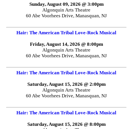
Sunday, August 09, 2026 @ 3:00pm
Algonquin Arts Theatre
60 Abe Voorhees Drive, Manasquan, NJ
Hair: The American Tribal Love-Rock Musical
Friday, August 14, 2026 @ 8:00pm
Algonquin Arts Theatre
60 Abe Voorhees Drive, Manasquan, NJ
Hair: The American Tribal Love-Rock Musical
Saturday, August 15, 2026 @ 2:00pm
Algonquin Arts Theatre
60 Abe Voorhees Drive, Manasquan, NJ
Hair: The American Tribal Love-Rock Musical
Saturday, August 15, 2026 @ 8:00pm