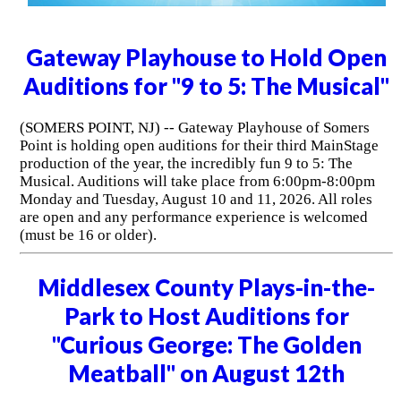
Gateway Playhouse to Hold Open
Auditions for "9 to 5: The Musical"
(SOMERS POINT, NJ) -- Gateway Playhouse of Somers
Point is holding open auditions for their third MainStage
production of the year, the incredibly fun 9 to 5: The
Musical. Auditions will take place from 6:00pm-8:00pm
Monday and Tuesday, August 10 and 11, 2026. All roles
are open and any performance experience is welcomed
(must be 16 or older).
Middlesex County Plays-in-the-
Park to Host Auditions for
"Curious George: The Golden
Meatball" on August 12th