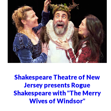
Shakespeare Theatre of New
Jersey presents Rogue
Shakespeare with "The Merry
Wives of Windsor"