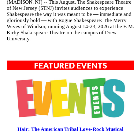
(MADISON, NJ) -- This August, The Shakespeare Theatre
of New Jersey (STNJ) invites audiences to experience
Shakespeare the way it was meant to be — immediate and
gloriously bold — with Rogue Shakespeare: The Merry
Wives of Windsor, running August 14-23, 2026 at the F. M.
Kirby Shakespeare Theatre on the campus of Drew
University.
FEATURED EVENTS
Hair: The American Tribal Love-Rock Musical