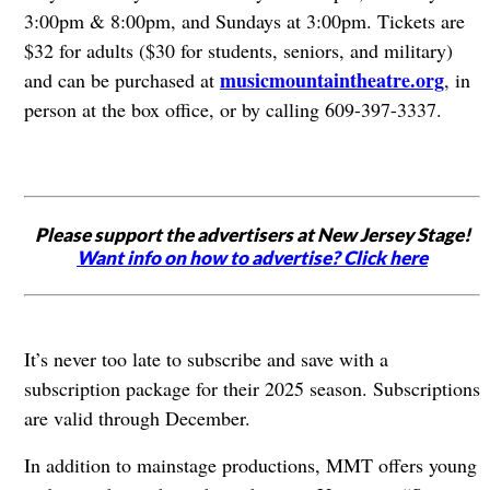
3:00pm & 8:00pm, and Sundays at 3:00pm. Tickets are
$32 for adults ($30 for students, seniors, and military)
musicmountaintheatre.org
and can be purchased at
, in
person at the box office, or by calling 609-397-3337.
Please support the advertisers at New Jersey Stage!
Want info on how to advertise? Click here
It’s never too late to subscribe and save with a
subscription package for their 2025 season. Subscriptions
are valid through December.
In addition to mainstage productions, MMT offers young