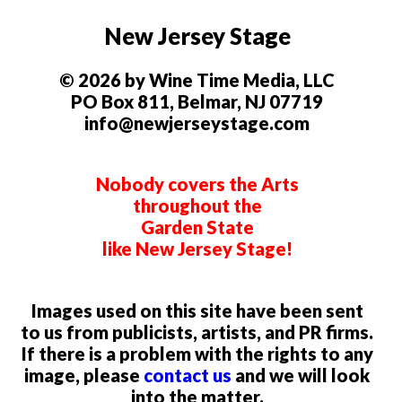
New Jersey Stage
© 2026 by Wine Time Media, LLC
PO Box 811, Belmar, NJ 07719
info@newjerseystage.com
Nobody covers the Arts
throughout the
Garden State
like New Jersey Stage!
Images used on this site have been sent
to us from publicists, artists, and PR firms.
If there is a problem with the rights to any
image, please
contact us
and we will look
into the matter.