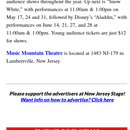
audience shows throughout the year. Up next is “Snow
White,” with performances at 11:00am & 1:00pm on
May 17, 24 and 31, followed by Disney’s “Aladdin,” with
performances on June 14, 21, 27, and 28 at
11:00am & 1:00pm. Young audience tickets are just $12
for shows.
Music Mountain Theatre
is located at 1483 NJ-179 in
Lambertville, New Jersey.
Please support the advertisers at New Jersey Stage!
Want info on how to advertise? Click here