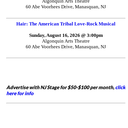
Algonquin Arts Theatre
60 Abe Voorhees Drive, Manasquan, NJ
Hair: The American Tribal Love-Rock Musical
Sunday, August 16, 2026 @ 3:00pm
Algonquin Arts Theatre
60 Abe Voorhees Drive, Manasquan, NJ
Advertise with NJ Stage for $50-$100 per month,
click
here for info