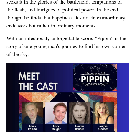
seeks it in the glories of the battlefield, temptations of
the flesh, and intrigues of political power. In the end,
though, he finds that happiness lies not in extraordinary
endeavors but rather in ordinary moments.
With an infectiously unforgettable score, “Pippin” is the
story of one young man's journey to find his own corner
of the sky.