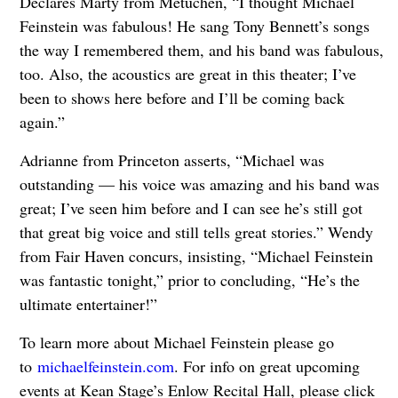
Declares Marty from Metuchen, “I thought Michael
Feinstein was fabulous! He sang Tony Bennett’s songs
the way I remembered them, and his band was fabulous,
too. Also, the acoustics are great in this theater; I’ve
been to shows here before and I’ll be coming back
again.”
Adrianne from Princeton asserts, “Michael was
outstanding — his voice was amazing and his band was
great; I’ve seen him before and I can see he’s still got
that great big voice and still tells great stories.” Wendy
from Fair Haven concurs, insisting, “Michael Feinstein
was fantastic tonight,” prior to concluding, “He’s the
ultimate entertainer!”
To learn more about Michael Feinstein please go
to
michaelfeinstein.com
. For info on great upcoming
events at Kean Stage’s Enlow Recital Hall, please click