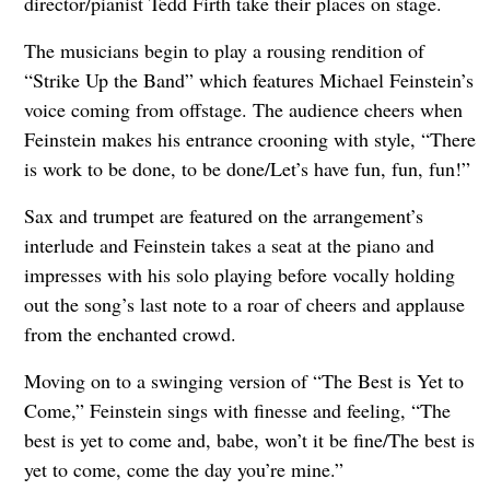
director/pianist Tedd Firth take their places on stage.
The musicians begin to play a rousing rendition of
“Strike Up the Band” which features Michael Feinstein’s
voice coming from offstage. The audience cheers when
Feinstein makes his entrance crooning with style, “There
is work to be done, to be done/Let’s have fun, fun, fun!”
Sax and trumpet are featured on the arrangement’s
interlude and Feinstein takes a seat at the piano and
impresses with his solo playing before vocally holding
out the song’s last note to a roar of cheers and applause
from the enchanted crowd.
Moving on to a swinging version of “The Best is Yet to
Come,” Feinstein sings with finesse and feeling, “The
best is yet to come and, babe, won’t it be fine/The best is
yet to come, come the day you’re mine.”