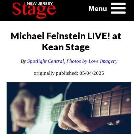
Michael Feinstein LIVE! at
Kean Stage
By
Spotlight Central, Photos by Love Imagery
originally published: 05/04/2025