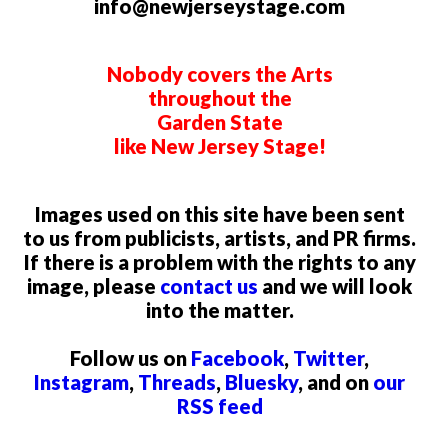
info@newjerseystage.com
Nobody covers the Arts
throughout the
Garden State
like New Jersey Stage!
Images used on this site have been sent
to us from publicists, artists, and PR firms.
If there is a problem with the rights to any
image, please
contact us
and we will look
into the matter.
Follow us on
Facebook
,
Twitter
,
Instagram
,
Threads
,
Bluesky
, and on
our
RSS feed