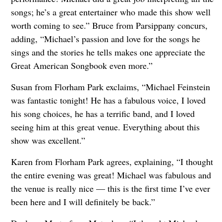
songs; he’s a great entertainer who made this show well
worth coming to see.” Bruce from Parsippany concurs,
adding, “Michael’s passion and love for the songs he
sings and the stories he tells makes one appreciate the
Great American Songbook even more.”
Susan from Florham Park exclaims, “Michael Feinstein
was fantastic tonight! He has a fabulous voice, I loved
his song choices, he has a terrific band, and I loved
seeing him at this great venue. Everything about this
show was excellent.”
Karen from Florham Park agrees, explaining, “I thought
the entire evening was great! Michael was fabulous and
the venue is really nice — this is the first time I’ve ever
been here and I will definitely be back.”