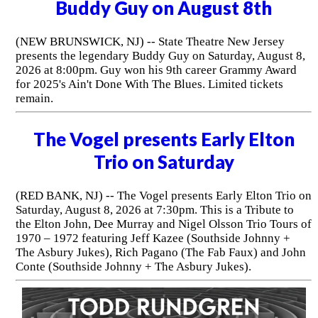
Buddy Guy on August 8th
(NEW BRUNSWICK, NJ) -- State Theatre New Jersey
presents the legendary Buddy Guy on Saturday, August 8,
2026 at 8:00pm. Guy won his 9th career Grammy Award
for 2025's Ain't Done With The Blues. Limited tickets
remain.
The Vogel presents Early Elton
Trio on Saturday
(RED BANK, NJ) -- The Vogel presents Early Elton Trio on
Saturday, August 8, 2026 at 7:30pm. This is a Tribute to
the Elton John, Dee Murray and Nigel Olsson Trio Tours of
1970 – 1972 featuring Jeff Kazee (Southside Johnny +
The Asbury Jukes), Rich Pagano (The Fab Faux) and John
Conte (Southside Johnny + The Asbury Jukes).