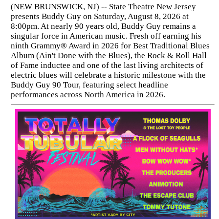
(NEW BRUNSWICK, NJ) -- State Theatre New Jersey
presents Buddy Guy on Saturday, August 8, 2026 at
8:00pm. At nearly 90 years old, Buddy Guy remains a
singular force in American music. Fresh off earning his
ninth Grammy® Award in 2026 for Best Traditional Blues
Album (Ain't Done with the Blues), the Rock & Roll Hall
of Fame inductee and one of the last living architects of
electric blues will celebrate a historic milestone with the
Buddy Guy 90 Tour, featuring select headline
performances across North America in 2026.