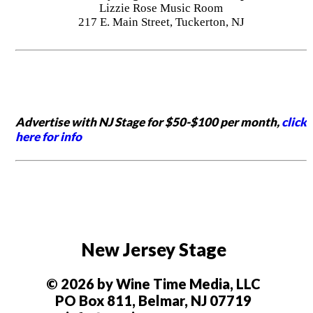
Lizzie Rose Music Room
217 E. Main Street, Tuckerton, NJ
Advertise with NJ Stage for $50-$100 per month,
click
here for info
New Jersey Stage
© 2026 by Wine Time Media, LLC
PO Box 811, Belmar, NJ 07719