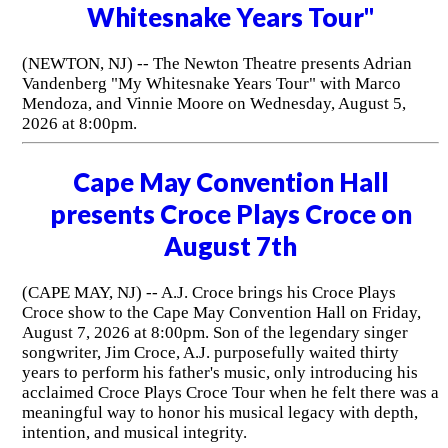
Whitesnake Years Tour"
(NEWTON, NJ) -- The Newton Theatre presents Adrian
Vandenberg "My Whitesnake Years Tour" with Marco
Mendoza, and Vinnie Moore on Wednesday, August 5,
2026 at 8:00pm.
Cape May Convention Hall
presents Croce Plays Croce on
August 7th
(CAPE MAY, NJ) -- A.J. Croce brings his Croce Plays
Croce show to the Cape May Convention Hall on Friday,
August 7, 2026 at 8:00pm. Son of the legendary singer
songwriter, Jim Croce, A.J. purposefully waited thirty
years to perform his father's music, only introducing his
acclaimed Croce Plays Croce Tour when he felt there was a
meaningful way to honor his musical legacy with depth,
intention, and musical integrity.