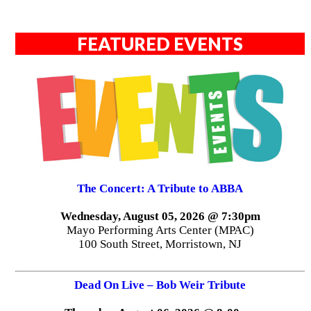
FEATURED EVENTS
The Concert: A Tribute to ABBA
Wednesday, August 05, 2026 @ 7:30pm
Mayo Performing Arts Center (MPAC)
100 South Street, Morristown, NJ
Dead On Live – Bob Weir Tribute