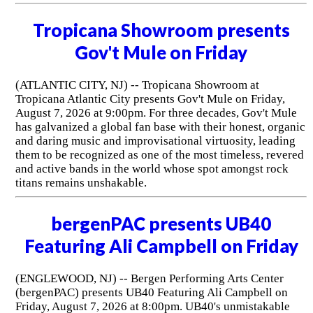
Tropicana Showroom presents
Gov't Mule on Friday
(ATLANTIC CITY, NJ) -- Tropicana Showroom at
Tropicana Atlantic City presents Gov't Mule on Friday,
August 7, 2026 at 9:00pm. For three decades, Gov't Mule
has galvanized a global fan base with their honest, organic
and daring music and improvisational virtuosity, leading
them to be recognized as one of the most timeless, revered
and active bands in the world whose spot amongst rock
titans remains unshakable.
bergenPAC presents UB40
Featuring Ali Campbell on Friday
(ENGLEWOOD, NJ) -- Bergen Performing Arts Center
(bergenPAC) presents UB40 Featuring Ali Campbell on
Friday, August 7, 2026 at 8:00pm. UB40's unmistakable