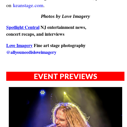
on
keanstage.com
.
Photos by Love Imagery
Spotlight Central
NJ entertainment news,
concert recaps, and interviews
Love Imagery
Fine art stage photography
@allyouneedisloveimagery
EVENT PREVIEWS