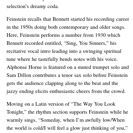
selection’s dreamy coda.
Feinstein recalls that Bennett started his recording career
in the 1950s doing both contemporary and older songs.
Here, Feinstein performs a number from 1930 which
Bennett recorded entitled, “Sing, You Sinners,” his
recitative vocal intro leading into a swinging spiritual
tune where he tastefully bends notes with his voice.
Alphonse Horne is featured on a muted trumpet solo and
Sam Dillon contributes a tenor sax solo before Feinstein
gets the audience clapping along to the beat and the
jazzy ending elicits enthusiastic cheers from the crowd.
Moving on a Latin version of “The Way You Look
Tonight,” the rhythm section supports Feinstein while he
warmly sings, “Someday, when I’m awfully low/When
the world is cold/I will feel a glow just thinking of you,”