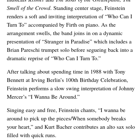
Smell of the Crowd
. Standing center stage, Feinstein
renders a soft and inviting interpretation of “Who Can I
Turn To” accompanied by Firth on piano. As the
arrangement swells, the band joins in on a dynamic
presentation of “Stranger in Paradise” which includes a
Brian Pareschi trumpet solo before segueing back into a
dramatic reprise of “Who Can I Turn To.”
After talking about spending time in 1988 with Tony
Bennett at Irving Berlin’s 100th Birthday Celebration,
Feinstein performs a slow swing interpretation of Johnny
Mercer’s “I Wanna Be Around.”
Singing easy and free, Feinstein chants, “I wanna be
around to pick up the pieces/When somebody breaks
your heart,” and Kurt Bacher contributes an alto sax solo
filled with quick runs.