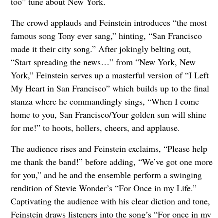
too” tune about New York.
The crowd applauds and Feinstein introduces “the most
famous song Tony ever sang,” hinting, “San Francisco
made it their city song.” After jokingly belting out,
“Start spreading the news…” from “New York, New
York,” Feinstein serves up a masterful version of “I Left
My Heart in San Francisco” which builds up to the final
stanza where he commandingly sings, “When I come
home to you, San Francisco/Your golden sun will shine
for me!” to hoots, hollers, cheers, and applause.
The audience rises and Feinstein exclaims, “Please help
me thank the band!” before adding, “We’ve got one more
for you,” and he and the ensemble perform a swinging
rendition of Stevie Wonder’s “For Once in my Life.”
Captivating the audience with his clear diction and tone,
Feinstein draws listeners into the song’s “For once in my