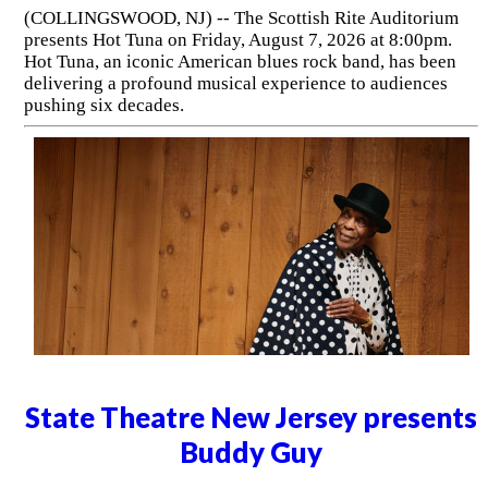
(COLLINGSWOOD, NJ) -- The Scottish Rite Auditorium
presents Hot Tuna on Friday, August 7, 2026 at 8:00pm.
Hot Tuna, an iconic American blues rock band, has been
delivering a profound musical experience to audiences
pushing six decades.
State Theatre New Jersey presents
Buddy Guy