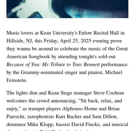
Music lovers at Kean University's Enlow Recital Hall in
Hillside, NJ, this Friday, April 25, 2025 evening prove
they wanna be around to celebrate the music of the Great
American Songbook by attending tonight's sold-out
Because of You: My Tribute to Tony Bennett
performance
by the Grammy-nominated singer and pianist, Michael
Feinstein.
The lights dim and Kean Stage manager Steve Cochran
welcomes the crowd announcing, “Sit back, relax, and
enjoy,” as trumpet players Alphonso Horne and Brian
Pareschi, saxophonists Kurt Bacher and Sam Dillon,
drummer Mike Klopp, bassist David Fincke, and musical