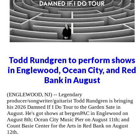
Todd Rundgren to perform shows
in Englewood, Ocean City, and Red
Bank in August
(ENGLEWOOD, NJ) -- Legendary
producer/songwriter/guitarist Todd Rundgren is bringing
his 2026 Damned If I Do Tour to the Garden Sate in
August. He's got shows at bergenPAC in Englewood on
August 8th; Ocean City Music Pier on August 11th; and
Count Basie Center for the Arts in Red Bank on August
12th.