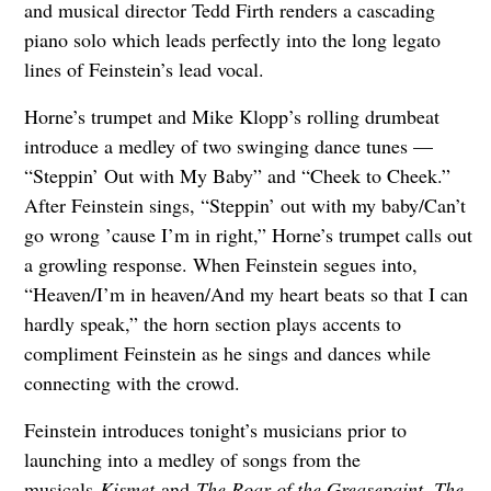
and musical director Tedd Firth renders a cascading
piano solo which leads perfectly into the long legato
lines of Feinstein’s lead vocal.
Horne’s trumpet and Mike Klopp’s rolling drumbeat
introduce a medley of two swinging dance tunes —
“Steppin’ Out with My Baby” and “Cheek to Cheek.”
After Feinstein sings, “Steppin’ out with my baby/Can’t
go wrong ’cause I’m in right,” Horne’s trumpet calls out
a growling response. When Feinstein segues into,
“Heaven/I’m in heaven/And my heart beats so that I can
hardly speak,” the horn section plays accents to
compliment Feinstein as he sings and dances while
connecting with the crowd.
Feinstein introduces tonight’s musicians prior to
launching into a medley of songs from the
musicals
Kismet
and
The Roar of the Greasepaint, The