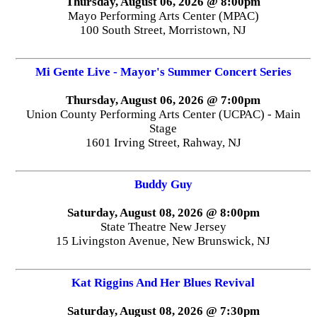
Thursday, August 06, 2026 @ 8:00pm
Mayo Performing Arts Center (MPAC)
100 South Street, Morristown, NJ
Mi Gente Live - Mayor's Summer Concert Series
Thursday, August 06, 2026 @ 7:00pm
Union County Performing Arts Center (UCPAC) - Main
Stage
1601 Irving Street, Rahway, NJ
Buddy Guy
Saturday, August 08, 2026 @ 8:00pm
State Theatre New Jersey
15 Livingston Avenue, New Brunswick, NJ
Kat Riggins And Her Blues Revival
Saturday, August 08, 2026 @ 7:30pm