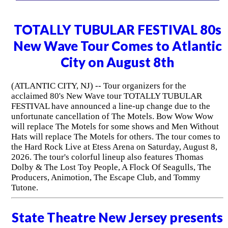
TOTALLY TUBULAR FESTIVAL 80s
New Wave Tour Comes to Atlantic
City on August 8th
(ATLANTIC CITY, NJ) -- Tour organizers for the
acclaimed 80's New Wave tour TOTALLY TUBULAR
FESTIVAL have announced a line-up change due to the
unfortunate cancellation of The Motels. Bow Wow Wow
will replace The Motels for some shows and Men Without
Hats will replace The Motels for others. The tour comes to
the Hard Rock Live at Etess Arena on Saturday, August 8,
2026. The tour's colorful lineup also features Thomas
Dolby & The Lost Toy People, A Flock Of Seagulls, The
Producers, Animotion, The Escape Club, and Tommy
Tutone.
State Theatre New Jersey presents