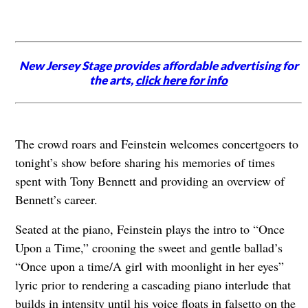
New Jersey Stage provides affordable advertising for
the arts,
click here for info
The crowd roars and Feinstein welcomes concertgoers to
tonight’s show before sharing his memories of times
spent with Tony Bennett and providing an overview of
Bennett’s career.
Seated at the piano, Feinstein plays the intro to “Once
Upon a Time,” crooning the sweet and gentle ballad’s
“Once upon a time/A girl with moonlight in her eyes”
lyric prior to rendering a cascading piano interlude that
builds in intensity until his voice floats in falsetto on the