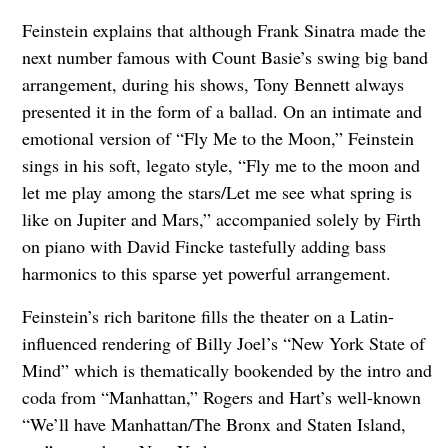
Feinstein explains that although Frank Sinatra made the
next number famous with Count Basie’s swing big band
arrangement, during his shows, Tony Bennett always
presented it in the form of a ballad. On an intimate and
emotional version of “Fly Me to the Moon,” Feinstein
sings in his soft, legato style, “Fly me to the moon and
let me play among the stars/Let me see what spring is
like on Jupiter and Mars,” accompanied solely by Firth
on piano with David Fincke tastefully adding bass
harmonics to this sparse yet powerful arrangement.
Feinstein’s rich baritone fills the theater on a Latin-
influenced rendering of Billy Joel’s “New York State of
Mind” which is thematically bookended by the intro and
coda from “Manhattan,” Rogers and Hart’s well-known
“We’ll have Manhattan/The Bronx and Staten Island,