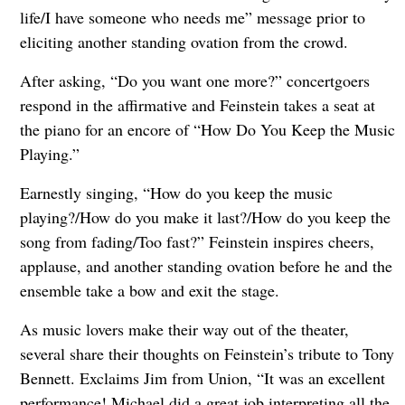
life/I have someone who needs me” message prior to
eliciting another standing ovation from the crowd.
After asking, “Do you want one more?” concertgoers
respond in the affirmative and Feinstein takes a seat at
the piano for an encore of “How Do You Keep the Music
Playing.”
Earnestly singing, “How do you keep the music
playing?/How do you make it last?/How do you keep the
song from fading/Too fast?” Feinstein inspires cheers,
applause, and another standing ovation before he and the
ensemble take a bow and exit the stage.
As music lovers make their way out of the theater,
several share their thoughts on Feinstein’s tribute to Tony
Bennett. Exclaims Jim from Union, “It was an excellent
performance! Michael did a great job interpreting all the