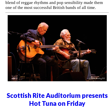
blend of reggae rhythms and pop sensibility made them
one of the most successful British bands of all time.
Scottish Rite Auditorium presents
Hot Tuna on Friday