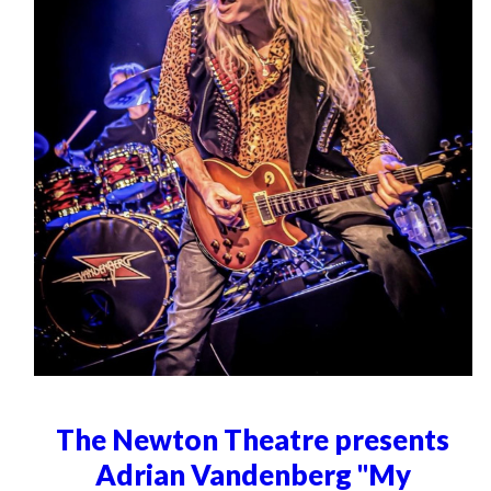
The Newton Theatre presents
Adrian Vandenberg "My