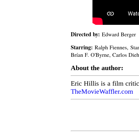
Directed by:
Edward Berger
Starring:
Ralph Fiennes, Stan
Brían F. O'Byrne, Carlos Dieh
About the author:
Eric Hillis is a film crit
TheMovieWaffler.com