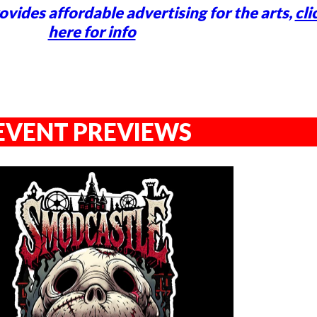
vides affordable advertising for the arts,
cli
here for info
EVENT PREVIEWS