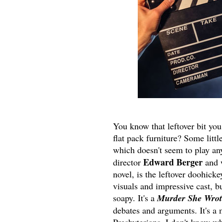
You know that leftover bit you
flat pack furniture? Some littl
which doesn't seem to play any 
Edward Berger
director
and 
novel, is the leftover doohicke
visuals and impressive cast, bu
soapy. It's a
Murder She Wrot
debates and arguments. It's a 