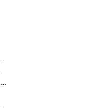
of
e
,
gant