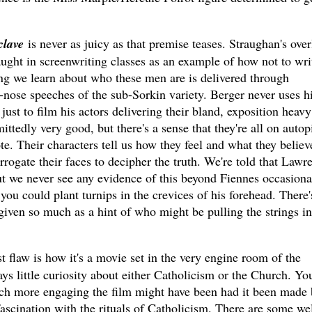
lave
is never as juicy as that premise teases. Straughan's over
ught in screenwriting classes as an example of how not to wri
ng we learn about who these men are is delivered through
-nose speeches of the sub-Sorkin variety. Berger never uses h
 just to film his actors delivering their bland, exposition heavy
ttedly very good, but there's a sense that they're all on autopi
te. Their characters tell us how they feel and what they believ
rrogate their faces to decipher the truth. We're told that Lawr
 but we never see any evidence of this beyond Fiennes occasiona
you could plant turnips in the crevices of his forehead. There'
iven so much as a hint of who might be pulling the strings in
st flaw is how it's a movie set in the very engine room of the
ys little curiosity about either Catholicism or the Church. Yo
ch more engaging the film might have been had it been made 
fascination with the rituals of Catholicism. There are some wel