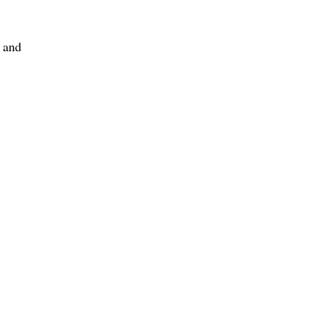
, and