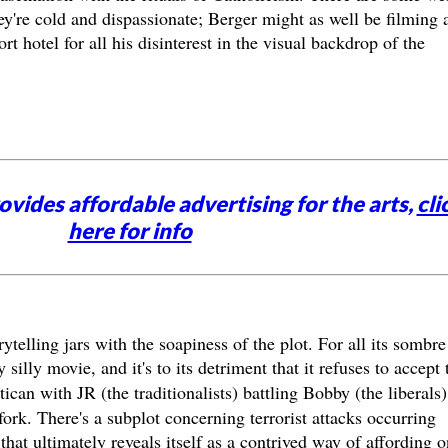
y're cold and dispassionate; Berger might as well be filming 
rt hotel for all his disinterest in the visual backdrop of the
vides affordable advertising for the arts,
cli
here for info
rytelling jars with the soapiness of the plot. For all its sombre
y silly movie, and it's to its detriment that it refuses to accept 
ican with JR (the traditionalists) battling Bobby (the liberals)
fork. There's a subplot concerning terrorist attacks occurring
that ultimately reveals itself as a contrived way of affording 