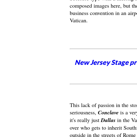
composed images here, but the
business convention in an airpo
Vatican.
New Jersey Stage pro
This lack of passion in the sto
seriousness,
Conclave
is a ver
it's really just
Dallas
in the Vat
over who gets to inherit South
outside in the streets of Rome 