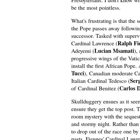
Presbyterians. I don't know why
be the most pointless.
What's frustrating is that the 
the Pope passes away following 
successor. Tasked with supervi
Ralph Fi
Cardinal Lawrence (
Lucian Msamati
Adeyemi (
),
progressive wings of the Vatic
install the first African Pope.
Tucci
), Canadian moderate Ca
Serg
Italian Cardinal Tedesco (
Carlos 
of Cardinal Benitez (
Skullduggery ensues as it seem
ensure they get the top post. 
room mystery with the sequest
and stormy night. Rather than 
to drop out of the race one by
pasts. Fiennes' Cardinal Lawre