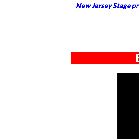
New Jersey Stage pro