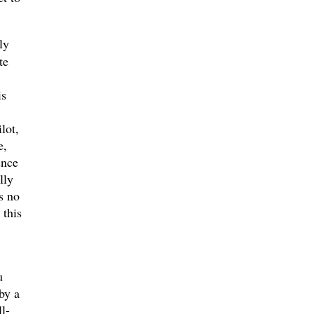
ly
te
is
lot,
e,
ence
lly
s no
 this
u
by a
l-