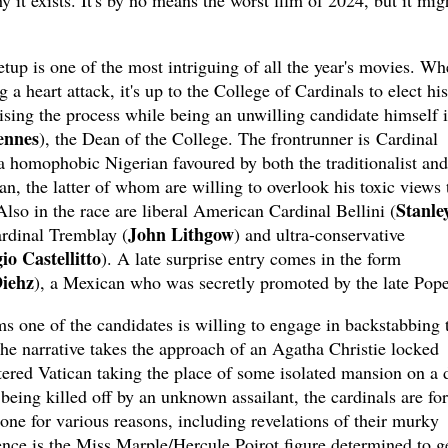
 it exists. It's by no means the worst film of 2024, but it mig
setup is one of the most intriguing of all the year's movies. W
a heart attack, it's up to the College of Cardinals to elect his
sing the process while being an unwilling candidate himself i
ennes
), the Dean of the College. The frontrunner is Cardinal
 a homophobic Nigerian favoured by both the traditionalist and
an, the latter of whom are willing to overlook his toxic views 
Stanle
 Also in the race are liberal American Cardinal Bellini (
John Lithgow
rdinal Tremblay (
) and ultra-conservative
io Castellitto
). A late surprise entry comes in the form
Diehz
), a Mexican who was secretly promoted by the late Pope
s one of the candidates is willing to engage in backstabbing 
The narrative takes the approach of an Agatha Christie locked
ered Vatican taking the place of some isolated mansion on a 
being killed off by an unknown assailant, the cardinals are fo
 one for various reasons, including revelations of their murky
nce is the Miss Marple/Hercule Poirot figure determined to ge