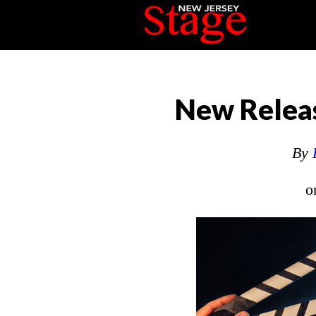
New Releas
By
o