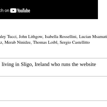
ley Tucci, John Lithgow, Isabella Rossellini, Lucian Msamati
z, Merab Ninidze, Thomas Loibl, Sergio Castellitto
ic living in Sligo, Ireland who runs the website