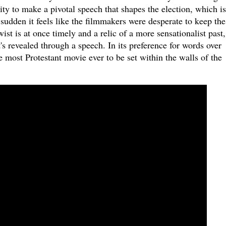
ity to make a pivotal speech that shapes the election, which is
sudden it feels like the filmmakers were desperate to keep the
ist is at once timely and a relic of a more sensationalist past
t's revealed through a speech. In its preference for words over
 most Protestant movie ever to be set within the walls of the