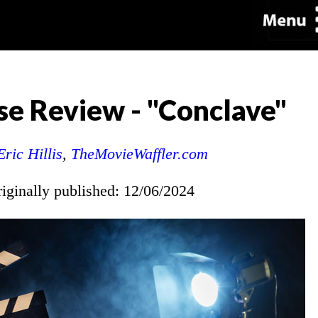
e Review - "Conclave"
Eric Hillis
,
TheMovieWaffler.com
riginally published: 12/06/2024