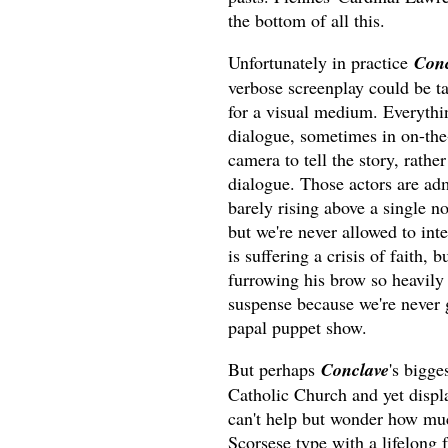
the bottom of all this.
Unfortunately in practice
Conc
verbose screenplay could be ta
for a visual medium. Everythi
dialogue, sometimes in on-the
camera to tell the story, rather
dialogue. Those actors are admi
barely rising above a single no
but we're never allowed to inte
is suffering a crisis of faith,
furrowing his brow so heavily 
suspense because we're never g
papal puppet show.
But perhaps
Conclave
's bigge
Catholic Church and yet displa
can't help but wonder how mu
Scorsese type with a lifelong 