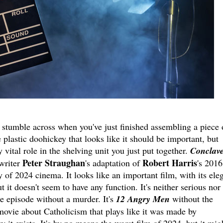
 stumble across when you've just finished assembling a piece 
e plastic doohickey that looks like it should be important, but
vital role in the shelving unit you just put together.
Conclav
Peter Straughan
Robert Harris
writer
's adaptation of
's 2016
y of 2024 cinema. It looks like an important film, with its ele
t it doesn't seem to have any function. It's neither serious nor
e episode without a murder. It's
12 Angry Men
without the
movie about Catholicism that plays like it was made by