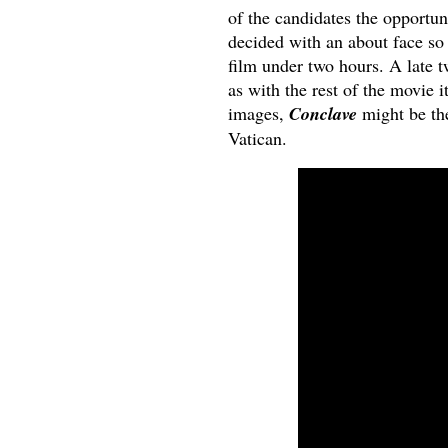
of the candidates the opportun
decided with an about face so 
film under two hours. A late tw
as with the rest of the movie i
images,
Conclave
might be the
Vatican.