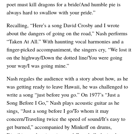
poet must kill dragons for a bride/And humble pie is
always hard to swallow with your pride.”
Recalling, “Here’s a song David Crosby and I wrote
about the dangers of going on the road,” Nash performs
“Taken At All.” With haunting vocal harmonies and a
finger-picked accompaniment, the singers cry, “We lost it
on the highway/Down the dotted line/You were going
your way/I was going mine.”
Nash regales the audience with a story about how, as he
was getting ready to leave Hawaii, he was challenged to
write a song “just before you go.” On 1977’s “Just a
Song Before I Go,” Nash plays acoustic guitar as he
sings, “Just a song before I go/To whom it may
concern/Traveling twice the speed of sound/It’s easy to
get burned,” accompanied by Minkoff on drums,