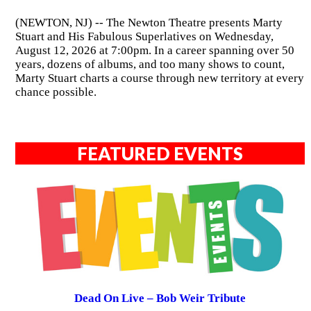
(NEWTON, NJ) -- The Newton Theatre presents Marty
Stuart and His Fabulous Superlatives on Wednesday,
August 12, 2026 at 7:00pm. In a career spanning over 50
years, dozens of albums, and too many shows to count,
Marty Stuart charts a course through new territory at every
chance possible.
FEATURED EVENTS
Dead On Live – Bob Weir Tribute