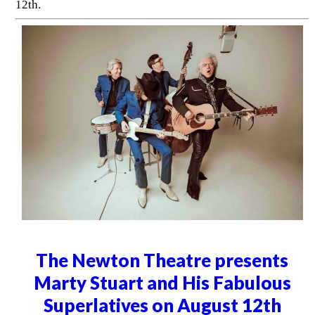
12th.
The Newton Theatre presents
Marty Stuart and His Fabulous
Superlatives on August 12th