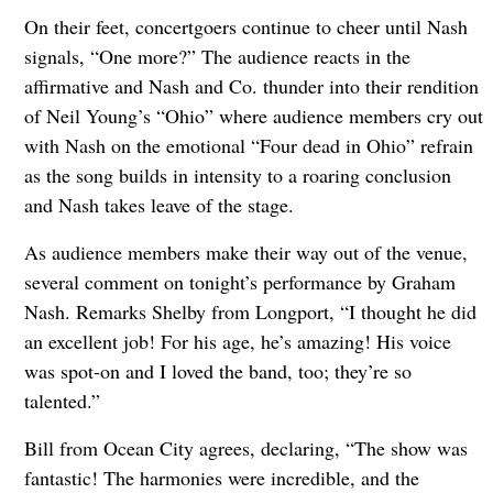
On their feet, concertgoers continue to cheer until Nash
signals, “One more?” The audience reacts in the
affirmative and Nash and Co. thunder into their rendition
of Neil Young’s “Ohio” where audience members cry out
with Nash on the emotional “Four dead in Ohio” refrain
as the song builds in intensity to a roaring conclusion
and Nash takes leave of the stage.
As audience members make their way out of the venue,
several comment on tonight’s performance by Graham
Nash. Remarks Shelby from Longport, “I thought he did
an excellent job! For his age, he’s amazing! His voice
was spot-on and I loved the band, too; they’re so
talented.”
Bill from Ocean City agrees, declaring, “The show was
fantastic! The harmonies were incredible, and the