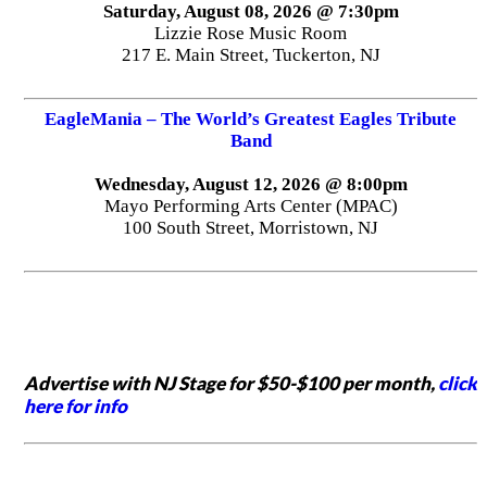
Saturday, August 08, 2026 @ 7:30pm
Lizzie Rose Music Room
217 E. Main Street, Tuckerton, NJ
EagleMania – The World’s Greatest Eagles Tribute
Band
Wednesday, August 12, 2026 @ 8:00pm
Mayo Performing Arts Center (MPAC)
100 South Street, Morristown, NJ
Advertise with NJ Stage for $50-$100 per month,
click
here for info