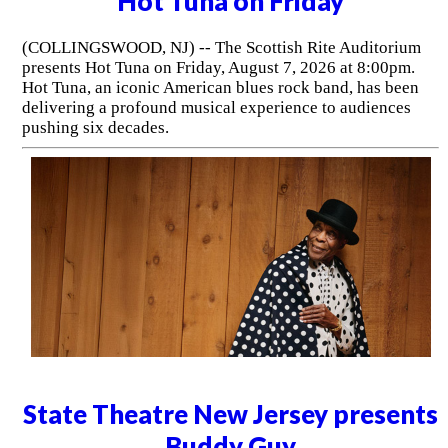
Hot Tuna on Friday
(COLLINGSWOOD, NJ) -- The Scottish Rite Auditorium
presents Hot Tuna on Friday, August 7, 2026 at 8:00pm.
Hot Tuna, an iconic American blues rock band, has been
delivering a profound musical experience to audiences
pushing six decades.
State Theatre New Jersey presents
Buddy Guy