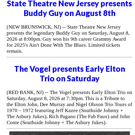
State Theatre New Jersey presents
Buddy Guy on August 8th
(NEW BRUNSWICK, NJ) -- State Theatre New Jersey
presents the legendary Buddy Guy on Saturday, August 8,
2026 at 8:00pm. Guy won his 9th career Grammy Award
for 2025's Ain't Done With The Blues. Limited tickets
remain.
The Vogel presents Early Elton
Trio on Saturday
(RED BANK, NJ) -- The Vogel presents Early Elton Trio on
Saturday, August 8, 2026 at 7:30pm. This is a Tribute to
the Elton John, Dee Murray and Nigel Olsson Trio Tours of
1970 – 1972 featuring Jeff Kazee (Southside Johnny +
The Asbury Jukes), Rich Pagano (The Fab Faux) and John
Conte (Southside Johnny + The Asbury Jukes).