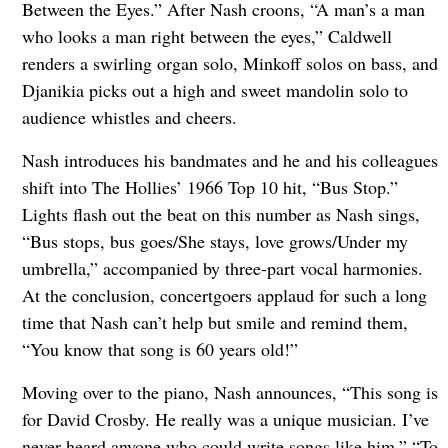
Between the Eyes.” After Nash croons, “A man’s a man
who looks a man right between the eyes,” Caldwell
renders a swirling organ solo, Minkoff solos on bass, and
Djanikia picks out a high and sweet mandolin solo to
audience whistles and cheers.
Nash introduces his bandmates and he and his colleagues
shift into The Hollies’ 1966 Top 10 hit, “Bus Stop.”
Lights flash out the beat on this number as Nash sings,
“Bus stops, bus goes/She stays, love grows/Under my
umbrella,” accompanied by three-part vocal harmonies.
At the conclusion, concertgoers applaud for such a long
time that Nash can’t help but smile and remind them,
“You know that song is 60 years old!”
Moving over to the piano, Nash announces, “This song is
for David Crosby. He really was a unique musician. I’ve
never heard anyone who could write songs like him.” “To