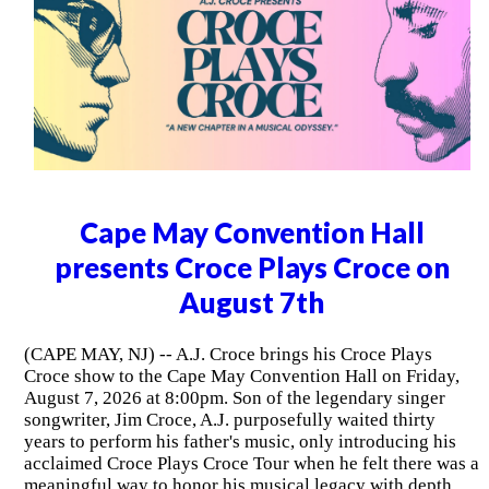
Cape May Convention Hall
presents Croce Plays Croce on
August 7th
(CAPE MAY, NJ) -- A.J. Croce brings his Croce Plays
Croce show to the Cape May Convention Hall on Friday,
August 7, 2026 at 8:00pm. Son of the legendary singer
songwriter, Jim Croce, A.J. purposefully waited thirty
years to perform his father's music, only introducing his
acclaimed Croce Plays Croce Tour when he felt there was a
meaningful way to honor his musical legacy with depth,