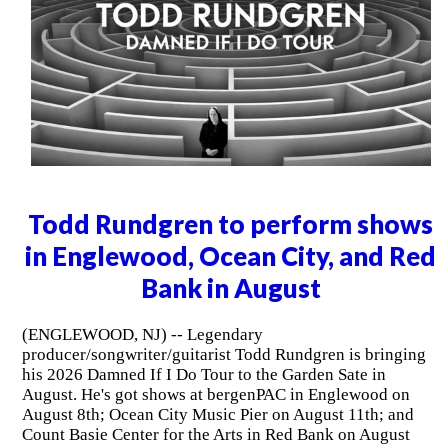
Todd Rundgren to perform shows
in Englewood, Ocean City, and Red
Bank in August
(ENGLEWOOD, NJ) -- Legendary
producer/songwriter/guitarist Todd Rundgren is bringing
his 2026 Damned If I Do Tour to the Garden Sate in
August. He's got shows at bergenPAC in Englewood on
August 8th; Ocean City Music Pier on August 11th; and
Count Basie Center for the Arts in Red Bank on August