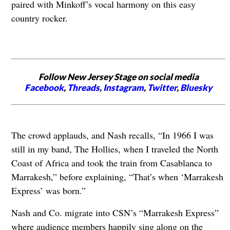
paired with Minkoff’s vocal harmony on this easy
country rocker.
Follow New Jersey Stage on social media
Facebook
,
Threads
,
Instagram
,
Twitter
,
Bluesky
The crowd applauds, and Nash recalls, “In 1966 I was
still in my band, The Hollies, when I traveled the North
Coast of Africa and took the train from Casablanca to
Marrakesh,” before explaining, “That’s when ‘Marrakesh
Express’ was born.”
Nash and Co. migrate into CSN’s “Marrakesh Express”
where audience members happily sing along on the