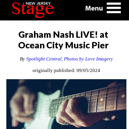
Graham Nash LIVE! at
Ocean City Music Pier
By
Spotlight Central, Photos by Love Imagery
originally published: 09/05/2024