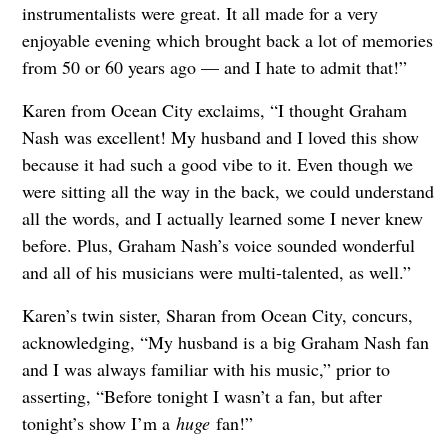
instrumentalists were great. It all made for a very
enjoyable evening which brought back a lot of memories
from 50 or 60 years ago — and I hate to admit that!”
Karen from Ocean City exclaims, “I thought Graham
Nash was excellent! My husband and I loved this show
because it had such a good vibe to it. Even though we
were sitting all the way in the back, we could understand
all the words, and I actually learned some I never knew
before. Plus, Graham Nash’s voice sounded wonderful
and all of his musicians were multi-talented, as well.”
Karen’s twin sister, Sharan from Ocean City, concurs,
acknowledging, “My husband is a big Graham Nash fan
and I was always familiar with his music,” prior to
asserting, “Before tonight I wasn’t a fan, but after
tonight’s show I’m a
huge
fan!”