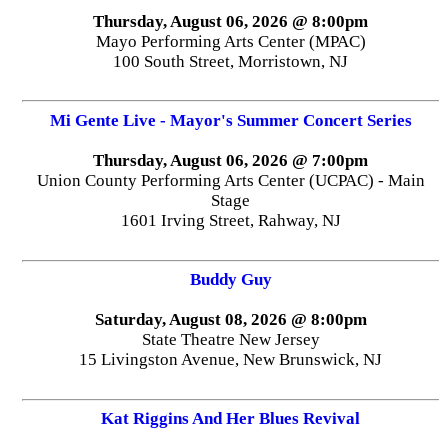
Thursday, August 06, 2026 @ 8:00pm
Mayo Performing Arts Center (MPAC)
100 South Street, Morristown, NJ
Mi Gente Live - Mayor's Summer Concert Series
Thursday, August 06, 2026 @ 7:00pm
Union County Performing Arts Center (UCPAC) - Main
Stage
1601 Irving Street, Rahway, NJ
Buddy Guy
Saturday, August 08, 2026 @ 8:00pm
State Theatre New Jersey
15 Livingston Avenue, New Brunswick, NJ
Kat Riggins And Her Blues Revival