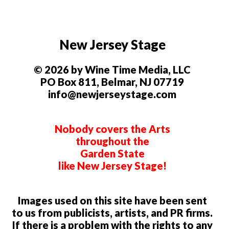
New Jersey Stage
© 2026 by Wine Time Media, LLC
PO Box 811, Belmar, NJ 07719
info@newjerseystage.com
Nobody covers the Arts
throughout the
Garden State
like New Jersey Stage!
Images used on this site have been sent
to us from publicists, artists, and PR firms.
If there is a problem with the rights to any