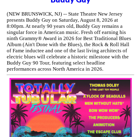
(NEW BRUNSWICK, NJ) -- State Theatre New Jersey
presents Buddy Guy on Saturday, August 8, 2026 at
8:00pm. At nearly 90 years old, Buddy Guy remains a
singular force in American music. Fresh off earning his
ninth Grammy® Award in 2026 for Best Traditional Blues
Album (Ain't Done with the Blues), the Rock & Roll Hall
of Fame inductee and one of the last living architects of
electric blues will celebrate a historic milestone with the
Buddy Guy 90 Tour, featuring select headline
performances across North America in 2026.