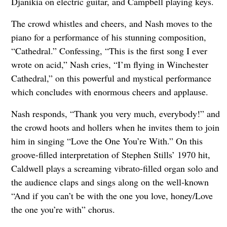
Djanikia on electric guitar, and Campbell playing keys.
The crowd whistles and cheers, and Nash moves to the
piano for a performance of his stunning composition,
“Cathedral.” Confessing, “This is the first song I ever
wrote on acid,” Nash cries, “I’m flying in Winchester
Cathedral,” on this powerful and mystical performance
which concludes with enormous cheers and applause.
Nash responds, “Thank you very much, everybody!” and
the crowd hoots and hollers when he invites them to join
him in singing “Love the One You’re With.” On this
groove-filled interpretation of Stephen Stills’ 1970 hit,
Caldwell plays a screaming vibrato-filled organ solo and
the audience claps and sings along on the well-known
“And if you can’t be with the one you love, honey/Love
the one you’re with” chorus.