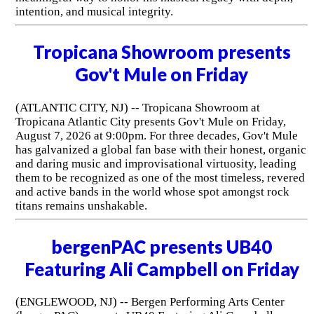
intention, and musical integrity.
Tropicana Showroom presents
Gov't Mule on Friday
(ATLANTIC CITY, NJ) -- Tropicana Showroom at
Tropicana Atlantic City presents Gov't Mule on Friday,
August 7, 2026 at 9:00pm. For three decades, Gov't Mule
has galvanized a global fan base with their honest, organic
and daring music and improvisational virtuosity, leading
them to be recognized as one of the most timeless, revered
and active bands in the world whose spot amongst rock
titans remains unshakable.
bergenPAC presents UB40
Featuring Ali Campbell on Friday
(ENGLEWOOD, NJ) -- Bergen Performing Arts Center