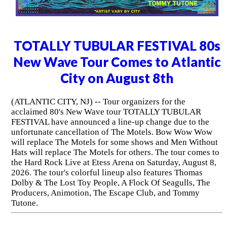
TOTALLY TUBULAR FESTIVAL 80s
New Wave Tour Comes to Atlantic
City on August 8th
(ATLANTIC CITY, NJ) -- Tour organizers for the
acclaimed 80's New Wave tour TOTALLY TUBULAR
FESTIVAL have announced a line-up change due to the
unfortunate cancellation of The Motels. Bow Wow Wow
will replace The Motels for some shows and Men Without
Hats will replace The Motels for others. The tour comes to
the Hard Rock Live at Etess Arena on Saturday, August 8,
2026. The tour's colorful lineup also features Thomas
Dolby & The Lost Toy People, A Flock Of Seagulls, The
Producers, Animotion, The Escape Club, and Tommy
Tutone.