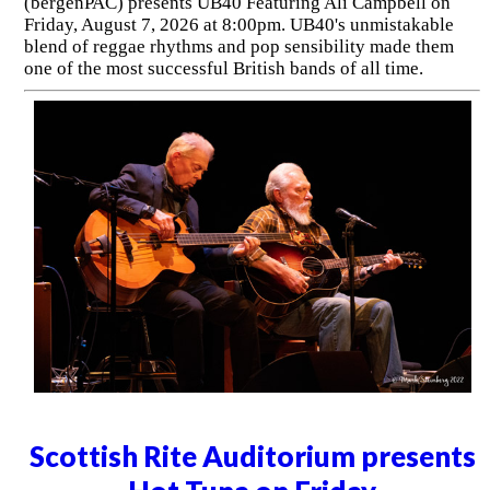
(bergenPAC) presents UB40 Featuring Ali Campbell on
Friday, August 7, 2026 at 8:00pm. UB40's unmistakable
blend of reggae rhythms and pop sensibility made them
one of the most successful British bands of all time.
Scottish Rite Auditorium presents