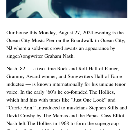
Our house this Monday, August 27, 2024 evening is the
Ocean City Music Pier on the Boardwalk in Ocean City,
NJ where a sold-out crowd awaits an appearance by
singer/songwriter Graham Nash.
Nash, 82 — a two-time Rock and Roll Hall of Famer,
Grammy Award winner, and Songwriters Hall of Fame
inductee — is known internationally for his unique tenor
voice. In the early ‘60’s he co-founded The Hollies,
which had hits with tunes like “Just One Look” and
“Carrie Ann.” Introduced to musicians Stephen Stills and
David Crosby by The Mamas and the Papas’ Cass Elliot,
Nash left The Hollies in 1968 to form the supergroup