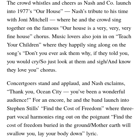
The crowd whistles and cheers as Nash and Co. launch
into 1977’s “Our House” — Nash’s tribute to his time
with Joni Mitchell — where he and the crowd sing
together on the famous “Our house is a very, very, very
fine house” chorus. Music lovers also join in on “Teach
Your Children” where they happily sing along on the
song’s “Don’t you ever ask them why, if they told you,
you would cry/So just look at them and sigh/And know
they love you” chorus.
Concertgoers stand and applaud, and Nash exclaims,
“Thank you, Ocean City — you’ve been a wonderful
audience!” For an encore, he and the band launch into
Stephen Stills’ “Find the Cost of Freedom” where three-
part vocal harmonies ring out on the poignant “Find the
cost of freedom buried in the ground/Mother earth will
swallow you, lay your body down” lyric.