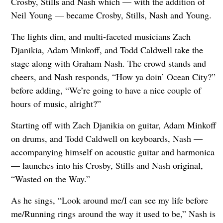
Crosby, Stills and Nash which — with the addition of
Neil Young — became Crosby, Stills, Nash and Young.
The lights dim, and multi-faceted musicians Zach
Djanikia, Adam Minkoff, and Todd Caldwell take the
stage along with Graham Nash. The crowd stands and
cheers, and Nash responds, “How ya doin’ Ocean City?”
before adding, “We’re going to have a nice couple of
hours of music, alright?”
Starting off with Zach Djanikia on guitar, Adam Minkoff
on drums, and Todd Caldwell on keyboards, Nash —
accompanying himself on acoustic guitar and harmonica
— launches into his Crosby, Stills and Nash original,
“Wasted on the Way.”
As he sings, “Look around me/I can see my life before
me/Running rings around the way it used to be,” Nash is