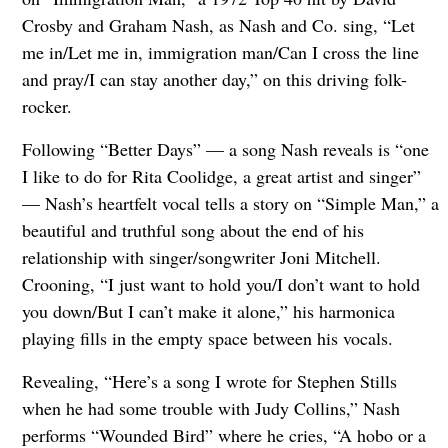
Crosby and Graham Nash, as Nash and Co. sing, “Let
me in/Let me in, immigration man/Can I cross the line
and pray/I can stay another day,” on this driving folk-
rocker.
Following “Better Days” — a song Nash reveals is “one
I like to do for Rita Coolidge, a great artist and singer”
— Nash’s heartfelt vocal tells a story on “Simple Man,” a
beautiful and truthful song about the end of his
relationship with singer/songwriter Joni Mitchell.
Crooning, “I just want to hold you/I don’t want to hold
you down/But I can’t make it alone,” his harmonica
playing fills in the empty space between his vocals.
Revealing, “Here’s a song I wrote for Stephen Stills
when he had some trouble with Judy Collins,” Nash
performs “Wounded Bird” where he cries, “A hobo or a