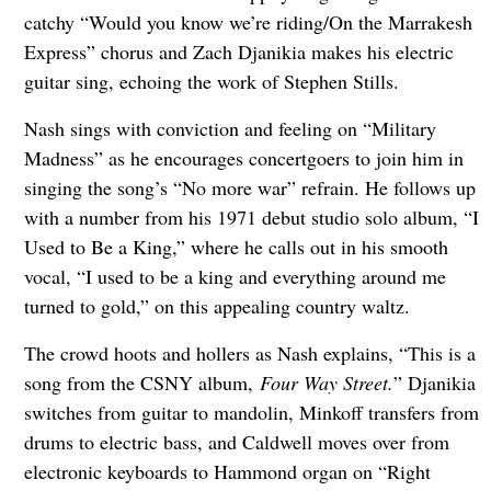
catchy “Would you know we’re riding/On the Marrakesh
Express” chorus and Zach Djanikia makes his electric
guitar sing, echoing the work of Stephen Stills.
Nash sings with conviction and feeling on “Military
Madness” as he encourages concertgoers to join him in
singing the song’s “No more war” refrain. He follows up
with a number from his 1971 debut studio solo album, “I
Used to Be a King,” where he calls out in his smooth
vocal, “I used to be a king and everything around me
turned to gold,” on this appealing country waltz.
The crowd hoots and hollers as Nash explains, “This is a
song from the CSNY album,
Four Way Street.
” Djanikia
switches from guitar to mandolin, Minkoff transfers from
drums to electric bass, and Caldwell moves over from
electronic keyboards to Hammond organ on “Right