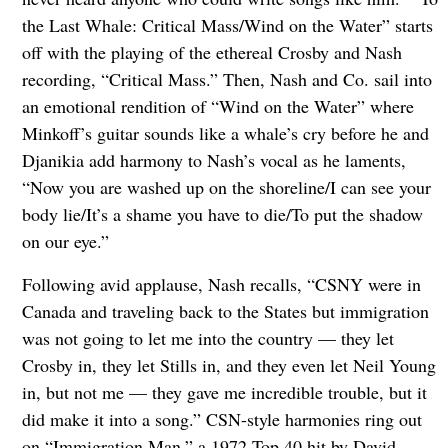
the Last Whale: Critical Mass/Wind on the Water” starts
off with the playing of the ethereal Crosby and Nash
recording, “Critical Mass.” Then, Nash and Co. sail into
an emotional rendition of “Wind on the Water” where
Minkoff’s guitar sounds like a whale’s cry before he and
Djanikia add harmony to Nash’s vocal as he laments,
“Now you are washed up on the shoreline/I can see your
body lie/It’s a shame you have to die/To put the shadow
on our eye.”
Following avid applause, Nash recalls, “CSNY were in
Canada and traveling back to the States but immigration
was not going to let me into the country — they let
Crosby in, they let Stills in, and they even let Neil Young
in, but not me — they gave me incredible trouble, but it
did make it into a song.” CSN-style harmonies ring out
on “Immigration Man,” a 1972 Top 40 hit by David