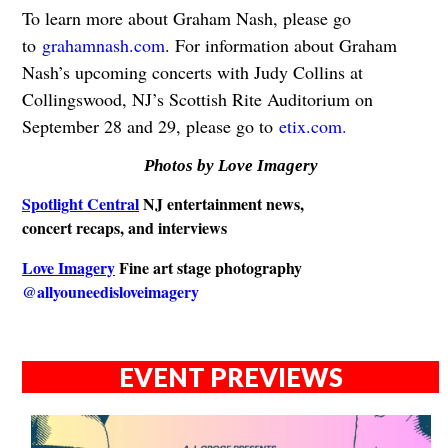
To learn more about Graham Nash, please go
to
grahamnash.com
. For information about Graham
Nash’s upcoming concerts with Judy Collins at
Collingswood, NJ’s Scottish Rite Auditorium on
September 28 and 29, please go to
etix.com.
Photos by Love Imagery
Spotlight Central
NJ entertainment news,
concert recaps, and interviews
Love Imagery
Fine art stage photography
@allyouneedisloveimagery
EVENT PREVIEWS