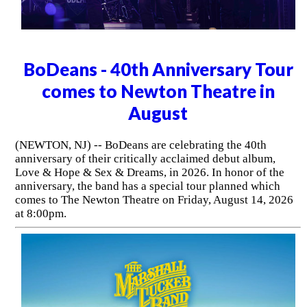
BoDeans - 40th Anniversary Tour
comes to Newton Theatre in
August
(NEWTON, NJ) -- BoDeans are celebrating the 40th
anniversary of their critically acclaimed debut album,
Love & Hope & Sex & Dreams, in 2026. In honor of the
anniversary, the band has a special tour planned which
comes to The Newton Theatre on Friday, August 14, 2026
at 8:00pm.