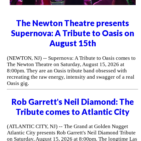
The Newton Theatre presents
Supernova: A Tribute to Oasis on
August 15th
(NEWTON, NJ) -- Supernova: A Tribute to Oasis comes to
The Newton Theatre on Saturday, August 15, 2026 at
8:00pm. They are an Oasis tribute band obsessed with
recreating the raw energy, intensity and swagger of a real
Oasis gig.
Rob Garrett's Neil Diamond: The
Tribute comes to Atlantic City
(ATLANTIC CITY, NJ) -- The Grand at Golden Nugget
Atlantic City presents Rob Garrett's Neil Diamond Tribute
on Saturday, August 15, 2026 at 8:00pm. The longtime Las