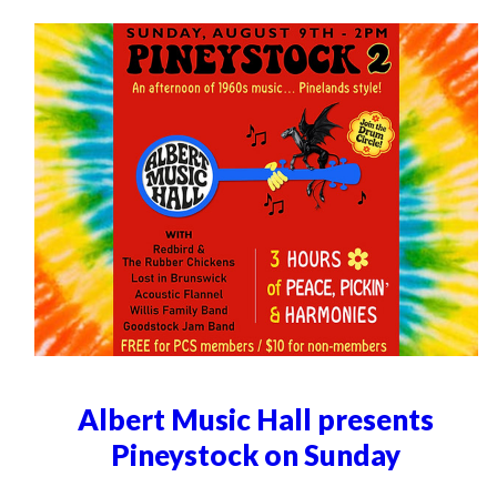
Albert Music Hall presents
Pineystock on Sunday