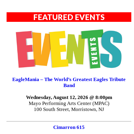
FEATURED EVENTS
EagleMania – The World’s Greatest Eagles Tribute
Band
Wednesday, August 12, 2026 @ 8:00pm
Mayo Performing Arts Center (MPAC)
100 South Street, Morristown, NJ
Cimarron 615