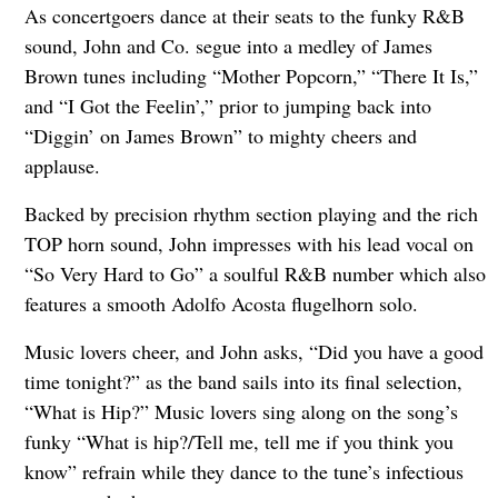
As concertgoers dance at their seats to the funky R&B
sound, John and Co. segue into a medley of James
Brown tunes including “Mother Popcorn,” “There It Is,”
and “I Got the Feelin’,” prior to jumping back into
“Diggin’ on James Brown” to mighty cheers and
applause.
Backed by precision rhythm section playing and the rich
TOP horn sound, John impresses with his lead vocal on
“So Very Hard to Go” a soulful R&B number which also
features a smooth Adolfo Acosta flugelhorn solo.
Music lovers cheer, and John asks, “Did you have a good
time tonight?” as the band sails into its final selection,
“What is Hip?” Music lovers sing along on the song’s
funky “What is hip?/Tell me, tell me if you think you
know” refrain while they dance to the tune’s infectious