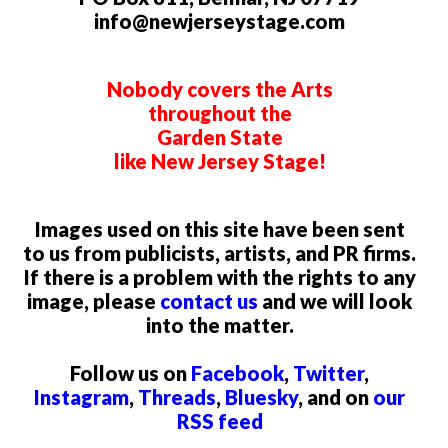
info@newjerseystage.com
Nobody covers the Arts
throughout the
Garden State
like New Jersey Stage!
Images used on this site have been sent
to us from publicists, artists, and PR firms.
If there is a problem with the rights to any
image, please
contact us
and we will look
into the matter.
Follow us on
Facebook
,
Twitter
,
Instagram
,
Threads
,
Bluesky
, and on
our
RSS feed