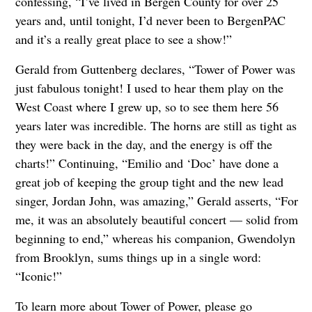
confessing, “I’ve lived in Bergen County for over 25
years and, until tonight, I’d never been to BergenPAC
and it’s a really great place to see a show!”
Gerald from Guttenberg declares, “Tower of Power was
just fabulous tonight! I used to hear them play on the
West Coast where I grew up, so to see them here 56
years later was incredible. The horns are still as tight as
they were back in the day, and the energy is off the
charts!” Continuing, “Emilio and ‘Doc’ have done a
great job of keeping the group tight and the new lead
singer, Jordan John, was amazing,” Gerald asserts, “For
me, it was an absolutely beautiful concert — solid from
beginning to end,” whereas his companion, Gwendolyn
from Brooklyn, sums things up in a single word:
“Iconic!”
To learn more about Tower of Power, please go