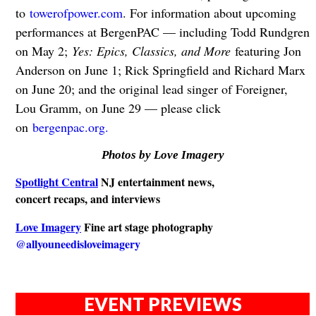
to
towerofpower.com
. For information about upcoming
performances at BergenPAC — including Todd Rundgren
on May 2;
Yes: Epics, Classics, and More
featuring Jon
Anderson on June 1; Rick Springfield and Richard Marx
on June 20; and the original lead singer of Foreigner,
Lou Gramm, on June 29 — please click
on
bergenpac.org.
Photos by Love Imagery
Spotlight Central
NJ entertainment news,
concert recaps, and interviews
Love Imagery
Fine art stage photography
@allyouneedisloveimagery
EVENT PREVIEWS