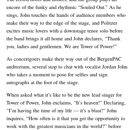
encore of the funky and rhythmic “Souled Out.” As he
sings, John touches the hands of audience members who
make their way to the edge of the stage, and Politzer
excites music lovers with a downstage tenor solo before
the band brings it all home and John declares, “Thank
you, ladies and gentlemen. We are Tower of Power!”
As concertgoers make their way out of the BergenPAC
auditorium, several stop to chat with vocalist Jordan John
who takes a moment to pose for selfies and sign
autographs at the foot of the stage.
When asked what it’s like to be the new lead singer for
Tower of Power, John exclaims, “It’s heaven!” Declaring,
“I’m having the time of my life — it’s a blast!” John
inquires, “How often is it that you get the opportunity to
work with the greatest musicians in the world?” before