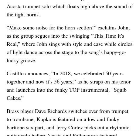
Acosta trumpet solo which floats high above the sound of
the tight horns.
“Make some noise for the horn section!” exclaims John,
as the group segues into the swinging “This Time it’s
Real,” where John sings with style and ease while circles
of light dance across the stage to the song’s happy-go-
lucky groove.
Castillo announces, “In 2018, we celebrated 50 years
together and now it’s 56 years,” as he straps on his tenor
and launches into the funky TOP instrumental, “Squib
Cakes.”
Brass player Dave Richards switches over from trumpet
to trombone, Kupka is featured on a low and funky
baritone sax part, and Jerry Cortez picks out a rhythmic
guitar solo before Acosta and Politzer are featured,