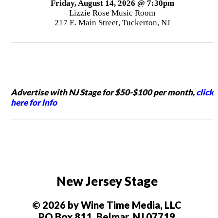
Friday, August 14, 2026 @ 7:30pm
Lizzie Rose Music Room
217 E. Main Street, Tuckerton, NJ
Advertise with NJ Stage for $50-$100 per month,
click
here for info
New Jersey Stage
© 2026 by Wine Time Media, LLC
PO Box 811, Belmar, NJ 07719