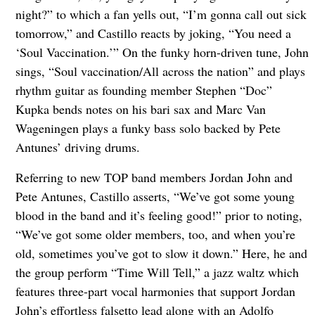
night?” to which a fan yells out, “I’m gonna call out sick
tomorrow,” and Castillo reacts by joking, “You need a
‘Soul Vaccination.’” On the funky horn-driven tune, John
sings, “Soul vaccination/All across the nation” and plays
rhythm guitar as founding member Stephen “Doc”
Kupka bends notes on his bari sax and Marc Van
Wageningen plays a funky bass solo backed by Pete
Antunes’ driving drums.
Referring to new TOP band members Jordan John and
Pete Antunes, Castillo asserts, “We’ve got some young
blood in the band and it’s feeling good!” prior to noting,
“We’ve got some older members, too, and when you’re
old, sometimes you’ve got to slow it down.” Here, he and
the group perform “Time Will Tell,” a jazz waltz which
features three-part vocal harmonies that support Jordan
John’s effortless falsetto lead along with an Adolfo