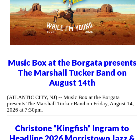
Music Box at the Borgata presents
The Marshall Tucker Band on
August 14th
(ATLANTIC CITY, NJ) -- Music Box at the Borgata
presents The Marshall Tucker Band on Friday, August 14,
2026 at 7:30pm.
Christone "Kingfish" Ingram to
Headline 2026 Morristown Jazz &