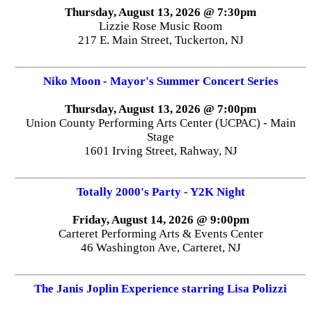
Thursday, August 13, 2026 @ 7:30pm
Lizzie Rose Music Room
217 E. Main Street, Tuckerton, NJ
Niko Moon - Mayor's Summer Concert Series
Thursday, August 13, 2026 @ 7:00pm
Union County Performing Arts Center (UCPAC) - Main
Stage
1601 Irving Street, Rahway, NJ
Totally 2000's Party - Y2K Night
Friday, August 14, 2026 @ 9:00pm
Carteret Performing Arts & Events Center
46 Washington Ave, Carteret, NJ
The Janis Joplin Experience starring Lisa Polizzi