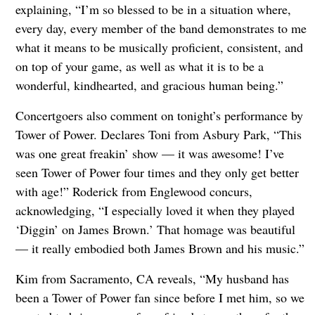
explaining, “I’m so blessed to be in a situation where,
every day, every member of the band demonstrates to me
what it means to be musically proficient, consistent, and
on top of your game, as well as what it is to be a
wonderful, kindhearted, and gracious human being.”
Concertgoers also comment on tonight’s performance by
Tower of Power. Declares Toni from Asbury Park, “This
was one great freakin’ show — it was awesome! I’ve
seen Tower of Power four times and they only get better
with age!” Roderick from Englewood concurs,
acknowledging, “I especially loved it when they played
‘Diggin’ on James Brown.’ That homage was beautiful
— it really embodied both James Brown and his music.”
Kim from Sacramento, CA reveals, “My husband has
been a Tower of Power fan since before I met him, so we