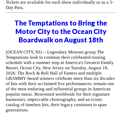
Tickets are available for each show individually or as a 3-
Day Pass.
The Temptations to Bring the
Motor City to the Ocean City
Boardwalk on August 18th
(OCEAN CITY, NJ) -- Legendary Motown group The
Temptations look to continue their celebrated touring
schedule with a summer stop at America's Greatest Family
Resort, Ocean City, New Jersey on Tuesday, August 18,
2026. The Rock & Roll Hall of Famers and multiple
GRAMMY Award winners celebrate more than six decades
of hits with their acclaimed live performances, remain one
of the most enduring and influential groups in American
popular music. Renowned worldwide for their signature
harmonies, impeccable choreography, and an iconic
catalog of timeless hits, their legacy continues to span
generations.