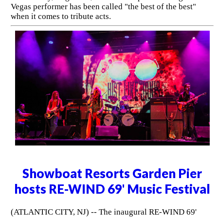
Vegas performer has been called "the best of the best"
when it comes to tribute acts.
Showboat Resorts Garden Pier
hosts RE-WIND 69' Music Festival
(ATLANTIC CITY, NJ) -- The inaugural RE-WIND 69'