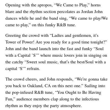
Opening with the apropos, “We Came to Play,” horns
blare and the rhythm section percolates as Jordan John
dances while he and the band sing, “We came to play/We
came to play,” on this funky R&B tune.
Greeting the crowd with “Ladies and gentlemen, it’s
Tower of Power! Are you ready for a good time tonight?”
John and the band launch into the fast and funky “Soul
with a Capital ’S’” where music lovers join in singing on
the catchy “Sweet soul music, that’s the best/Soul with a
capital ‘S’” refrain.
The crowd cheers, and John responds, “We’re gonna take
you back to Oakland, CA on this next one.” Sailing into
the pop-infused R&B tune, “You Ought to Be Having
Fun,” audience members clap along to the infectious
rhythm as they enjoy the party atmosphere.