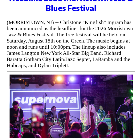
Blues Festival
(MORRISTOWN, NJ) -- Christone "Kingfish" Ingram has
been announced as the headliner for the 2026 Morristown
Jazz & Blues Festival. The free festival will be held on
Saturday, August 15th on the Green. The music begins at
noon and runs until 10:00pm. The lineup also includes
James Langton New York All-Star Big Band, Richard
Baratta Gotham City Latin/Jazz Septet, LaBamba and the
Hubcaps, and Dylan Triplett.