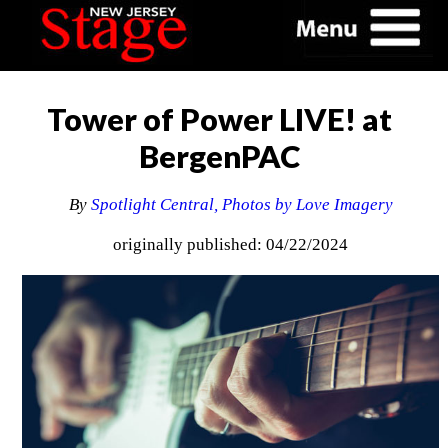
Tower of Power LIVE! at
BergenPAC
By
Spotlight Central, Photos by Love Imagery
originally published: 04/22/2024