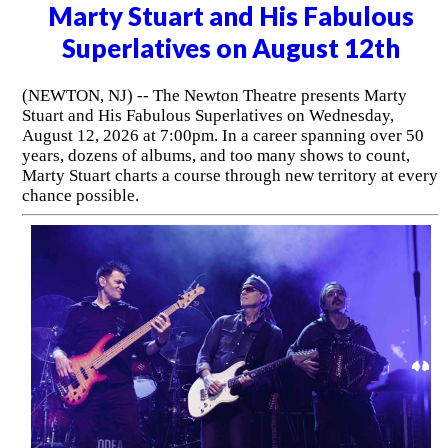
Marty Stuart and His Fabulous
Superlatives on August 12th
(NEWTON, NJ) -- The Newton Theatre presents Marty
Stuart and His Fabulous Superlatives on Wednesday,
August 12, 2026 at 7:00pm. In a career spanning over 50
years, dozens of albums, and too many shows to count,
Marty Stuart charts a course through new territory at every
chance possible.