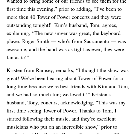
wanted to bring some of our friends to see them for the
first time this evening,” prior to adding, “I’ve been to
more then 40 Tower of Power concerts and they were
outstanding tonight!” Kim’s husband, Tom, agrees,
explaining, “The new singer was great, the keyboard
player, Roger Smith — who’s from Sacramento — was
awesome, and the band was as tight as ever; they were
fantastic!”
Kristen from Ramsey, remarks, “I thought the show was
great! We’ve been hearing about Tower of Power for a
long time because we’re best friends with Kim and Tom,
and we had so much fun; we loved it!” Kristen’s
husband, Tony, concurs, acknowledging, “This was my
first time seeing Tower of Power. Thanks to Tom, I
started following their music, and they’re excellent
musicians who put on an incredible show,” prior to