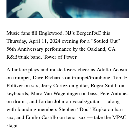
Music fans fill Englewood, NJ’s BergenPAC this
Thursday, April 11, 2024 evening for a “Souled Out”
56th Anniversary performance by the Oakland, CA
R&B/funk band, Tower of Power.
A fanfare plays and music lovers cheer as Adolfo Acosta
on trumpet, Dave Richards on trumpet/trombone, Tom E.
Politzer on sax, Jerry Cortez on guitar, Roger Smith on
keyboards, Marc Van Wageningen on bass, Pete Antunes
on drums, and Jordan John on vocals/guitar — along
with founding members Stephen “Doc” Kupka on bari
sax, and Emilio Castillo on tenor sax — take the MPAC
stage.