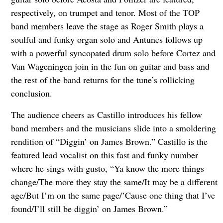
respectively, on trumpet and tenor. Most of the TOP
band members leave the stage as Roger Smith plays a
soulful and funky organ solo and Antunes follows up
with a powerful syncopated drum solo before Cortez and
Van Wageningen join in the fun on guitar and bass and
the rest of the band returns for the tune’s rollicking
conclusion.
The audience cheers as Castillo introduces his fellow
band members and the musicians slide into a smoldering
rendition of “Diggin’ on James Brown.” Castillo is the
featured lead vocalist on this fast and funky number
where he sings with gusto, “Ya know the more things
change/The more they stay the same/It may be a different
age/But I’m on the same page/’Cause one thing that I’ve
found/I’ll still be diggin’ on James Brown.”