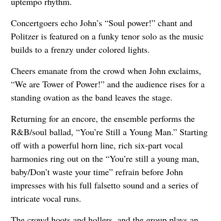
uptempo rhythm.
Concertgoers echo John’s “Soul power!” chant and
Politzer is featured on a funky tenor solo as the music
builds to a frenzy under colored lights.
Cheers emanate from the crowd when John exclaims,
“We are Tower of Power!” and the audience rises for a
standing ovation as the band leaves the stage.
Returning for an encore, the ensemble performs the
R&B/soul ballad, “You’re Still a Young Man.” Starting
off with a powerful horn line, rich six-part vocal
harmonies ring out on the “You’re still a young man,
baby/Don’t waste your time” refrain before John
impresses with his full falsetto sound and a series of
intricate vocal runs.
The crowd hoots and hollers, and the group plays an