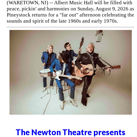
(WARETOWN, NJ) -- Albert Music Hall will be filled with
peace, pickin' and harmonies on Sunday, August 9, 2026 as
Pineystock returns for a "far out" afternoon celebrating the
sounds and spirit of the late 1960s and early 1970s.
The Newton Theatre presents