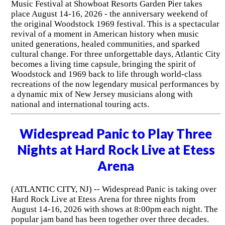
Music Festival at Showboat Resorts Garden Pier takes
place August 14-16, 2026 - the anniversary weekend of
the original Woodstock 1969 festival. This is a spectacular
revival of a moment in American history when music
united generations, healed communities, and sparked
cultural change. For three unforgettable days, Atlantic City
becomes a living time capsule, bringing the spirit of
Woodstock and 1969 back to life through world-class
recreations of the now legendary musical performances by
a dynamic mix of New Jersey musicians along with
national and international touring acts.
Widespread Panic to Play Three
Nights at Hard Rock Live at Etess
Arena
(ATLANTIC CITY, NJ) -- Widespread Panic is taking over
Hard Rock Live at Etess Arena for three nights from
August 14-16, 2026 with shows at 8:00pm each night. The
popular jam band has been together over three decades.