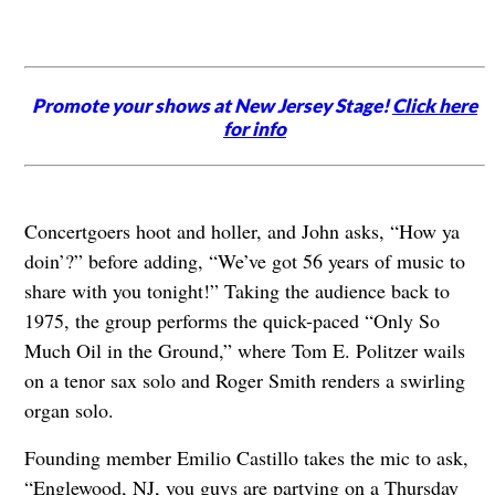
Promote your shows at New Jersey Stage!
Click here
for info
Concertgoers hoot and holler, and John asks, “How ya
doin’?” before adding, “We’ve got 56 years of music to
share with you tonight!” Taking the audience back to
1975, the group performs the quick-paced “Only So
Much Oil in the Ground,” where Tom E. Politzer wails
on a tenor sax solo and Roger Smith renders a swirling
organ solo.
Founding member Emilio Castillo takes the mic to ask,
“Englewood, NJ, you guys are partying on a Thursday