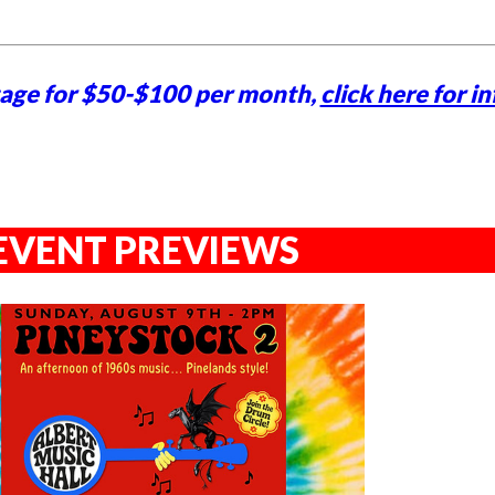
tage for $50-$100 per month,
click here for in
EVENT PREVIEWS