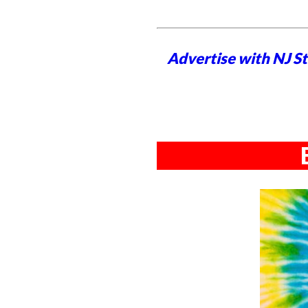
Advertise with NJ S