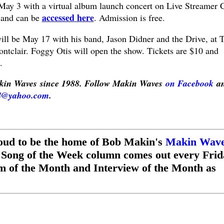
 May 3 with a virtual album launch concert on Live Streamer 
accessed here
 and can be
. Admission is free.
ill be May 17 with his band, Jason Didner and the Drive, at 
ntclair. Foggy Otis will open the show. Tickets are $10 and
.
in Waves since 1988. Follow Makin Waves
on Facebook
a
4@yahoo.com
.
oud to be the home of Bob Makin's
Makin Wav
 Song of the Week column comes out every Frid
m of the Month and Interview of the Month as