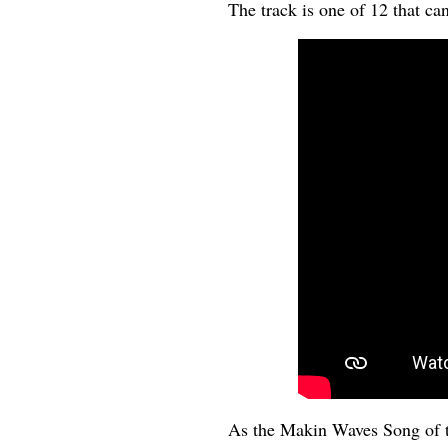
The track is one of 12 that ca
As the Makin Waves Song of 