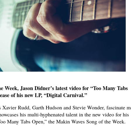
e Week, Jason Didner’s latest video for “Too Many Tabs
ease of his new LP, “Digital Carnival.”
as Xavier Rudd, Garth Hudson and Stevie Wonder, fascinate m
wcases his multi-hyphenated talent in the new video for his
"Too Many Tabs Open,” the Makin Waves Song of the Week.