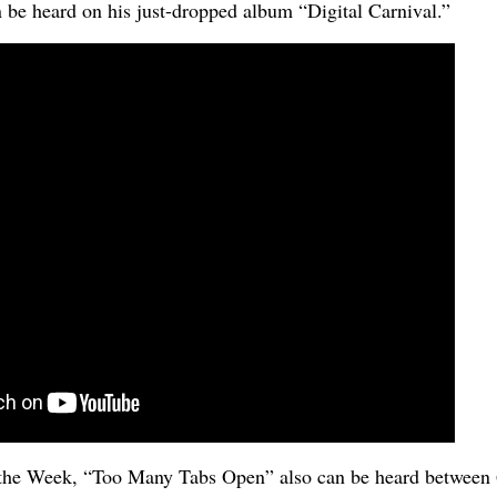
n be heard on his just-dropped album “Digital Carnival.”
the Week, “Too Many Tabs Open” also can be heard between 