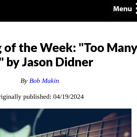
 of the Week: "Too Many
 by Jason Didner
By
Bob Makin
riginally published: 04/19/2024