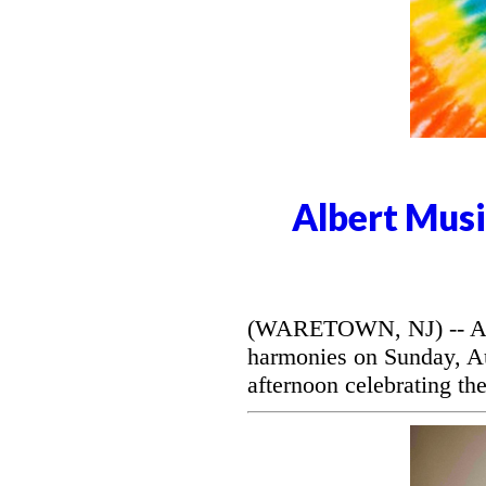
Albert Musi
(WARETOWN, NJ) -- Alber
harmonies on Sunday, Aug
afternoon celebrating the