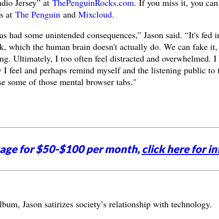
adio Jersey” at
ThePenguinRocks.com
. If you miss it, you can
es at
The Penguin
and
Mixcloud
.
s had some unintended consequences,” Jason said. “It's fed i
k, which the human brain doesn't actually do. We can fake it,
ong. Ultimately, I too often feel distracted and overwhelmed. I
 I feel and perhaps remind myself and the listening public to 
ose some of those mental browser tabs."
tage for $50-$100 per month,
click here for in
um, Jason satirizes society’s relationship with technology.