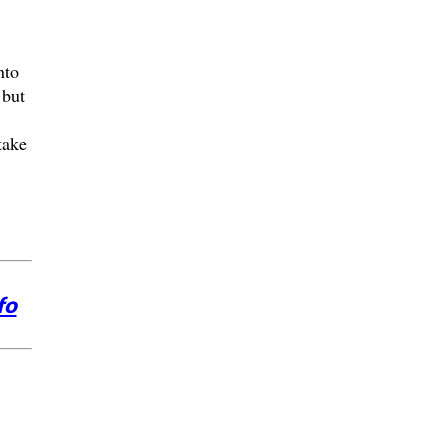
nto
 but
take
fo