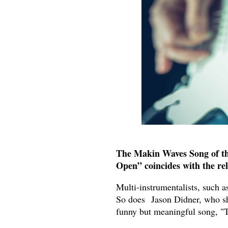
The Makin Waves Song of th
Open” coincides with the rel
Multi-instrumentalists, such 
So does Jason Didner, who sho
funny but meaningful song, 