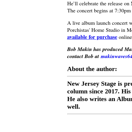
He’ll celebrate the release on
The concert begins at 7:30pm
A live album launch concert w
Porchistas' Home Studio in Mo
available for purchase
online
Bob Makin has produced Mak
contact Bob at
makinwaves6
About the author:
New Jersey Stage is pr
column since 2017. His
He also writes an Albu
well.