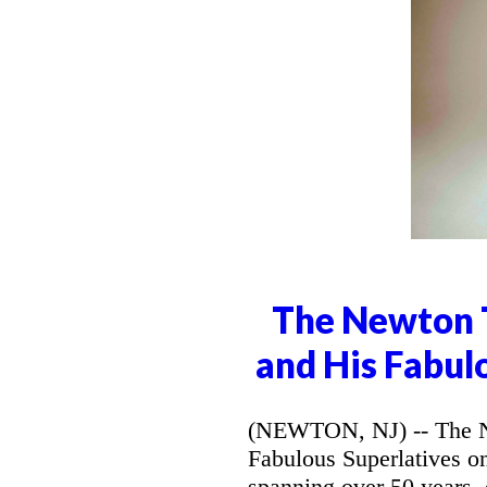
The Newton T
and His Fabul
(NEWTON, NJ) -- The Ne
Fabulous Superlatives o
spanning over 50 years,