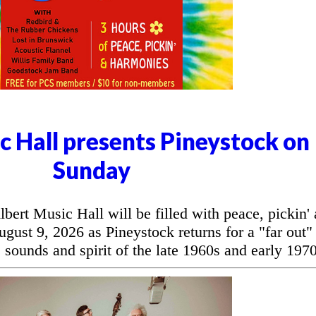
c Hall presents Pineystock on
Sunday
t Music Hall will be filled with peace, pickin'
ust 9, 2026 as Pineystock returns for a "far out"
 sounds and spirit of the late 1960s and early 1970