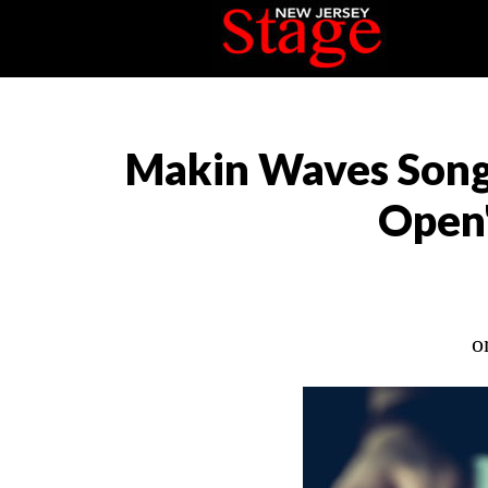
Makin Waves Song
Open"
o