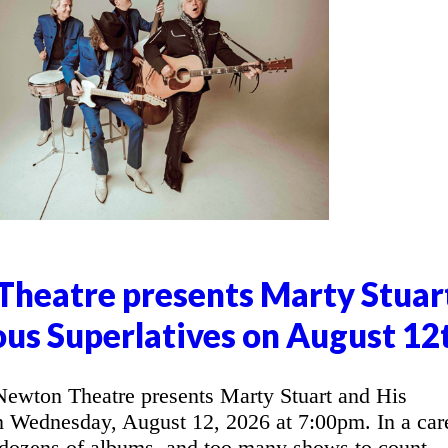
heatre presents Marty Stuar
ous Superlatives on August 12
wton Theatre presents Marty Stuart and His
n Wednesday, August 12, 2026 at 7:00pm. In a car
 dozens of albums, and too many shows to count,