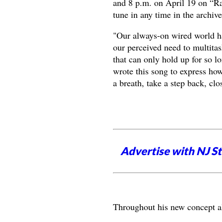
and 8 p.m. on April 19 on “R
tune in any time in the archiv
"Our always-on wired world ha
our perceived need to multitas
that can only hold up for so l
wrote this song to express how
a breath, take a step back, cl
Advertise with NJ S
Throughout his new concept alb