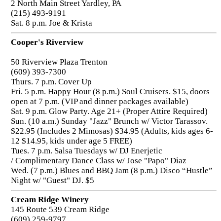
2 North Main Street Yardley, PA
(215) 493-9191
Sat. 8 p.m. Joe & Krista
Cooper's Riverview
50 Riverview Plaza Trenton
(609) 393-7300
Thurs. 7 p.m. Cover Up
Fri. 5 p.m. Happy Hour (8 p.m.) Soul Cruisers. $15, doors
open at 7 p.m. (VIP and dinner packages available)
Sat. 9 p.m. Glow Party. Age 21+ (Proper Attire Required)
Sun. (10 a.m.) Sunday "Jazz" Brunch w/ Victor Tarassov.
$22.95 (Includes 2 Mimosas) $34.95 (Adults, kids ages 6-
12 $14.95, kids under age 5 FREE)
Tues. 7 p.m. Salsa Tuesdays w/ DJ Enerjetic
/ Complimentary Dance Class w/ Jose "Papo" Diaz
Wed. (7 p.m.) Blues and BBQ Jam (8 p.m.) Disco “Hustle”
Night w/ "Guest" DJ. $5
Cream Ridge Winery
145 Route 539 Cream Ridge
(609) 259-9797