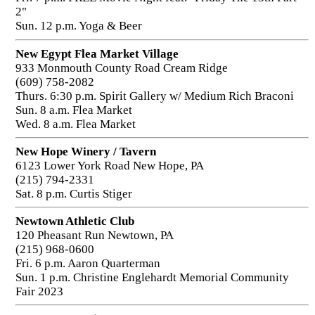
2"
Sun. 12 p.m. Yoga & Beer
New Egypt Flea Market Village
933 Monmouth County Road Cream Ridge
(609) 758-2082
Thurs. 6:30 p.m. Spirit Gallery w/ Medium Rich Braconi
Sun. 8 a.m. Flea Market
Wed. 8 a.m. Flea Market
New Hope Winery / Tavern
6123 Lower York Road New Hope, PA
(215) 794-2331
Sat. 8 p.m. Curtis Stiger
Newtown Athletic Club
120 Pheasant Run Newtown, PA
(215) 968-0600
Fri. 6 p.m. Aaron Quarterman
Sun. 1 p.m. Christine Englehardt Memorial Community
Fair 2023