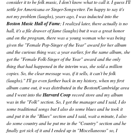
consider it to be folk music, I don't know what to call it. I guess I'll
settle for Americana or Singer-Songwriter. I'm happy to say it's
not my problem (laughs), years ago, I was inducted into the
Boston Music Hall of Fame
; I realized later, there actually is no
hall, it's a file drawer of fame (laughs) but it was a great honor
and on the program, there was a young woman who was being
given the "Female Pop-Singer of the Year" award for her album
and the curious thing was; a year earlier, for the same album, she
got the "Female Folk-Singer of the Year" award and the only
thing that had happened in the interim was, she sold a million
copies. So, the clear message was, if it sells, it can't be folk
(laughs)." I'll go even farther back in my history, when my first
album came out, it was distributed in the Boston/Cambridge area
and I went into the
Harvard Coop
record store and my album
was in the "Folk" section. So, I got the manager and I said, I do
some traditional songs but I also do some blues and he took it
and put it in the "Blues" section and I said, wait a minute, I also
do some country and he put me in the "Country" section and he
finally got sick of it and I ended up in "Miscellaneous" so, I