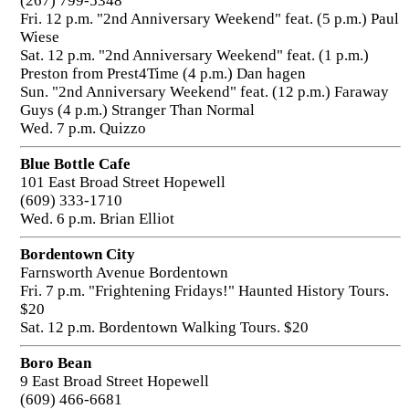
(267) 799-5348
Fri. 12 p.m. "2nd Anniversary Weekend" feat. (5 p.m.) Paul
Wiese
Sat. 12 p.m. "2nd Anniversary Weekend" feat. (1 p.m.)
Preston from Prest4Time (4 p.m.) Dan hagen
Sun. "2nd Anniversary Weekend" feat. (12 p.m.) Faraway
Guys (4 p.m.) Stranger Than Normal
Wed. 7 p.m. Quizzo
Blue Bottle Cafe
101 East Broad Street Hopewell
(609) 333-1710
Wed. 6 p.m. Brian Elliot
Bordentown City
Farnsworth Avenue Bordentown
Fri. 7 p.m. "Frightening Fridays!" Haunted History Tours.
$20
Sat. 12 p.m. Bordentown Walking Tours. $20
Boro Bean
9 East Broad Street Hopewell
(609) 466-6681