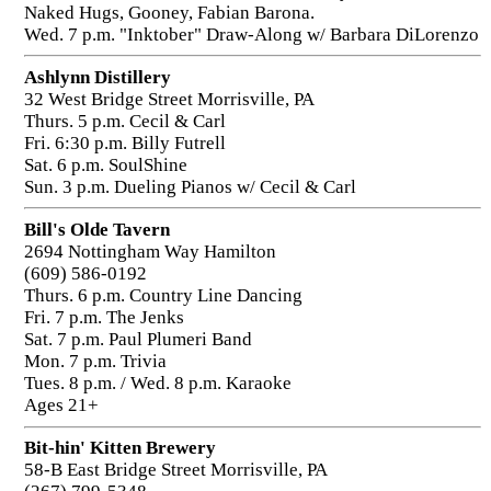
Naked Hugs, Gooney, Fabian Barona.
Wed. 7 p.m. "Inktober" Draw-Along w/ Barbara DiLorenzo
Ashlynn Distillery
32 West Bridge Street Morrisville, PA
Thurs. 5 p.m. Cecil & Carl
Fri. 6:30 p.m. Billy Futrell
Sat. 6 p.m. SoulShine
Sun. 3 p.m. Dueling Pianos w/ Cecil & Carl
Bill's Olde Tavern
2694 Nottingham Way Hamilton
(609) 586-0192
Thurs. 6 p.m. Country Line Dancing
Fri. 7 p.m. The Jenks
Sat. 7 p.m. Paul Plumeri Band
Mon. 7 p.m. Trivia
Tues. 8 p.m. / Wed. 8 p.m. Karaoke
Ages 21+
Bit-hin' Kitten Brewery
58-B East Bridge Street Morrisville, PA