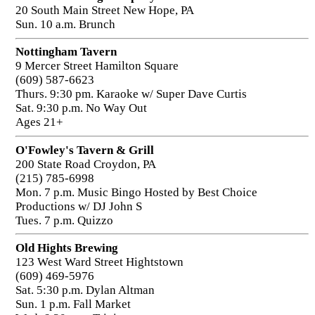
20 South Main Street New Hope, PA
Sun. 10 a.m. Brunch
Nottingham Tavern
9 Mercer Street Hamilton Square
(609) 587-6623
Thurs. 9:30 pm. Karaoke w/ Super Dave Curtis
Sat. 9:30 p.m. No Way Out
Ages 21+
O'Fowley's Tavern & Grill
200 State Road Croydon, PA
(215) 785-6998
Mon. 7 p.m. Music Bingo Hosted by Best Choice
Productions w/ DJ John S
Tues. 7 p.m. Quizzo
Old Hights Brewing
123 West Ward Street Hightstown
(609) 469-5976
Sat. 5:30 p.m. Dylan Altman
Sun. 1 p.m. Fall Market