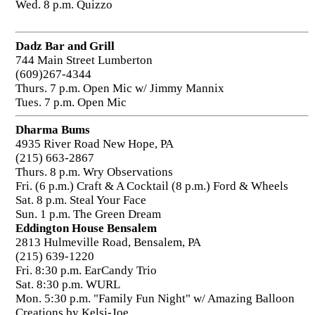
Wed. 8 p.m. Quizzo
Dadz Bar and Grill
744 Main Street Lumberton
(609)267-4344
Thurs. 7 p.m. Open Mic w/ Jimmy Mannix
Tues. 7 p.m. Open Mic
Dharma Bums
4935 River Road New Hope, PA
(215) 663-2867
Thurs. 8 p.m. Wry Observations
Fri. (6 p.m.) Craft & A Cocktail (8 p.m.) Ford & Wheels
Sat. 8 p.m. Steal Your Face
Sun. 1 p.m. The Green Dream
Eddington House Bensalem
2813 Hulmeville Road, Bensalem, PA
(215) 639-1220
Fri. 8:30 p.m. EarCandy Trio
Sat. 8:30 p.m. WURL
Mon. 5:30 p.m. "Family Fun Night" w/ Amazing Balloon
Creations by Kelsi-Joe