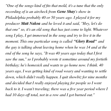
"One of the songs kind of fits that mold, it's a tune that the only
recording of is an aircheck from
Gene Shay
's show in
Philadelphia probably 40 or 50 years ago. I played it for my
producer
Matt Nakoa
and he loved it and said, "Hey, let's do
that one" so, it's an old song that has just come to light. Whatever
song I play, I get immersed in the song and try to live it in the
moment. This one particular song is called
"Glory Road"
and
the guy is talking about leaving home when he was 14 and at the
end of the song he says, "It was 40 years ago today that I first
saw the sun," so I probably wrote it sometime around my fortieth
birthday; he's homesick and wants to go home now. I think. 40
years ago, I was getting kind of road weary and wanting to settle
down, which didn't really happen. I quit showbiz for nine months
and decided that I really enjoyed playing for people so I went
back to it. I wasn't traveling; there was a five year period where I
had 10 days off total, not in a row and I got burned out."