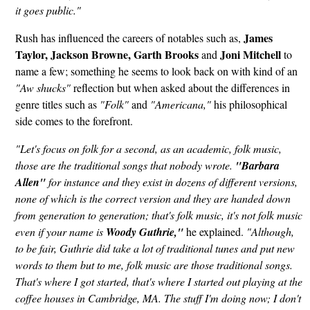
it goes public."
James
Rush has influenced the careers of notables such as,
Taylor, Jackson Browne,
Garth Brooks
Joni Mitchell
and
to
name a few; something he seems to look back on with kind of an
"Aw shucks"
reflection but when asked about the differences in
genre titles such as
"Folk"
and
"Americana,"
his philosophical
side comes to the forefront.
"Let's focus on folk for a second, as an academic, folk music,
those are the traditional songs that nobody wrote.
"Barbara
Allen"
for instance and they exist in dozens of different versions,
none of which is the correct version and they are handed down
from generation to generation; that's folk music, it's not folk music
even if your name is
Woody Guthrie,"
he explained.
"Although,
to be fair, Guthrie did take a lot of traditional tunes and put new
words to them but to me, folk music are those traditional songs.
That's where I got started, that's where I started out playing at the
coffee houses in Cambridge, MA. The stuff I'm doing now; I don't