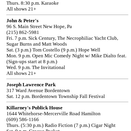
Thurs. 8:30 p.m. Karaoke
All shows 21+
John & Peter's
96 S. Main Street New Hope, Pa
(215) 862-5981
Fri. 7 p.m. Sick Century, The Necrophiliac Yacht Club,
Sugar Burns and Matt Woods
Sat. (3 p.m.) Tom Costello (9 p.m.) Hope Well
Mon. 9 p.m. Open Mic Comedy Night w/ Mike Dialto feat.
(Sign-ups start at 8 p.m.)
Wed. 9 p.m. The Invitational
All shows 21+
Joseph Lawrence Park
317 Ward Avenue Bordentown
Sat. 12 p.m. Bordentown Township Fall Festival
Killarney's Publick House
1644 Whitehorse-Mercerville Road Hamilton
(609) 586-1166
Thurs. (5:30 p.m.) Radio Fiction (7 p.m.) Cigar Night