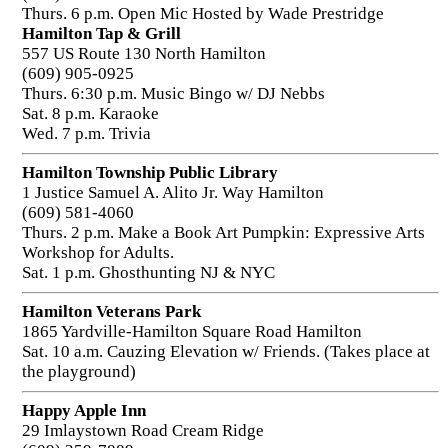
Thurs. 6 p.m. Open Mic Hosted by Wade Prestridge
Hamilton Tap & Grill
557 US Route 130 North Hamilton
(609) 905-0925
Thurs. 6:30 p.m. Music Bingo w/ DJ Nebbs
Sat. 8 p.m. Karaoke
Wed. 7 p.m. Trivia
Hamilton Township Public Library
1 Justice Samuel A. Alito Jr. Way Hamilton
(609) 581-4060
Thurs. 2 p.m. Make a Book Art Pumpkin: Expressive Arts
Workshop for Adults.
Sat. 1 p.m. Ghosthunting NJ & NYC
Hamilton Veterans Park
1865 Yardville-Hamilton Square Road Hamilton
Sat. 10 a.m. Cauzing Elevation w/ Friends. (Takes place at
the playground)
Happy Apple Inn
29 Imlaystown Road Cream Ridge