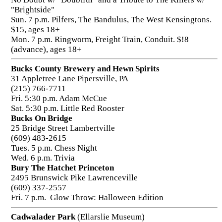
"Brightside"
Sun. 7 p.m. Pilfers, The Bandulus, The West Kensingtons.
$15, ages 18+
Mon. 7 p.m. Ringworm, Freight Train, Conduit. $!8
(advance), ages 18+
Bucks County Brewery and Hewn Spirits
31 Appletree Lane Pipersville, PA
(215) 766-7711
Fri. 5:30 p.m. Adam McCue
Sat. 5:30 p.m. Little Red Rooster
Bucks On Bridge
25 Bridge Street Lambertville
(609) 483-2615
Tues. 5 p.m. Chess Night
Wed. 6 p.m. Trivia
Bury The Hatchet Princeton
2495 Brunswick Pike Lawrenceville
(609) 337-2557
Fri. 7 p.m. Glow Throw: Halloween Edition
Cadwalader Park
(Ellarslie Museum)