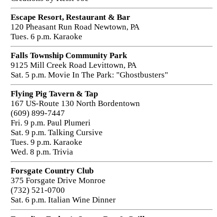
Escape Resort, Restaurant & Bar
120 Pheasant Run Road Newtown, PA
Tues. 6 p.m. Karaoke
Falls Township Community Park
9125 Mill Creek Road Levittown, PA
Sat. 5 p.m. Movie In The Park: "Ghostbusters"
Flying Pig Tavern & Tap
167 US-Route 130 North Bordentown
(609) 899-7447
Fri. 9 p.m. Paul Plumeri
Sat. 9 p.m. Talking Cursive
Tues. 9 p.m. Karaoke
Wed. 8 p.m. Trivia
Forsgate Country Club
375 Forsgate Drive Monroe
(732) 521-0700
Sat. 6 p.m. Italian Wine Dinner