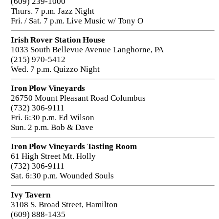
(609) 239-1000
Thurs. 7 p.m. Jazz Night
Fri. / Sat. 7 p.m. Live Music w/ Tony O
Irish Rover Station House
1033 South Bellevue Avenue Langhorne, PA
(215) 970-5412
Wed. 7 p.m. Quizzo Night
Iron Plow Vineyards
26750 Mount Pleasant Road Columbus
(732) 306-9111
Fri. 6:30 p.m. Ed Wilson
Sun. 2 p.m. Bob & Dave
Iron Plow Vineyards Tasting Room
61 High Street Mt. Holly
(732) 306-9111
Sat. 6:30 p.m. Wounded Souls
Ivy Tavern
3108 S. Broad Street, Hamilton
(609) 888-1435