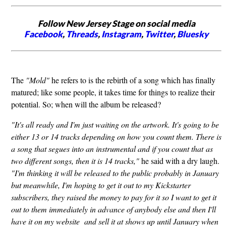
Follow New Jersey Stage on social media
Facebook
,
Threads
,
Instagram
,
Twitter
,
Bluesky
The
"Mold"
he refers to is the rebirth of a song which has finally
matured; like some people, it takes time for things to realize their
potential. So; when will the album be released?
"It's all ready and I'm just waiting on the artwork. It's going to be
either 13 or 14 tracks depending on how you count them. There is
a song that segues into an instrumental and if you count that as
two different songs, then it is 14 tracks,"
he said with a dry laugh.
"I'm thinking it will be released to the public probably in January
but meanwhile, I'm hoping to get it out to my Kickstarter
subscribers, they raised the money to pay for it so I want to get it
out to them immediately in advance of anybody else and then I'll
have it on my website and sell it at shows up until January when