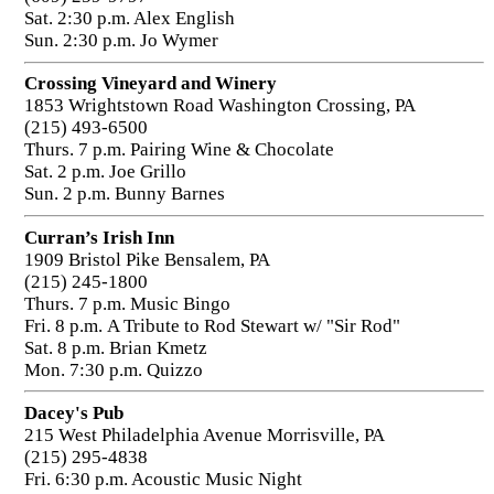
Sat. 2:30 p.m. Alex English
Sun. 2:30 p.m. Jo Wymer
Crossing Vineyard and Winery
1853 Wrightstown Road Washington Crossing, PA
(215) 493-6500
Thurs. 7 p.m. Pairing Wine & Chocolate
Sat. 2 p.m. Joe Grillo
Sun. 2 p.m. Bunny Barnes
Curran’s Irish Inn
1909 Bristol Pike Bensalem, PA
(215) 245-1800
Thurs. 7 p.m. Music Bingo
Fri. 8 p.m. A Tribute to Rod Stewart w/ "Sir Rod"
Sat. 8 p.m. Brian Kmetz
Mon. 7:30 p.m. Quizzo
Dacey's Pub
215 West Philadelphia Avenue Morrisville, PA
(215) 295-4838
Fri. 6:30 p.m. Acoustic Music Night