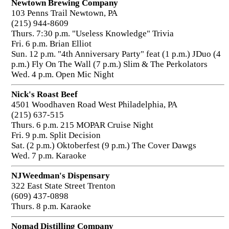
Newtown Brewing Company
103 Penns Trail Newtown, PA
(215) 944-8609
Thurs. 7:30 p.m. "Useless Knowledge" Trivia
Fri. 6 p.m. Brian Elliot
Sun. 12 p.m. "4th Anniversary Party" feat (1 p.m.) JDuo (4
p.m.) Fly On The Wall (7 p.m.) Slim & The Perkolators
Wed. 4 p.m. Open Mic Night
Nick's Roast Beef
4501 Woodhaven Road West Philadelphia, PA
(215) 637-515
Thurs. 6 p.m. 215 MOPAR Cruise Night
Fri. 9 p.m. Split Decision
Sat. (2 p.m.) Oktoberfest (9 p.m.) The Cover Dawgs
Wed. 7 p.m. Karaoke
NJWeedman's Dispensary
322 East State Street Trenton
(609) 437-0898
Thurs. 8 p.m. Karaoke
Nomad Distilling Company