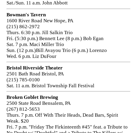
Sat./Sun. 11 a.m. John Abbott
Bowman's Tavern
1600 River Road New Hope, PA
(215) 862-2972
Thurs. 6:30 p.m. Jill Salkin Trio
Fri. (5:30 p.m.) Bennett Lee (8 p.m.) Bob Egan
Sat. 7 p.m. Maci Miller Trio
Sun. (12 p.m.)Bill Avayou Trio (6 p.m.) Lorenzo
Wed. 6 p.m. Liz DuFour
Bristol Riverside Theater
2501 Bath Road Bristol, PA
(215) 785-0100
Sat. 11 a.m. Bristol Township Fall Festival
Broken Goblet Brewing
2500 State Road Bensalem, PA
(267) 812-5653
Thurs. 7 p.m. Off With Their Heads, Dead Bars, Spirit
Weak. $20
Fri. 7 p.m. "Friday The Firkinteenth #45" feat. a Tribute to
No Doubt w/ "Doubtful" and a Tribute to The Killers w/