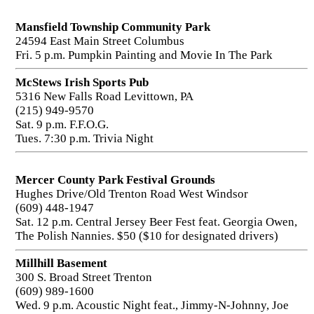
Mansfield Township Community Park
24594 East Main Street Columbus
Fri. 5 p.m. Pumpkin Painting and Movie In The Park
McStews Irish Sports Pub
5316 New Falls Road Levittown, PA
(215) 949-9570
Sat. 9 p.m. F.F.O.G.
Tues. 7:30 p.m. Trivia Night
Mercer County Park Festival Grounds
Hughes Drive/Old Trenton Road West Windsor
(609) 448-1947
Sat. 12 p.m. Central Jersey Beer Fest feat. Georgia Owen,
The Polish Nannies. $50 ($10 for designated drivers)
Millhill Basement
300 S. Broad Street Trenton
(609) 989-1600
Wed. 9 p.m. Acoustic Night feat., Jimmy-N-Johnny, Joe