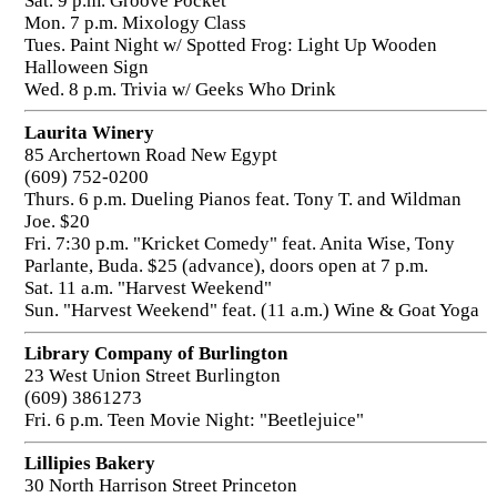
Sat. 9 p.m. Groove Pocket
Mon. 7 p.m. Mixology Class
Tues. Paint Night w/ Spotted Frog: Light Up Wooden
Halloween Sign
Wed. 8 p.m. Trivia w/ Geeks Who Drink
Laurita Winery
85 Archertown Road New Egypt
(609) 752-0200
Thurs. 6 p.m. Dueling Pianos feat. Tony T. and Wildman
Joe. $20
Fri. 7:30 p.m. "Kricket Comedy" feat. Anita Wise, Tony
Parlante, Buda. $25 (advance), doors open at 7 p.m.
Sat. 11 a.m. "Harvest Weekend"
Sun. "Harvest Weekend" feat. (11 a.m.) Wine & Goat Yoga
Library Company of Burlington
23 West Union Street Burlington
(609) 3861273
Fri. 6 p.m. Teen Movie Night: "Beetlejuice"
Lillipies Bakery
30 North Harrison Street Princeton