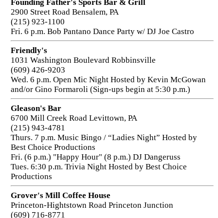
Founding Father's Sports Bar & Grill
2900 Street Road Bensalem, PA
(215) 923-1100
Fri. 6 p.m. Bob Pantano Dance Party w/ DJ Joe Castro
Friendly's
1031 Washington Boulevard Robbinsville
(609) 426-9203
Wed. 6 p.m. Open Mic Night Hosted by Kevin McGowan
and/or Gino Formaroli (Sign-ups begin at 5:30 p.m.)
Gleason's Bar
6700 Mill Creek Road Levittown, PA
(215) 943-4781
Thurs. 7 p.m. Music Bingo / “Ladies Night” Hosted by
Best Choice Productions
Fri. (6 p.m.) "Happy Hour" (8 p.m.) DJ Dangeruss
Tues. 6:30 p.m. Trivia Night Hosted by Best Choice
Productions
Grover's Mill Coffee House
Princeton-Hightstown Road Princeton Junction
(609) 716-8771