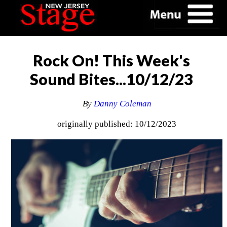
Rock On! This Week's
Sound Bites...10/12/23
By
Danny Coleman
originally published: 10/12/2023