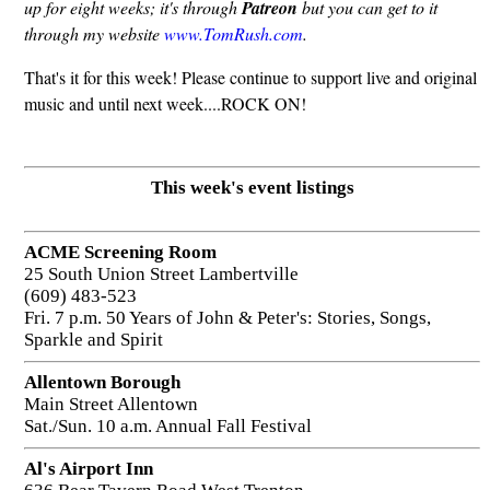
up for eight weeks; it's through
Patreon
but you can get to it
through my website
www.TomRush.com
.
That's it for this week! Please continue to support live and original
music and until next week....ROCK ON!
This week's event listings
ACME Screening Room
25 South Union Street Lambertville
(609) 483-523
Fri. 7 p.m. 50 Years of John & Peter's: Stories, Songs,
Sparkle and Spirit
Allentown Borough
Main Street Allentown
Sat./Sun. 10 a.m. Annual Fall Festival
Al's Airport Inn