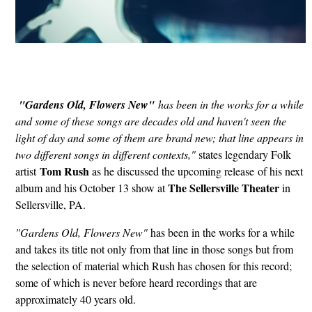
"Gardens Old, Flowers New"
has been in the works for a while
and some of these songs are decades old and haven't seen the
light of day and some of them are brand new; that line appears in
two different songs in different contexts,"
states legendary Folk
Tom Rush
artist
as he discussed the upcoming release of his next
The Sellersville Theater
album and his October 13 show at
in
Sellersville, PA.
"Gardens Old, Flowers New"
has been in the works for a while
and takes its title not only from that line in those songs but from
the selection of material which Rush has chosen for this record;
some of which is never before heard recordings that are
approximately 40 years old.