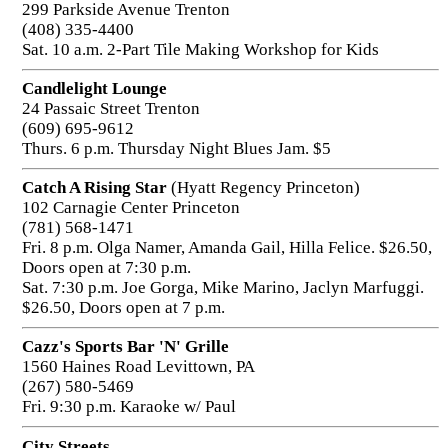
299 Parkside Avenue Trenton
(408) 335-4400
Sat. 10 a.m. 2-Part Tile Making Workshop for Kids
Candlelight Lounge
24 Passaic Street Trenton
(609) 695-9612
Thurs. 6 p.m. Thursday Night Blues Jam. $5
Catch A Rising Star
(Hyatt Regency Princeton)
102 Carnagie Center Princeton
(781) 568-1471
Fri. 8 p.m. Olga Namer, Amanda Gail, Hilla Felice. $26.50,
Doors open at 7:30 p.m.
Sat. 7:30 p.m. Joe Gorga, Mike Marino, Jaclyn Marfuggi.
$26.50, Doors open at 7 p.m.
Cazz's Sports Bar 'N' Grille
1560 Haines Road Levittown, PA
(267) 580-5469
Fri. 9:30 p.m. Karaoke w/ Paul
City Streets