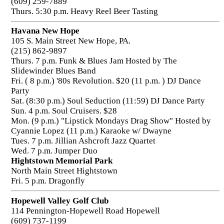
(609) 259-7889
Thurs. 5:30 p.m. Heavy Reel Beer Tasting
Havana New Hope
105 S. Main Street New Hope, PA.
(215) 862-9897
Thurs. 7 p.m. Funk & Blues Jam Hosted by The
Slidewinder Blues Band
Fri. ( 8 p.m.) '80s Revolution. $20 (11 p.m. ) DJ Dance
Party
Sat. (8:30 p.m.) Soul Seduction (11:59) DJ Dance Party
Sun. 4 p.m. Soul Cruisers. $28
Mon. (9 p.m.) "Lipstick Mondays Drag Show" Hosted by
Cyannie Lopez (11 p.m.) Karaoke w/ Dwayne
Tues. 7 p.m. Jillian Ashcroft Jazz Quartet
Wed. 7 p.m. Jumper Duo
Hightstown Memorial Park
North Main Street Hightstown
Fri. 5 p.m. Dragonfly
Hopewell Valley Golf Club
114 Pennington-Hopewell Road Hopewell
(609) 737-1199