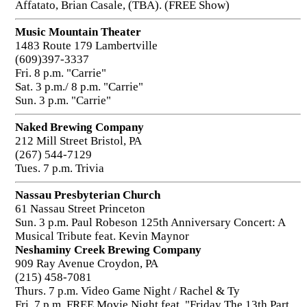
Affatato, Brian Casale, (TBA). (FREE Show)
Music Mountain Theater
1483 Route 179 Lambertville
(609)397-3337
Fri. 8 p.m. "Carrie"
Sat. 3 p.m./ 8 p.m. "Carrie"
Sun. 3 p.m. "Carrie"
Naked Brewing Company
212 Mill Street Bristol, PA
(267) 544-7129
Tues. 7 p.m. Trivia
Nassau Presbyterian Church
61 Nassau Street Princeton
Sun. 3 p.m. Paul Robeson 125th Anniversary Concert: A
Musical Tribute feat. Kevin Maynor
Neshaminy Creek Brewing Company
909 Ray Avenue Croydon, PA
(215) 458-7081
Thurs. 7 p.m. Video Game Night / Rachel & Ty
Fri. 7 p.m. FREE Movie Night feat. "Friday The 13th Part