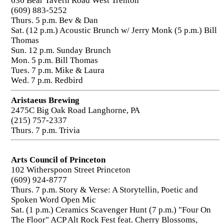
636 Bear Tavern Road West Trenton
(609) 883-5252
Thurs. 5 p.m. Bev & Dan
Sat. (12 p.m.) Acoustic Brunch w/ Jerry Monk (5 p.m.) Bill
Thomas
Sun. 12 p.m. Sunday Brunch
Mon. 5 p.m. Bill Thomas
Tues. 7 p.m. Mike & Laura
Wed. 7 p.m. Redbird
Aristaeus Brewing
2475C Big Oak Road Langhorne, PA
(215) 757-2337
Thurs. 7 p.m. Trivia
Arts Council of Princeton
102 Witherspoon Street Princeton
(609) 924-8777
Thurs. 7 p.m. Story & Verse: A Storytellin, Poetic and
Spoken Word Open Mic
Sat. (1 p.m.) Ceramics Scavenger Hunt (7 p.m.) "Four On
The Floor" ACP Alt Rock Fest feat. Cherry Blossoms,