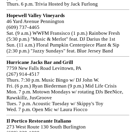
Thurs. 6 p.m. Trivia Hosted by Jack Furlong
Hopewell Valley Vineyards
46 Yard Avenue Pennington
(609) 737-4465
Sat. (9 a.m.) WWFM Fransisco (1 p.m.) Rainbow Fresh
(5:30 p.m.) "Music & Merlot" feat. DJ Darius the 1st
Sun. (11 a.m.) Floral Pumpkin Centerpiece Plant & Sip
(2:30 p.m.) "Jazzy Sundays" feat. Blue Jersey Band
Hurricane Jacks Bar and Grill
7759 New Falls Road Levittown, PA
(267) 914-4517
Thurs. 7:30 p.m. Music Bingo w/ DJ John W.
Fri. (6 p.m.) Ryan Biederman (9 p.m.) Mid Life Crisis
Mon. 7 p.m. Motown Mondays w/ rotating DJs BeeNice,
Rawskillz, JusGroove
Tues. 7 p.m. Acoustic Tuesday w/ Skippy's Toy
Wed. 7 p.m. Open Mic w/ Laura Fiocco
Il Portico Restorante Italiano
273 West Route 130 South Burlington