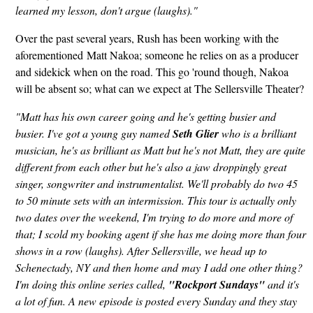
learned my lesson, don't argue (laughs)."
Over the past several years, Rush has been working with the
aforementioned Matt Nakoa; someone he relies on as a producer
and sidekick when on the road. This go 'round though, Nakoa
will be absent so; what can we expect at The Sellersville Theater?
"Matt has his own career going and he's getting busier and
busier. I've got a young guy named
Seth Glier
who is a brilliant
musician, he's as brilliant as Matt but he's not Matt, they are quite
different from each other but he's also a jaw droppingly great
singer, songwriter and instrumentalist. We'll probably do two 45
to 50 minute sets with an intermission. This tour is actually only
two dates over the weekend, I'm trying to do more and more of
that; I scold my booking agent if she has me doing more than four
shows in a row (laughs). After Sellersville, we head up to
Schenectady, NY and then home and may I add one other thing?
I'm doing this online series called,
"Rockport Sundays"
and it's
a lot of fun. A new episode is posted every Sunday and they stay