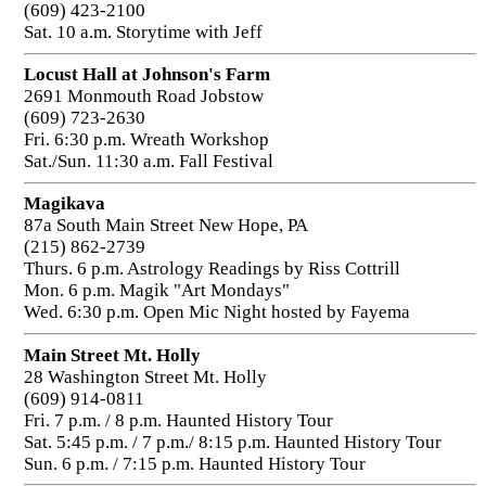
(609) 423-2100
Sat. 10 a.m. Storytime with Jeff
Locust Hall at Johnson's Farm
2691 Monmouth Road Jobstow
(609) 723-2630
Fri. 6:30 p.m. Wreath Workshop
Sat./Sun. 11:30 a.m. Fall Festival
Magikava
87a South Main Street New Hope, PA
(215) 862-2739
Thurs. 6 p.m. Astrology Readings by Riss Cottrill
Mon. 6 p.m. Magik "Art Mondays"
Wed. 6:30 p.m. Open Mic Night hosted by Fayema
Main Street Mt. Holly
28 Washington Street Mt. Holly
(609) 914-0811
Fri. 7 p.m. / 8 p.m. Haunted History Tour
Sat. 5:45 p.m. / 7 p.m./ 8:15 p.m. Haunted History Tour
Sun. 6 p.m. / 7:15 p.m. Haunted History Tour