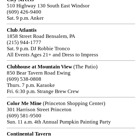
510 Highway 130 South East Windsor
(609) 426-9400
Sat. 9 p.m. Anker
Club Atlantis
1858 Street Road Bensalem, PA
(215) 944-1777
Sat. 9 p.m. DJ Robbie Tronco
All Events Ages 21+ and Dress to Impress
Clubhouse at Mountain View
(The Patio)
850 Bear Tavern Road Ewing
(609) 538-0808
Thurs. 7 p.m. Karaoke
Fri. 6:30 p.m. Strange Brew Crew
Color Me Mine
(Princeton Shopping Center)
301 Harrison Street Princeton
(609) 581-9500
Sun. 11 a.m. 4th Annual Pumpkin Painting Party
Continental Tavern