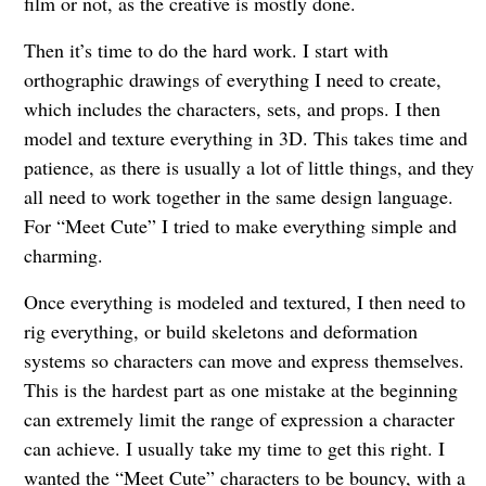
film or not, as the creative is mostly done.
Then it’s time to do the hard work. I start with
orthographic drawings of everything I need to create,
which includes the characters, sets, and props. I then
model and texture everything in 3D. This takes time and
patience, as there is usually a lot of little things, and they
all need to work together in the same design language.
For “Meet Cute” I tried to make everything simple and
charming.
Once everything is modeled and textured, I then need to
rig everything, or build skeletons and deformation
systems so characters can move and express themselves.
This is the hardest part as one mistake at the beginning
can extremely limit the range of expression a character
can achieve. I usually take my time to get this right. I
wanted the “Meet Cute” characters to be bouncy, with a