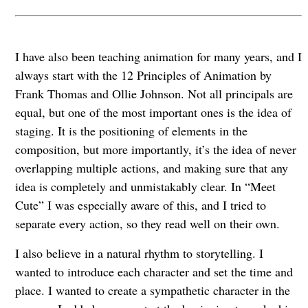
I have also been teaching animation for many years, and I
always start with the 12 Principles of Animation by
Frank Thomas and Ollie Johnson. Not all principals are
equal, but one of the most important ones is the idea of
staging. It is the positioning of elements in the
composition, but more importantly, it’s the idea of never
overlapping multiple actions, and making sure that any
idea is completely and unmistakably clear. In “Meet
Cute” I was especially aware of this, and I tried to
separate every action, so they read well on their own.
I also believe in a natural rhythm to storytelling. I
wanted to introduce each character and set the time and
place. I wanted to create a sympathetic character in the