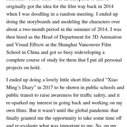
originally got the idea for the film way back in 2014
when I was doodling in a random meeting. I ended up
doing the storyboards and modeling the characters over
about a two-month period in the summer of 2014. I was
then hired as the Head of Department for 3D Animation
and Visual Effects at the Shanghai Vancouver Film
School in China and got so busy redeveloping a
complete course of study for them that I put all personal
projects on hold.
I ended up doing a lovely little short film called “Xiao
Ming’s Diary” in 2017 to be shown in public schools and
public transit to raise awareness for traffic safety, and it
re-sparked my interest in going back and working on my
own films. But it wasn’t until the global pandemic that
finally granted me the opportunity to take some time off
and re-evaluate what was important to me. So, on my