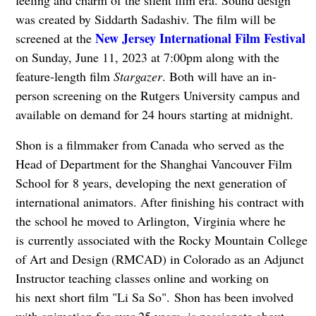
feeling and charm of the silent film era. Sound design
was created by Siddarth Sadashiv. The film will be
New Jersey International Film Festival
screened at the
on Sunday, June 11, 2023 at 7:00pm along with the
feature-length film
Stargazer
. Both will have an in-
person screening on the Rutgers University campus and
available on demand for 24 hours starting at midnight.
Shon is a filmmaker from Canada who served as the
Head of Department for the Shanghai Vancouver Film
School for 8 years, developing the next generation of
international animators. After finishing his contract with
the school he moved to Arlington, Virginia where he
is currently associated with the Rocky Mountain College
of Art and Design (RMCAD) in Colorado as an Adjunct
Instructor teaching classes online and working on
his next short film "Li Sa So". Shon has been involved