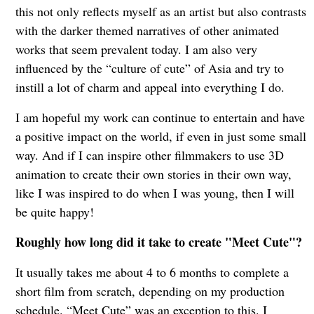
this not only reflects myself as an artist but also contrasts
with the darker themed narratives of other animated
works that seem prevalent today. I am also very
influenced by the “culture of cute” of Asia and try to
instill a lot of charm and appeal into everything I do.
I am hopeful my work can continue to entertain and have
a positive impact on the world, if even in just some small
way. And if I can inspire other filmmakers to use 3D
animation to create their own stories in their own way,
like I was inspired to do when I was young, then I will
be quite happy!
Roughly how long did it take to create "Meet Cute"?
It usually takes me about 4 to 6 months to complete a
short film from scratch, depending on my production
schedule. “Meet Cute” was an exception to this. I