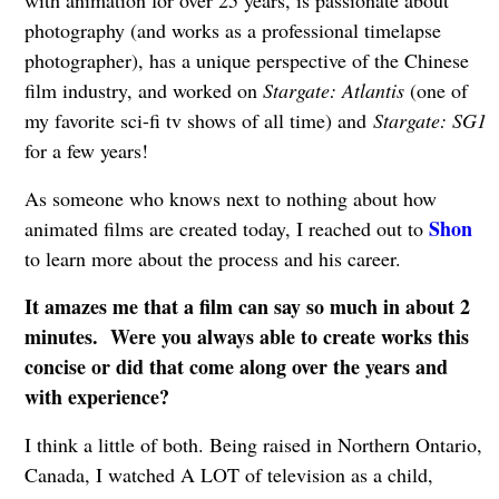
with animation for over 25 years, is passionate about
photography (and works as a professional timelapse
photographer), has a unique perspective of the Chinese
film industry, and worked on
Stargate: Atlantis
(one of
my favorite sci-fi tv shows of all time) and
Stargate: SG1
for a few years!
As someone who knows next to nothing about how
Shon
animated films are created today, I reached out to
to learn more about the process and his career.
It amazes me that a film can say so much in about 2
minutes. Were you always able to create works this
concise or did that come along over the years and
with experience?
I think a little of both. Being raised in Northern Ontario,
Canada, I watched A LOT of television as a child,