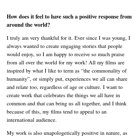
How does it feel to have such a positive response from
around the world?
I truly am very thankful for it. Ever since I was young, I
always wanted to create engaging stories that people
would enjoy, so I am happy to receive so much praise
from all over the world for my work! All my films are
inspired by what I like to term as “the commonality of
humanity”, or simply put, experiences we all can share
and relate too, regardless of age or culture. I want to
create work that celebrates the things we all have in
common and that can bring us all together, and I think
because of this, my films tend to appeal to an
international audience.
My work is also unapologetically positive in nature, as