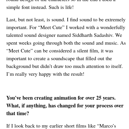
simple font instead. Such is life!
Last, but not least, is sound. I find sound to be extremely
important. For “Meet Cute” I worked with a wonderfully
talented sound designer named Siddharth Sadashiv. We
spent weeks going through both the sound and music. As
“Meet Cute” can be considered a silent film, it was
important to create a soundscape that filled out the
background but didn’t draw too much attention to itself.
I’m really very happy with the result!
You've been creating animation for over 25 years.
What, if anything, has changed for your process over
that time?
If I look back to my earlier short films like “Marco’s