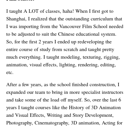
I taught A LOT of classes, haha! When I first got to
Shanghai, I realized that the outstanding curriculum that
I was importing from the Vancouver Film School needed
to be adjusted to suit the Chinese educational system.
So, for the first 2 years I ended up redeveloping the
entire course of study from scratch and taught pretty
much everything. I taught modeling, texturing, rigging,
animation, visual effects, lighting, rendering, editing,
etc.
After a few years, as the school finished construction, I
expanded our team to bring in more specialist instructors
and take some of the load off myself. So, over the last 6
years I taught courses like the History of 3D Animation
and Visual Effects, Writing and Story Development,
Photography, Cinematography, 3D animation, Acting for