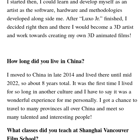
I started then, I could learn and develop myself as an
artist as the software, hardware and methodologies
developed along side me. After “Luxo Jr.” finished, I
decided right then and there I would become a 3D artist
and work towards creating my own 3D animated films!
How long did you live in China?
I moved to China in late 2014 and lived there until mid
2022, so about 8 years total. It was the first time I lived
for so long in another culture and I have to say it was a
wonderful experience for me personally. I got a chance to
travel to many provinces all over China and meet so
many talented and interesting people!
What classes did you teach at Shanghai Vancouver
Film School?