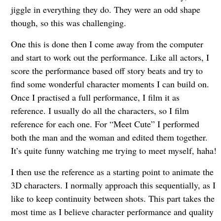
jiggle in everything they do. They were an odd shape
though, so this was challenging.
One this is done then I come away from the computer
and start to work out the performance. Like all actors, I
score the performance based off story beats and try to
find some wonderful character moments I can build on.
Once I practised a full performance, I film it as
reference. I usually do all the characters, so I film
reference for each one. For “Meet Cute” I performed
both the man and the woman and edited them together.
It’s quite funny watching me trying to meet myself, haha!
I then use the reference as a starting point to animate the
3D characters. I normally approach this sequentially, as I
like to keep continuity between shots. This part takes the
most time as I believe character performance and quality