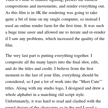
compositions and movements, and render everything out.
As this film is in 4K the rendering was going to take
quite a bit of time on my single computer, so instead I
used an online render farm for the first time. It was such
a huge time saver and allowed me to iterate and re-render
if I saw any problems, which increased the quality of the
film.
The very last part is putting everything together. I
composite all the many layers into the final shot, edit,
and do the titles and credit. I believe from the first
moment to the last of your film, everything should be
considered, so I put a lot of work into the “Meet Cute”’
titles. Along with my studio logo, I designed and drew a
whole alphabet in a matching old script style.
Unfortunately, it was hard to read and clashed with the
round design of the characters so in the end I used a