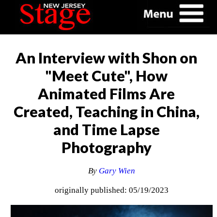
An Interview with Shon on
"Meet Cute", How
Animated Films Are
Created, Teaching in China,
and Time Lapse
Photography
By
Gary Wien
originally published: 05/19/2023