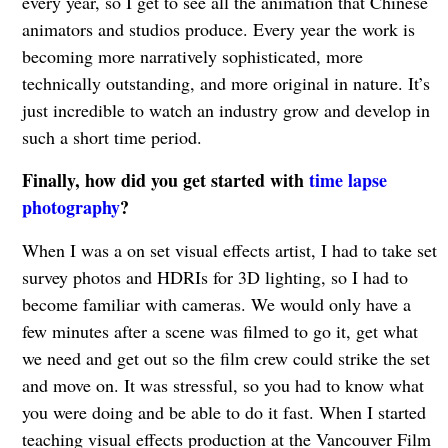
every year, so I get to see all the animation that Chinese
animators and studios produce. Every year the work is
becoming more narratively sophisticated, more
technically outstanding, and more original in nature. It’s
just incredible to watch an industry grow and develop in
such a short time period.
Finally, how did you get started with
time lapse
photography
?
When I was a on set visual effects artist, I had to take set
survey photos and HDRIs for 3D lighting, so I had to
become familiar with cameras. We would only have a
few minutes after a scene was filmed to go it, get what
we need and get out so the film crew could strike the set
and move on. It was stressful, so you had to know what
you were doing and be able to do it fast. When I started
teaching visual effects production at the Vancouver Film