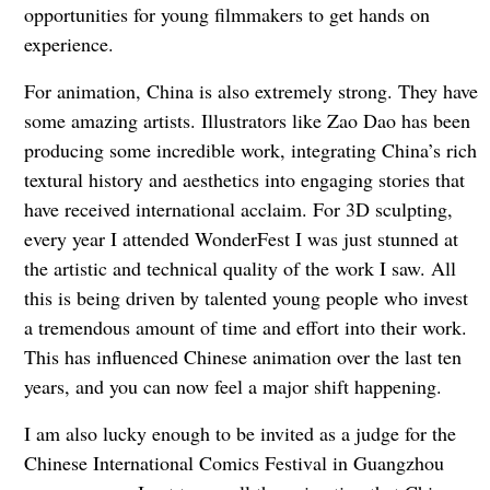
opportunities for young filmmakers to get hands on
experience.
For animation, China is also extremely strong. They have
some amazing artists. Illustrators like Zao Dao has been
producing some incredible work, integrating China’s rich
textural history and aesthetics into engaging stories that
have received international acclaim. For 3D sculpting,
every year I attended WonderFest I was just stunned at
the artistic and technical quality of the work I saw. All
this is being driven by talented young people who invest
a tremendous amount of time and effort into their work.
This has influenced Chinese animation over the last ten
years, and you can now feel a major shift happening.
I am also lucky enough to be invited as a judge for the
Chinese International Comics Festival in Guangzhou