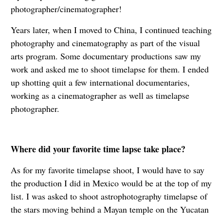
photographer/cinematographer!
Years later, when I moved to China, I continued teaching
photography and cinematography as part of the visual
arts program. Some documentary productions saw my
work and asked me to shoot timelapse for them. I ended
up shotting quit a few international documentaries,
working as a cinematographer as well as timelapse
photographer.
Where did your favorite time lapse take place?
As for my favorite timelapse shoot, I would have to say
the production I did in Mexico would be at the top of my
list. I was asked to shoot astrophotography timelapse of
the stars moving behind a Mayan temple on the Yucatan