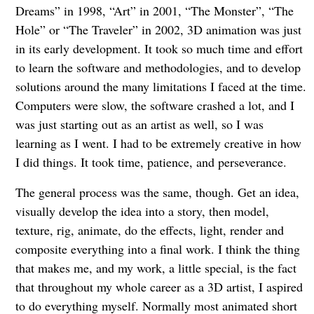
Dreams” in 1998, “Art” in 2001, “The Monster”, “The
Hole” or “The Traveler” in 2002, 3D animation was just
in its early development. It took so much time and effort
to learn the software and methodologies, and to develop
solutions around the many limitations I faced at the time.
Computers were slow, the software crashed a lot, and I
was just starting out as an artist as well, so I was
learning as I went. I had to be extremely creative in how
I did things. It took time, patience, and perseverance.
The general process was the same, though. Get an idea,
visually develop the idea into a story, then model,
texture, rig, animate, do the effects, light, render and
composite everything into a final work. I think the thing
that makes me, and my work, a little special, is the fact
that throughout my whole career as a 3D artist, I aspired
to do everything myself. Normally most animated short