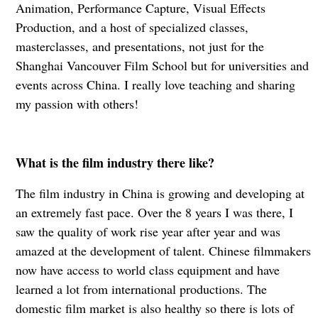
Animation, Performance Capture, Visual Effects
Production, and a host of specialized classes,
masterclasses, and presentations, not just for the
Shanghai Vancouver Film School but for universities and
events across China. I really love teaching and sharing
my passion with others!
What is the film industry there like?
The film industry in China is growing and developing at
an extremely fast pace. Over the 8 years I was there, I
saw the quality of work rise year after year and was
amazed at the development of talent. Chinese filmmakers
now have access to world class equipment and have
learned a lot from international productions. The
domestic film market is also healthy so there is lots of