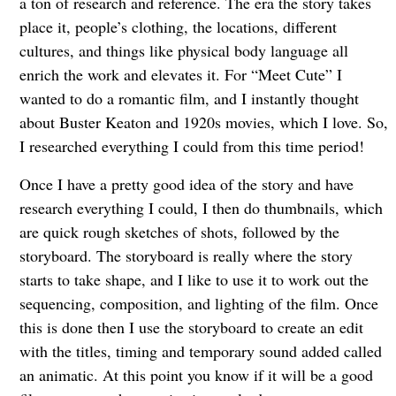
a ton of research and reference. The era the story takes
place it, people’s clothing, the locations, different
cultures, and things like physical body language all
enrich the work and elevates it. For “Meet Cute” I
wanted to do a romantic film, and I instantly thought
about Buster Keaton and 1920s movies, which I love. So,
I researched everything I could from this time period!
Once I have a pretty good idea of the story and have
research everything I could, I then do thumbnails, which
are quick rough sketches of shots, followed by the
storyboard. The storyboard is really where the story
starts to take shape, and I like to use it to work out the
sequencing, composition, and lighting of the film. Once
this is done then I use the storyboard to create an edit
with the titles, timing and temporary sound added called
an animatic. At this point you know if it will be a good