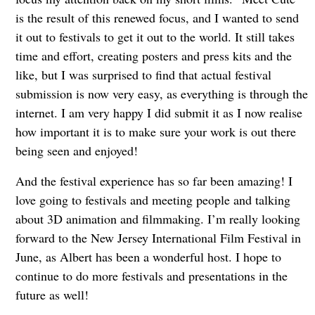
is the result of this renewed focus, and I wanted to send
it out to festivals to get it out to the world. It still takes
time and effort, creating posters and press kits and the
like, but I was surprised to find that actual festival
submission is now very easy, as everything is through the
internet. I am very happy I did submit it as I now realise
how important it is to make sure your work is out there
being seen and enjoyed!
And the festival experience has so far been amazing! I
love going to festivals and meeting people and talking
about 3D animation and filmmaking. I’m really looking
forward to the New Jersey International Film Festival in
June, as Albert has been a wonderful host. I hope to
continue to do more festivals and presentations in the
future as well!