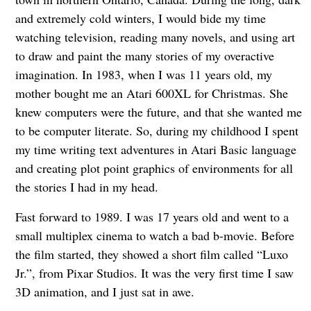
and extremely cold winters, I would bide my time
watching television, reading many novels, and using art
to draw and paint the many stories of my overactive
imagination. In 1983, when I was 11 years old, my
mother bought me an Atari 600XL for Christmas. She
knew computers were the future, and that she wanted me
to be computer literate. So, during my childhood I spent
my time writing text adventures in Atari Basic language
and creating plot point graphics of environments for all
the stories I had in my head.
Fast forward to 1989. I was 17 years old and went to a
small multiplex cinema to watch a bad b-movie. Before
the film started, they showed a short film called “Luxo
Jr.”, from Pixar Studios. It was the very first time I saw
3D animation, and I just sat in awe.