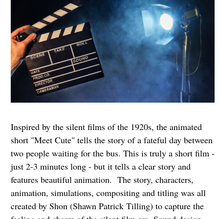
Inspired by the silent films of the 1920s, the animated
short "Meet Cute" tells the story of a fateful day between
two people waiting for the bus. This is truly a short film -
just 2-3 minutes long - but it tells a clear story and
features beautiful animation. The story, characters,
animation, simulations, compositing and titling was all
created by Shon (Shawn Patrick Tilling) to capture the