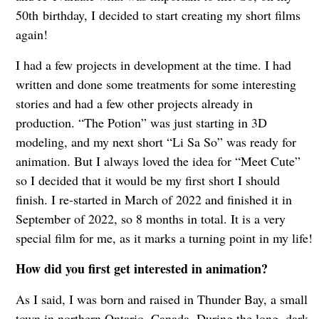
50th birthday, I decided to start creating my short films
again!
I had a few projects in development at the time. I had
written and done some treatments for some interesting
stories and had a few other projects already in
production. “The Potion” was just starting in 3D
modeling, and my next short “Li Sa So” was ready for
animation. But I always loved the idea for “Meet Cute”
so I decided that it would be my first short I should
finish. I re-started in March of 2022 and finished it in
September of 2022, so 8 months in total. It is a very
special film for me, as it marks a turning point in my life!
How did you first get interested in animation?
As I said, I was born and raised in Thunder Bay, a small
town in northern Ontario, Canada. During the long, dark