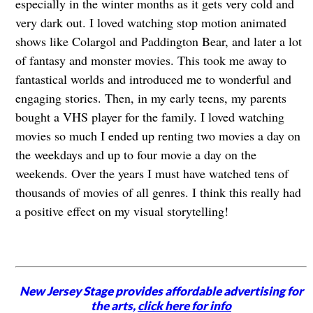
especially in the winter months as it gets very cold and
very dark out. I loved watching stop motion animated
shows like Colargol and Paddington Bear, and later a lot
of fantasy and monster movies. This took me away to
fantastical worlds and introduced me to wonderful and
engaging stories. Then, in my early teens, my parents
bought a VHS player for the family. I loved watching
movies so much I ended up renting two movies a day on
the weekdays and up to four movie a day on the
weekends. Over the years I must have watched tens of
thousands of movies of all genres. I think this really had
a positive effect on my visual storytelling!
New Jersey Stage provides affordable advertising for
the arts,
click here for info