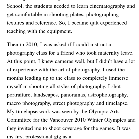
School, the students needed to learn cinematography and
get comfortable in shooting plates, photographing
textures and reference. So, I became quit experienced
teaching with the equipment.
Then in 2010, I was asked if I could instruct a
photography class for a friend who took maternity leave.
At this point, I knew cameras well, but I didn’t have a lot
of experience with the art of photography. I used the
months leading up to the class to completely immerse
myself in shooting all styles of photography. I shot
portraiture, landscapes, panoramas, astrophotography,
macro photography, street photography and timelapse.
My timelapse work was seen by the Olympic Arts
Committee for the Vancouver 2010 Winter Olympics and
they invited me to shoot coverage for the games. It was
my first professional gig as a