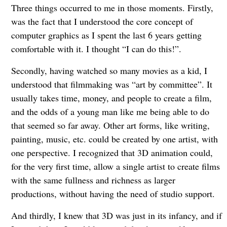
Three things occurred to me in those moments. Firstly,
was the fact that I understood the core concept of
computer graphics as I spent the last 6 years getting
comfortable with it. I thought “I can do this!”.
Secondly, having watched so many movies as a kid, I
understood that filmmaking was “art by committee”. It
usually takes time, money, and people to create a film,
and the odds of a young man like me being able to do
that seemed so far away. Other art forms, like writing,
painting, music, etc. could be created by one artist, with
one perspective. I recognized that 3D animation could,
for the very first time, allow a single artist to create films
with the same fullness and richness as larger
productions, without having the need of studio support.
And thirdly, I knew that 3D was just in its infancy, and if