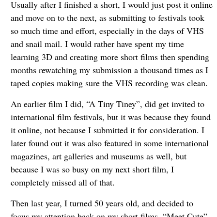
Usually after I finished a short, I would just post it online
and move on to the next, as submitting to festivals took
so much time and effort, especially in the days of VHS
and snail mail. I would rather have spent my time
learning 3D and creating more short films then spending
months rewatching my submission a thousand times as I
taped copies making sure the VHS recording was clean.
An earlier film I did, “A Tiny Tiney”, did get invited to
international film festivals, but it was because they found
it online, not because I submitted it for consideration. I
later found out it was also featured in some international
magazines, art galleries and museums as well, but
because I was so busy on my next short film, I
completely missed all of that.
Then last year, I turned 50 years old, and decided to
focus my attention back on my short films. “Meet Cute”