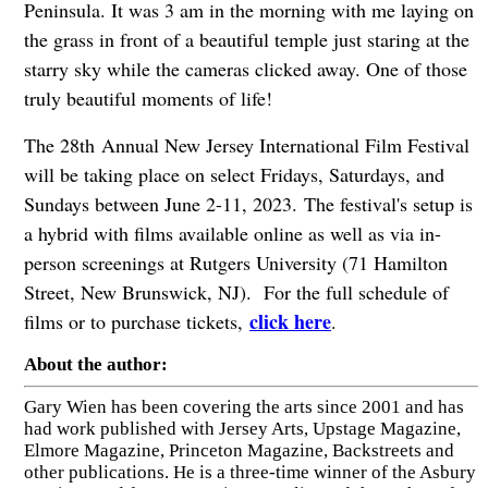
Peninsula. It was 3 am in the morning with me laying on
the grass in front of a beautiful temple just staring at the
starry sky while the cameras clicked away. One of those
truly beautiful moments of life!
The 28th Annual New Jersey International Film Festival
will be taking place on select Fridays, Saturdays, and
Sundays between June 2-11, 2023. The festival's setup is
a hybrid with films available online as well as via in-
person screenings at Rutgers University (71 Hamilton
Street, New Brunswick, NJ). For the full schedule of
click here
films or to purchase tickets,
.
About the author:
Gary Wien has been covering the arts since 2001 and has
had work published with Jersey Arts, Upstage Magazine,
Elmore Magazine, Princeton Magazine, Backstreets and
other publications. He is a three-time winner of the Asbury