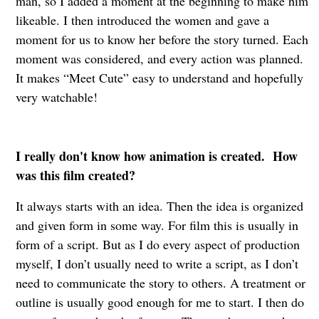
man, so I added a moment at the beginning to make him
likeable. I then introduced the women and gave a
moment for us to know her before the story turned. Each
moment was considered, and every action was planned.
It makes “Meet Cute” easy to understand and hopefully
very watchable!
I really don't know how animation is created. How
was this film created?
It always starts with an idea. Then the idea is organized
and given form in some way. For film this is usually in
form of a script. But as I do every aspect of production
myself, I don’t usually need to write a script, as I don’t
need to communicate the story to others. A treatment or
outline is usually good enough for me to start. I then do