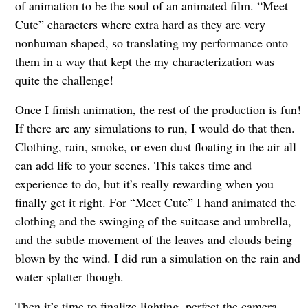
of animation to be the soul of an animated film. “Meet
Cute” characters where extra hard as they are very
nonhuman shaped, so translating my performance onto
them in a way that kept the my characterization was
quite the challenge!
Once I finish animation, the rest of the production is fun!
If there are any simulations to run, I would do that then.
Clothing, rain, smoke, or even dust floating in the air all
can add life to your scenes. This takes time and
experience to do, but it’s really rewarding when you
finally get it right. For “Meet Cute” I hand animated the
clothing and the swinging of the suitcase and umbrella,
and the subtle movement of the leaves and clouds being
blown by the wind. I did run a simulation on the rain and
water splatter though.
Then it’s time to finalize lighting, perfect the camera