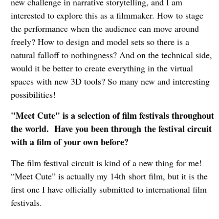
new challenge in narrative storytelling, and I am
interested to explore this as a filmmaker. How to stage
the performance when the audience can move around
freely? How to design and model sets so there is a
natural falloff to nothingness? And on the technical side,
would it be better to create everything in the virtual
spaces with new 3D tools? So many new and interesting
possibilities!
"Meet Cute" is a selection of film festivals throughout
the world. Have you been through the festival circuit
with a film of your own before?
The film festival circuit is kind of a new thing for me!
“Meet Cute” is actually my 14th short film, but it is the
first one I have officially submitted to international film
festivals.