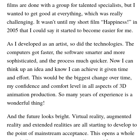
films are done with a group for talented specialists, but I
wanted to get good at everything, which was really
challenging. It wasn’t until my short film “Happiness!” in
2005 that I could say it started to become easier for me.
As I developed as an artist, so did the technologies. The
computers got faster, the software smarter and more
sophisticated, and the process much quicker. Now I can
think up an idea and know I can achieve it given time
and effort. This would be the biggest change over time,
my confidence and comfort level in all aspects of 3D
animation production. So many years of experience is a
wonderful thing!
And the future looks bright. Virtual reality, augmented
reality and extended realities are all starting to develop to
the point of mainstream acceptance. This opens a whole