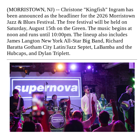
(MORRISTOWN, NJ) -- Christone "Kingfish" Ingram has
been announced as the headliner for the 2026 Morristown
Jazz & Blues Festival. The free festival will be held on
Saturday, August 15th on the Green. The music begins at
noon and runs until 10:00pm. The lineup also includes
James Langton New York All-Star Big Band, Richard
Baratta Gotham City Latin/Jazz Septet, LaBamba and the
Hubcaps, and Dylan Triplett.