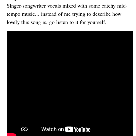
Singer-songwriter vocals mixed with some catchy mid-
tempo music... instead of me trying to describe how
lovely this song is, go listen to it for yourself.