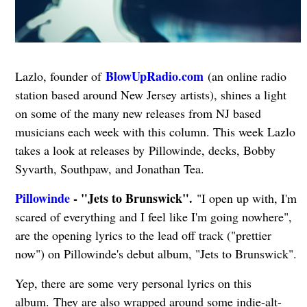
BlowUpRadio.com
Lazlo, founder of
(an online radio
station based around New Jersey artists), shines a light
on some of the many new releases from NJ based
musicians each week with this column. This week Lazlo
takes a look at releases by Pillowinde, decks, Bobby
Syvarth, Southpaw, and Jonathan Tea.
Pillowinde
- "Jets to Brunswick".
"I open up with, I'm
scared of everything and I feel like I'm going nowhere",
are the opening lyrics to the lead off track ("prettier
now") on Pillowinde's debut album, "Jets to Brunswick".
Yep, there are some very personal lyrics on this
album.
They are also wrapped around some indie-alt-