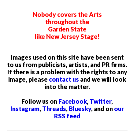
Nobody covers the Arts
throughout the
Garden State
like New Jersey Stage!
Images used on this site have been sent
to us from publicists, artists, and PR firms.
If there is a problem with the rights to any
image, please
contact us
and we will look
into the matter.
Follow us on
Facebook
,
Twitter
,
Instagram
,
Threads
,
Bluesky
, and on
our
RSS feed