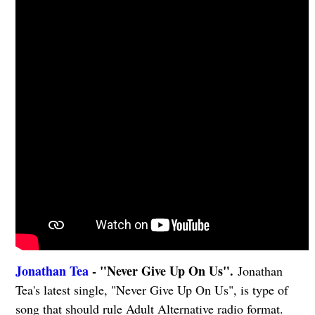
Jonathan Tea
- "Never Give Up On Us".
Jonathan
Tea's latest single, "Never Give Up On Us", is type of
song that should rule Adult Alternative radio format.