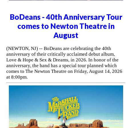
BoDeans - 40th Anniversary Tour
comes to Newton Theatre in
August
(NEWTON, NJ) -- BoDeans are celebrating the 40th
anniversary of their critically acclaimed debut album,
Love & Hope & Sex & Dreams, in 2026. In honor of the
anniversary, the band has a special tour planned which
comes to The Newton Theatre on Friday, August 14, 2026
at 8:00pm.