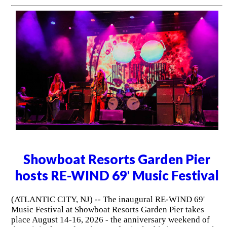
Showboat Resorts Garden Pier
hosts RE-WIND 69' Music Festival
(ATLANTIC CITY, NJ) -- The inaugural RE-WIND 69'
Music Festival at Showboat Resorts Garden Pier takes
place August 14-16, 2026 - the anniversary weekend of