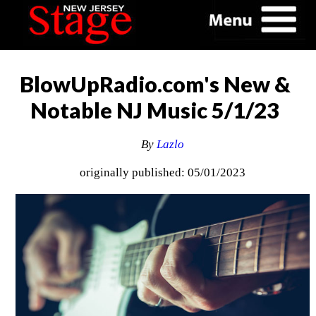
BlowUpRadio.com's New &
Notable NJ Music 5/1/23
By
Lazlo
originally published: 05/01/2023