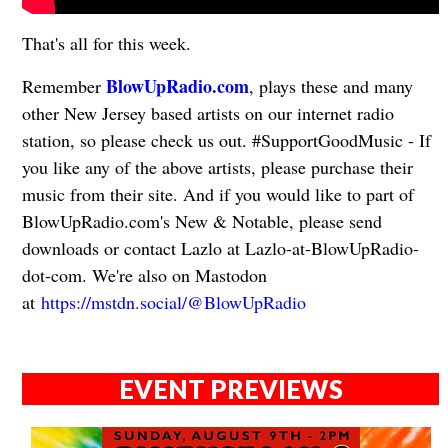
That's all for this week.
BlowUpRadio.com
Remember
, plays these and many
other New Jersey based artists on our internet radio
station, so please check us out. #SupportGoodMusic - If
you like any of the above artists, please purchase their
music from their site. And if you would like to part of
BlowUpRadio.com's New & Notable, please send
downloads or contact Lazlo at Lazlo-at-BlowUpRadio-
dot-com. We're also on Mastodon
at
https://mstdn.social/@BlowUpRadio
EVENT PREVIEWS