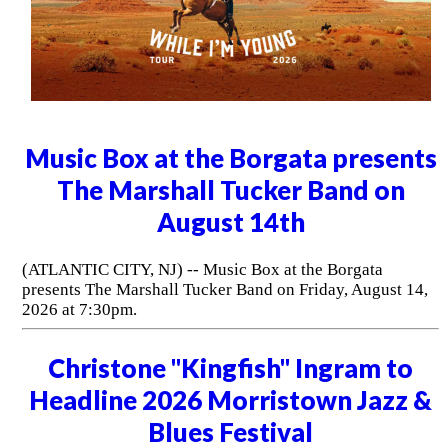
Music Box at the Borgata presents
The Marshall Tucker Band on
August 14th
(ATLANTIC CITY, NJ) -- Music Box at the Borgata
presents The Marshall Tucker Band on Friday, August 14,
2026 at 7:30pm.
Christone "Kingfish" Ingram to
Headline 2026 Morristown Jazz &
Blues Festival