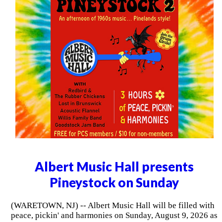
Albert Music Hall presents
Pineystock on Sunday
(WARETOWN, NJ) -- Albert Music Hall will be filled with
peace, pickin' and harmonies on Sunday, August 9, 2026 as