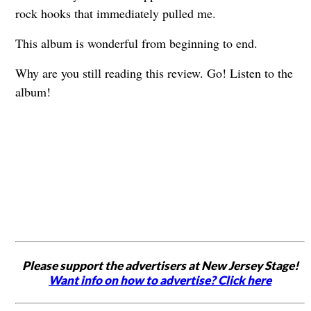
rock hooks that immediately pulled me.
This album is wonderful from beginning to end.
Why are you still reading this review. Go! Listen to the
album!
Please support the advertisers at New Jersey Stage!
Want info on how to advertise? Click here