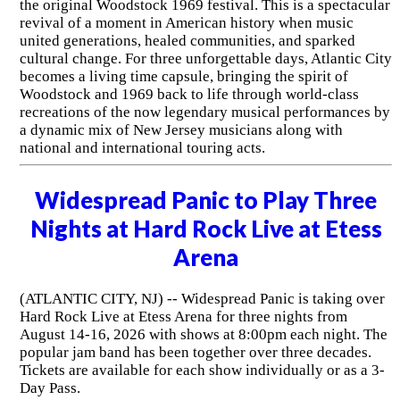
the original Woodstock 1969 festival. This is a spectacular
revival of a moment in American history when music
united generations, healed communities, and sparked
cultural change. For three unforgettable days, Atlantic City
becomes a living time capsule, bringing the spirit of
Woodstock and 1969 back to life through world-class
recreations of the now legendary musical performances by
a dynamic mix of New Jersey musicians along with
national and international touring acts.
Widespread Panic to Play Three
Nights at Hard Rock Live at Etess
Arena
(ATLANTIC CITY, NJ) -- Widespread Panic is taking over
Hard Rock Live at Etess Arena for three nights from
August 14-16, 2026 with shows at 8:00pm each night. The
popular jam band has been together over three decades.
Tickets are available for each show individually or as a 3-
Day Pass.