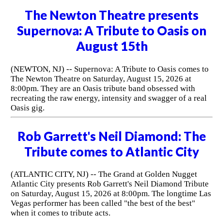
The Newton Theatre presents
Supernova: A Tribute to Oasis on
August 15th
(NEWTON, NJ) -- Supernova: A Tribute to Oasis comes to
The Newton Theatre on Saturday, August 15, 2026 at
8:00pm. They are an Oasis tribute band obsessed with
recreating the raw energy, intensity and swagger of a real
Oasis gig.
Rob Garrett's Neil Diamond: The
Tribute comes to Atlantic City
(ATLANTIC CITY, NJ) -- The Grand at Golden Nugget
Atlantic City presents Rob Garrett's Neil Diamond Tribute
on Saturday, August 15, 2026 at 8:00pm. The longtime Las
Vegas performer has been called "the best of the best"
when it comes to tribute acts.