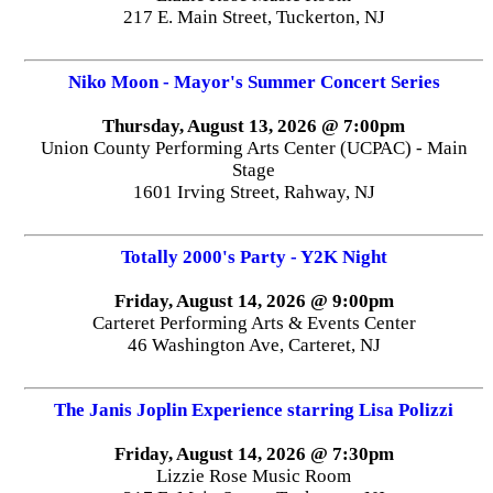
217 E. Main Street, Tuckerton, NJ
Niko Moon - Mayor's Summer Concert Series
Thursday, August 13, 2026 @ 7:00pm
Union County Performing Arts Center (UCPAC) - Main
Stage
1601 Irving Street, Rahway, NJ
Totally 2000's Party - Y2K Night
Friday, August 14, 2026 @ 9:00pm
Carteret Performing Arts & Events Center
46 Washington Ave, Carteret, NJ
The Janis Joplin Experience starring Lisa Polizzi
Friday, August 14, 2026 @ 7:30pm
Lizzie Rose Music Room