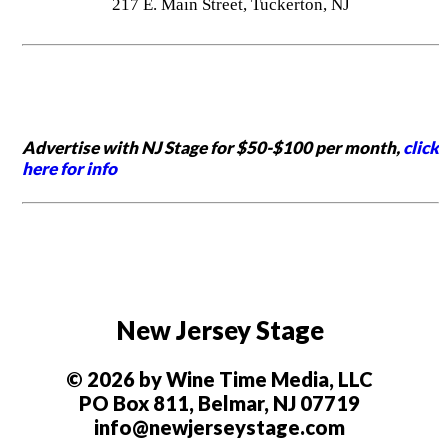
217 E. Main Street, Tuckerton, NJ
Advertise with NJ Stage for $50-$100 per month,
click
here for info
New Jersey Stage
© 2026 by Wine Time Media, LLC
PO Box 811, Belmar, NJ 07719
info@newjerseystage.com