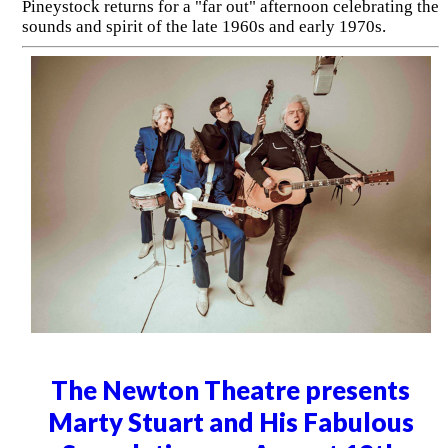
Pineystock returns for a "far out" afternoon celebrating the
sounds and spirit of the late 1960s and early 1970s.
The Newton Theatre presents
Marty Stuart and His Fabulous