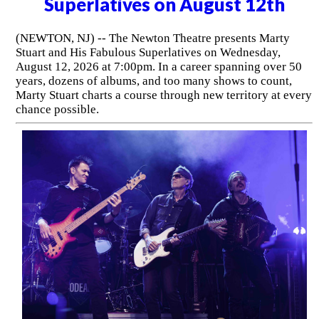
Superlatives on August 12th
(NEWTON, NJ) -- The Newton Theatre presents Marty
Stuart and His Fabulous Superlatives on Wednesday,
August 12, 2026 at 7:00pm. In a career spanning over 50
years, dozens of albums, and too many shows to count,
Marty Stuart charts a course through new territory at every
chance possible.