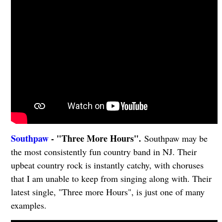
Southpaw
- "Three More Hours".
Southpaw may be
the most consistently fun country band in NJ. Their
upbeat country rock is instantly catchy, with choruses
that I am unable to keep from singing along with. Their
latest single, "Three more Hours", is just one of many
examples.