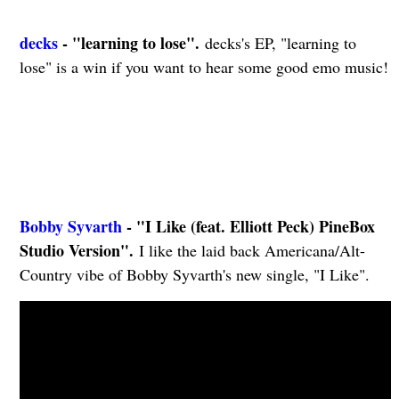
decks
- "learning to lose".
decks's EP, "learning to
lose" is a win if you want to hear some good emo music!
Bobby Syvarth
- "I Like (feat. Elliott Peck) PineBox
Studio Version".
I like the laid back Americana/Alt-
Country vibe of Bobby Syvarth's new single, "I Like".