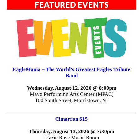
FEATURED EVENTS
EagleMania – The World’s Greatest Eagles Tribute
Band
Wednesday, August 12, 2026 @ 8:00pm
Mayo Performing Arts Center (MPAC)
100 South Street, Morristown, NJ
Cimarron 615
Thursday, August 13, 2026 @ 7:30pm
Lizzie Rose Music Room