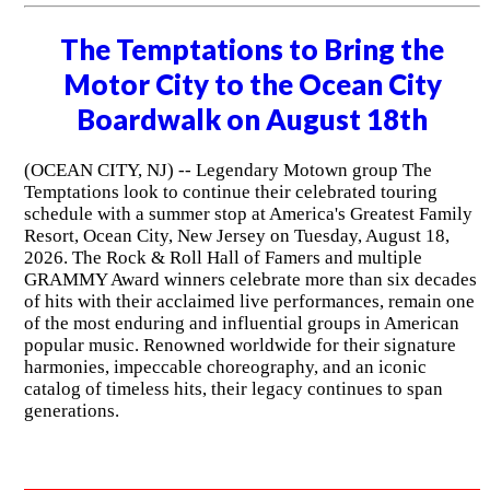
The Temptations to Bring the
Motor City to the Ocean City
Boardwalk on August 18th
(OCEAN CITY, NJ) -- Legendary Motown group The
Temptations look to continue their celebrated touring
schedule with a summer stop at America's Greatest Family
Resort, Ocean City, New Jersey on Tuesday, August 18,
2026. The Rock & Roll Hall of Famers and multiple
GRAMMY Award winners celebrate more than six decades
of hits with their acclaimed live performances, remain one
of the most enduring and influential groups in American
popular music. Renowned worldwide for their signature
harmonies, impeccable choreography, and an iconic
catalog of timeless hits, their legacy continues to span
generations.