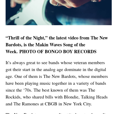
“Thrill of the Night,” the latest video from The New
Bardots, is the Makin Waves Song of the
Week. PHOTO OF BONGO BOY RECORDS
It’s always great to see bands whose veteran members
got their start in the analog age dominate in the digital
age. One of them is The New Bardots, whose members
have been playing music together in a variety of bands
since the ‘70s. The best known of them was The
Rockids, who shared bills with Blondie, Talking Heads
and The Ramones at CBGB in New York City.