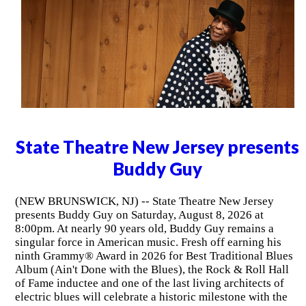
State Theatre New Jersey presents
Buddy Guy
(NEW BRUNSWICK, NJ) -- State Theatre New Jersey
presents Buddy Guy on Saturday, August 8, 2026 at
8:00pm. At nearly 90 years old, Buddy Guy remains a
singular force in American music. Fresh off earning his
ninth Grammy® Award in 2026 for Best Traditional Blues
Album (Ain't Done with the Blues), the Rock & Roll Hall
of Fame inductee and one of the last living architects of
electric blues will celebrate a historic milestone with the