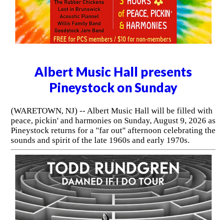
Albert Music Hall presents
Pineystock on Sunday
(WARETOWN, NJ) -- Albert Music Hall will be filled with
peace, pickin' and harmonies on Sunday, August 9, 2026 as
Pineystock returns for a "far out" afternoon celebrating the
sounds and spirit of the late 1960s and early 1970s.