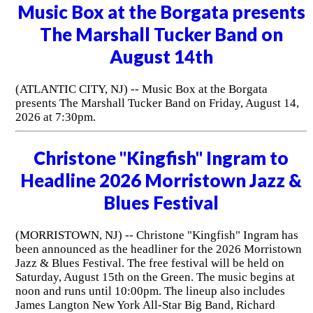
Music Box at the Borgata presents
The Marshall Tucker Band on
August 14th
(ATLANTIC CITY, NJ) -- Music Box at the Borgata
presents The Marshall Tucker Band on Friday, August 14,
2026 at 7:30pm.
Christone "Kingfish" Ingram to
Headline 2026 Morristown Jazz &
Blues Festival
(MORRISTOWN, NJ) -- Christone "Kingfish" Ingram has
been announced as the headliner for the 2026 Morristown
Jazz & Blues Festival. The free festival will be held on
Saturday, August 15th on the Green. The music begins at
noon and runs until 10:00pm. The lineup also includes
James Langton New York All-Star Big Band, Richard