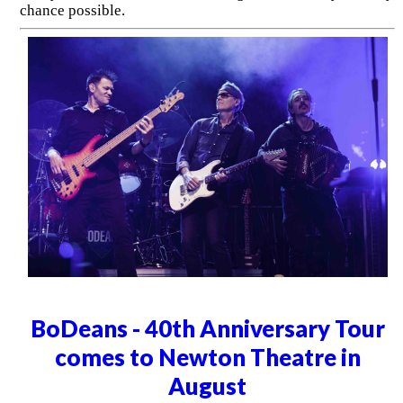
chance possible.
BoDeans - 40th Anniversary Tour
comes to Newton Theatre in
August