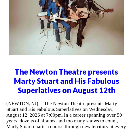
The Newton Theatre presents
Marty Stuart and His Fabulous
Superlatives on August 12th
(NEWTON, NJ) -- The Newton Theatre presents Marty
Stuart and His Fabulous Superlatives on Wednesday,
August 12, 2026 at 7:00pm. In a career spanning over 50
years, dozens of albums, and too many shows to count,
Marty Stuart charts a course through new territory at every