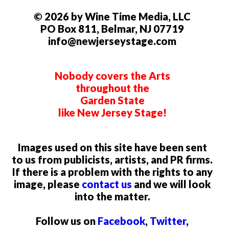
© 2026 by Wine Time Media, LLC
PO Box 811, Belmar, NJ 07719
info@newjerseystage.com
Nobody covers the Arts
throughout the
Garden State
like New Jersey Stage!
Images used on this site have been sent
to us from publicists, artists, and PR firms.
If there is a problem with the rights to any
image, please
contact us
and we will look
into the matter.
Follow us on
Facebook
,
Twitter
,