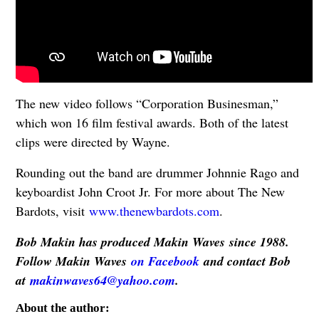
The new video follows “Corporation Businesman,”
which won 16 film festival awards. Both of the latest
clips were directed by Wayne.
Rounding out the band are drummer Johnnie Rago and
keyboardist John Croot Jr. For more about The New
Bardots, visit
www.thenewbardots.com
.
Bob Makin has produced Makin Waves since 1988.
Follow Makin Waves
on Facebook
and contact Bob
at
makinwaves64@yahoo.com
.
About the author: