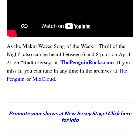
As the Makin Waves Song of the Week, “Thrill of the
Night” also can be heard between 6 and 8 p.m. on April
ThePenguinRocks.com
21 on “Radio Jersey” at
. If you
miss it, you can tune in any time in the archives at
The
Penguin
or
MixCloud
.
Promote your shows at New Jersey Stage!
Click here
for info