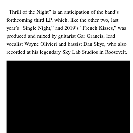
“Thrill of the Night” is an anticipation of the band’s
forthcoming third LP, which, like the other two, last
year’s “Single Night,” and 2019’s “French Kisses,” was
produced and mixed by guitarist Gar Grancis, lead
vocalist Wayne Olivieri and bassist Dan Skye, who also
recorded at his legendary Sky Lab Studios in Roosevelt.