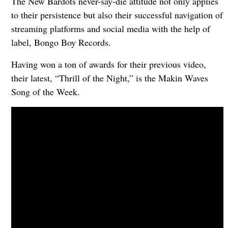
The New Bardots never-say-die attitude not only applies
to their persistence but also their successful navigation of
streaming platforms and social media with the help of
label, Bongo Boy Records.
Having won a ton of awards for their previous video,
their latest, “Thrill of the Night,” is the Makin Waves
Song of the Week.