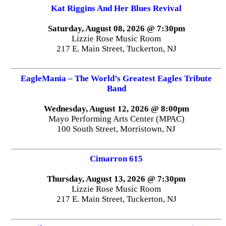
Kat Riggins And Her Blues Revival
Saturday, August 08, 2026 @ 7:30pm
Lizzie Rose Music Room
217 E. Main Street, Tuckerton, NJ
EagleMania – The World’s Greatest Eagles Tribute
Band
Wednesday, August 12, 2026 @ 8:00pm
Mayo Performing Arts Center (MPAC)
100 South Street, Morristown, NJ
Cimarron 615
Thursday, August 13, 2026 @ 7:30pm
Lizzie Rose Music Room
217 E. Main Street, Tuckerton, NJ