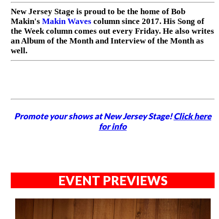
New Jersey Stage is proud to be the home of Bob
Makin's
Makin Waves
column since 2017. His Song of
the Week column comes out every Friday. He also writes
an Album of the Month and Interview of the Month as
well.
Promote your shows at New Jersey Stage!
Click here
for info
EVENT PREVIEWS