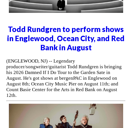
Todd Rundgren to perform shows
in Englewood, Ocean City, and Red
Bank in August
(ENGLEWOOD, NJ) -- Legendary
producer/songwriter/guitarist Todd Rundgren is bringing
his 2026 Damned If I Do Tour to the Garden Sate in
August. He's got shows at bergenPAC in Englewood on
August 8th; Ocean City Music Pier on August 11th; and
Count Basie Center for the Arts in Red Bank on August
12th.