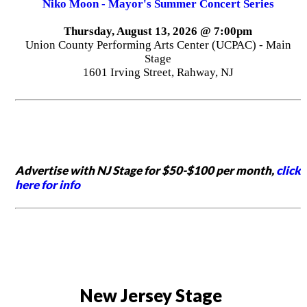
Niko Moon - Mayor's Summer Concert Series
Thursday, August 13, 2026 @ 7:00pm
Union County Performing Arts Center (UCPAC) - Main
Stage
1601 Irving Street, Rahway, NJ
Advertise with NJ Stage for $50-$100 per month,
click
here for info
New Jersey Stage