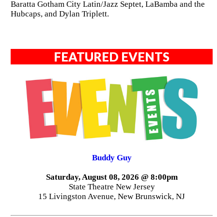
Baratta Gotham City Latin/Jazz Septet, LaBamba and the
Hubcaps, and Dylan Triplett.
FEATURED EVENTS
Buddy Guy
Saturday, August 08, 2026 @ 8:00pm
State Theatre New Jersey
15 Livingston Avenue, New Brunswick, NJ