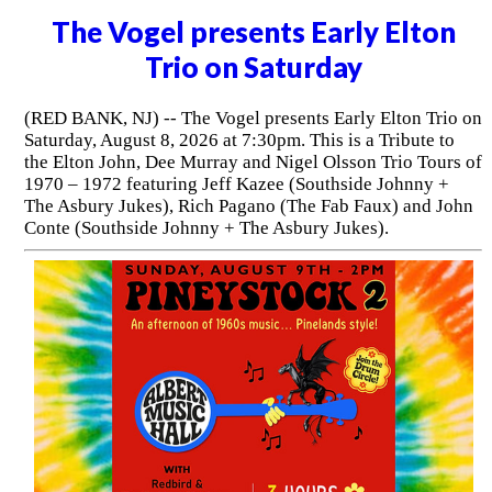
The Vogel presents Early Elton
Trio on Saturday
(RED BANK, NJ) -- The Vogel presents Early Elton Trio on
Saturday, August 8, 2026 at 7:30pm. This is a Tribute to
the Elton John, Dee Murray and Nigel Olsson Trio Tours of
1970 – 1972 featuring Jeff Kazee (Southside Johnny +
The Asbury Jukes), Rich Pagano (The Fab Faux) and John
Conte (Southside Johnny + The Asbury Jukes).