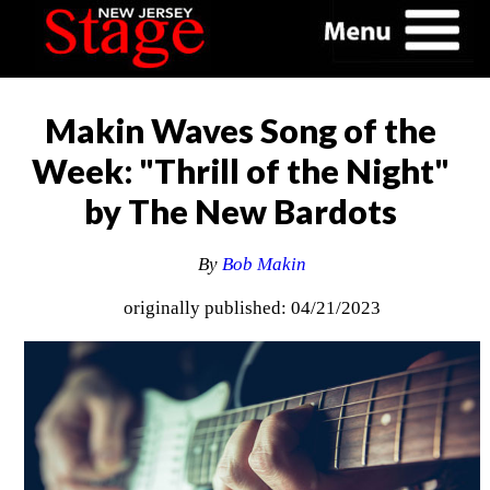
Makin Waves Song of the
Week: "Thrill of the Night"
by The New Bardots
By
Bob Makin
originally published: 04/21/2023