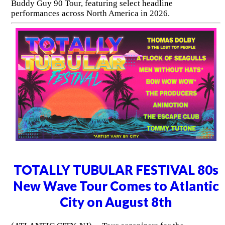
Buddy Guy 90 Tour, featuring select headline
performances across North America in 2026.
TOTALLY TUBULAR FESTIVAL 80s
New Wave Tour Comes to Atlantic
City on August 8th