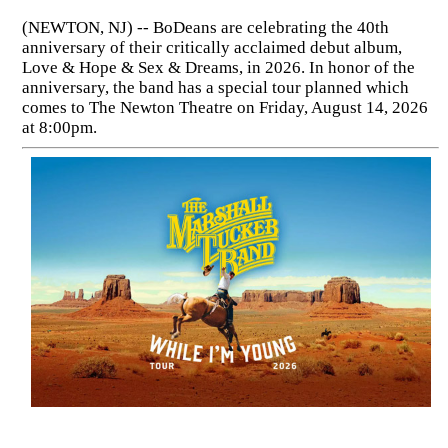
(NEWTON, NJ) -- BoDeans are celebrating the 40th
anniversary of their critically acclaimed debut album,
Love & Hope & Sex & Dreams, in 2026. In honor of the
anniversary, the band has a special tour planned which
comes to The Newton Theatre on Friday, August 14, 2026
at 8:00pm.