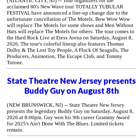
(ATLANTIC CITY, NJ) -- Tour organizers for the
acclaimed 80's New Wave tour TOTALLY TUBULAR
FESTIVAL have announced a line-up change due to the
unfortunate cancellation of The Motels. Bow Wow Wow
will replace The Motels for some shows and Men Without
Hats will replace The Motels for others. The tour comes to
the Hard Rock Live at Etess Arena on Saturday, August 8,
2026. The tour's colorful lineup also features Thomas
Dolby & The Lost Toy People, A Flock Of Seagulls, The
Producers, Animotion, The Escape Club, and Tommy
Tutone.
State Theatre New Jersey presents
Buddy Guy on August 8th
(NEW BRUNSWICK, NJ) -- State Theatre New Jersey
presents the legendary Buddy Guy on Saturday, August 8,
2026 at 8:00pm. Guy won his 9th career Grammy Award
for 2025's Ain't Done With The Blues. Limited tickets
remain.