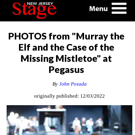
PHOTOS from "Murray the
Elf and the Case of the
Missing Mistletoe" at
Pegasus
By
John Posada
originally published: 12/03/2022