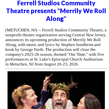
Ferrell Studios Community
Theatre presents "Merrily We Roll
Along"
(METUCHEN, NJ) -- Ferrell Studios Community Theatre, a
nonprofit theatre organization serving Central New Jersey,
announces its upcoming production of Merrily We Roll
Along, with music and lyrics by Stephen Sondheim and
book by George Furth. The production will close the
company's 2025-26 season, themed "Our Time," with five
performances at St. Luke's Episcopal Church Auditorium
in Metuchen, NJ from August 20-23, 2026.