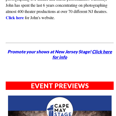
John has spent the last 6 years concentrating on photographing
almost 400 theater productions at over 70 different NJ theatres.
Click here
for John's website.
Promote your shows at New Jersey Stage!
Click here
for info
EVENT PREVIEWS