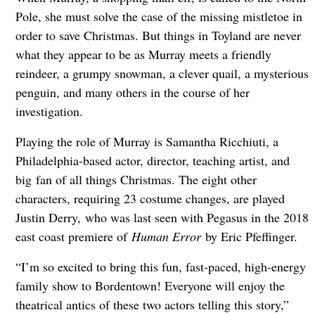
Pole, she must solve the case of the missing mistletoe in
order to save Christmas. But things in Toyland are never
what they appear to be as Murray meets a friendly
reindeer, a grumpy snowman, a clever quail, a mysterious
penguin, and many others in the course of her
investigation.
Playing the role of Murray is Samantha Ricchiuti, a
Philadelphia-based actor, director, teaching artist, and
big fan of all things Christmas. The eight other
characters, requiring 23 costume changes, are played
Justin Derry, who was last seen with Pegasus in the 2018
east coast premiere of
Human Error
by Eric Pfeffinger.
“I’m so excited to bring this fun, fast-paced, high-energy
family show to Bordentown! Everyone will enjoy the
theatrical antics of these two actors telling this story,”