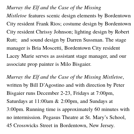
Murray the Elf and the Case of the Missing
Mistletoe
features scenic design elements by Bordentown
City resident Frank Rios; costume design by Bordentown
City resident Chrissy Johnson; lighting design by Robert
Rutt; and sound design by Darren Sussman. The stage
manager is Bria Moscetti, Bordentown City resident
Lacey Marie serves as assistant stage manager, and our
associate prop painter is Milo Bisgaier.
Murray the Elf and the Case of the Missing Mistletoe
,
written by Bill D’Agostino and with direction by Peter
Bisgaier runs December 2-23, Fridays at 7:00pm,
Saturdays at 11:00am & 2:00pm, and Sundays at
3:00pm. Running time is approximately 60 minutes with
no intermission. Pegasus Theatre at St. Mary’s School,
45 Crosswicks Street in Bordentown, New Jersey.