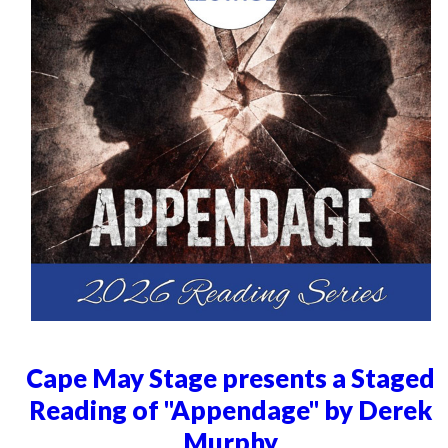
Cape May Stage presents a Staged
Reading of "Appendage" by Derek
Murphy