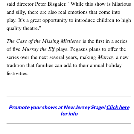
said director Peter Bisgaier. “While this show is hilarious
and silly, there are also real emotions that come into
play. It’s a great opportunity to introduce children to high
quality theatre.”
The Case of the Missing Mistletoe
is the first in a series
of five
Murray the Elf
plays. Pegasus plans to offer the
series over the next several years, making
Murray
a new
tradition that families can add to their annual holiday
festivities.
Promote your shows at New Jersey Stage!
Click here
for info