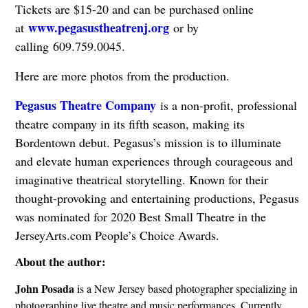
Tickets are $15-20 and can be purchased online
www.pegasustheatrenj.org
at
or by
calling 609.759.0045.
Here are more photos from the production.
Pegasus Theatre Company
is a non-profit, professional
theatre company in its fifth season, making its
Bordentown debut. Pegasus’s mission is to illuminate
and elevate human experiences through courageous and
imaginative theatrical storytelling. Known for their
thought-provoking and entertaining productions, Pegasus
was nominated for 2020 Best Small Theatre in the
JerseyArts.com People’s Choice Awards.
About the author:
John Posada
is a New Jersey based photographer specializing in
photographing live theatre and music performances. Currently,