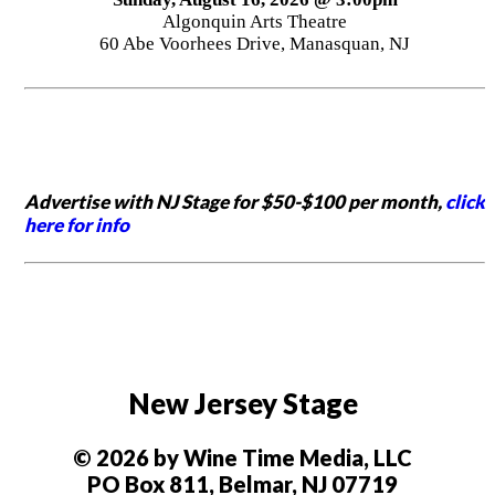
Algonquin Arts Theatre
60 Abe Voorhees Drive, Manasquan, NJ
Advertise with NJ Stage for $50-$100 per month,
click
here for info
New Jersey Stage
© 2026 by Wine Time Media, LLC
PO Box 811, Belmar, NJ 07719