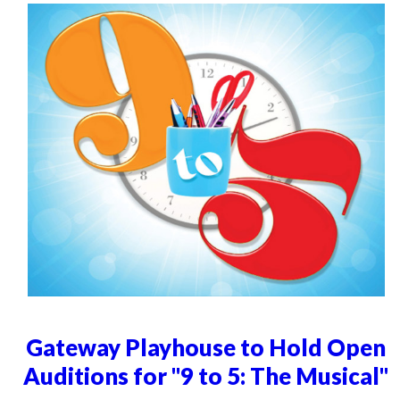
Gateway Playhouse to Hold Open
Auditions for "9 to 5: The Musical"