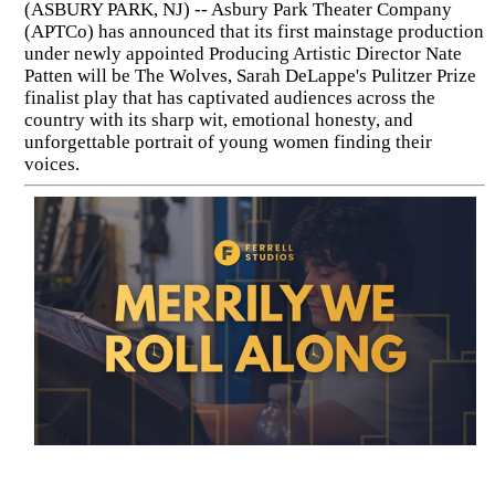
(ASBURY PARK, NJ) -- Asbury Park Theater Company
(APTCo) has announced that its first mainstage production
under newly appointed Producing Artistic Director Nate
Patten will be The Wolves, Sarah DeLappe's Pulitzer Prize
finalist play that has captivated audiences across the
country with its sharp wit, emotional honesty, and
unforgettable portrait of young women finding their
voices.