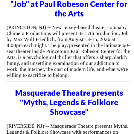
"Job" at Paul Robeson Center for
the Arts
(PRINCETON, NJ) -- New Jersey-based theater company
Chimera Productions will present its 17th production, Job
by Max Wolf Friedlich, from August 13-15, 2026 at
8:00pm each night. The play, presented in the intimate 60-
seat theater inside Princeton's Paul Robeson Center for the
Arts, is a psychological thriller that offers a sharp, darkly
funny, and unsettling examination of our addiction to
work, the internet, the cost of modern life, and what we're
willing to sacrifice to belong.
Masquerade Theatre presents
"Myths, Legends & Folklore
Showcase"
(RIVERSIDE, NJ) -- Masquerade Theatre presents Myths,
Legends & Folklore Showcase with performances on