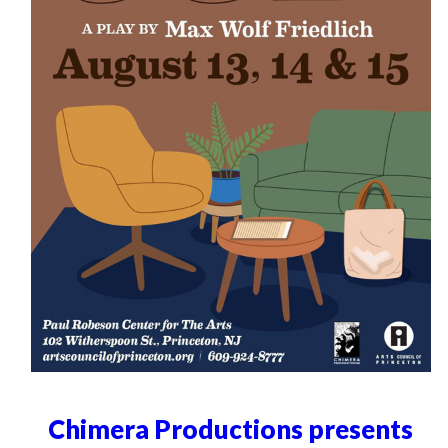
Chimera Productions presents