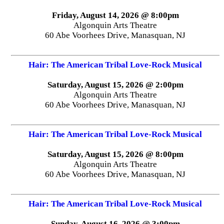
Friday, August 14, 2026 @ 8:00pm
Algonquin Arts Theatre
60 Abe Voorhees Drive, Manasquan, NJ
Hair: The American Tribal Love-Rock Musical
Saturday, August 15, 2026 @ 2:00pm
Algonquin Arts Theatre
60 Abe Voorhees Drive, Manasquan, NJ
Hair: The American Tribal Love-Rock Musical
Saturday, August 15, 2026 @ 8:00pm
Algonquin Arts Theatre
60 Abe Voorhees Drive, Manasquan, NJ
Hair: The American Tribal Love-Rock Musical
Sunday, August 16, 2026 @ 3:00pm