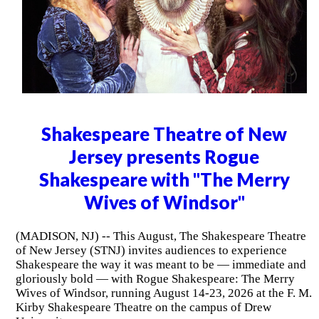
Shakespeare Theatre of New
Jersey presents Rogue
Shakespeare with "The Merry
Wives of Windsor"
(MADISON, NJ) -- This August, The Shakespeare Theatre
of New Jersey (STNJ) invites audiences to experience
Shakespeare the way it was meant to be — immediate and
gloriously bold — with Rogue Shakespeare: The Merry
Wives of Windsor, running August 14-23, 2026 at the F. M.
Kirby Shakespeare Theatre on the campus of Drew