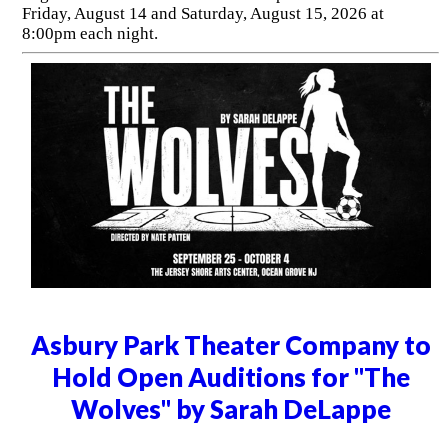
Friday, August 14 and Saturday, August 15, 2026 at
8:00pm each night.
Asbury Park Theater Company to
Hold Open Auditions for "The
Wolves" by Sarah DeLappe