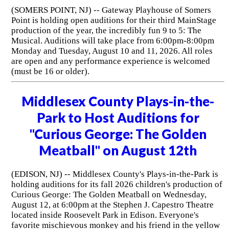
(SOMERS POINT, NJ) -- Gateway Playhouse of Somers
Point is holding open auditions for their third MainStage
production of the year, the incredibly fun 9 to 5: The
Musical. Auditions will take place from 6:00pm-8:00pm
Monday and Tuesday, August 10 and 11, 2026. All roles
are open and any performance experience is welcomed
(must be 16 or older).
Middlesex County Plays-in-the-
Park to Host Auditions for
"Curious George: The Golden
Meatball" on August 12th
(EDISON, NJ) -- Middlesex County's Plays-in-the-Park is
holding auditions for its fall 2026 children's production of
Curious George: The Golden Meatball on Wednesday,
August 12, at 6:00pm at the Stephen J. Capestro Theatre
located inside Roosevelt Park in Edison. Everyone's
favorite mischievous monkey and his friend in the yellow