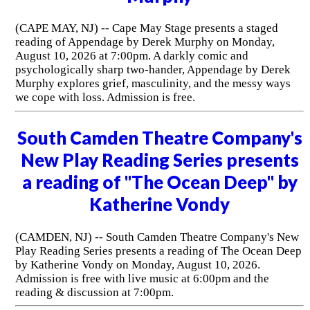
(CAPE MAY, NJ) -- Cape May Stage presents a staged
reading of Appendage by Derek Murphy on Monday,
August 10, 2026 at 7:00pm. A darkly comic and
psychologically sharp two-hander, Appendage by Derek
Murphy explores grief, masculinity, and the messy ways
we cope with loss. Admission is free.
South Camden Theatre Company's
New Play Reading Series presents
a reading of "The Ocean Deep" by
Katherine Vondy
(CAMDEN, NJ) -- South Camden Theatre Company's New
Play Reading Series presents a reading of The Ocean Deep
by Katherine Vondy on Monday, August 10, 2026.
Admission is free with live music at 6:00pm and the
reading & discussion at 7:00pm.