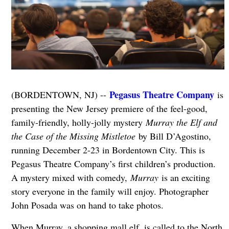
Pegasus Theatre Company
(BORDENTOWN, NJ) --
is
presenting the New Jersey premiere of the feel-good,
family-friendly, holly-jolly mystery
Murray the Elf and
the Case of the Missing Mistletoe
by Bill D’Agostino,
running December 2-23 in Bordentown City. This is
Pegasus Theatre Company’s first children’s production.
A mystery mixed with comedy,
Murray
is an exciting
story everyone in the family will enjoy. Photographer
John Posada was on hand to take photos.
When Murray, a shopping mall elf, is called to the North