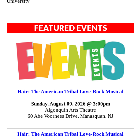
University.
FEATURED EVENTS
Hair: The American Tribal Love-Rock Musical
Sunday, August 09, 2026 @ 3:00pm
Algonquin Arts Theatre
60 Abe Voorhees Drive, Manasquan, NJ
Hair: The American Tribal Love-Rock Musical