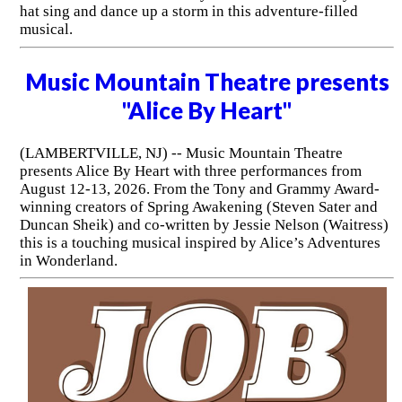
hat sing and dance up a storm in this adventure-filled
musical.
Music Mountain Theatre presents
"Alice By Heart"
(LAMBERTVILLE, NJ) -- Music Mountain Theatre
presents Alice By Heart with three performances from
August 12-13, 2026. From the Tony and Grammy Award-
winning creators of Spring Awakening (Steven Sater and
Duncan Sheik) and co-written by Jessie Nelson (Waitress)
this is a touching musical inspired by Alice’s Adventures
in Wonderland.