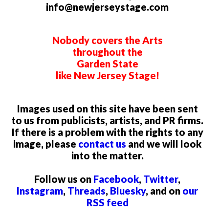
info@newjerseystage.com
Nobody covers the Arts
throughout the
Garden State
like New Jersey Stage!
Images used on this site have been sent
to us from publicists, artists, and PR firms.
If there is a problem with the rights to any
image, please
contact us
and we will look
into the matter.
Follow us on
Facebook
,
Twitter
,
Instagram
,
Threads
,
Bluesky
, and on
our
RSS feed