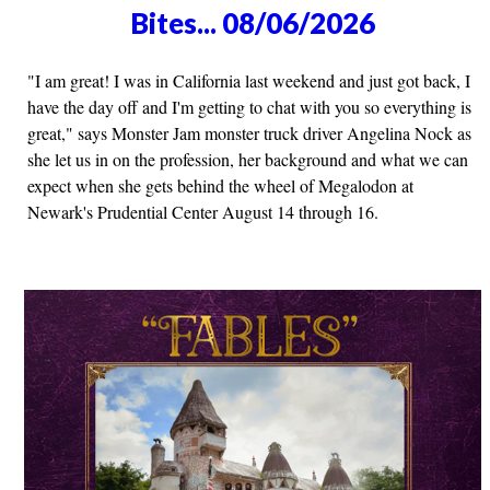
Bites... 08/06/2026
"I am great! I was in California last weekend and just got back, I
have the day off and I'm getting to chat with you so everything is
great," says Monster Jam monster truck driver Angelina Nock as
she let us in on the profession, her background and what we can
expect when she gets behind the wheel of Megalodon at
Newark's Prudential Center August 14 through 16.