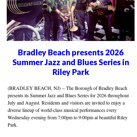
Bradley Beach presents 2026
Summer Jazz and Blues Series in
Riley Park
(BRADLEY BEACH, NJ) -- The Borough of Bradley Beach
presents its Summer Jazz and Blues Series for 2026 throughout
July and August. Residents and visitors are invited to enjoy a
diverse lineup of world-class musical performances every
Wednesday evening from 7:00pm to 9:00pm at beautiful Riley
Park.