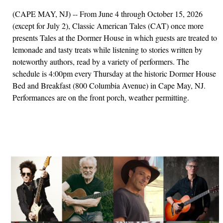
(CAPE MAY, NJ) -- From June 4 through October 15, 2026
(except for July 2), Classic American Tales (CAT) once more
presents Tales at the Dormer House in which guests are treated to
lemonade and tasty treats while listening to stories written by
noteworthy authors, read by a variety of performers. The
schedule is 4:00pm every Thursday at the historic Dormer House
Bed and Breakfast (800 Columbia Avenue) in Cape May, NJ.
Performances are on the front porch, weather permitting.