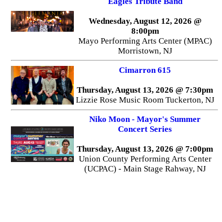
Eagles Tribute Band
Wednesday, August 12, 2026 @
8:00pm
Mayo Performing Arts Center (MPAC)
Morristown, NJ
Cimarron 615
Thursday, August 13, 2026 @ 7:30pm
Lizzie Rose Music Room Tuckerton, NJ
Niko Moon - Mayor's Summer
Concert Series
Thursday, August 13, 2026 @ 7:00pm
Union County Performing Arts Center
(UCPAC) - Main Stage Rahway, NJ