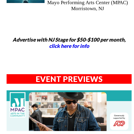
Mayo Performing Arts Center (MPAC)
Morristown, NJ
Advertise with NJ Stage for $50-$100 per month,
click here for info
EVENT PREVIEWS