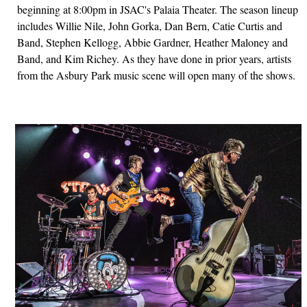
beginning at 8:00pm in JSAC's Palaia Theater. The season lineup
includes Willie Nile, John Gorka, Dan Bern, Catie Curtis and
Band, Stephen Kellogg, Abbie Gardner, Heather Maloney and
Band, and Kim Richey. As they have done in prior years, artists
from the Asbury Park music scene will open many of the shows.