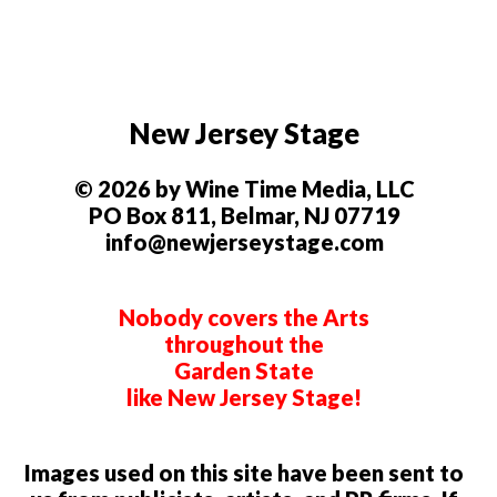
New Jersey Stage
© 2026 by Wine Time Media, LLC
PO Box 811, Belmar, NJ 07719
info@newjerseystage.com
Nobody covers the Arts
throughout the
Garden State
like New Jersey Stage!
Images used on this site have been sent to