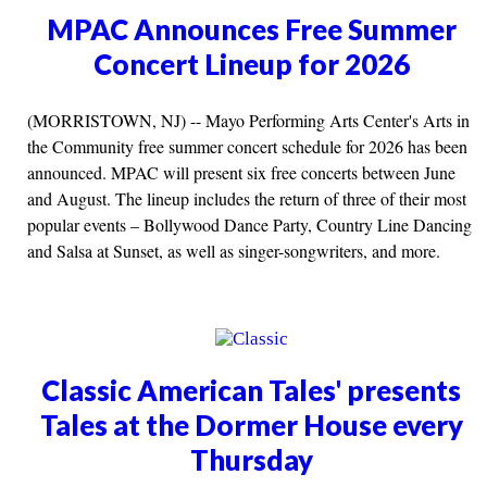
MPAC Announces Free Summer
Concert Lineup for 2026
(MORRISTOWN, NJ) -- Mayo Performing Arts Center's Arts in
the Community free summer concert schedule for 2026 has been
announced. MPAC will present six free concerts between June
and August. The lineup includes the return of three of their most
popular events – Bollywood Dance Party, Country Line Dancing
and Salsa at Sunset, as well as singer-songwriters, and more.
Classic American Tales' presents
Tales at the Dormer House every
Thursday