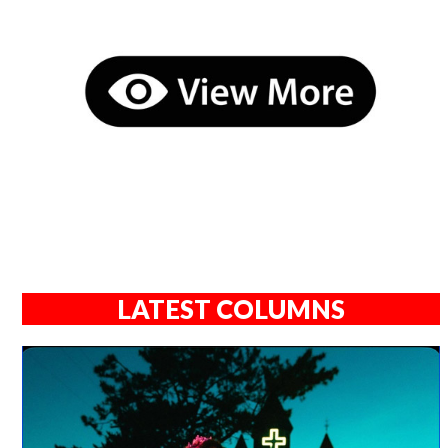
LATEST COLUMNS