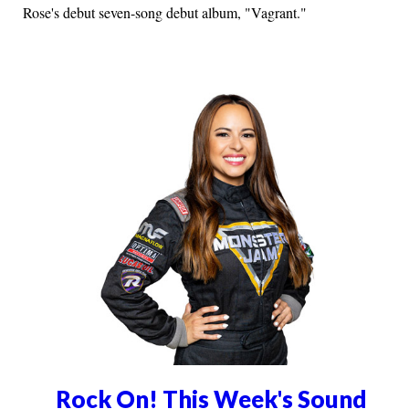
Rose's debut seven-song debut album, "Vagrant."
Rock On! This Week's Sound