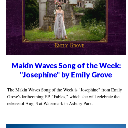
Makin Waves Song of the Week:
"Josephine" by Emily Grove
The Makin Waves Song of the Week is "Josephine" from Emily
Grove's forthcoming EP, "Fables," which she will celebrate the
release of Aug. 3 at Watermark in Asbury Park.