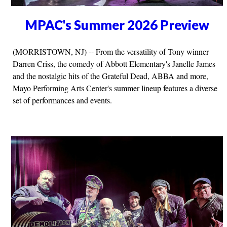
MPAC's Summer 2026 Preview
(MORRISTOWN, NJ) -- From the versatility of Tony winner
Darren Criss, the comedy of Abbott Elementary's Janelle James
and the nostalgic hits of the Grateful Dead, ABBA and more,
Mayo Performing Arts Center's summer lineup features a diverse
set of performances and events.