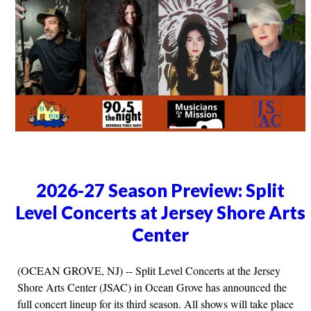
2026-27 Season Preview: Split
Level Concerts at Jersey Shore Arts
Center
(OCEAN GROVE, NJ) -- Split Level Concerts at the Jersey
Shore Arts Center (JSAC) in Ocean Grove has announced the
full concert lineup for its third season. All shows will take place