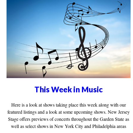
This Week in Music
Here is a look at shows taking place this week along with our
featured listings and a look at some upcoming shows. New Jersey
Stage offers previews of concerts throughout the Garden State as
well as select shows in New York City and Philadelphia areas