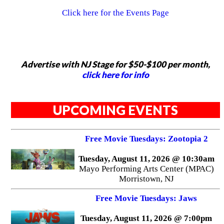
Click here for the Events Page
Advertise with NJ Stage for $50-$100 per month,
click here for info
UPCOMING EVENTS
Free Movie Tuesdays: Zootopia 2
Tuesday, August 11, 2026 @ 10:30am
Mayo Performing Arts Center (MPAC)
Morristown, NJ
Free Movie Tuesdays: Jaws
Tuesday, August 11, 2026 @ 7:00pm