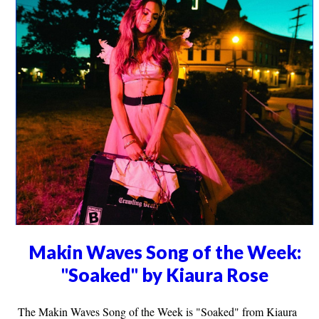
Makin Waves Song of the Week:
"Soaked" by Kiaura Rose
The Makin Waves Song of the Week is "Soaked" from Kiaura