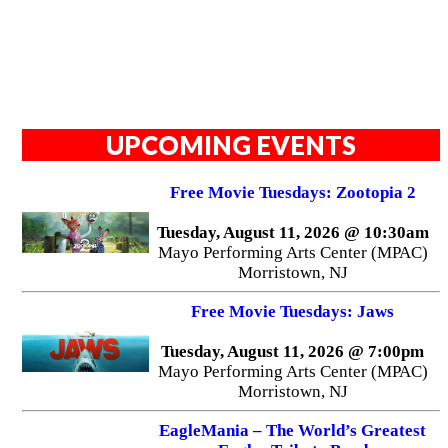
UPCOMING EVENTS
Free Movie Tuesdays: Zootopia 2
Tuesday, August 11, 2026 @ 10:30am
Mayo Performing Arts Center (MPAC)
Morristown, NJ
Free Movie Tuesdays: Jaws
Tuesday, August 11, 2026 @ 7:00pm
Mayo Performing Arts Center (MPAC)
Morristown, NJ
EagleMania – The World’s Greatest