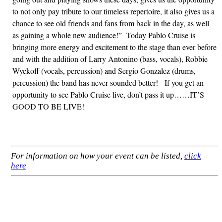
to not only pay tribute to our timeless repertoire, it also gives us a
chance to see old friends and fans from back in the day, as well
as gaining a whole new audience!” Today Pablo Cruise is
bringing more energy and excitement to the stage than ever before
and with the addition of Larry Antonino (bass, vocals), Robbie
Wyckoff (vocals, percussion) and Sergio Gonzalez (drums,
percussion) the band has never sounded better! If you get an
opportunity to see Pablo Cruise live, don’t pass it up……IT’S
GOOD TO BE LIVE!
For information on how your event can be listed,
click
here