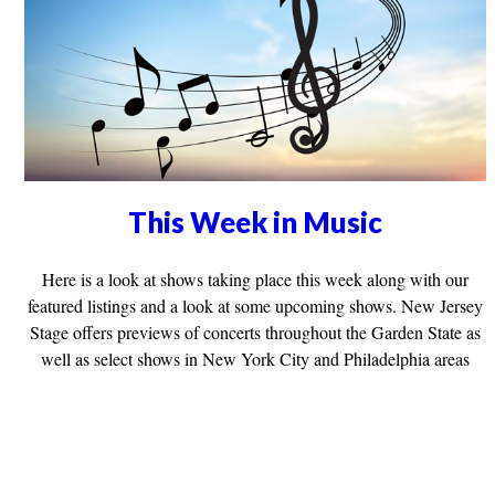
This Week in Music
Here is a look at shows taking place this week along with our
featured listings and a look at some upcoming shows. New Jersey
Stage offers previews of concerts throughout the Garden State as
well as select shows in New York City and Philadelphia areas