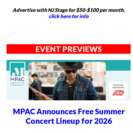
Advertise with NJ Stage for $50-$100 per month,
click here for info
EVENT PREVIEWS
MPAC Announces Free Summer
Concert Lineup for 2026