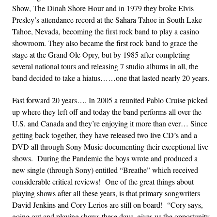
Show, The Dinah Shore Hour and in 1979 they broke Elvis
Presley’s attendance record at the Sahara Tahoe in South Lake
Tahoe, Nevada, becoming the first rock band to play a casino
showroom. They also became the first rock band to grace the
stage at the Grand Ole Opry, but by 1985 after completing
several national tours and releasing 7 studio albums in all, the
band decided to take a hiatus……one that lasted nearly 20 years.
Fast forward 20 years…. In 2005 a reunited Pablo Cruise picked
up where they left off and today the band performs all over the
U.S. and Canada and they’re enjoying it more than ever… Since
getting back together, they have released two live CD’s and a
DVD all through Sony Music documenting their exceptional live
shows. During the Pandemic the boys wrote and produced a
new single (through Sony) entitled “Breathe” which received
considerable critical reviews! One of the great things about
playing shows after all these years, is that primary songwriters
David Jenkins and Cory Lerios are still on board! “Cory says,
going out and playing shows these days, gives us the opportunity