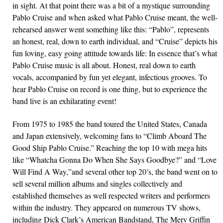
in sight. At that point there was a bit of a mystique surrounding
Pablo Cruise and when asked what Pablo Cruise meant, the well-
rehearsed answer went something like this: “Pablo”, represents
an honest, real, down to earth individual, and “Cruise” depicts his
fun loving, easy going attitude towards life: In essence that’s what
Pablo Cruise music is all about. Honest, real down to earth
vocals, accompanied by fun yet elegant, infectious grooves. To
hear Pablo Cruise on record is one thing, but to experience the
band live is an exhilarating event!
From 1975 to 1985 the band toured the United States, Canada
and Japan extensively, welcoming fans to “Climb Aboard The
Good Ship Pablo Cruise.” Reaching the top 10 with mega hits
like “Whatcha Gonna Do When She Says Goodbye?” and “Love
Will Find A Way,”and several other top 20’s, the band went on to
sell several million albums and singles collectively and
established themselves as well respected writers and performers
within the industry. They appeared on numerous TV shows,
including Dick Clark’s American Bandstand, The Merv Griffin