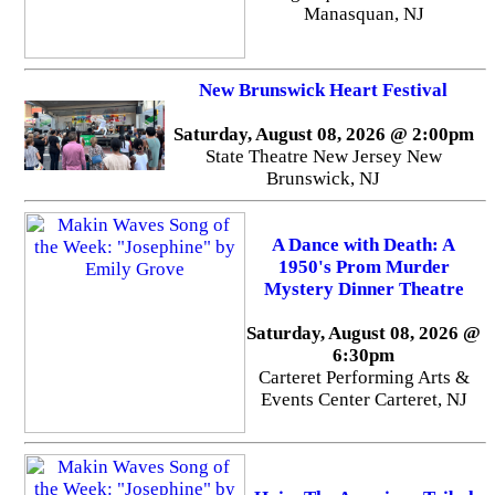
Manasquan, NJ
New Brunswick Heart Festival
Saturday, August 08, 2026 @ 2:00pm
State Theatre New Jersey New
Brunswick, NJ
A Dance with Death: A
1950's Prom Murder
Mystery Dinner Theatre
Saturday, August 08, 2026 @
6:30pm
Carteret Performing Arts &
Events Center Carteret, NJ