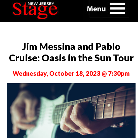
Jim Messina and Pablo
Cruise: Oasis in the Sun Tour
Wednesday, October 18, 2023 @ 7:30pm