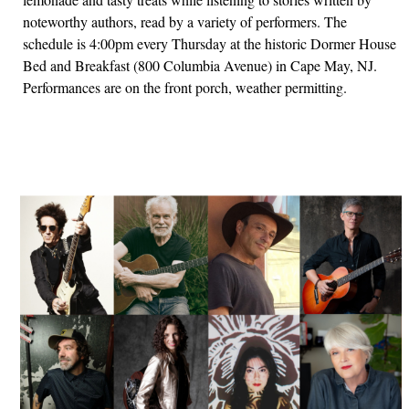
noteworthy authors, read by a variety of performers. The
schedule is 4:00pm every Thursday at the historic Dormer House
Bed and Breakfast (800 Columbia Avenue) in Cape May, NJ.
Performances are on the front porch, weather permitting.