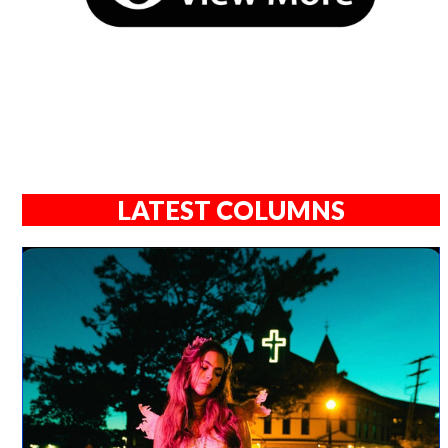
LATEST COLUMNS