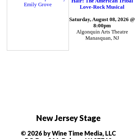
Hair: The American Tribal
Love-Rock Musical
Saturday, August 08, 2026 @
8:00pm
Algonquin Arts Theatre
Manasquan, NJ
New Jersey Stage
© 2026 by Wine Time Media, LLC