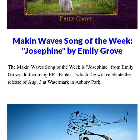
Makin Waves Song of the Week:
"Josephine" by Emily Grove
The Makin Waves Song of the Week is "Josephine" from Emily
Grove's forthcoming EP, "Fables," which she will celebrate the
release of Aug. 3 at Watermark in Asbury Park.