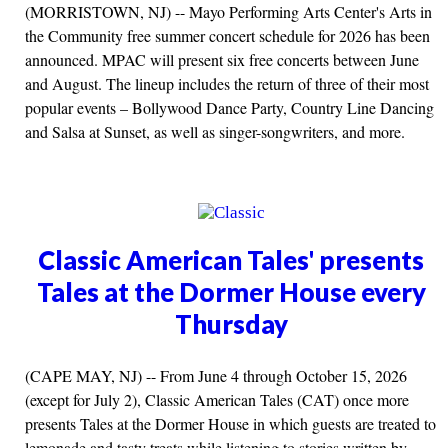
(MORRISTOWN, NJ) -- Mayo Performing Arts Center's Arts in
the Community free summer concert schedule for 2026 has been
announced. MPAC will present six free concerts between June
and August. The lineup includes the return of three of their most
popular events – Bollywood Dance Party, Country Line Dancing
and Salsa at Sunset, as well as singer-songwriters, and more.
Classic American Tales' presents
Tales at the Dormer House every
Thursday
(CAPE MAY, NJ) -- From June 4 through October 15, 2026
(except for July 2), Classic American Tales (CAT) once more
presents Tales at the Dormer House in which guests are treated to
lemonade and tasty treats while listening to stories written by