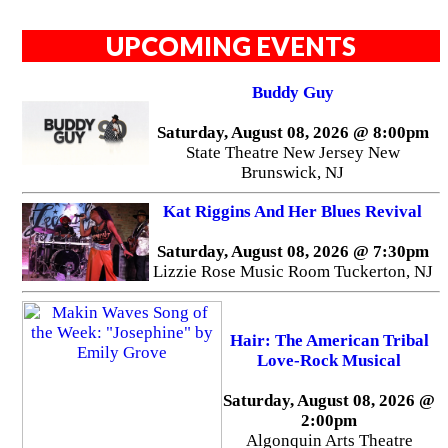
UPCOMING EVENTS
Buddy Guy
Saturday, August 08, 2026 @ 8:00pm
State Theatre New Jersey New
Brunswick, NJ
Kat Riggins And Her Blues Revival
Saturday, August 08, 2026 @ 7:30pm
Lizzie Rose Music Room Tuckerton, NJ
Hair: The American Tribal
Love-Rock Musical
Saturday, August 08, 2026 @
2:00pm
Algonquin Arts Theatre