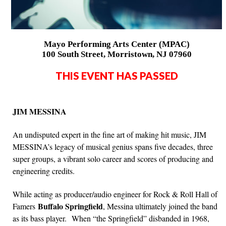
Mayo Performing Arts Center (MPAC)
100 South Street, Morristown, NJ 07960
THIS EVENT HAS PASSED
JIM MESSINA
An undisputed expert in the fine art of making hit music, JIM
MESSINA’s legacy of musical genius spans five decades, three
super groups, a vibrant solo career and scores of producing and
engineering credits.
While acting as producer/audio engineer for Rock & Roll Hall of
Buffalo Springfield
Famers
, Messina ultimately joined the band
as its bass player. When “the Springfield” disbanded in 1968,