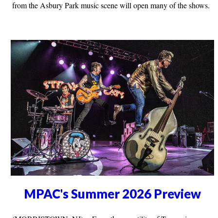
from the Asbury Park music scene will open many of the shows.
MPAC's Summer 2026 Preview