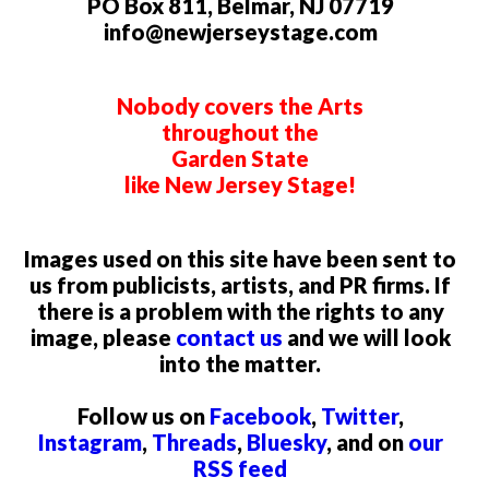
PO Box 811, Belmar, NJ 07719
info@newjerseystage.com
Nobody covers the Arts
throughout the
Garden State
like New Jersey Stage!
Images used on this site have been sent to
us from publicists, artists, and PR firms. If
there is a problem with the rights to any
image, please
contact us
and we will look
into the matter.
Follow us on
Facebook
,
Twitter
,
Instagram
,
Threads
,
Bluesky
, and on
our
RSS feed