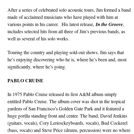
After a series of celebrated solo acoustic tours, Jim formed a band
made of acclaimed musicians who have played with him at
various points in his career. His latest release,
In the Groove
,
includes selected hits from all three of Jim’s previous bands, as
well as several of his solo works.
Touring the country and playing sold-out shows, Jim says that
he’s enjoying discovering who he is, where he’s been and, most
significantly, where he’s going.
PABLO CRUISE
In 1975 Pablo Cruise released its first A&M album simply
entitled Pablo Cruise. The album cover was shot in the tropical
gardens of San Francisco’s Golden Gate Park and it featured a
huge gorilla standing front and center. The band, David Jenkins
(guitars, vocals), Cory Lerios(keyboards, vocals), Bud Cockerel
(bass, vocals) and Steve Price (drums, percussion) were no where