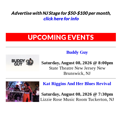
Advertise with NJ Stage for $50-$100 per month,
click here for info
UPCOMING EVENTS
Buddy Guy
Saturday, August 08, 2026 @ 8:00pm
State Theatre New Jersey New
Brunswick, NJ
Kat Riggins And Her Blues Revival
Saturday, August 08, 2026 @ 7:30pm
Lizzie Rose Music Room Tuckerton, NJ