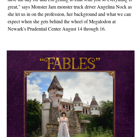
great," says Monster Jam monster truck driver Angelina Nock as
she let us in on the profession, her background and what we can
expect when she gets behind the wheel of Megalodon at
Newark's Prudential Center August 14 through 16.