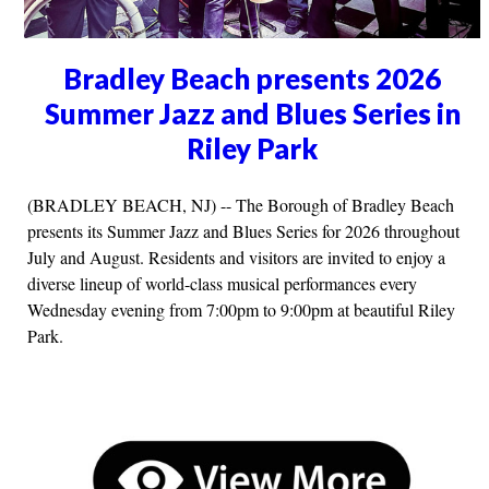
Bradley Beach presents 2026
Summer Jazz and Blues Series in
Riley Park
(BRADLEY BEACH, NJ) -- The Borough of Bradley Beach
presents its Summer Jazz and Blues Series for 2026 throughout
July and August. Residents and visitors are invited to enjoy a
diverse lineup of world-class musical performances every
Wednesday evening from 7:00pm to 9:00pm at beautiful Riley
Park.