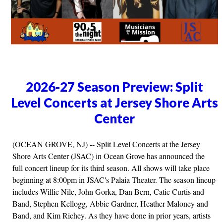
2026-27 Season Preview: Split
Level Concerts at Jersey Shore Arts
Center
(OCEAN GROVE, NJ) -- Split Level Concerts at the Jersey
Shore Arts Center (JSAC) in Ocean Grove has announced the
full concert lineup for its third season. All shows will take place
beginning at 8:00pm in JSAC's Palaia Theater. The season lineup
includes Willie Nile, John Gorka, Dan Bern, Catie Curtis and
Band, Stephen Kellogg, Abbie Gardner, Heather Maloney and
Band, and Kim Richey. As they have done in prior years, artists