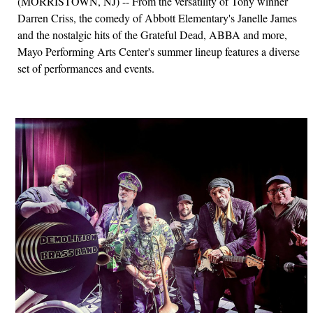
(MORRISTOWN, NJ) -- From the versatility of Tony winner
Darren Criss, the comedy of Abbott Elementary's Janelle James
and the nostalgic hits of the Grateful Dead, ABBA and more,
Mayo Performing Arts Center's summer lineup features a diverse
set of performances and events.