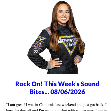
Rock On! This Week's Sound
Bites... 08/06/2026
"I am great! I was in California last weekend and just got back, I
have the day off and I'm getting to chat with you so everything is