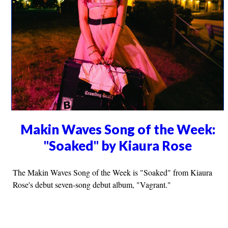
Makin Waves Song of the Week:
"Soaked" by Kiaura Rose
The Makin Waves Song of the Week is "Soaked" from Kiaura
Rose's debut seven-song debut album, "Vagrant."