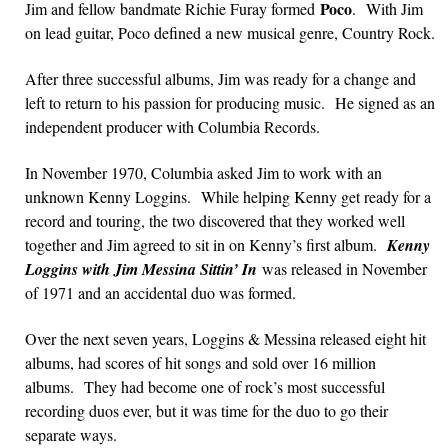
Poco
Jim and fellow bandmate Richie Furay formed
. With Jim
on lead guitar, Poco defined a new musical genre, Country Rock.
After three successful albums, Jim was ready for a change and
left to return to his passion for producing music. He signed as an
independent producer with Columbia Records.
In November 1970, Columbia asked Jim to work with an
unknown Kenny Loggins. While helping Kenny get ready for a
record and touring, the two discovered that they worked well
together and Jim agreed to sit in on Kenny’s first album.
Kenny
Loggins with Jim Messina Sittin’ In
was released in November
of 1971 and an accidental duo was formed.
Over the next seven years, Loggins & Messina released eight hit
albums, had scores of hit songs and sold over 16 million
albums. They had become one of rock’s most successful
recording duos ever, but it was time for the duo to go their
separate ways.