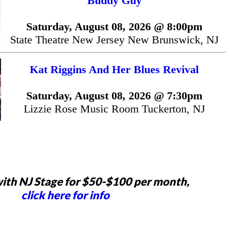
Buddy Guy
Saturday, August 08, 2026 @ 8:00pm
State Theatre New Jersey New Brunswick, NJ
Kat Riggins And Her Blues Revival
Saturday, August 08, 2026 @ 7:30pm
Lizzie Rose Music Room Tuckerton, NJ
ith NJ Stage for $50-$100 per month,
click here for info