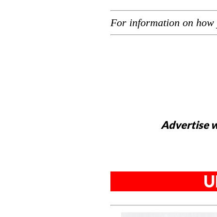
For information on how 
Advertise w
U