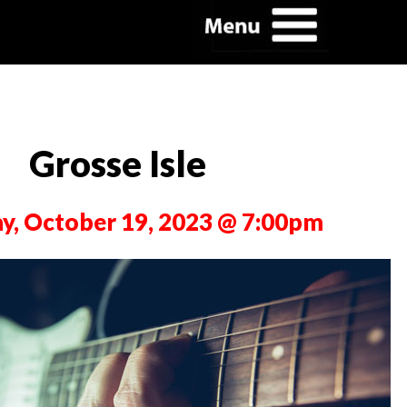
Grosse Isle
y, October 19, 2023 @ 7:00pm