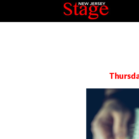
Thursda