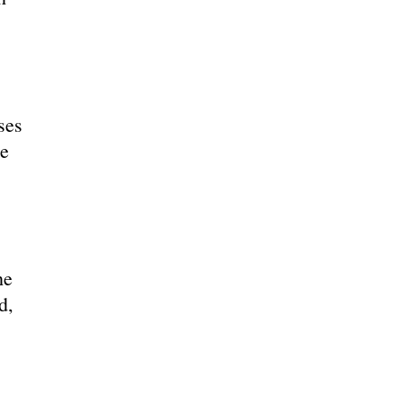
ses
he
he
d,