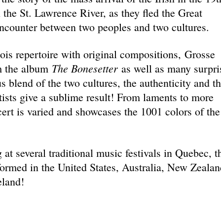
n the St. Lawrence River, as they fled the Great
 encounter between two peoples and two cultures.
cois repertoire with original compositions, Grosse
The Bonesetter
om the album
as well as many surpri
 blend of the two cultures, the authenticity and t
tists give a sublime result! From laments to more
ert is varied and showcases the 1001 colors of the
 at several traditional music festivals in Quebec, t
ormed in the United States, Australia, New Zealan
eland!