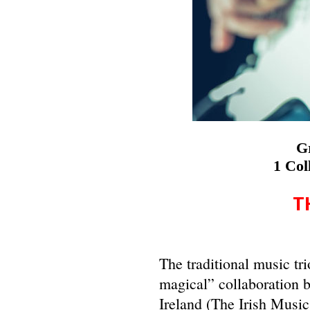
Gr
1 Col
T
The traditional music tr
magical” collaboration 
Ireland (The Irish Musi