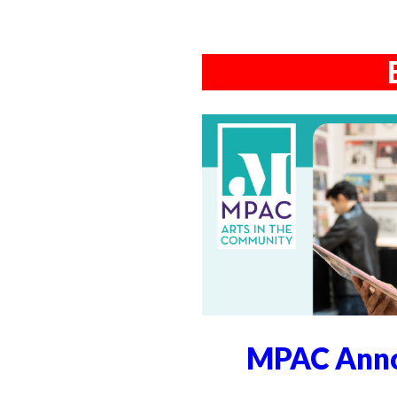
MPAC Anno