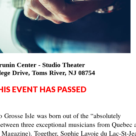
unin Center - Studio Theater
lege Drive, Toms River, NJ 08754
HIS EVENT HAS PASSED
io Grosse Isle was born out of the “absolutely
between three exceptional musicians from Quebec 
c Magazine). Together, Sophie Lavoie du Lac-St-Je