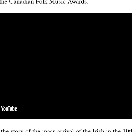
 the Canadian Folk Music Awards.
he story of the mass arrival of the Irish in the 19t