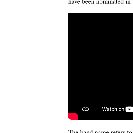
have been nominated in
The band name refers to t