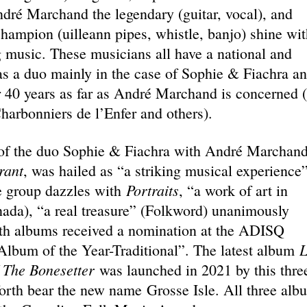
ndré Marchand the legendary (guitar, vocal), and
hampion (uilleann pipes, whistle, banjo) shine wit
g music. These musicians all have a national and
 as a duo mainly in the case of Sophie & Fiachra a
r 40 years as far as André Marchand is concerned 
harbonniers de l’Enfer and others).
m of the duo Sophie & Fiachra with André Marchand
rant
, was hailed as “a striking musical experience
Portraits
he group dazzles with
, “a work of art in
nada), “a real treasure” (Folkword) unanimously
oth albums received a nomination at the ADISQ
L
Album of the Year-Traditional”. The latest album
 The Bonesetter
was launched in 2021 by this thre
forth bear the new name Grosse Isle. All three alb