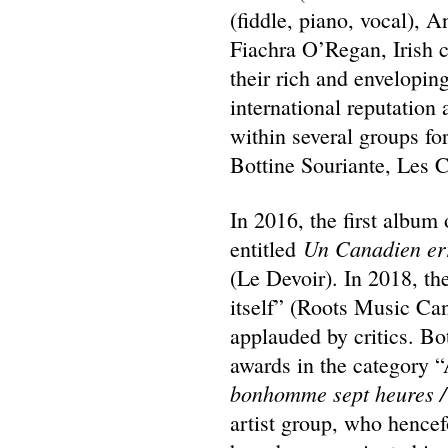
(fiddle, piano, vocal), A
Fiachra O’Regan, Irish c
their rich and envelopin
international reputation
within several groups fo
Bottine Souriante, Les C
In 2016, the first albu
Un Canadien er
entitled
(Le Devoir). In 2018, t
itself” (Roots Music Ca
applauded by critics. B
awards in the category “
bonhomme sept heures /
artist group, who hence