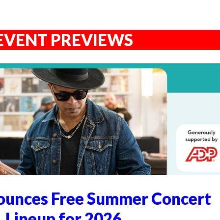
EVENT PREVIEWS
unces Free Summer Concert
Lineup for 2026