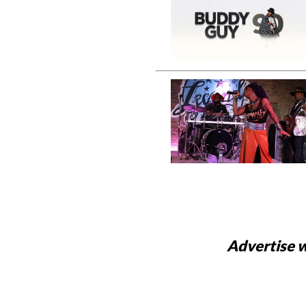
Advertise w