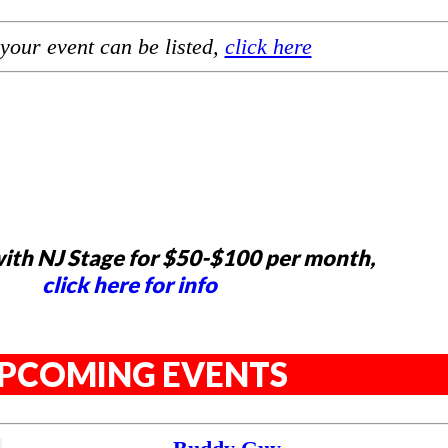
your event can be listed,
click here
ith NJ Stage for $50-$100 per month,
click here for info
PCOMING EVENTS