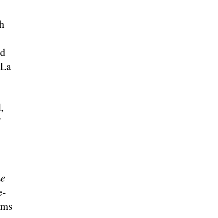
h
nd
(La
,
”
e
e-
ums