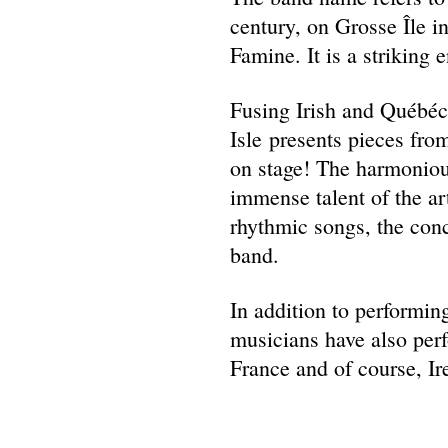
century, on Grosse Île i
Famine. It is a striking
Fusing Irish and Québé
Isle presents pieces fr
on stage! The harmonious
immense talent of the ar
rhythmic songs, the conc
band.
In addition to performing
musicians have also perf
France and of course, Ir