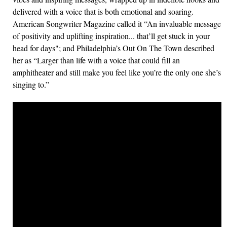
delivered with a voice that is both emotional and soaring.
American Songwriter Magazine called it “An invaluable message
of positivity and uplifting inspiration... that’ll get stuck in your
head for days"; and Philadelphia’s Out On The Town described
her as “Larger than life with a voice that could fill an
amphitheater and still make you feel like you’re the only one she’s
singing to.”