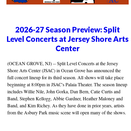
2026-27 Season Preview: Split
Level Concerts at Jersey Shore Arts
Center
(OCEAN GROVE, NJ) -- Split Level Concerts at the Jersey
Shore Arts Center (JSAC) in Ocean Grove has announced the
full concert lineup for its third season. All shows will take place
beginning at 8:00pm in JSAC's Palaia Theater. The season lineup
includes Willie Nile, John Gorka, Dan Bern, Catie Curtis and
Band, Stephen Kellogg, Abbie Gardner, Heather Maloney and
Band, and Kim Richey. As they have done in prior years, artists
from the Asbury Park music scene will open many of the shows.