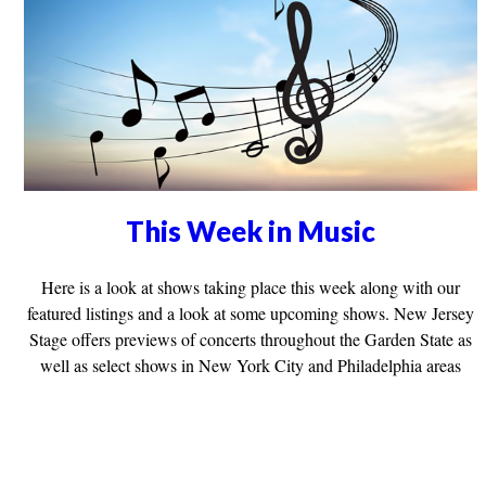
This Week in Music
Here is a look at shows taking place this week along with our
featured listings and a look at some upcoming shows. New Jersey
Stage offers previews of concerts throughout the Garden State as
well as select shows in New York City and Philadelphia areas