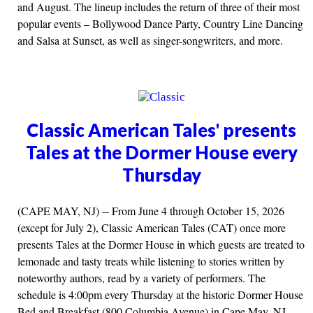
and August. The lineup includes the return of three of their most
popular events – Bollywood Dance Party, Country Line Dancing
and Salsa at Sunset, as well as singer-songwriters, and more.
Classic American Tales' presents
Tales at the Dormer House every
Thursday
(CAPE MAY, NJ) -- From June 4 through October 15, 2026
(except for July 2), Classic American Tales (CAT) once more
presents Tales at the Dormer House in which guests are treated to
lemonade and tasty treats while listening to stories written by
noteworthy authors, read by a variety of performers. The
schedule is 4:00pm every Thursday at the historic Dormer House
Bed and Breakfast (800 Columbia Avenue) in Cape May, NJ.