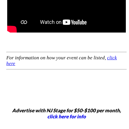
For information on how your event can be listed,
click
here
Advertise with NJ Stage for $50-$100 per month,
click here for info