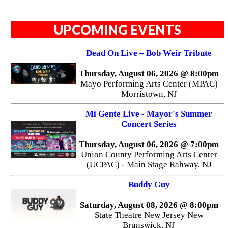
UPCOMING EVENTS
Dead On Live – Bob Weir Tribute
Thursday, August 06, 2026 @ 8:00pm
Mayo Performing Arts Center (MPAC)
Morristown, NJ
Mi Gente Live - Mayor's Summer
Concert Series
Thursday, August 06, 2026 @ 7:00pm
Union County Performing Arts Center
(UCPAC) - Main Stage Rahway, NJ
Buddy Guy
Saturday, August 08, 2026 @ 8:00pm
State Theatre New Jersey New
Brunswick, NJ