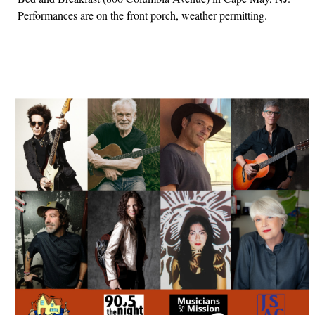
Performances are on the front porch, weather permitting.