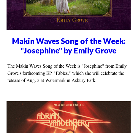
Makin Waves Song of the Week:
"Josephine" by Emily Grove
The Makin Waves Song of the Week is "Josephine" from Emily
Grove's forthcoming EP, "Fables," which she will celebrate the
release of Aug. 3 at Watermark in Asbury Park.