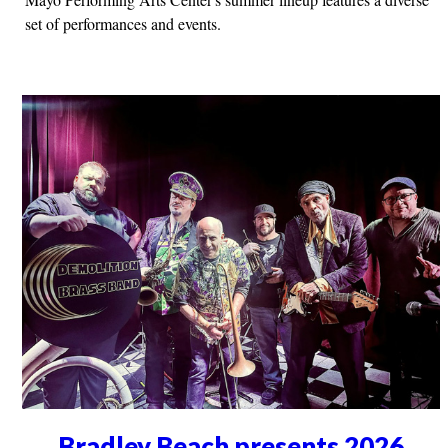
set of performances and events.
Bradley Beach presents 2026