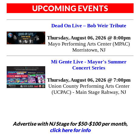
UPCOMING EVENTS
Dead On Live – Bob Weir Tribute
Thursday, August 06, 2026 @ 8:00pm
Mayo Performing Arts Center (MPAC)
Morristown, NJ
Mi Gente Live - Mayor's Summer
Concert Series
Thursday, August 06, 2026 @ 7:00pm
Union County Performing Arts Center
(UCPAC) - Main Stage Rahway, NJ
Advertise with NJ Stage for $50-$100 per month,
click here for info