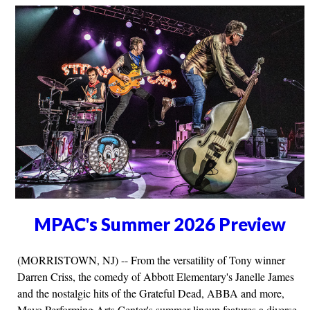
MPAC's Summer 2026 Preview
(MORRISTOWN, NJ) -- From the versatility of Tony winner
Darren Criss, the comedy of Abbott Elementary's Janelle James
and the nostalgic hits of the Grateful Dead, ABBA and more,
Mayo Performing Arts Center's summer lineup features a diverse