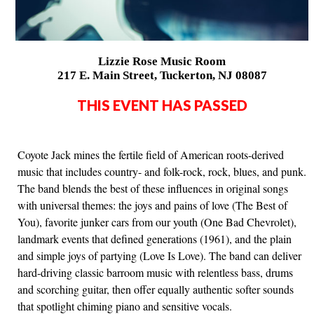
Lizzie Rose Music Room
217 E. Main Street, Tuckerton, NJ 08087
THIS EVENT HAS PASSED
Coyote Jack mines the fertile field of American roots-derived
music that includes country- and folk-rock, rock, blues, and punk.
The band blends the best of these influences in original songs
with universal themes: the joys and pains of love (The Best of
You), favorite junker cars from our youth (One Bad Chevrolet),
landmark events that defined generations (1961), and the plain
and simple joys of partying (Love Is Love). The band can deliver
hard-driving classic barroom music with relentless bass, drums
and scorching guitar, then offer equally authentic softer sounds
that spotlight chiming piano and sensitive vocals.