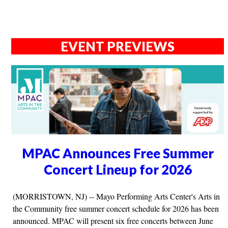
EVENT PREVIEWS
MPAC Announces Free Summer
Concert Lineup for 2026
(MORRISTOWN, NJ) -- Mayo Performing Arts Center's Arts in
the Community free summer concert schedule for 2026 has been
announced. MPAC will present six free concerts between June