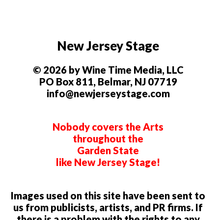
New Jersey Stage
© 2026 by Wine Time Media, LLC
PO Box 811, Belmar, NJ 07719
info@newjerseystage.com
Nobody covers the Arts
throughout the
Garden State
like New Jersey Stage!
Images used on this site have been sent to
us from publicists, artists, and PR firms. If
there is a problem with the rights to any