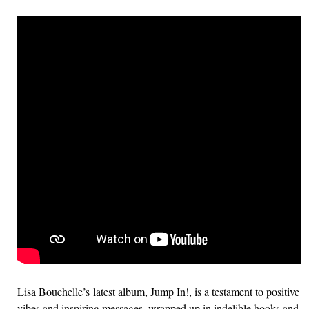
Lisa Bouchelle’s latest album, Jump In!, is a testament to positive
vibes and inspiring messages, wrapped up in indelible hooks and