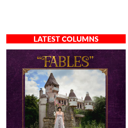
LATEST COLUMNS