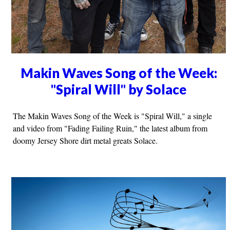
Makin Waves Song of the Week:
"Spiral Will" by Solace
The Makin Waves Song of the Week is "Spiral Will," a single
and video from "Fading Failing Ruin," the latest album from
doomy Jersey Shore dirt metal greats Solace.