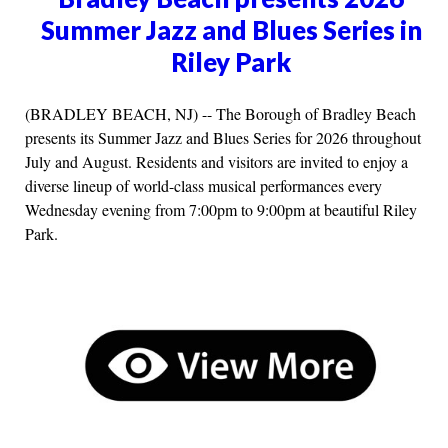
Summer Jazz and Blues Series in
Riley Park
(BRADLEY BEACH, NJ) -- The Borough of Bradley Beach
presents its Summer Jazz and Blues Series for 2026 throughout
July and August. Residents and visitors are invited to enjoy a
diverse lineup of world-class musical performances every
Wednesday evening from 7:00pm to 9:00pm at beautiful Riley
Park.