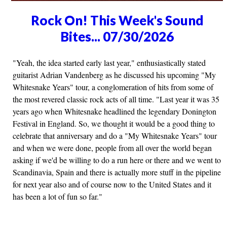
Rock On! This Week's Sound
Bites... 07/30/2026
"Yeah, the idea started early last year," enthusiastically stated
guitarist Adrian Vandenberg as he discussed his upcoming "My
Whitesnake Years" tour, a conglomeration of hits from some of
the most revered classic rock acts of all time. "Last year it was 35
years ago when Whitesnake headlined the legendary Donington
Festival in England. So, we thought it would be a good thing to
celebrate that anniversary and do a "My Whitesnake Years" tour
and when we were done, people from all over the world began
asking if we'd be willing to do a run here or there and we went to
Scandinavia, Spain and there is actually more stuff in the pipeline
for next year also and of course now to the United States and it
has been a lot of fun so far."