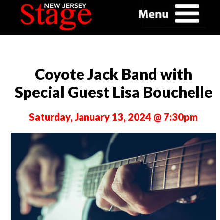
Coyote Jack Band with
Special Guest Lisa Bouchelle
Saturday, January 13, 2024 @ 7:30pm