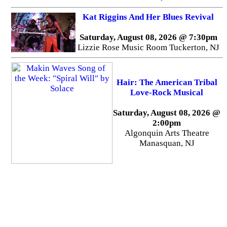
Kat Riggins And Her Blues Revival
Saturday, August 08, 2026 @ 7:30pm
Lizzie Rose Music Room Tuckerton, NJ
Hair: The American Tribal
Love-Rock Musical
Saturday, August 08, 2026 @
2:00pm
Algonquin Arts Theatre
Manasquan, NJ