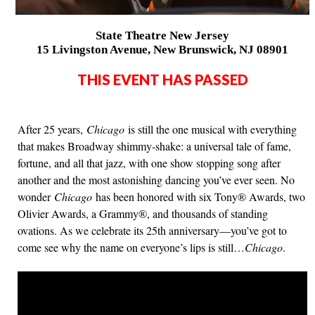
State Theatre New Jersey
15 Livingston Avenue, New Brunswick, NJ 08901
THIS EVENT HAS PASSED
After 25 years,
Chicago
is still the one musical with everything
that makes Broadway shimmy-shake: a universal tale of fame,
fortune, and all that jazz, with one show stopping song after
another and the most astonishing dancing you’ve ever seen. No
wonder
Chicago
has been honored with six Tony® Awards, two
Olivier Awards, a Grammy®, and thousands of standing
ovations. As we celebrate its 25th anniversary—you’ve got to
come see why the name on everyone’s lips is still…
Chicago
.