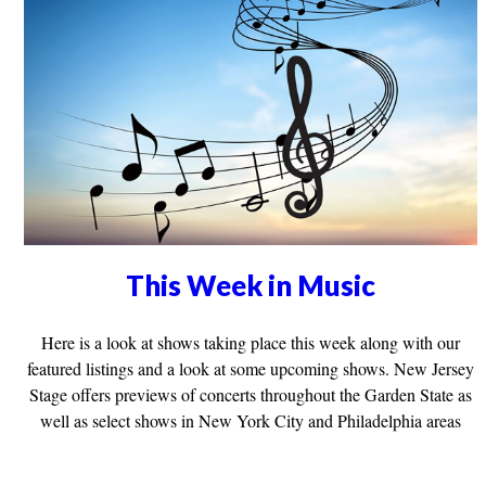
This Week in Music
Here is a look at shows taking place this week along with our
featured listings and a look at some upcoming shows. New Jersey
Stage offers previews of concerts throughout the Garden State as
well as select shows in New York City and Philadelphia areas