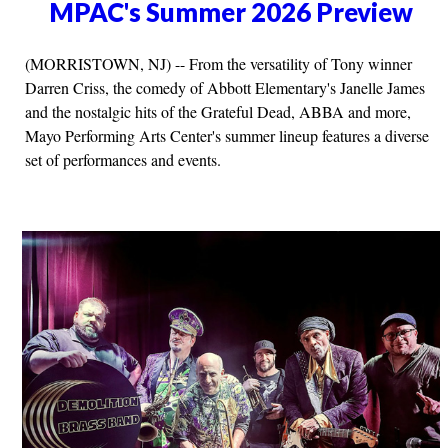
MPAC's Summer 2026 Preview
(MORRISTOWN, NJ) -- From the versatility of Tony winner
Darren Criss, the comedy of Abbott Elementary's Janelle James
and the nostalgic hits of the Grateful Dead, ABBA and more,
Mayo Performing Arts Center's summer lineup features a diverse
set of performances and events.