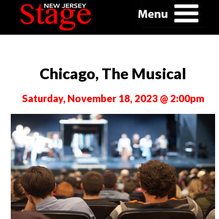
Chicago, The Musical
Saturday, November 18, 2023 @ 2:00pm