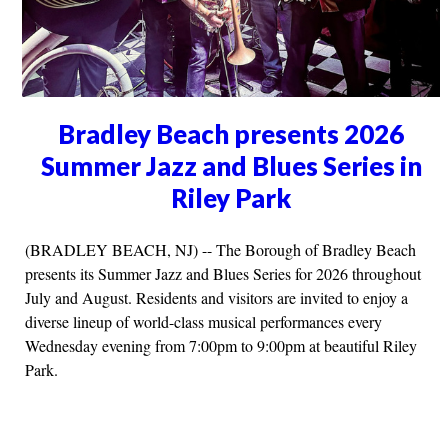
Bradley Beach presents 2026
Summer Jazz and Blues Series in
Riley Park
(BRADLEY BEACH, NJ) -- The Borough of Bradley Beach
presents its Summer Jazz and Blues Series for 2026 throughout
July and August. Residents and visitors are invited to enjoy a
diverse lineup of world-class musical performances every
Wednesday evening from 7:00pm to 9:00pm at beautiful Riley
Park.