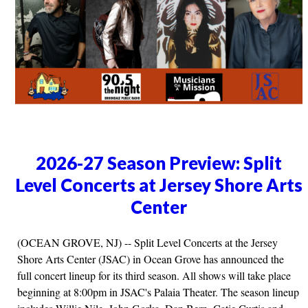
2026-27 Season Preview: Split
Level Concerts at Jersey Shore Arts
Center
(OCEAN GROVE, NJ) -- Split Level Concerts at the Jersey
Shore Arts Center (JSAC) in Ocean Grove has announced the
full concert lineup for its third season. All shows will take place
beginning at 8:00pm in JSAC's Palaia Theater. The season lineup