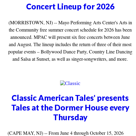
Concert Lineup for 2026
(MORRISTOWN, NJ) -- Mayo Performing Arts Center's Arts in
the Community free summer concert schedule for 2026 has been
announced. MPAC will present six free concerts between June
and August. The lineup includes the return of three of their most
popular events – Bollywood Dance Party, Country Line Dancing
and Salsa at Sunset, as well as singer-songwriters, and more.
Classic American Tales' presents
Tales at the Dormer House every
Thursday
(CAPE MAY, NJ) -- From June 4 through October 15, 2026