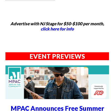
Advertise with NJ Stage for $50-$100 per month,
click here for info
EVENT PREVIEWS
MPAC Announces Free Summer