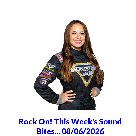
Rock On! This Week's Sound
Bites... 08/06/2026