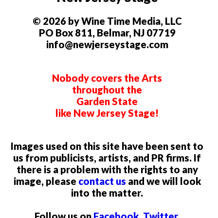
© 2026 by Wine Time Media, LLC
PO Box 811, Belmar, NJ 07719
info@newjerseystage.com
Nobody covers the Arts
throughout the
Garden State
like New Jersey Stage!
Images used on this site have been sent to
us from publicists, artists, and PR firms. If
there is a problem with the rights to any
image, please
contact us
and we will look
into the matter.
Follow us on
Facebook
,
Twitter
,