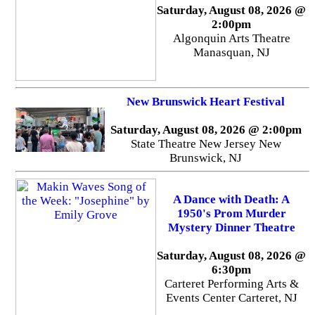
Saturday, August 08, 2026 @
2:00pm
Algonquin Arts Theatre
Manasquan, NJ
New Brunswick Heart Festival
Saturday, August 08, 2026 @ 2:00pm
State Theatre New Jersey New
Brunswick, NJ
A Dance with Death: A
1950's Prom Murder
Mystery Dinner Theatre
Saturday, August 08, 2026 @
6:30pm
Carteret Performing Arts &
Events Center Carteret, NJ