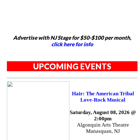
Advertise with NJ Stage for $50-$100 per month,
click here for info
UPCOMING EVENTS
Hair: The American Tribal
Love-Rock Musical
Saturday, August 08, 2026 @
2:00pm
Algonquin Arts Theatre
Manasquan, NJ