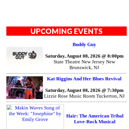
UPCOMING EVENTS
Buddy Guy
Saturday, August 08, 2026 @ 8:00pm
State Theatre New Jersey New
Brunswick, NJ
Kat Riggins And Her Blues Revival
Saturday, August 08, 2026 @ 7:30pm
Lizzie Rose Music Room Tuckerton, NJ
Hair: The American Tribal
Love-Rock Musical