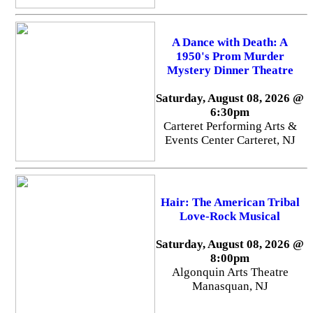
A Dance with Death: A
1950's Prom Murder
Mystery Dinner Theatre
Saturday, August 08, 2026 @
6:30pm
Carteret Performing Arts &
Events Center Carteret, NJ
Hair: The American Tribal
Love-Rock Musical
Saturday, August 08, 2026 @
8:00pm
Algonquin Arts Theatre
Manasquan, NJ