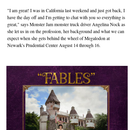
"I am great! I was in California last weekend and just got back, I
have the day off and I'm getting to chat with you so everything is
great," says Monster Jam monster truck driver Angelina Nock as
she let us in on the profession, her background and what we can
expect when she gets behind the wheel of Megalodon at
Newark's Prudential Center August 14 through 16.