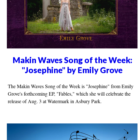
Makin Waves Song of the Week:
"Josephine" by Emily Grove
The Makin Waves Song of the Week is "Josephine" from Emily
Grove's forthcoming EP, "Fables," which she will celebrate the
release of Aug. 3 at Watermark in Asbury Park.