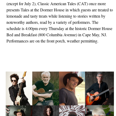
(except for July 2), Classic American Tales (CAT) once more
presents Tales at the Dormer House in which guests are treated to
lemonade and tasty treats while listening to stories written by
noteworthy authors, read by a variety of performers. The
schedule is 4:00pm every Thursday at the historic Dormer House
Bed and Breakfast (800 Columbia Avenue) in Cape May, NJ.
Performances are on the front porch, weather permitting.