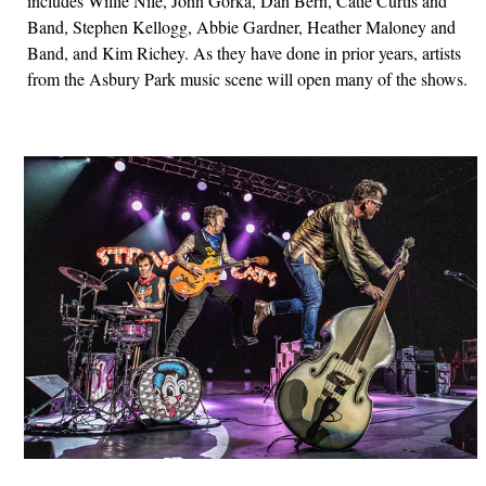
includes Willie Nile, John Gorka, Dan Bern, Catie Curtis and
Band, Stephen Kellogg, Abbie Gardner, Heather Maloney and
Band, and Kim Richey. As they have done in prior years, artists
from the Asbury Park music scene will open many of the shows.