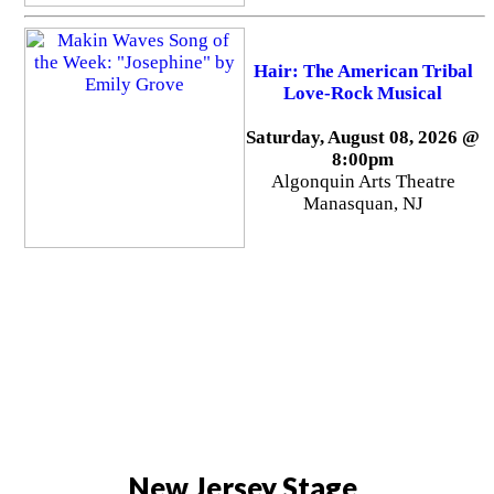
Hair: The American Tribal
Love-Rock Musical
Saturday, August 08, 2026 @
8:00pm
Algonquin Arts Theatre
Manasquan, NJ
New Jersey Stage