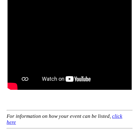
For information on how your event can be listed,
click
here