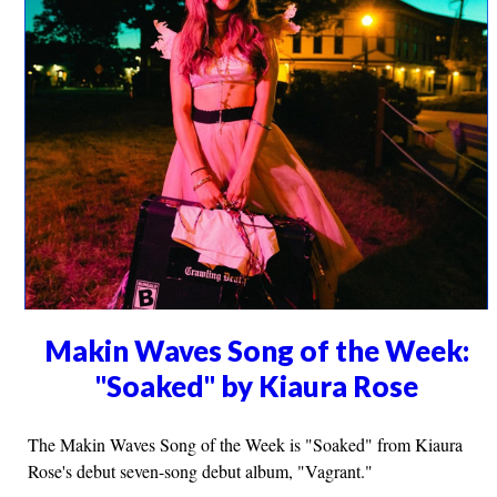
Makin Waves Song of the Week:
"Soaked" by Kiaura Rose
The Makin Waves Song of the Week is "Soaked" from Kiaura
Rose's debut seven-song debut album, "Vagrant."