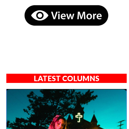
LATEST COLUMNS