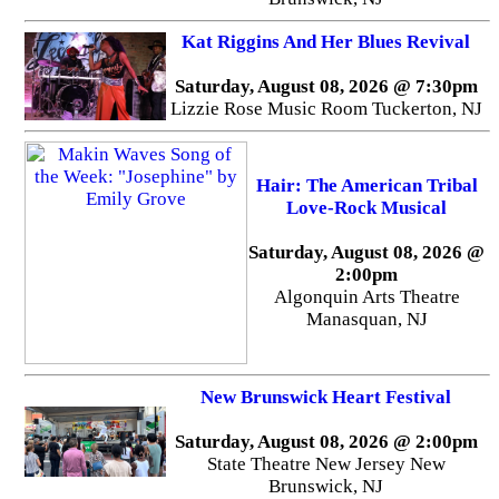
Kat Riggins And Her Blues Revival
Saturday, August 08, 2026 @ 7:30pm
Lizzie Rose Music Room Tuckerton, NJ
Hair: The American Tribal
Love-Rock Musical
Saturday, August 08, 2026 @
2:00pm
Algonquin Arts Theatre
Manasquan, NJ
New Brunswick Heart Festival
Saturday, August 08, 2026 @ 2:00pm
State Theatre New Jersey New
Brunswick, NJ