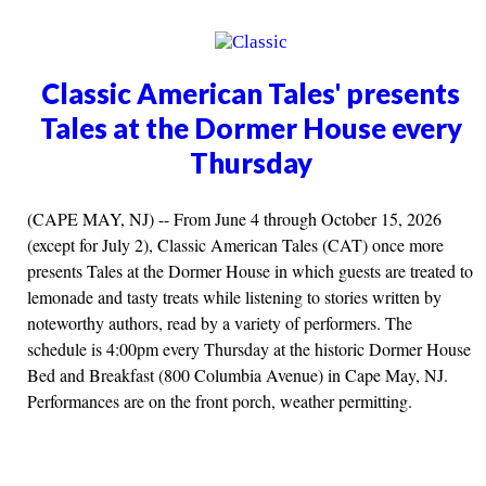
Classic American Tales' presents
Tales at the Dormer House every
Thursday
(CAPE MAY, NJ) -- From June 4 through October 15, 2026
(except for July 2), Classic American Tales (CAT) once more
presents Tales at the Dormer House in which guests are treated to
lemonade and tasty treats while listening to stories written by
noteworthy authors, read by a variety of performers. The
schedule is 4:00pm every Thursday at the historic Dormer House
Bed and Breakfast (800 Columbia Avenue) in Cape May, NJ.
Performances are on the front porch, weather permitting.