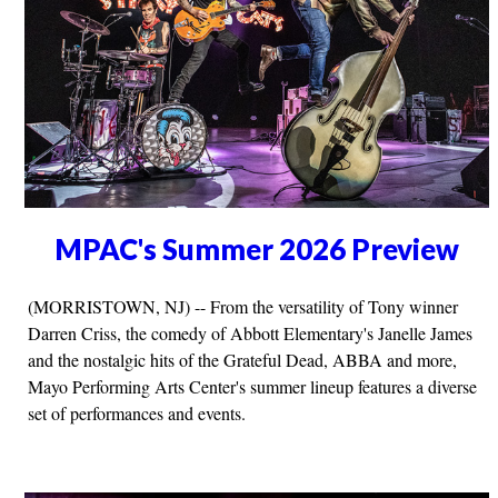
MPAC's Summer 2026 Preview
(MORRISTOWN, NJ) -- From the versatility of Tony winner
Darren Criss, the comedy of Abbott Elementary's Janelle James
and the nostalgic hits of the Grateful Dead, ABBA and more,
Mayo Performing Arts Center's summer lineup features a diverse
set of performances and events.