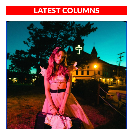
LATEST COLUMNS