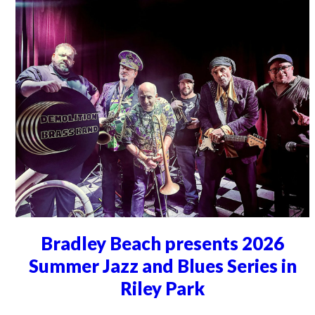
Bradley Beach presents 2026
Summer Jazz and Blues Series in
Riley Park