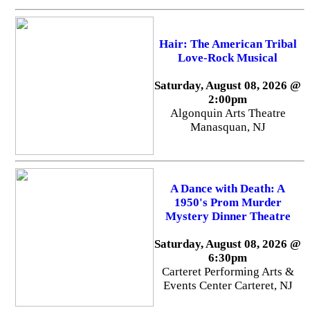
Hair: The American Tribal
Love-Rock Musical
Saturday, August 08, 2026 @
2:00pm
Algonquin Arts Theatre
Manasquan, NJ
A Dance with Death: A
1950's Prom Murder
Mystery Dinner Theatre
Saturday, August 08, 2026 @
6:30pm
Carteret Performing Arts &
Events Center Carteret, NJ