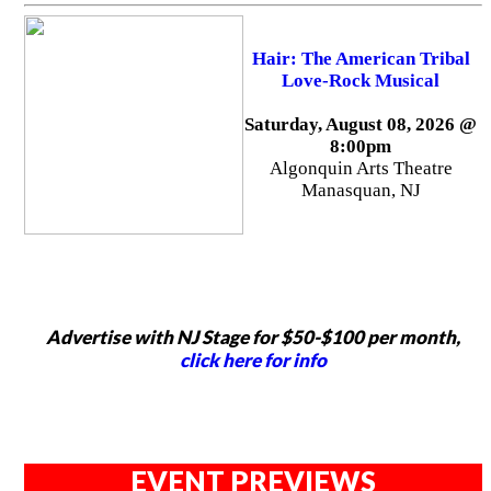
Hair: The American Tribal
Love-Rock Musical
Saturday, August 08, 2026 @
8:00pm
Algonquin Arts Theatre
Manasquan, NJ
Advertise with NJ Stage for $50-$100 per month,
click here for info
EVENT PREVIEWS