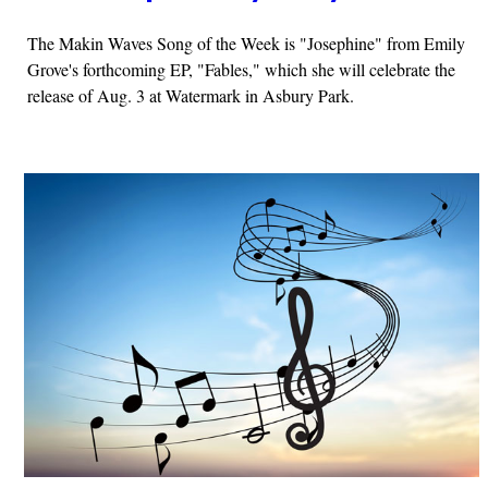
The Makin Waves Song of the Week is "Josephine" from Emily
Grove's forthcoming EP, "Fables," which she will celebrate the
release of Aug. 3 at Watermark in Asbury Park.