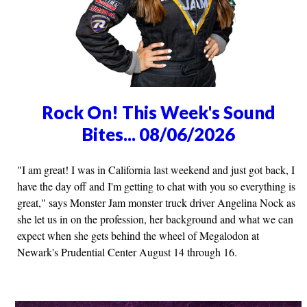
Rock On! This Week's Sound
Bites... 08/06/2026
"I am great! I was in California last weekend and just got back, I
have the day off and I'm getting to chat with you so everything is
great," says Monster Jam monster truck driver Angelina Nock as
she let us in on the profession, her background and what we can
expect when she gets behind the wheel of Megalodon at
Newark's Prudential Center August 14 through 16.