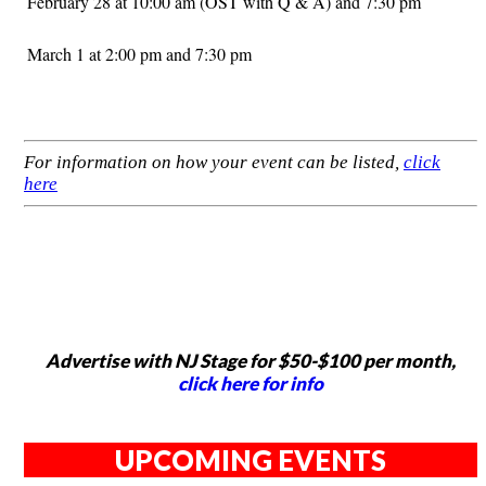
February 28 at 10:00 am (OST with Q & A) and 7:30 pm
March 1 at 2:00 pm and 7:30 pm
For information on how your event can be listed,
click
here
Advertise with NJ Stage for $50-$100 per month,
click here for info
UPCOMING EVENTS