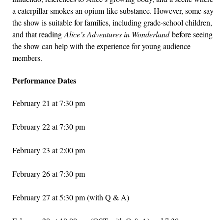
a caterpillar smokes an opium-like substance. However, some say
the show is suitable for families, including grade-school children,
and that reading
Alice’s Adventures in Wonderland
before seeing
the show can help with the experience for young audience
members.
Performance Dates
February 21 at 7:30 pm
February 22 at 7:30 pm
February 23 at 2:00 pm
February 26 at 7:30 pm
February 27 at 5:30 pm (with Q & A)