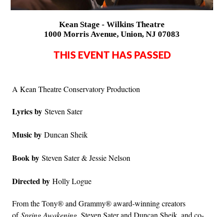
Kean Stage - Wilkins Theatre
1000 Morris Avenue, Union, NJ 07083
THIS EVENT HAS PASSED
A Kean Theatre Conservatory Production
Lyrics by
Steven Sater
Music by
Duncan Sheik
Book by
Steven Sater & Jessie Nelson
Directed by
Holly Logue
From the Tony® and Grammy® award-winning creators
of
Spring Awakening
, Steven Sater and Duncan Sheik, and co-