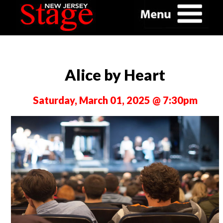
Alice by Heart
Saturday, March 01, 2025 @ 7:30pm