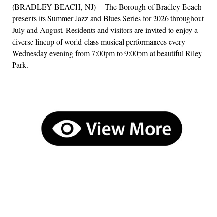
(BRADLEY BEACH, NJ) -- The Borough of Bradley Beach
presents its Summer Jazz and Blues Series for 2026 throughout
July and August. Residents and visitors are invited to enjoy a
diverse lineup of world-class musical performances every
Wednesday evening from 7:00pm to 9:00pm at beautiful Riley
Park.