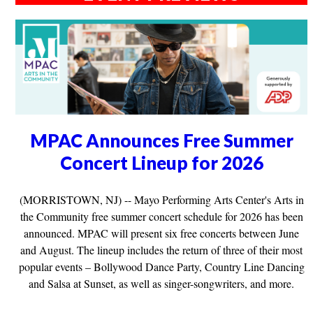
MPAC Announces Free Summer
Concert Lineup for 2026
(MORRISTOWN, NJ) -- Mayo Performing Arts Center's Arts in
the Community free summer concert schedule for 2026 has been
announced. MPAC will present six free concerts between June
and August. The lineup includes the return of three of their most
popular events – Bollywood Dance Party, Country Line Dancing
and Salsa at Sunset, as well as singer-songwriters, and more.