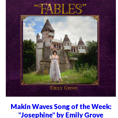
Makin Waves Song of the Week:
"Josephine" by Emily Grove