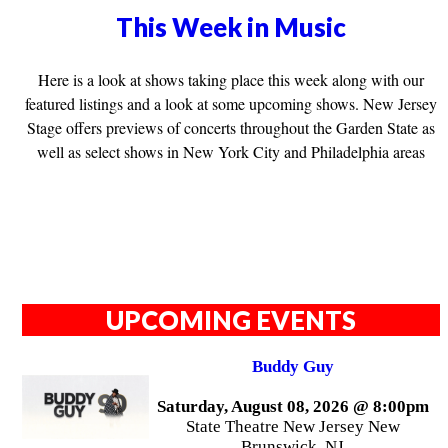
This Week in Music
Here is a look at shows taking place this week along with our
featured listings and a look at some upcoming shows. New Jersey
Stage offers previews of concerts throughout the Garden State as
well as select shows in New York City and Philadelphia areas
UPCOMING EVENTS
Buddy Guy
Saturday, August 08, 2026 @ 8:00pm
State Theatre New Jersey New
Brunswick, NJ