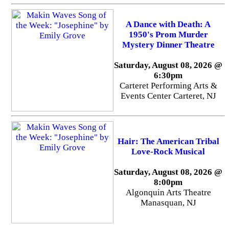
A Dance with Death: A
1950's Prom Murder
Mystery Dinner Theatre
Saturday, August 08, 2026 @
6:30pm
Carteret Performing Arts &
Events Center Carteret, NJ
Hair: The American Tribal
Love-Rock Musical
Saturday, August 08, 2026 @
8:00pm
Algonquin Arts Theatre
Manasquan, NJ