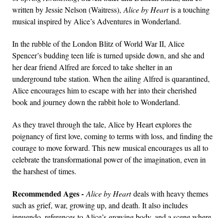
written by Jessie Nelson (Waitress),
Alice by Heart
is a touching
musical inspired by Alice’s Adventures in Wonderland.
In the rubble of the London Blitz of World War II, Alice
Spencer’s budding teen life is turned upside down, and she and
her dear friend Alfred are forced to take shelter in an
underground tube station. When the ailing Alfred is quarantined,
Alice encourages him to escape with her into their cherished
book and journey down the rabbit hole to Wonderland.
As they travel through the tale, Alice by Heart explores the
poignancy of first love, coming to terms with loss, and finding the
courage to move forward. This new musical encourages us all to
celebrate the transformational power of the imagination, even in
the harshest of times.
Recommended Ages -
Alice by Heart
deals with heavy themes
such as grief, war, growing up, and death. It also includes
innuendo, references to Alice’s growing body, and a scene where