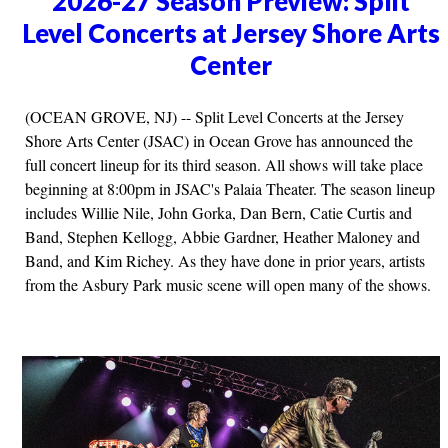
2026-27 Season Preview: Split
Level Concerts at Jersey Shore Arts
Center
(OCEAN GROVE, NJ) -- Split Level Concerts at the Jersey
Shore Arts Center (JSAC) in Ocean Grove has announced the
full concert lineup for its third season. All shows will take place
beginning at 8:00pm in JSAC's Palaia Theater. The season lineup
includes Willie Nile, John Gorka, Dan Bern, Catie Curtis and
Band, Stephen Kellogg, Abbie Gardner, Heather Maloney and
Band, and Kim Richey. As they have done in prior years, artists
from the Asbury Park music scene will open many of the shows.