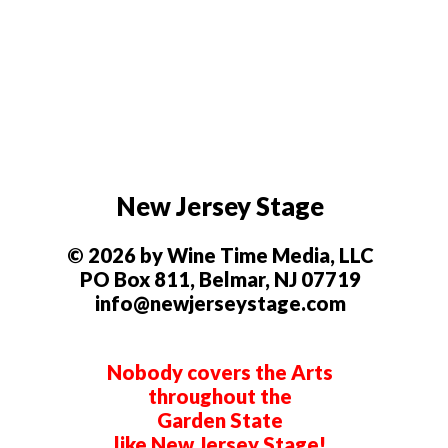
New Jersey Stage
© 2026 by Wine Time Media, LLC
PO Box 811, Belmar, NJ 07719
info@newjerseystage.com
Nobody covers the Arts
throughout the
Garden State
like New Jersey Stage!