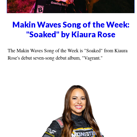
Makin Waves Song of the Week:
"Soaked" by Kiaura Rose
The Makin Waves Song of the Week is "Soaked" from Kiaura
Rose's debut seven-song debut album, "Vagrant."