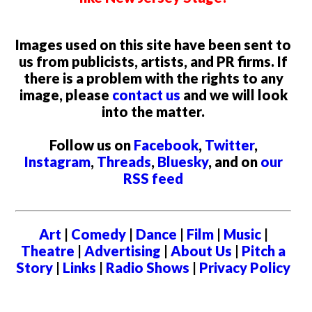
Images used on this site have been sent to
us from publicists, artists, and PR firms. If
there is a problem with the rights to any
image, please
contact us
and we will look
into the matter.
Follow us on
Facebook
,
Twitter
,
Instagram
,
Threads
,
Bluesky
, and on
our
RSS feed
Art
|
Comedy
|
Dance
|
Film
|
Music
|
Theatre
|
Advertising
|
About Us
|
Pitch a
Story
|
Links
|
Radio Shows
|
Privacy Policy