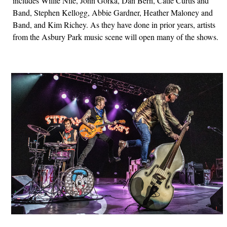
includes Willie Nile, John Gorka, Dan Bern, Catie Curtis and
Band, Stephen Kellogg, Abbie Gardner, Heather Maloney and
Band, and Kim Richey. As they have done in prior years, artists
from the Asbury Park music scene will open many of the shows.