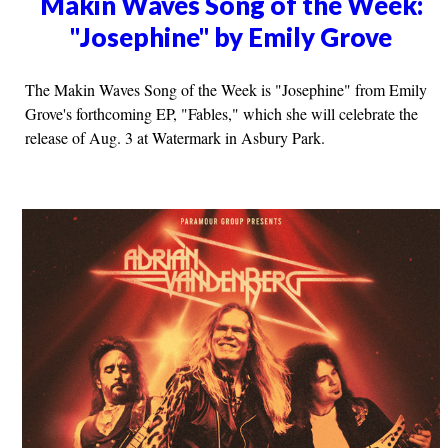
Makin Waves Song of the Week:
"Josephine" by Emily Grove
The Makin Waves Song of the Week is "Josephine" from Emily
Grove's forthcoming EP, "Fables," which she will celebrate the
release of Aug. 3 at Watermark in Asbury Park.