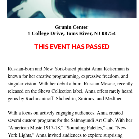
Grunin Center
1 College Drive, Toms River, NJ 08754
THIS EVENT HAS PASSED
Russian-born and New York-based pianist Anna Keiserman is
known for her creative programming, expressive freedom, and
singular vision. With her debut album, Russian Mosaic, recently
released on the Sheva Collection label, Anna offers rarely heard
gems by Rachmaninoff, Shchedrin, Smirnov, and Medtner.
With a focus on actively engaging audiences, Anna created
several custom programs for the Salmagundi Art Club. With her
“American Music 1917-18,” “Sounding Palettes,” and “New
York Lights,” Anna invited audiences to explore surprising