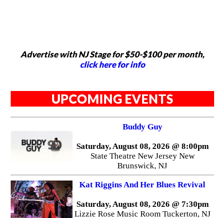
Advertise with NJ Stage for $50-$100 per month,
click here for info
UPCOMING EVENTS
Buddy Guy
Saturday, August 08, 2026 @ 8:00pm
State Theatre New Jersey New
Brunswick, NJ
Kat Riggins And Her Blues Revival
Saturday, August 08, 2026 @ 7:30pm
Lizzie Rose Music Room Tuckerton, NJ