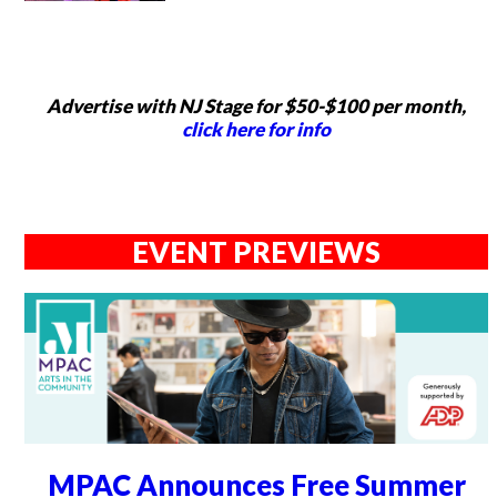
Advertise with NJ Stage for $50-$100 per month,
click here for info
EVENT PREVIEWS
MPAC Announces Free Summer