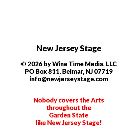
New Jersey Stage
© 2026 by Wine Time Media, LLC
PO Box 811, Belmar, NJ 07719
info@newjerseystage.com
Nobody covers the Arts
throughout the
Garden State
like New Jersey Stage!