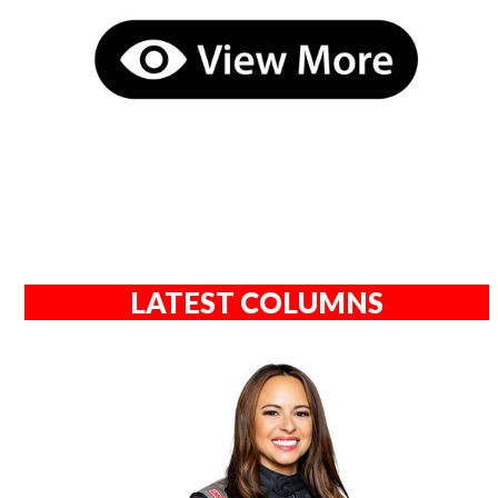
LATEST COLUMNS