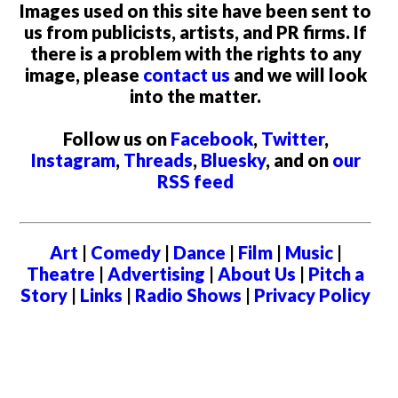
Images used on this site have been sent to
us from publicists, artists, and PR firms. If
there is a problem with the rights to any
image, please
contact us
and we will look
into the matter.
Follow us on
Facebook
,
Twitter
,
Instagram
,
Threads
,
Bluesky
, and on
our
RSS feed
Art
|
Comedy
|
Dance
|
Film
|
Music
|
Theatre
|
Advertising
|
About Us
|
Pitch a
Story
|
Links
|
Radio Shows
|
Privacy Policy