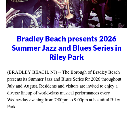
Bradley Beach presents 2026
Summer Jazz and Blues Series in
Riley Park
(BRADLEY BEACH, NJ) -- The Borough of Bradley Beach
presents its Summer Jazz and Blues Series for 2026 throughout
July and August. Residents and visitors are invited to enjoy a
diverse lineup of world-class musical performances every
Wednesday evening from 7:00pm to 9:00pm at beautiful Riley
Park.