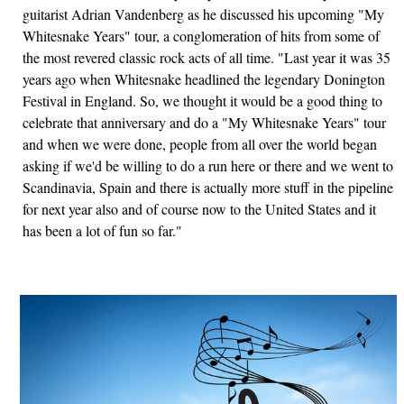
guitarist Adrian Vandenberg as he discussed his upcoming "My
Whitesnake Years" tour, a conglomeration of hits from some of
the most revered classic rock acts of all time. "Last year it was 35
years ago when Whitesnake headlined the legendary Donington
Festival in England. So, we thought it would be a good thing to
celebrate that anniversary and do a "My Whitesnake Years" tour
and when we were done, people from all over the world began
asking if we'd be willing to do a run here or there and we went to
Scandinavia, Spain and there is actually more stuff in the pipeline
for next year also and of course now to the United States and it
has been a lot of fun so far."