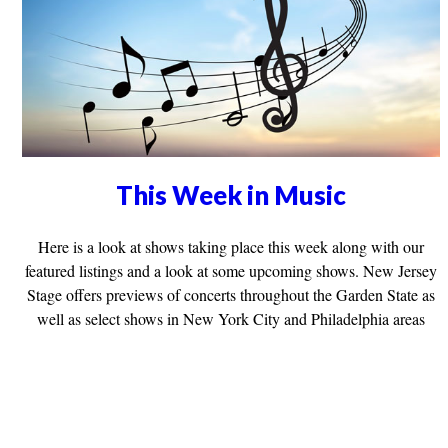
This Week in Music
Here is a look at shows taking place this week along with our
featured listings and a look at some upcoming shows. New Jersey
Stage offers previews of concerts throughout the Garden State as
well as select shows in New York City and Philadelphia areas