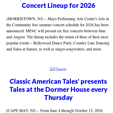
Concert Lineup for 2026
(MORRISTOWN, NJ) -- Mayo Performing Arts Center's Arts in
the Community free summer concert schedule for 2026 has been
announced. MPAC will present six free concerts between June
and August. The lineup includes the return of three of their most
popular events – Bollywood Dance Party, Country Line Dancing
and Salsa at Sunset, as well as singer-songwriters, and more.
Classic American Tales' presents
Tales at the Dormer House every
Thursday
(CAPE MAY, NJ) -- From June 4 through October 15, 2026