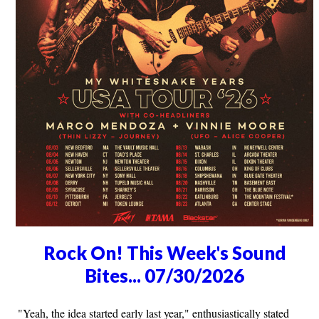
Rock On! This Week's Sound
Bites... 07/30/2026
"Yeah, the idea started early last year," enthusiastically stated