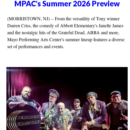
MPAC's Summer 2026 Preview
(MORRISTOWN, NJ) -- From the versatility of Tony winner
Darren Criss, the comedy of Abbott Elementary's Janelle James
and the nostalgic hits of the Grateful Dead, ABBA and more,
Mayo Performing Arts Center's summer lineup features a diverse
set of performances and events.