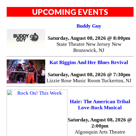
UPCOMING EVENTS
Buddy Guy
Saturday, August 08, 2026 @ 8:00pm
State Theatre New Jersey New
Brunswick, NJ
Kat Riggins And Her Blues Revival
Saturday, August 08, 2026 @ 7:30pm
Lizzie Rose Music Room Tuckerton, NJ
Hair: The American Tribal
Love-Rock Musical
Saturday, August 08, 2026 @
2:00pm
Algonquin Arts Theatre