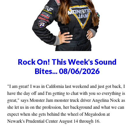
Rock On! This Week's Sound
Bites... 08/06/2026
"I am great! I was in California last weekend and just got back, I
have the day off and I'm getting to chat with you so everything is
great," says Monster Jam monster truck driver Angelina Nock as
she let us in on the profession, her background and what we can
expect when she gets behind the wheel of Megalodon at
Newark's Prudential Center August 14 through 16.