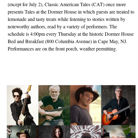
(except for July 2), Classic American Tales (CAT) once more
presents Tales at the Dormer House in which guests are treated to
lemonade and tasty treats while listening to stories written by
noteworthy authors, read by a variety of performers. The
schedule is 4:00pm every Thursday at the historic Dormer House
Bed and Breakfast (800 Columbia Avenue) in Cape May, NJ.
Performances are on the front porch, weather permitting.