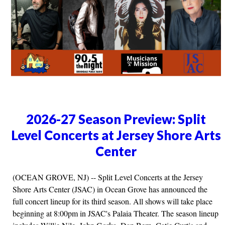
2026-27 Season Preview: Split
Level Concerts at Jersey Shore Arts
Center
(OCEAN GROVE, NJ) -- Split Level Concerts at the Jersey
Shore Arts Center (JSAC) in Ocean Grove has announced the
full concert lineup for its third season. All shows will take place
beginning at 8:00pm in JSAC's Palaia Theater. The season lineup