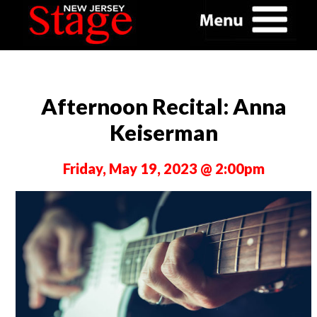
Afternoon Recital: Anna
Keiserman
Friday, May 19, 2023 @ 2:00pm