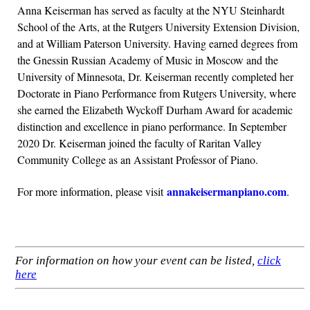
Anna Keiserman has served as faculty at the NYU Steinhardt
School of the Arts, at the Rutgers University Extension Division,
and at William Paterson University. Having earned degrees from
the Gnessin Russian Academy of Music in Moscow and the
University of Minnesota, Dr. Keiserman recently completed her
Doctorate in Piano Performance from Rutgers University, where
she earned the Elizabeth Wyckoff Durham Award for academic
distinction and excellence in piano performance. In September
2020 Dr. Keiserman joined the faculty of Raritan Valley
Community College as an Assistant Professor of Piano.
annakeiserman
piano
.com
For more information, please visit
.
For information on how your event can be listed,
click
here