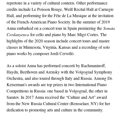
repertoire in a variety of cultural contexts. Other performance
credits include Le Poisson Rouge, Weill Recital Hall at Carnegie
Hall, and performing for the Fête de La Musique at the invitation
of the French-American Piano Society. In the summer of 2019
Anna embarked on a concert tour in Spain premiering the
Sonata
Cerdanyenca
for cello and piano by Marc Migó Cortes. The
highlights of the 2020 season include concert tours and master
classes in Minnesota, Virginia, Kansas and a recording of solo
piano works by composer Jordi Cervelló.
As a soloist Anna has performed concerti by Rachmaninoff,
Haydn, Beethoven and Arensky with the Volgograd Symphony
Orchestra, and also toured through Italy and Russia. Among Dr.
Keiserman’s awards are top prizes in two International Piano
Competitions in Russia: one based in Volgograd, the other in
Saratov. In 2017 Anna received the “Culture and Art” award
from the New Russia Cultural Center (Rensselaer, NY) for her
dedication to promoting arts and culture in the community.