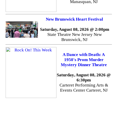
Manasquan, NJ
New Brunswick Heart Festival
Saturday, August 08, 2026 @ 2:00pm
State Theatre New Jersey New
Brunswick, NJ
A Dance with Death: A
1950's Prom Murder
Mystery Dinner Theatre
Saturday, August 08, 2026 @
6:30pm
Carteret Performing Arts &
Events Center Carteret, NJ