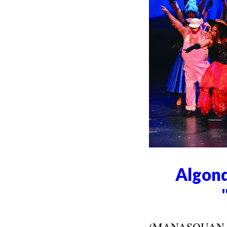
Algonq
(MANASQUAN, NJ)