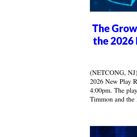
The Growi
the 2026 
(NETCONG, NJ) -
2026 New Play Re
4:00pm. The play
Timmon and the 