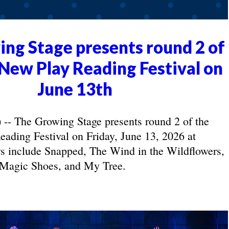
ng Stage presents round 2 of
New Play Reading Festival on
June 13th
- The Growing Stage presents round 2 of the
ading Festival on Friday, June 13, 2026 at
s include Snapped, The Wind in the Wildflowers,
Magic Shoes, and My Tree.