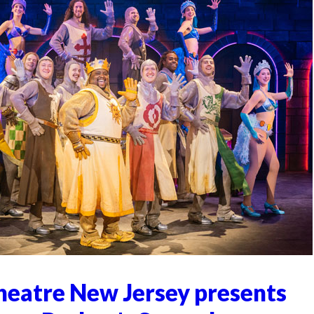
heatre New Jersey presents