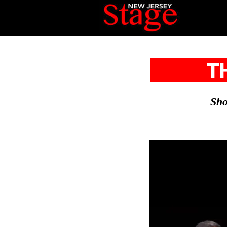
T
Sho