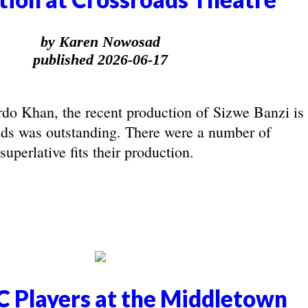
by Karen Nowosad
published 2026-06-17
rdo Khan, the recent production of Sizwe Banzi is
ds was outstanding. There were a number of
uperlative fits their production.
 Players at the Middletown