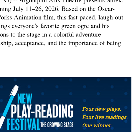
ning July 11–26, 2026. Based on the Oscar-
ks Animation film, this fast-paced, laugh-out-
ings everyone's favorite green ogre and his
ns to the stage in a colorful adventure
dship, acceptance, and the importance of being