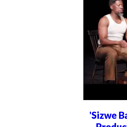
'Sizwe B
Produc