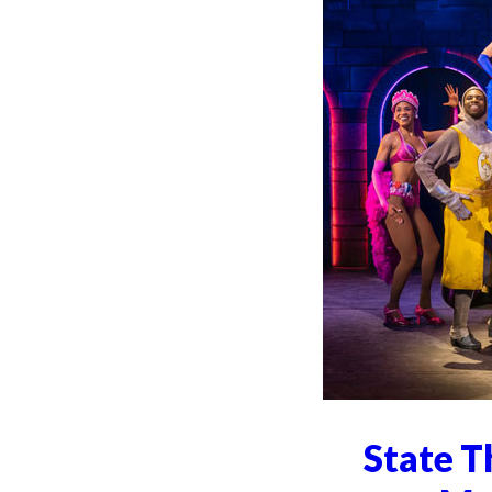
State T