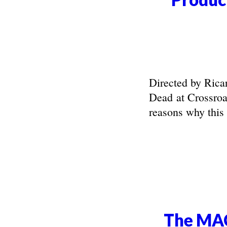
Directed by Rica
Dead at Crossroa
reasons why this s
The MAC