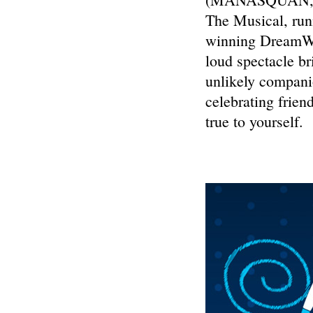
The Musical, run
winning DreamWor
loud spectacle br
unlikely companio
celebrating frien
true to yourself.