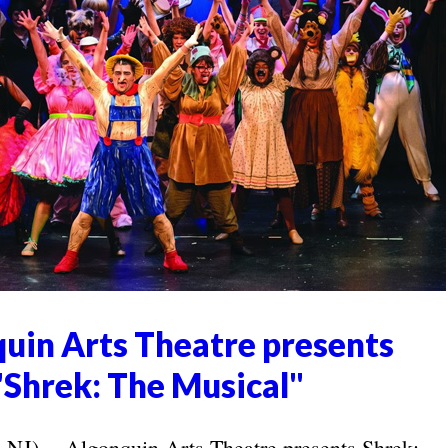
uin Arts Theatre presents
"Shrek: The Musical"
 -- Algonquin Arts Theatre presents Shrek: