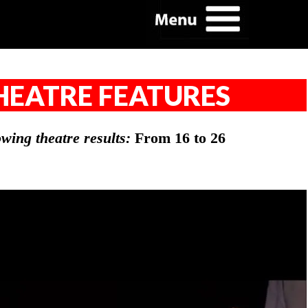
HEATRE FEATURES
wing theatre results:
From 16 to 26