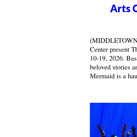
Arts 
(MIDDLETOWN, N
Center present T
10-19, 2026. Bas
beloved stories a
Mermaid is a haun