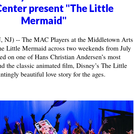
Center present "The Little
Mermaid"
J) -- The MAC Players at the Middletown Arts
he Little Mermaid across two weekends from July
ed on one of Hans Christian Andersen’s most
nd the classic animated film, Disney’s The Little
tingly beautiful love story for the ages.