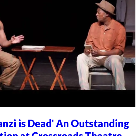
anzi is Dead' An Outstanding
tion at Crossroads Theatre