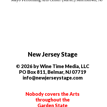
New Jersey Stage
© 2026 by Wine Time Media, LLC
PO Box 811, Belmar, NJ 07719
info@newjerseystage.com
Nobody covers the Arts
throughout the
Garden State