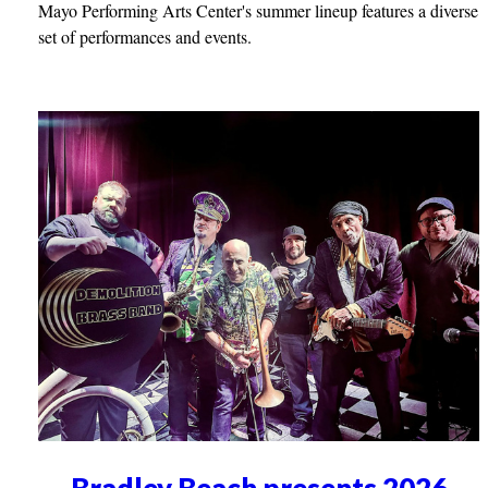
Mayo Performing Arts Center's summer lineup features a diverse
set of performances and events.
Bradley Beach presents 2026