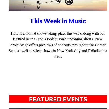
This Week in Music
Here is a look at shows taking place this week along with our
featured listings and a look at some upcoming shows. New
Jersey Stage offers previews of concerts throughout the Garden
State as well as select shows in New York City and Philadelphia
areas
FEATURED EVENTS