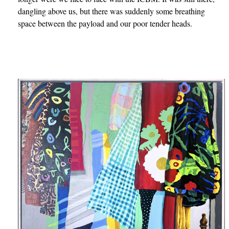
dangling above us, but there was suddenly some breathing
space between the payload and our poor tender heads.