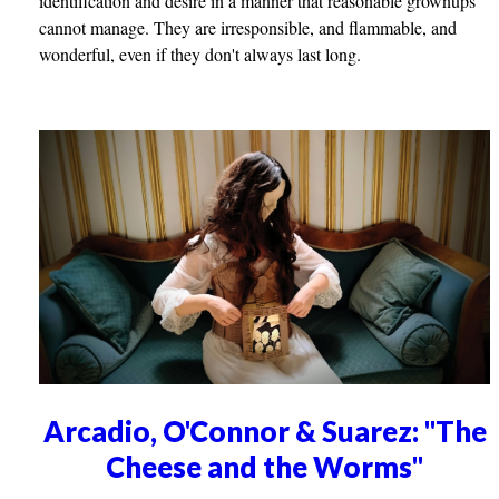
identification and desire in a manner that reasonable grownups
cannot manage. They are irresponsible, and flammable, and
wonderful, even if they don't always last long.
Arcadio, O'Connor & Suarez: "The
Cheese and the Worms"