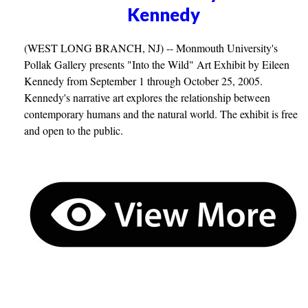
Kennedy
(WEST LONG BRANCH, NJ) -- Monmouth University's
Pollak Gallery presents "Into the Wild" Art Exhibit by Eileen
Kennedy from September 1 through October 25, 2005.
Kennedy's narrative art explores the relationship between
contemporary humans and the natural world. The exhibit is free
and open to the public.