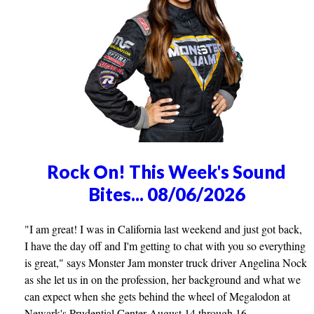
Rock On! This Week's Sound
Bites... 08/06/2026
"I am great! I was in California last weekend and just got back,
I have the day off and I'm getting to chat with you so everything
is great," says Monster Jam monster truck driver Angelina Nock
as she let us in on the profession, her background and what we
can expect when she gets behind the wheel of Megalodon at
Newark's Prudential Center August 14 through 16.