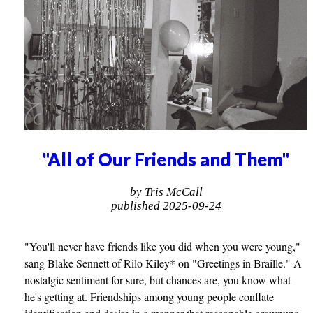
"All of Our Friends and Them"
by Tris McCall
published 2025-09-24
"You'll never have friends like you did when you were young,"
sang Blake Sennett of Rilo Kiley* on "Greetings in Braille." A
nostalgic sentiment for sure, but chances are, you know what
he's getting at. Friendships among young people conflate