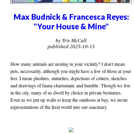
Max Budnick & Francesca Reyes:
"Your House & Mine"
by Tris McCall
published 2025-10-15
How many animals are nesting in your vicinity? I don't mean
pets, necessarily, although you might have a few of those at your
feet. I mean plushies, statuettes, depictions of critters, sketches
and drawings of fauna charismatic and humble. Though we live
in the city, many of us dwell by choice in private bestiaries.
Even as we put up walls to keep the outdoors at bay, we invite
representations of the feral world into our sanctuary.