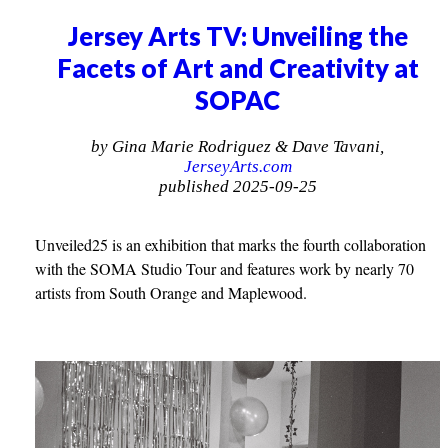
Jersey Arts TV: Unveiling the
Facets of Art and Creativity at
SOPAC
by Gina Marie Rodriguez & Dave Tavani,
JerseyArts.com
published 2025-09-25
Unveiled25 is an exhibition that marks the fourth collaboration
with the SOMA Studio Tour and features work by nearly 70
artists from South Orange and Maplewood.