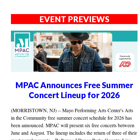
EVENT PREVIEWS
MPAC Announces Free Summer
Concert Lineup for 2026
(MORRISTOWN, NJ) -- Mayo Performing Arts Center's Arts
in the Community free summer concert schedule for 2026 has
been announced. MPAC will present six free concerts between
June and August. The lineup includes the return of three of their