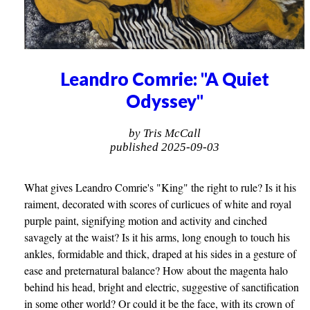
Leandro Comrie: "A Quiet
Odyssey"
by Tris McCall
published 2025-09-03
What gives Leandro Comrie's "King" the right to rule? Is it his
raiment, decorated with scores of curlicues of white and royal
purple paint, signifying motion and activity and cinched
savagely at the waist? Is it his arms, long enough to touch his
ankles, formidable and thick, draped at his sides in a gesture of
ease and preternatural balance? How about the magenta halo
behind his head, bright and electric, suggestive of sanctification
in some other world? Or could it be the face, with its crown of