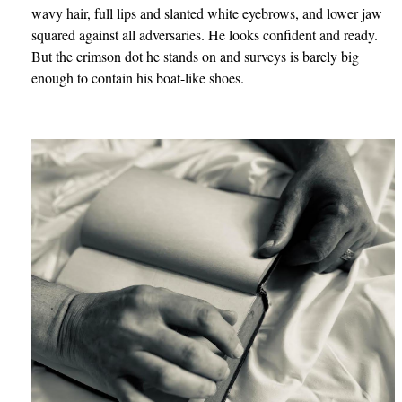
wavy hair, full lips and slanted white eyebrows, and lower jaw
squared against all adversaries. He looks confident and ready.
But the crimson dot he stands on and surveys is barely big
enough to contain his boat-like shoes.