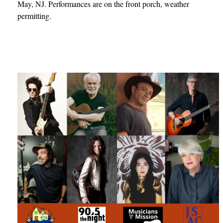
May, NJ. Performances are on the front porch, weather
permitting.