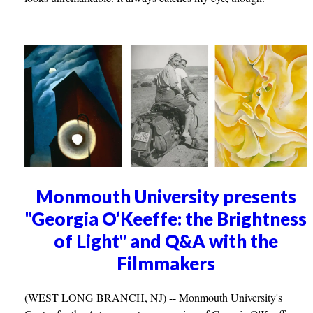
Monmouth University presents
"Georgia O’Keeffe: the Brightness
of Light" and Q&A with the
Filmmakers
(WEST LONG BRANCH, NJ) -- Monmouth University's