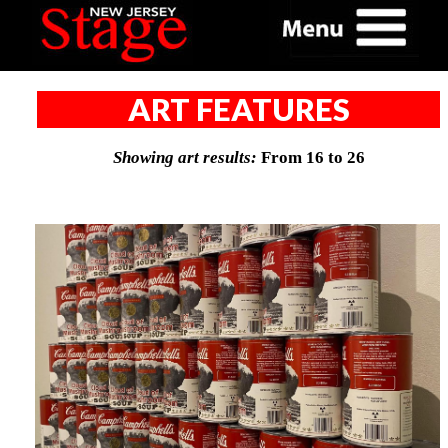
ART FEATURES
Showing art results:
From 16 to 26