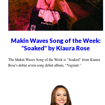
Makin Waves Song of the Week:
"Soaked" by Kiaura Rose
The Makin Waves Song of the Week is "Soaked" from Kiaura
Rose's debut seven-song debut album, "Vagrant."