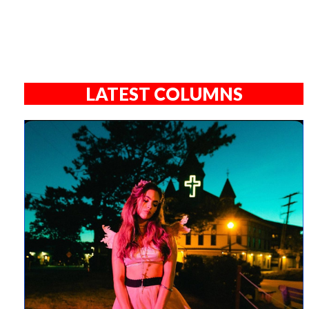
LATEST COLUMNS