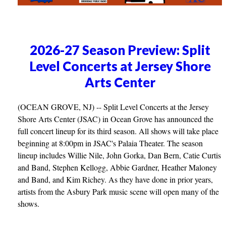
2026-27 Season Preview: Split
Level Concerts at Jersey Shore
Arts Center
(OCEAN GROVE, NJ) -- Split Level Concerts at the Jersey
Shore Arts Center (JSAC) in Ocean Grove has announced the
full concert lineup for its third season. All shows will take place
beginning at 8:00pm in JSAC's Palaia Theater. The season
lineup includes Willie Nile, John Gorka, Dan Bern, Catie Curtis
and Band, Stephen Kellogg, Abbie Gardner, Heather Maloney
and Band, and Kim Richey. As they have done in prior years,
artists from the Asbury Park music scene will open many of the
shows.