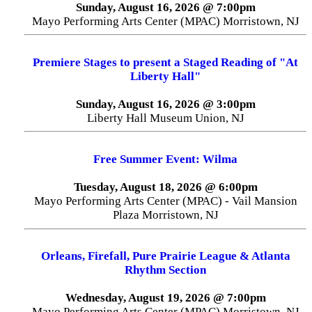
Sunday, August 16, 2026 @ 7:00pm
Mayo Performing Arts Center (MPAC) Morristown, NJ
Premiere Stages to present a Staged Reading of "At
Liberty Hall"
Sunday, August 16, 2026 @ 3:00pm
Liberty Hall Museum Union, NJ
Free Summer Event: Wilma
Tuesday, August 18, 2026 @ 6:00pm
Mayo Performing Arts Center (MPAC) - Vail Mansion
Plaza Morristown, NJ
Orleans, Firefall, Pure Prairie League & Atlanta
Rhythm Section
Wednesday, August 19, 2026 @ 7:00pm
Mayo Performing Arts Center (MPAC) Morristown, NJ