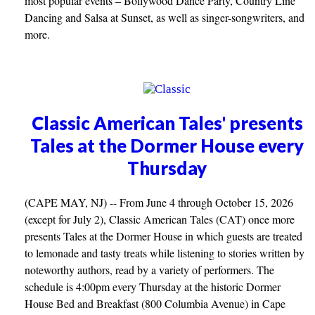
most popular events – Bollywood Dance Party, Country Line
Dancing and Salsa at Sunset, as well as singer-songwriters, and
more.
Classic American Tales' presents
Tales at the Dormer House every
Thursday
(CAPE MAY, NJ) -- From June 4 through October 15, 2026
(except for July 2), Classic American Tales (CAT) once more
presents Tales at the Dormer House in which guests are treated
to lemonade and tasty treats while listening to stories written by
noteworthy authors, read by a variety of performers. The
schedule is 4:00pm every Thursday at the historic Dormer
House Bed and Breakfast (800 Columbia Avenue) in Cape