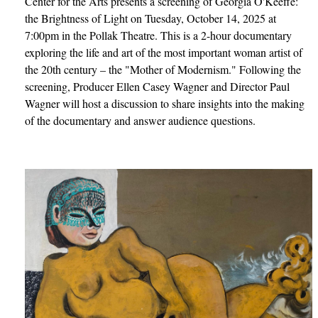
Center for the Arts presents a screening of Georgia O'Keeffe:
the Brightness of Light on Tuesday, October 14, 2025 at
7:00pm in the Pollak Theatre. This is a 2-hour documentary
exploring the life and art of the most important woman artist of
the 20th century – the "Mother of Modernism." Following the
screening, Producer Ellen Casey Wagner and Director Paul
Wagner will host a discussion to share insights into the making
of the documentary and answer audience questions.