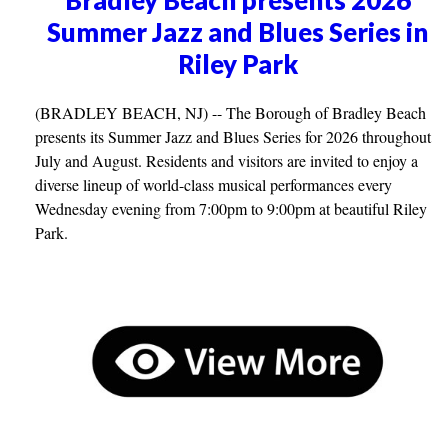
Summer Jazz and Blues Series in
Riley Park
(BRADLEY BEACH, NJ) -- The Borough of Bradley Beach
presents its Summer Jazz and Blues Series for 2026 throughout
July and August. Residents and visitors are invited to enjoy a
diverse lineup of world-class musical performances every
Wednesday evening from 7:00pm to 9:00pm at beautiful Riley
Park.