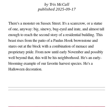
by Tris McCall
published 2025-09-17
There's a monster on Sussex Street. It's a scarecrow, or a statue
of one, anyway: big, sinewy, bug-eyed and irate, and almost tall
enough to reach the second story of a residential building. This
beast rises from the patio of a Paulus Hook brownstone and
stares out at the block with a combination of menace and
proprietary pride. From now until early November and possibly
well beyond that, this will be his neighborhood. He's an early-
blooming example of our favorite harvest species. He's a
Halloween decoration.