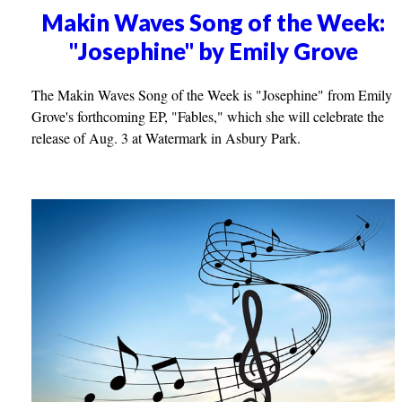
Makin Waves Song of the Week:
"Josephine" by Emily Grove
The Makin Waves Song of the Week is "Josephine" from Emily
Grove's forthcoming EP, "Fables," which she will celebrate the
release of Aug. 3 at Watermark in Asbury Park.