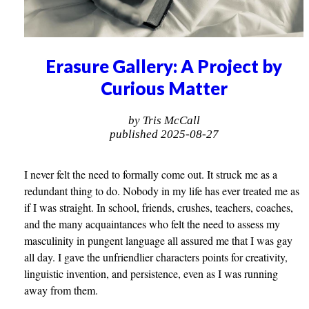
Erasure Gallery: A Project by
Curious Matter
by Tris McCall
published 2025-08-27
I never felt the need to formally come out. It struck me as a
redundant thing to do. Nobody in my life has ever treated me as
if I was straight. In school, friends, crushes, teachers, coaches,
and the many acquaintances who felt the need to assess my
masculinity in pungent language all assured me that I was gay
all day. I gave the unfriendlier characters points for creativity,
linguistic invention, and persistence, even as I was running
away from them.