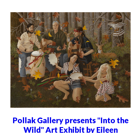
Pollak Gallery presents "Into the
Wild" Art Exhibit by Eileen