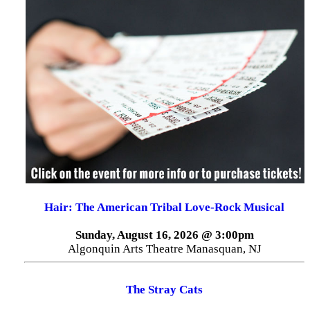
Hair: The American Tribal Love-Rock Musical
Sunday, August 16, 2026 @ 3:00pm
Algonquin Arts Theatre Manasquan, NJ
The Stray Cats