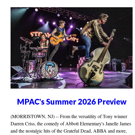
MPAC's Summer 2026 Preview
(MORRISTOWN, NJ) -- From the versatility of Tony winner
Darren Criss, the comedy of Abbott Elementary's Janelle James
and the nostalgic hits of the Grateful Dead, ABBA and more,