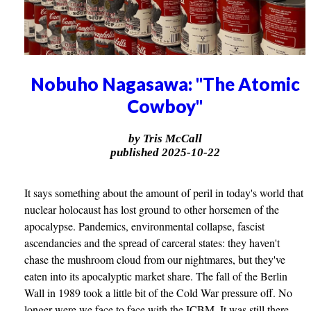
Nobuho Nagasawa: "The Atomic
Cowboy"
by Tris McCall
published 2025-10-22
It says something about the amount of peril in today's world that
nuclear holocaust has lost ground to other horsemen of the
apocalypse. Pandemics, environmental collapse, fascist
ascendancies and the spread of carceral states: they haven't
chase the mushroom cloud from our nightmares, but they've
eaten into its apocalyptic market share. The fall of the Berlin
Wall in 1989 took a little bit of the Cold War pressure off. No
longer were we face to face with the ICBM. It was still there,