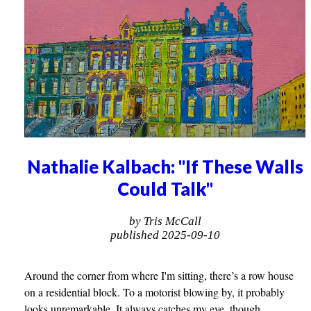
Nathalie Kalbach: "If These Walls
Could Talk"
by Tris McCall
published 2025-09-10
Around the corner from where I'm sitting, there’s a row house
on a residential block. To a motorist blowing by, it probably
looks unremarkable. It always catches my eye, though.