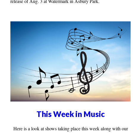
release of Aug. 3 at Watermark in Asbury Park.
This Week in Music
Here is a look at shows taking place this week along with our