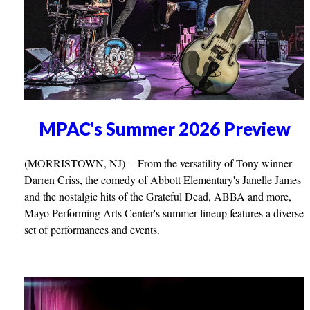
MPAC's Summer 2026 Preview
(MORRISTOWN, NJ) -- From the versatility of Tony winner
Darren Criss, the comedy of Abbott Elementary's Janelle James
and the nostalgic hits of the Grateful Dead, ABBA and more,
Mayo Performing Arts Center's summer lineup features a diverse
set of performances and events.