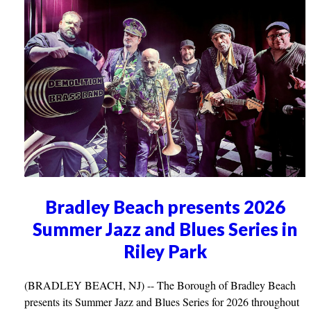
Bradley Beach presents 2026
Summer Jazz and Blues Series in
Riley Park
(BRADLEY BEACH, NJ) -- The Borough of Bradley Beach
presents its Summer Jazz and Blues Series for 2026 throughout