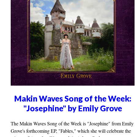
Makin Waves Song of the Week:
"Josephine" by Emily Grove
The Makin Waves Song of the Week is "Josephine" from Emily
Grove's forthcoming EP, "Fables," which she will celebrate the