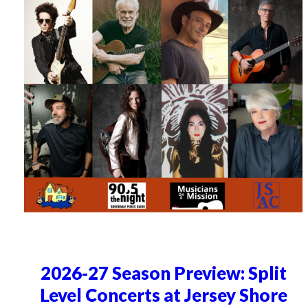
2026-27 Season Preview: Split
Level Concerts at Jersey Shore