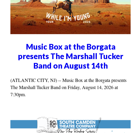
Music Box at the Borgata
presents The Marshall Tucker
Band on August 14th
(ATLANTIC CITY, NJ) -- Music Box at the Borgata presents
The Marshall Tucker Band on Friday, August 14, 2026 at
7:30pm.