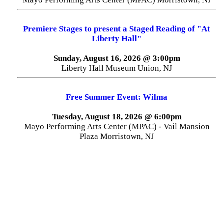
Premiere Stages to present a Staged Reading of "At
Liberty Hall"
Sunday, August 16, 2026 @ 3:00pm
Liberty Hall Museum Union, NJ
Free Summer Event: Wilma
Tuesday, August 18, 2026 @ 6:00pm
Mayo Performing Arts Center (MPAC) - Vail Mansion
Plaza Morristown, NJ