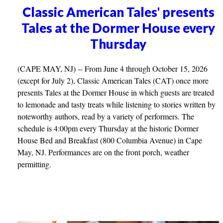
Classic American Tales' presents
Tales at the Dormer House every
Thursday
(CAPE MAY, NJ) -- From June 4 through October 15, 2026
(except for July 2), Classic American Tales (CAT) once more
presents Tales at the Dormer House in which guests are treated
to lemonade and tasty treats while listening to stories written by
noteworthy authors, read by a variety of performers. The
schedule is 4:00pm every Thursday at the historic Dormer
House Bed and Breakfast (800 Columbia Avenue) in Cape
May, NJ. Performances are on the front porch, weather
permitting.