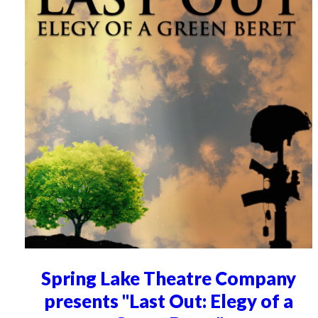
Spring Lake Theatre Company
presents "Last Out: Elegy of a