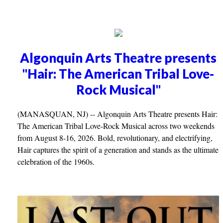
Algonquin Arts Theatre presents
"Hair: The American Tribal Love-
Rock Musical"
(MANASQUAN, NJ) -- Algonquin Arts Theatre presents Hair:
The American Tribal Love-Rock Musical across two weekends
from August 8-16, 2026. Bold, revolutionary, and electrifying,
Hair captures the spirit of a generation and stands as the ultimate
celebration of the 1960s.