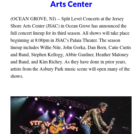
Arts Center
(OCEAN GROVE, NJ) -- Split Level Concerts at the Jersey
Shore Arts Center (JSAC) in Ocean Grove has announced the
full concert lineup for its third season. All shows will take place
beginning at 8:00pm in JSAC's Palaia Theater. The season
lineup includes Willie Nile, John Gorka, Dan Bern, Catie Curtis
and Band, Stephen Kellogg, Abbie Gardner, Heather Maloney
and Band, and Kim Richey. As they have done in prior years,
artists from the Asbury Park music scene will open many of the
shows.