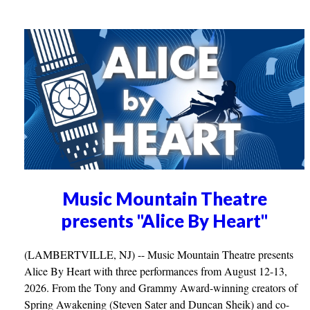
Music Mountain Theatre
presents "Alice By Heart"
(LAMBERTVILLE, NJ) -- Music Mountain Theatre presents
Alice By Heart with three performances from August 12-13,
2026. From the Tony and Grammy Award-winning creators of
Spring Awakening (Steven Sater and Duncan Sheik) and co-