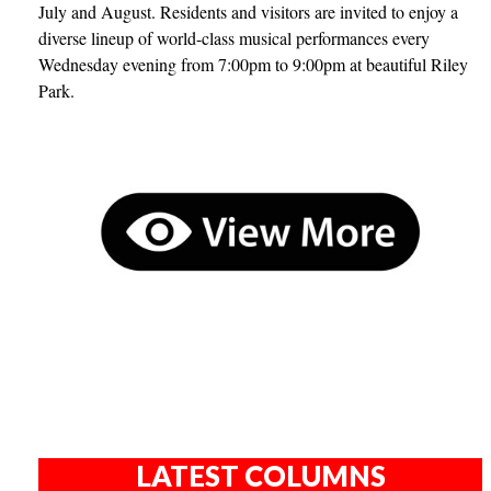
July and August. Residents and visitors are invited to enjoy a
diverse lineup of world-class musical performances every
Wednesday evening from 7:00pm to 9:00pm at beautiful Riley
Park.
LATEST COLUMNS