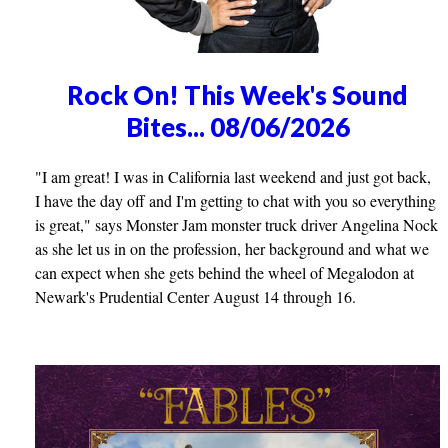
Rock On! This Week's Sound
Bites... 08/06/2026
"I am great! I was in California last weekend and just got back,
I have the day off and I'm getting to chat with you so everything
is great," says Monster Jam monster truck driver Angelina Nock
as she let us in on the profession, her background and what we
can expect when she gets behind the wheel of Megalodon at
Newark's Prudential Center August 14 through 16.