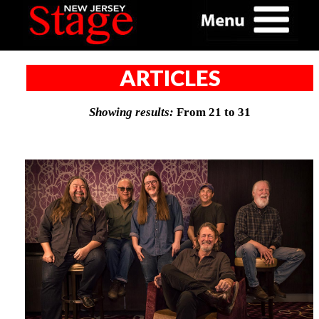
ARTICLES
Showing results:
From 21 to 31