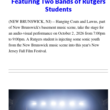
Featuring Two Bands of Rutgers
Students
(NEW BRUNSWICK, NJ) -- Hanging Coats and Lawns, part
of New Brunswick's basement music scene, take the stage for
an audio-visual performance on October 2 , 2026 from 7:00pm
to 9:00pm. A Rutgers student is injecting some sonic youth
from the New Brunswick music scene into this year's New
Jersey Fall Film Festival.