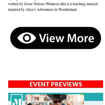
written by Jessie Nelson (Waitress) this is a touching musical
inspired by Alice’s Adventures in Wonderland.
EVENT PREVIEWS