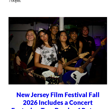
7:00pm.
New Jersey Film Festival Fall
2026 Includes a Concert