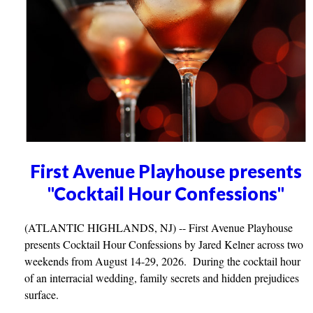
First Avenue Playhouse presents
"Cocktail Hour Confessions"
(ATLANTIC HIGHLANDS, NJ) -- First Avenue Playhouse
presents Cocktail Hour Confessions by Jared Kelner across two
weekends from August 14-29, 2026. During the cocktail hour
of an interracial wedding, family secrets and hidden prejudices
surface.