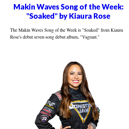
Makin Waves Song of the Week:
"Soaked" by Kiaura Rose
The Makin Waves Song of the Week is "Soaked" from Kiaura
Rose's debut seven-song debut album, "Vagrant."