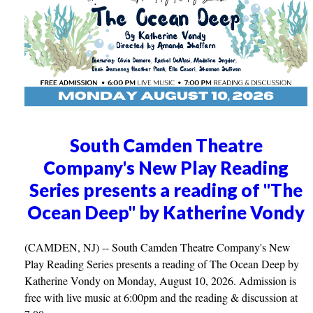
South Camden Theatre
Company's New Play Reading
Series presents a reading of "The
Ocean Deep" by Katherine Vondy
(CAMDEN, NJ) -- South Camden Theatre Company's New
Play Reading Series presents a reading of The Ocean Deep by
Katherine Vondy on Monday, August 10, 2026. Admission is
free with live music at 6:00pm and the reading & discussion at