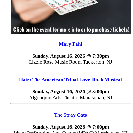
Mary Fahl
Sunday, August 16, 2026 @ 7:30pm
Lizzie Rose Music Room Tuckerton, NJ
Hair: The American Tribal Love-Rock Musical
Sunday, August 16, 2026 @ 3:00pm
Algonquin Arts Theatre Manasquan, NJ
The Stray Cats
Sunday, August 16, 2026 @ 7:00pm
Mayo Performing Arts Center (MPAC) Morristown, NJ