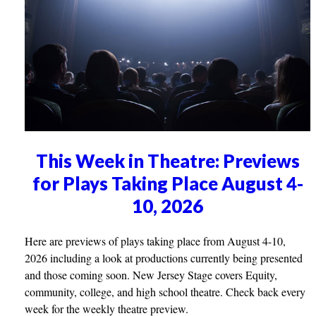
This Week in Theatre: Previews
for Plays Taking Place August 4-
10, 2026
Here are previews of plays taking place from August 4-10,
2026 including a look at productions currently being presented
and those coming soon. New Jersey Stage covers Equity,
community, college, and high school theatre. Check back every
week for the weekly theatre preview.