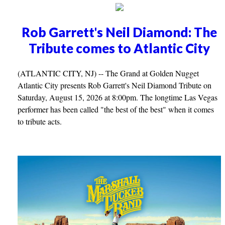
Rob Garrett's Neil Diamond: The
Tribute comes to Atlantic City
(ATLANTIC CITY, NJ) -- The Grand at Golden Nugget
Atlantic City presents Rob Garrett's Neil Diamond Tribute on
Saturday, August 15, 2026 at 8:00pm. The longtime Las Vegas
performer has been called "the best of the best" when it comes
to tribute acts.