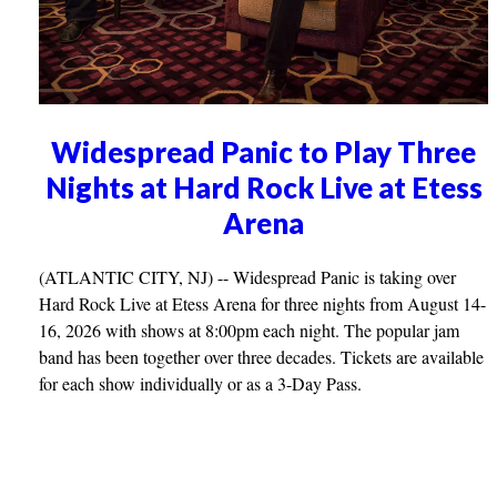
Widespread Panic to Play Three
Nights at Hard Rock Live at Etess
Arena
(ATLANTIC CITY, NJ) -- Widespread Panic is taking over
Hard Rock Live at Etess Arena for three nights from August 14-
16, 2026 with shows at 8:00pm each night. The popular jam
band has been together over three decades. Tickets are available
for each show individually or as a 3-Day Pass.