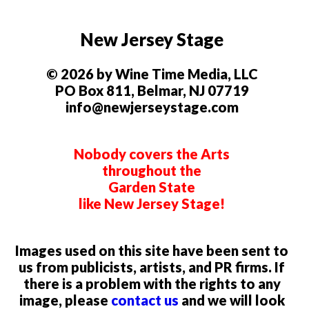
New Jersey Stage
© 2026 by Wine Time Media, LLC
PO Box 811, Belmar, NJ 07719
info@newjerseystage.com
Nobody covers the Arts
throughout the
Garden State
like New Jersey Stage!
Images used on this site have been sent to
us from publicists, artists, and PR firms. If
there is a problem with the rights to any
image, please
contact us
and we will look