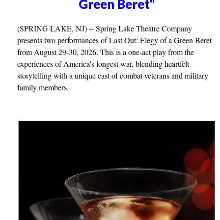
Green Beret"
(SPRING LAKE, NJ) -- Spring Lake Theatre Company
presents two performances of Last Out: Elegy of a Green Beret
from August 29-30, 2026. This is a one-act play from the
experiences of America's longest war, blending heartfelt
storytelling with a unique cast of combat veterans and military
family members.