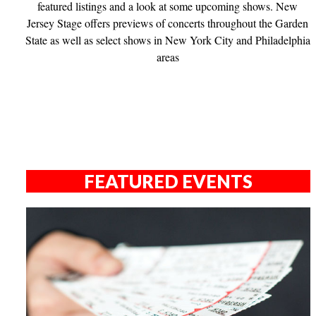
featured listings and a look at some upcoming shows. New
Jersey Stage offers previews of concerts throughout the Garden
State as well as select shows in New York City and Philadelphia
areas
FEATURED EVENTS