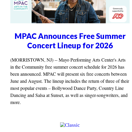
MPAC Announces Free Summer
Concert Lineup for 2026
(MORRISTOWN, NJ) -- Mayo Performing Arts Center's Arts
in the Community free summer concert schedule for 2026 has
been announced. MPAC will present six free concerts between
June and August. The lineup includes the return of three of their
most popular events – Bollywood Dance Party, Country Line
Dancing and Salsa at Sunset, as well as singer-songwriters, and
more.