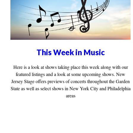
This Week in Music
Here is a look at shows taking place this week along with our
featured listings and a look at some upcoming shows. New
Jersey Stage offers previews of concerts throughout the Garden
State as well as select shows in New York City and Philadelphia
areas