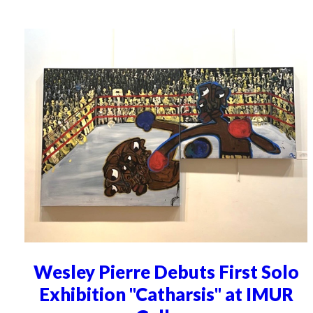
Wesley Pierre Debuts First Solo
Exhibition "Catharsis" at IMUR