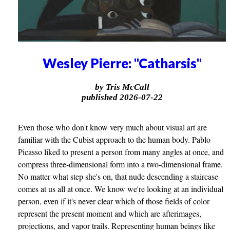
Wesley Pierre: "Catharsis"
by Tris McCall
published 2026-07-22
Even those who don't know very much about visual art are
familiar with the Cubist approach to the human body. Pablo
Picasso liked to present a person from many angles at once, and
compress three-dimensional form into a two-dimensional frame.
No matter what step she's on, that nude descending a staircase
comes at us all at once. We know we're looking at an individual
person, even if it's never clear which of those fields of color
represent the present moment and which are afterimages,
projections, and vapor trails. Representing human beings like