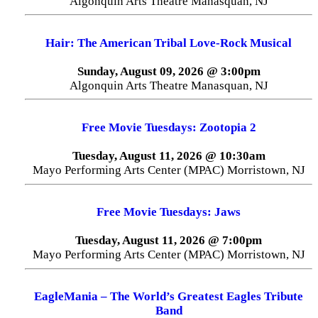
Algonquin Arts Theatre Manasquan, NJ
Hair: The American Tribal Love-Rock Musical
Sunday, August 09, 2026 @ 3:00pm
Algonquin Arts Theatre Manasquan, NJ
Free Movie Tuesdays: Zootopia 2
Tuesday, August 11, 2026 @ 10:30am
Mayo Performing Arts Center (MPAC) Morristown, NJ
Free Movie Tuesdays: Jaws
Tuesday, August 11, 2026 @ 7:00pm
Mayo Performing Arts Center (MPAC) Morristown, NJ
EagleMania – The World’s Greatest Eagles Tribute
Band