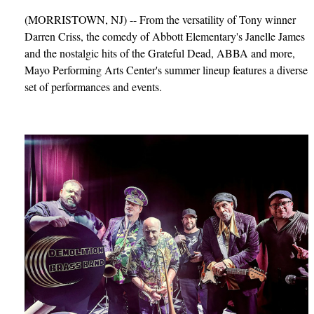
(MORRISTOWN, NJ) -- From the versatility of Tony winner
Darren Criss, the comedy of Abbott Elementary's Janelle James
and the nostalgic hits of the Grateful Dead, ABBA and more,
Mayo Performing Arts Center's summer lineup features a diverse
set of performances and events.