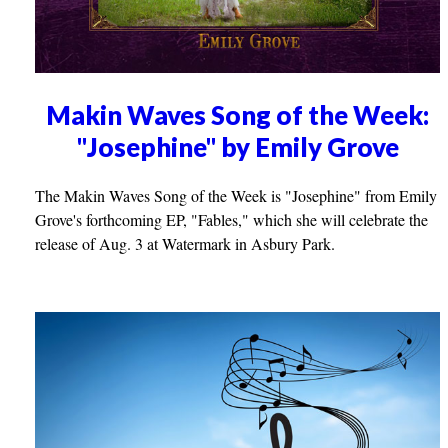
Makin Waves Song of the Week:
"Josephine" by Emily Grove
The Makin Waves Song of the Week is "Josephine" from Emily
Grove's forthcoming EP, "Fables," which she will celebrate the
release of Aug. 3 at Watermark in Asbury Park.