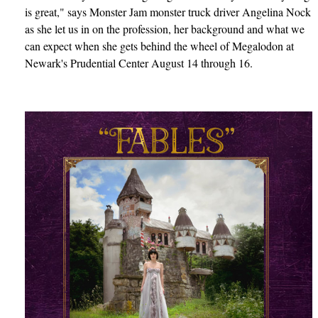
is great," says Monster Jam monster truck driver Angelina Nock
as she let us in on the profession, her background and what we
can expect when she gets behind the wheel of Megalodon at
Newark's Prudential Center August 14 through 16.