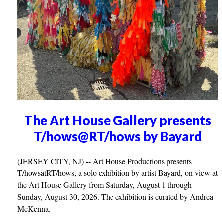
The Art House Gallery presents
T/hows@RT/hows by Bayard
(JERSEY CITY, NJ) -- Art House Productions presents
T/howsatRT/hows, a solo exhibition by artist Bayard, on view at
the Art House Gallery from Saturday, August 1 through
Sunday, August 30, 2026. The exhibition is curated by Andrea
McKenna.