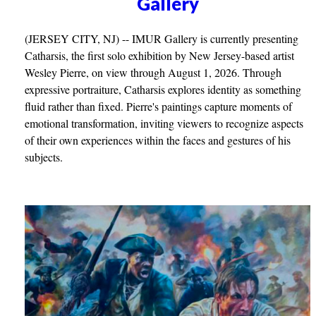
Gallery
(JERSEY CITY, NJ) -- IMUR Gallery is currently presenting
Catharsis, the first solo exhibition by New Jersey-based artist
Wesley Pierre, on view through August 1, 2026. Through
expressive portraiture, Catharsis explores identity as something
fluid rather than fixed. Pierre's paintings capture moments of
emotional transformation, inviting viewers to recognize aspects
of their own experiences within the faces and gestures of his
subjects.