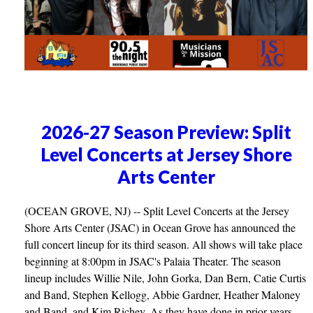
2026-27 Season Preview: Split
Level Concerts at Jersey Shore
Arts Center
(OCEAN GROVE, NJ) -- Split Level Concerts at the Jersey
Shore Arts Center (JSAC) in Ocean Grove has announced the
full concert lineup for its third season. All shows will take place
beginning at 8:00pm in JSAC's Palaia Theater. The season
lineup includes Willie Nile, John Gorka, Dan Bern, Catie Curtis
and Band, Stephen Kellogg, Abbie Gardner, Heather Maloney
and Band, and Kim Richey. As they have done in prior years,