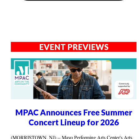
EVENT PREVIEWS
MPAC Announces Free Summer
Concert Lineup for 2026
(MORRISTOWN, NJ) -- Mayo Performing Arts Center's Arts