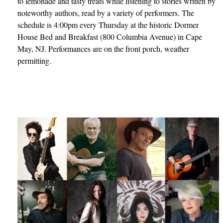
to lemonade and tasty treats while listening to stories written by
noteworthy authors, read by a variety of performers. The
schedule is 4:00pm every Thursday at the historic Dormer
House Bed and Breakfast (800 Columbia Avenue) in Cape
May, NJ. Performances are on the front porch, weather
permitting.