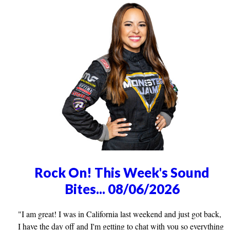
Rock On! This Week's Sound
Bites... 08/06/2026
"I am great! I was in California last weekend and just got back,
I have the day off and I'm getting to chat with you so everything