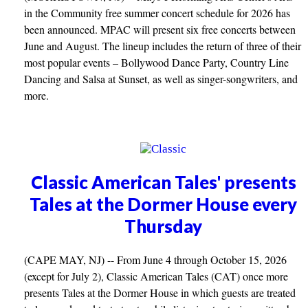
in the Community free summer concert schedule for 2026 has
been announced. MPAC will present six free concerts between
June and August. The lineup includes the return of three of their
most popular events – Bollywood Dance Party, Country Line
Dancing and Salsa at Sunset, as well as singer-songwriters, and
more.
Classic American Tales' presents
Tales at the Dormer House every
Thursday
(CAPE MAY, NJ) -- From June 4 through October 15, 2026
(except for July 2), Classic American Tales (CAT) once more
presents Tales at the Dormer House in which guests are treated