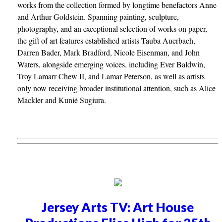
works from the collection formed by longtime benefactors Anne
and Arthur Goldstein. Spanning painting, sculpture,
photography, and an exceptional selection of works on paper,
the gift of art features established artists Tauba Auerbach,
Darren Bader, Mark Bradford, Nicole Eisenman, and John
Waters, alongside emerging voices, including Ever Baldwin,
Troy Lamarr Chew II, and Lamar Peterson, as well as artists
only now receiving broader institutional attention, such as Alice
Mackler and Kunié Sugiura.
Jersey Arts TV: Art House