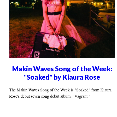
Makin Waves Song of the Week:
"Soaked" by Kiaura Rose
The Makin Waves Song of the Week is "Soaked" from Kiaura
Rose's debut seven-song debut album, "Vagrant."