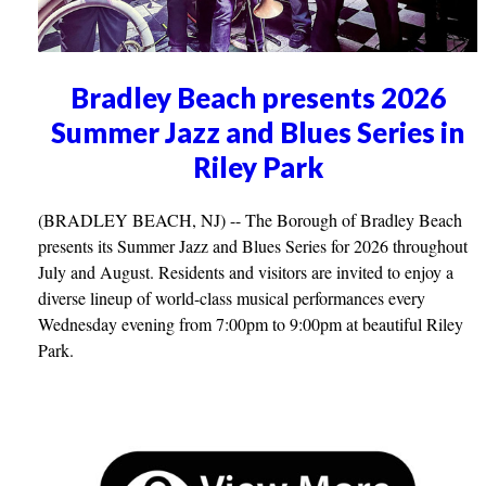
Bradley Beach presents 2026
Summer Jazz and Blues Series in
Riley Park
(BRADLEY BEACH, NJ) -- The Borough of Bradley Beach
presents its Summer Jazz and Blues Series for 2026 throughout
July and August. Residents and visitors are invited to enjoy a
diverse lineup of world-class musical performances every
Wednesday evening from 7:00pm to 9:00pm at beautiful Riley
Park.