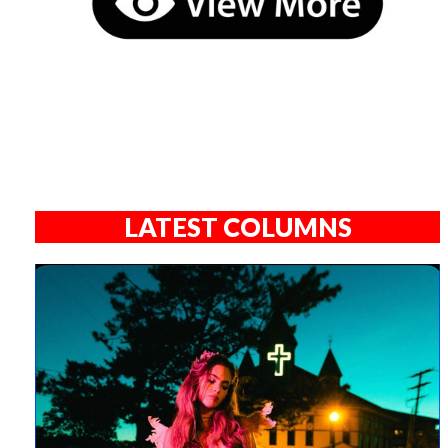
LATEST COLUMNS