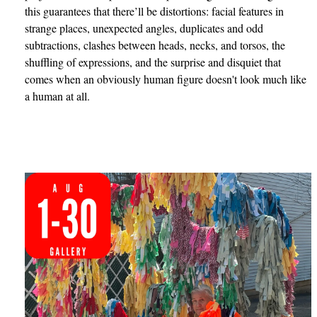
this guarantees that there’ll be distortions: facial features in
strange places, unexpected angles, duplicates and odd
subtractions, clashes between heads, necks, and torsos, the
shuffling of expressions, and the surprise and disquiet that
comes when an obviously human figure doesn't look much like
a human at all.