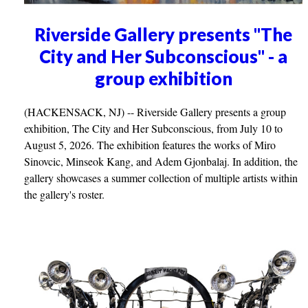
Riverside Gallery presents "The
City and Her Subconscious" - a
group exhibition
(HACKENSACK, NJ) -- Riverside Gallery presents a group
exhibition, The City and Her Subconscious, from July 10 to
August 5, 2026. The exhibition features the works of Miro
Sinovcic, Minseok Kang, and Adem Gjonbalaj. In addition, the
gallery showcases a summer collection of multiple artists within
the gallery's roster.