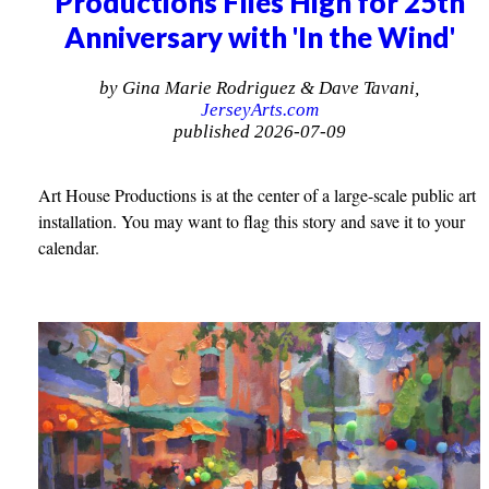
Productions Flies High for 25th
Anniversary with 'In the Wind'
by Gina Marie Rodriguez & Dave Tavani,
JerseyArts.com
published 2026-07-09
Art House Productions is at the center of a large-scale public art
installation. You may want to flag this story and save it to your
calendar.