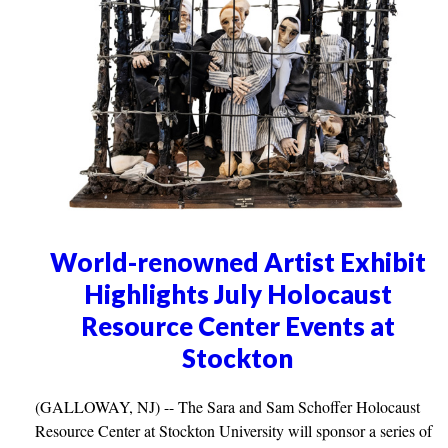
World-renowned Artist Exhibit
Highlights July Holocaust
Resource Center Events at
Stockton
(GALLOWAY, NJ) -- The Sara and Sam Schoffer Holocaust
Resource Center at Stockton University will sponsor a series of