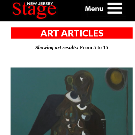
ART ARTICLES
Showing art results:
From 5 to 15