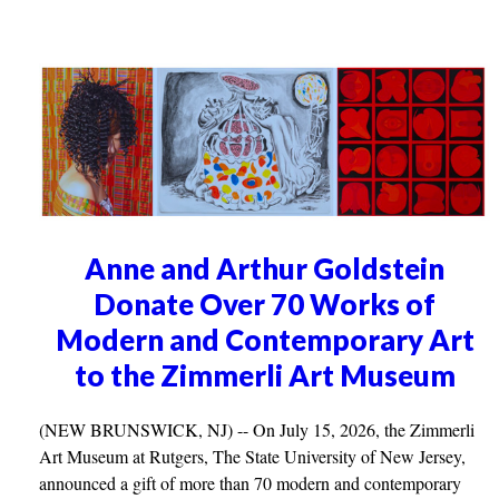
Anne and Arthur Goldstein
Donate Over 70 Works of
Modern and Contemporary Art
to the Zimmerli Art Museum
(NEW BRUNSWICK, NJ) -- On July 15, 2026, the Zimmerli
Art Museum at Rutgers, The State University of New Jersey,
announced a gift of more than 70 modern and contemporary