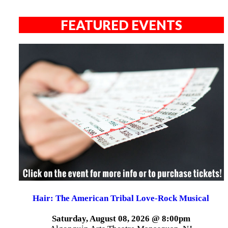
FEATURED EVENTS
Hair: The American Tribal Love-Rock Musical
Saturday, August 08, 2026 @ 8:00pm