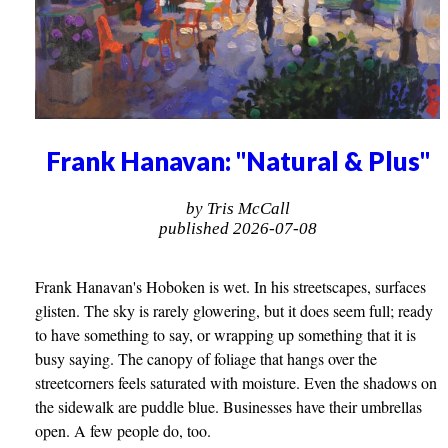
Frank Hanavan: "Natural & Plus"
by Tris McCall
published 2026-07-08
Frank Hanavan's Hoboken is wet. In his streetscapes, surfaces
glisten. The sky is rarely glowering, but it does seem full; ready
to have something to say, or wrapping up something that it is
busy saying. The canopy of foliage that hangs over the
streetcorners feels saturated with moisture. Even the shadows on
the sidewalk are puddle blue. Businesses have their umbrellas
open. A few people do, too.