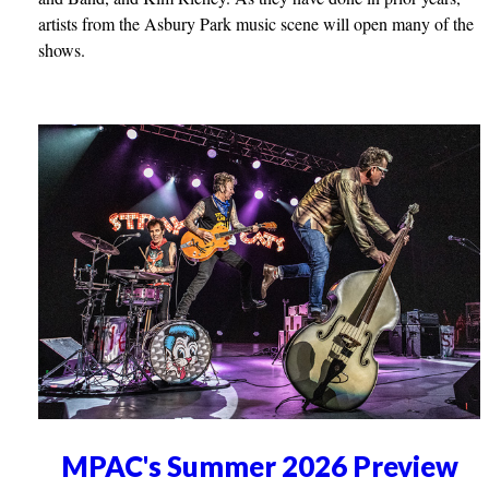
artists from the Asbury Park music scene will open many of the
shows.
MPAC's Summer 2026 Preview