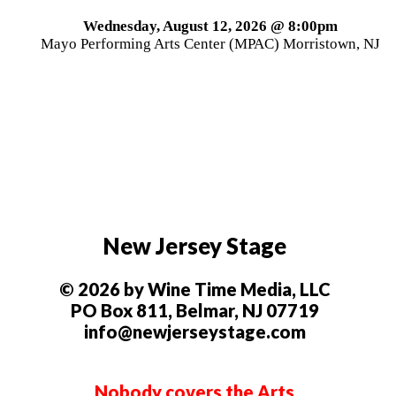
Wednesday, August 12, 2026 @ 8:00pm
Mayo Performing Arts Center (MPAC) Morristown, NJ
New Jersey Stage
© 2026 by Wine Time Media, LLC
PO Box 811, Belmar, NJ 07719
info@newjerseystage.com
Nobody covers the Arts