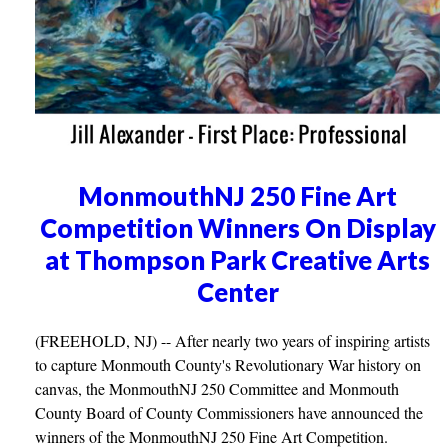
MonmouthNJ 250 Fine Art
Competition Winners On Display
at Thompson Park Creative Arts
Center
(FREEHOLD, NJ) -- After nearly two years of inspiring artists
to capture Monmouth County's Revolutionary War history on
canvas, the MonmouthNJ 250 Committee and Monmouth
County Board of County Commissioners have announced the
winners of the MonmouthNJ 250 Fine Art Competition.