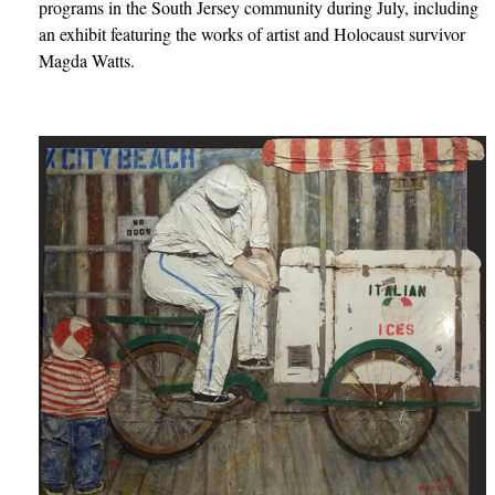
programs in the South Jersey community during July, including
an exhibit featuring the works of artist and Holocaust survivor
Magda Watts.