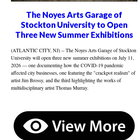
The Noyes Arts Garage of
Stockton University to Open
Three New Summer Exhibitions
(ATLANTIC CITY, NJ) -- The Noyes Arts Garage of Stockton
University will open three new summer exhibitions on July 11,
2026 — one documenting how the COVID-19 pandemic
affected city businesses, one featuring the "crackpot realism" of
artist Jim Brossy, and the third highlighting the works of
multidisciplinary artist Thomas Murray.