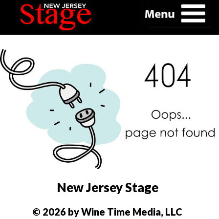
New Jersey Stage
© 2026 by Wine Time Media, LLC