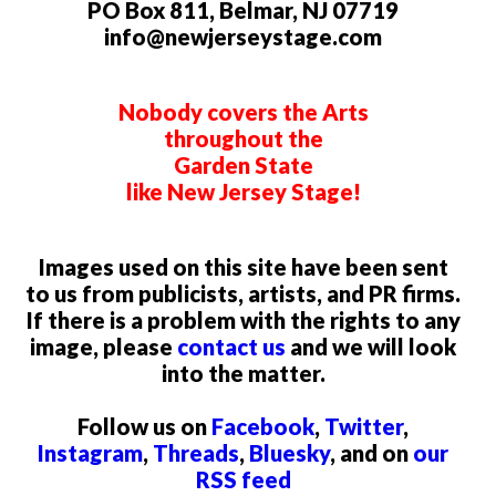
PO Box 811, Belmar, NJ 07719
info@newjerseystage.com
Nobody covers the Arts
throughout the
Garden State
like New Jersey Stage!
Images used on this site have been sent
to us from publicists, artists, and PR firms.
If there is a problem with the rights to any
image, please
contact us
and we will look
into the matter.
Follow us on
Facebook
,
Twitter
,
Instagram
,
Threads
,
Bluesky
, and on
our
RSS feed