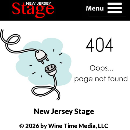
New Jersey Stage
© 2026 by Wine Time Media, LLC