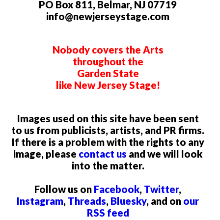
PO Box 811, Belmar, NJ 07719
info@newjerseystage.com
Nobody covers the Arts
throughout the
Garden State
like New Jersey Stage!
Images used on this site have been sent
to us from publicists, artists, and PR firms.
If there is a problem with the rights to any
image, please
contact us
and we will look
into the matter.
Follow us on
Facebook
,
Twitter
,
Instagram
,
Threads
,
Bluesky
, and on
our
RSS feed