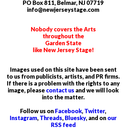
PO Box 811, Belmar, NJ 07719
info@newjerseystage.com
Nobody covers the Arts
throughout the
Garden State
like New Jersey Stage!
Images used on this site have been sent
to us from publicists, artists, and PR firms.
If there is a problem with the rights to any
image, please
contact us
and we will look
into the matter.
Follow us on
Facebook
,
Twitter
,
Instagram
,
Threads
,
Bluesky
, and on
our
RSS feed