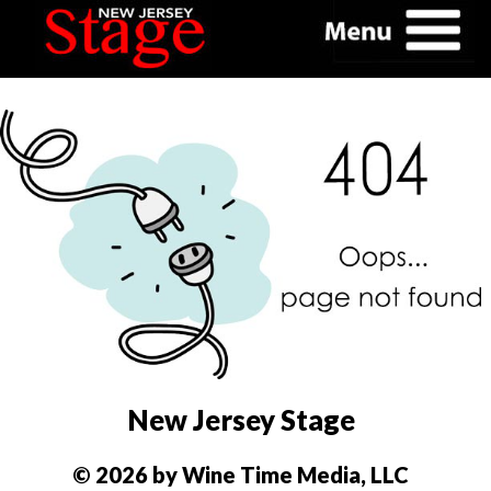
New Jersey Stage
© 2026 by Wine Time Media, LLC