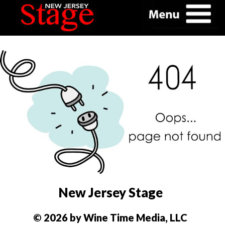
New Jersey Stage
© 2026 by Wine Time Media, LLC