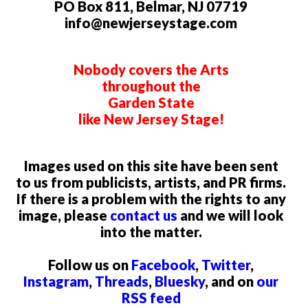
PO Box 811, Belmar, NJ 07719
info@newjerseystage.com
Nobody covers the Arts
throughout the
Garden State
like New Jersey Stage!
Images used on this site have been sent
to us from publicists, artists, and PR firms.
If there is a problem with the rights to any
image, please
contact us
and we will look
into the matter.
Follow us on
Facebook
,
Twitter
,
Instagram
,
Threads
,
Bluesky
, and on
our
RSS feed