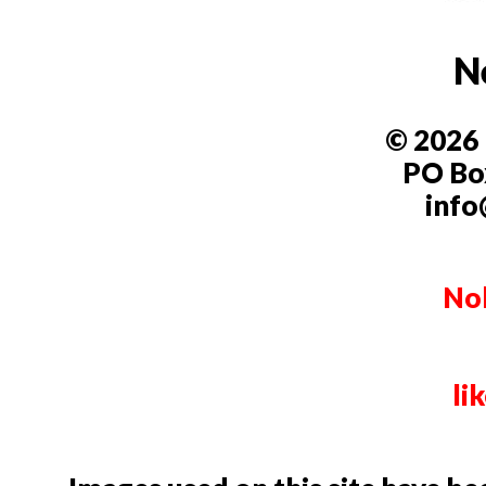
N
© 2026 
PO Box
info
Nob
li