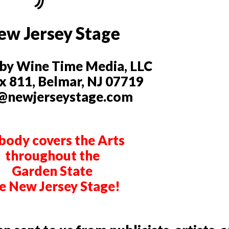
ew Jersey Stage
by Wine Time Media, LLC
 811, Belmar, NJ 07719
@newjerseystage.com
ody covers the Arts
throughout the
Garden State
ke New Jersey Stage!