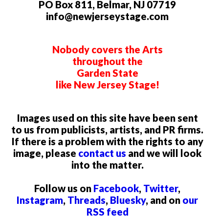
PO Box 811, Belmar, NJ 07719
info@newjerseystage.com
Nobody covers the Arts
throughout the
Garden State
like New Jersey Stage!
Images used on this site have been sent
to us from publicists, artists, and PR firms.
If there is a problem with the rights to any
image, please
contact us
and we will look
into the matter.
Follow us on
Facebook
,
Twitter
,
Instagram
,
Threads
,
Bluesky
, and on
our
RSS feed