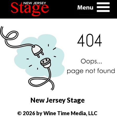
New Jersey Stage
© 2026 by Wine Time Media, LLC