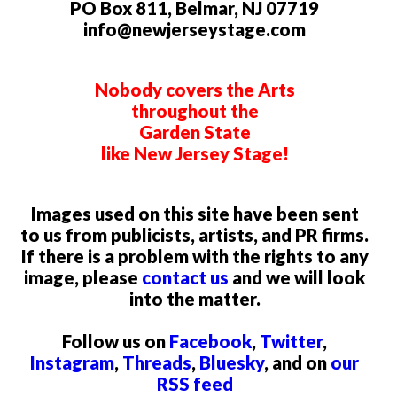
PO Box 811, Belmar, NJ 07719
info@newjerseystage.com
Nobody covers the Arts
throughout the
Garden State
like New Jersey Stage!
Images used on this site have been sent
to us from publicists, artists, and PR firms.
If there is a problem with the rights to any
image, please
contact us
and we will look
into the matter.
Follow us on
Facebook
,
Twitter
,
Instagram
,
Threads
,
Bluesky
, and on
our
RSS feed