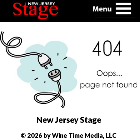
New Jersey Stage
© 2026 by Wine Time Media, LLC