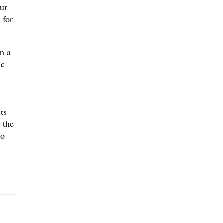
hur
 for
m a
ic
e
ts
 the
co