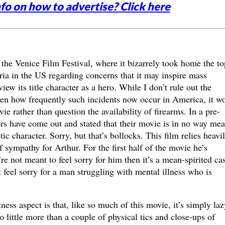
fo on how to advertise? Click here
the Venice Film Festival, where it bizarrely took home the to
ria in the US regarding concerns that it may inspire mass
w its title character as a hero. While I don’t rule out the
ven how frequently such incidents now occur in America, it w
e rather than question the availability of firearms. In a pre-
rs have come out and stated that their movie is in no way mea
ic character. Sorry, but that’s bollocks. This film relies heavi
 sympathy for Arthur. For the first half of the movie he’s
’re not meant to feel sorry for him then it’s a mean-spirited ca
feel sorry for a man struggling with mental illness who is
ness aspect is that, like so much of this movie, it’s simply laz
 little more than a couple of physical tics and close-ups of