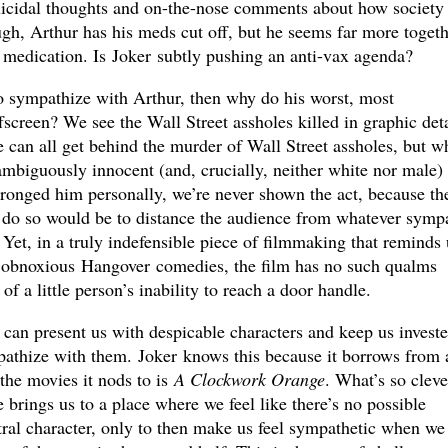
suicidal thoughts and on-the-nose comments about how society 
gh, Arthur has his meds cut off, but he seems far more togeth
f medication. Is Joker subtly pushing an anti-vax agenda?
to sympathize with Arthur, then why do his worst, most
fscreen? We see the Wall Street assholes killed in graphic deta
 can all get behind the murder of Wall Street assholes, but w
ambiguously innocent (and, crucially, neither white nor male)
onged him personally, we’re never shown the act, because th
to do so would be to distance the audience from whatever symp
 Yet, in a truly indefensible piece of filmmaking that reminds 
e obnoxious Hangover comedies, the film has no such qualms
f a little person’s inability to reach a door handle.
 can present us with despicable characters and keep us invest
pathize with them. Joker knows this because it borrows from 
the movies it nods to is
A Clockwork Orange
. What’s so cleve
 brings us to a place where we feel like there’s no possible
ntral character, only to then make us feel sympathetic when we