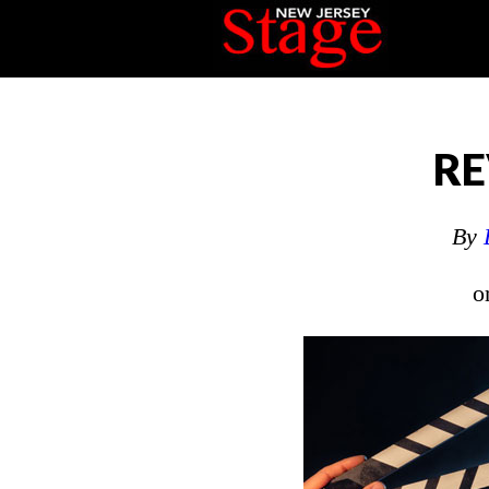
RE
By
o