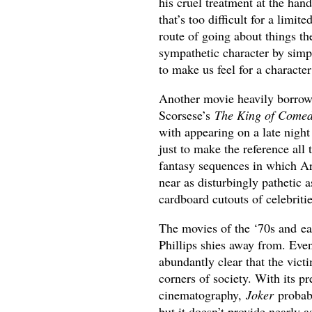
his cruel treatment at the hand
that’s too difficult for a limit
route of going about things th
sympathetic character by simp
to make us feel for a characte
Another movie heavily borrowe
Scorsese’s
The King of Come
with appearing on a late nigh
just to make the reference all 
fantasy sequences in which Ar
near as disturbingly pathetic
cardboard cutouts of celebritie
The movies of the ‘70s and ea
Phillips shies away from. Even
abundantly clear that the vict
corners of society. With its 
cinematography,
Joker
probabl
but it doesn’t provide nearly 