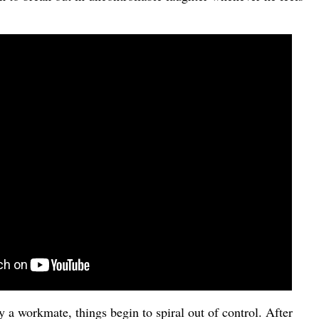
 a workmate, things begin to spiral out of control. After