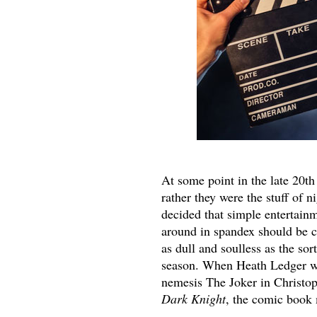
At some point in the late 20th
rather they were the stuff of 
decided that simple entertain
around in spandex should be 
as dull and soulless as the so
season. When Heath Ledger wo
nemesis The Joker in Christo
Dark Knight
, the comic book 