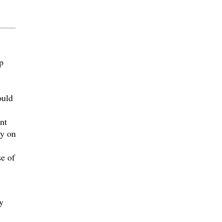
p
ould
nt
ly on
se of
y