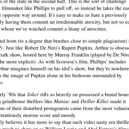
s of the state in the second half. This is the sort of challenge
ed filmmaker like Phillips to pull off, so instead he takes the ea
e opposite way around. It’s easy to make us hate a previously
ly having them commit an irredeemable atrocity, but not so e
r whom we’ve watched commit a litany of atrocities.
d from (to a degree that brushes close to simple plagiarism) 
dy
. Just like Robert De Niro’s Rupert Pupkin, Arthur is obsess
t talk show, hosted here by Murray Franklin (played by De Nir
the more explicit). As with Scorsese’s film, Phillips’ includes
thur imagines himself on his idol’s show, but they’re nowhere
 as the image of Pupkin alone in his bedroom surrounded by
s.
rly ‘80s that
Joker
riffs so heavily on possessed a brutal hone
 grindhouse thrillers like
Maniac
and
Driller Killer
made it
ims of their disturbed protagonists came from the most vulner
pretentiously morose score and moody
y believes it has more to say than such video nasty era thrille
as much to chew on as William Lustig and Abel Ferrara’s films