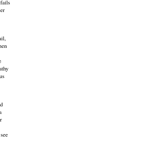
fails
er
il,
hen
e
athy
us
ed
a
r
 see