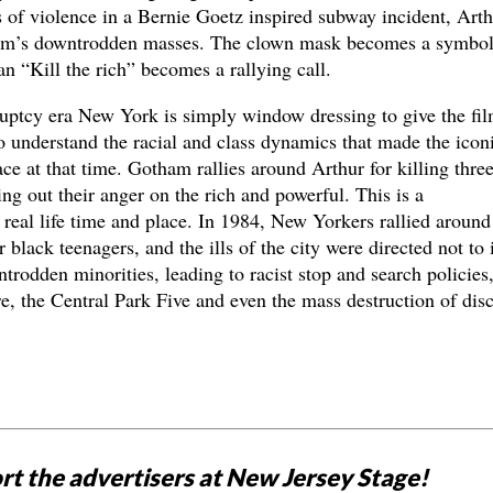
ts of violence in a Bernie Goetz inspired subway incident, Art
ham’s downtrodden masses. The clown mask becomes a symbol
an “Kill the rich” becomes a rallying call.
ruptcy era New York is simply window dressing to give the fil
 to understand the racial and class dynamics that made the icon
ce at that time. Gotham rallies around Arthur for killing thre
ing out their anger on the rich and powerful. This is a
real life time and place. In 1984, New Yorkers rallied around
 black teenagers, and the ills of the city were directed not to i
trodden minorities, leading to racist stop and search policies,
e, the Central Park Five and even the mass destruction of dis
rt the advertisers at New Jersey Stage!