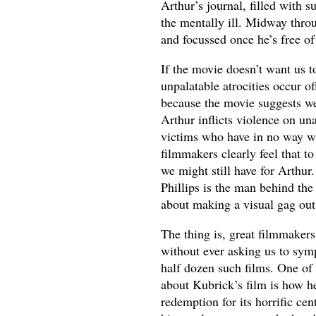
Arthur’s journal, filled with 
the mentally ill. Midway throu
and focussed once he’s free o
If the movie doesn’t want us 
unpalatable atrocities occur of
because the movie suggests we
Arthur inflicts violence on un
victims who have in no way wr
filmmakers clearly feel that 
we might still have for Arthur.
Phillips is the man behind th
about making a visual gag out o
The thing is, great filmmakers
without ever asking us to sym
half dozen such films. One of 
about Kubrick’s film is how he
redemption for its horrific ce