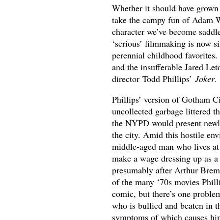
Whether it should have grown 
take the campy fun of Adam 
character we’ve become saddle
‘serious’ filmmaking is now si
perennial childhood favorites
and the insufferable Jared Let
director Todd Phillips’
Joker
.
Phillips’ version of Gotham C
uncollected garbage littered t
the NYPD would present newly-
the city. Amid this hostile en
middle-aged man who lives at 
make a wage dressing up as a 
presumably after Arthur Breme
of the many ‘70s movies Phill
comic, but there’s one problem
who is bullied and beaten in t
symptoms of which causes him 