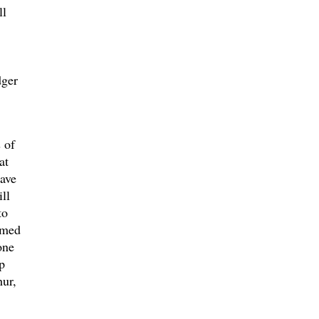
ll
dger
 of
at
ave
ll
to
amed
one
p
hur,