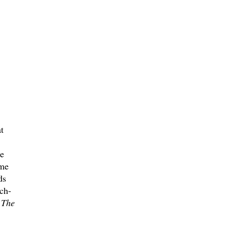
t
e
ame
ds
ch-
d
The