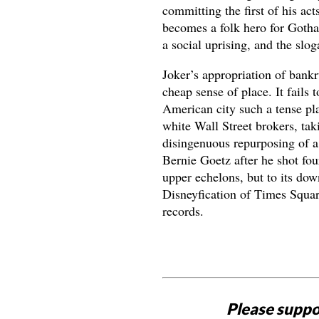
committing the first of his ac
becomes a folk hero for Got
a social uprising, and the slog
Joker’s appropriation of bank
cheap sense of place. It fails
American city such a tense pla
white Wall Street brokers, tak
disingenuous repurposing of a 
Bernie Goetz after he shot four
upper echelons, but to its down
Disneyfication of Times Squar
records.
Please suppo