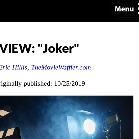
VIEW: "Joker"
Eric Hillis
,
TheMovieWaffler.com
riginally published: 10/25/2019