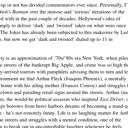
up or not has divided commentators ever since. Personally, I’
West’s
Batman
over the morose and ‘serious’ iterations of the
d with in the past couple of decades. Hollywood’s idea of
mply to deliver ‘dark’ and ‘twisted’ takes on what were once
. The Joker has already been subjected to this makeover by Le
o, but now we get ‘dark and twisted’ dialed up to 11 in
ity is an approximation of ‘70s/’80s era New York, when piles
he streets of the bankrupt Big Apple, and crime was so high th
arrived tourists with pamphlets advising them to turn and le
vironment we find Arthur Fleck (Joaquin Phoenix), a mentally i
home with his ailing mother (Frances Conroy) and struggles 
clown and parading retail signs around the streets. Arthur (n
r, the would-be political assassin who inspired
Taxi Driver
, 
ips borrows from here) harbors dreams of becoming a stand-u
 - he’s not remotely funny. Life is no laughing matter for Art
he streets and struggles with a mental condition, one of the
to break out in uncontrollable laughter whenever he feels