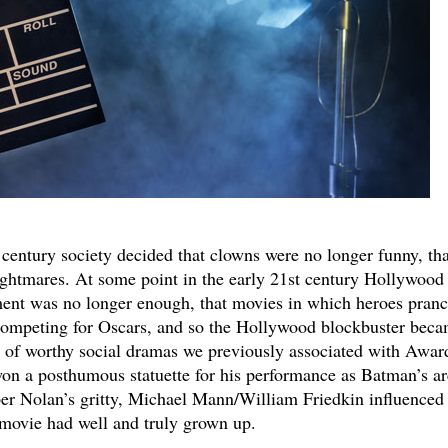
 century society decided that clowns were no longer funny, tha
nightmares. At some point in the early 21st century Hollywood
ment was no longer enough, that movies in which heroes pranc
competing for Oscars, and so the Hollywood blockbuster bec
rt of worthy social dramas we previously associated with Awar
n a posthumous statuette for his performance as Batman’s ar
per Nolan’s gritty, Michael Mann/William Friedkin influence
movie had well and truly grown up.