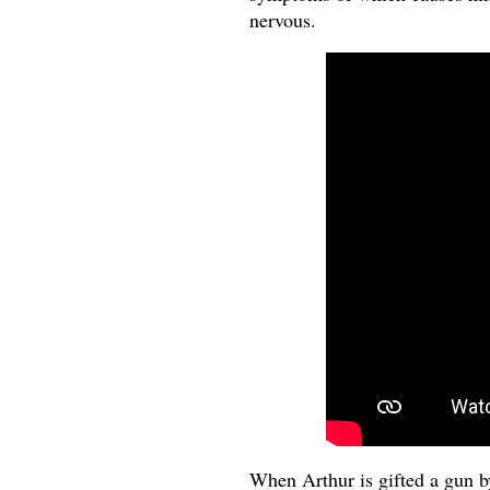
nervous.
When Arthur is gifted a gun by