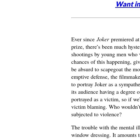
Want in
Ever since
Joker
premiered at 
prize, there’s been much hyste
shootings by young men who vie
chances of this happening, gi
be absurd to scapegoat the movi
emptive defense, the filmmake
to portray Joker as a sympathet
its audience having a degree of
portrayed as a victim, so if we
victim blaming. Who wouldn’t 
subjected to violence?
The trouble with the mental ill
window dressing. It amounts to