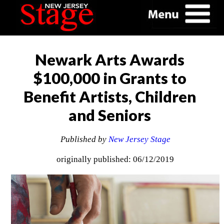
Newark Arts Awards
$100,000 in Grants to
Benefit Artists, Children
and Seniors
Published by
New Jersey Stage
originally published: 06/12/2019