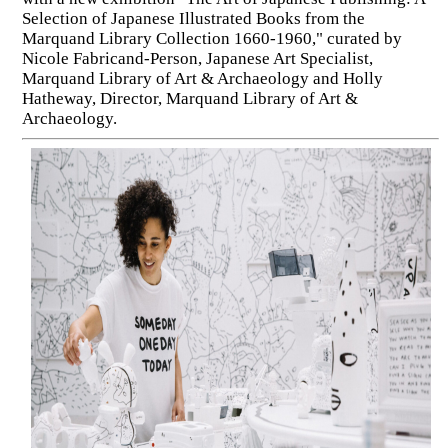
Selection of Japanese Illustrated Books from the
Marquand Library Collection 1660-1960," curated by
Nicole Fabricand-Person, Japanese Art Specialist,
Marquand Library of Art & Archaeology and Holly
Hatheway, Director, Marquand Library of Art &
Archaeology.