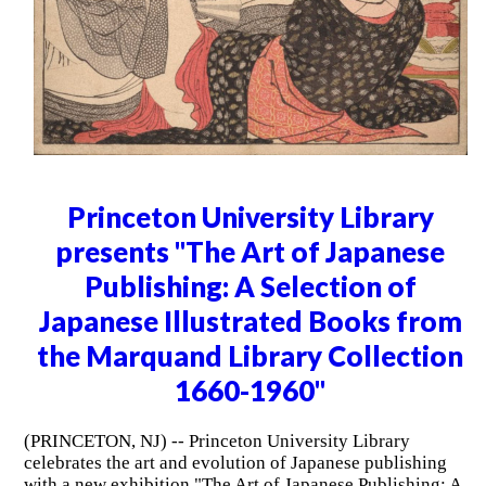
Princeton University Library
presents "The Art of Japanese
Publishing: A Selection of
Japanese Illustrated Books from
the Marquand Library Collection
1660-1960"
(PRINCETON, NJ) -- Princeton University Library
celebrates the art and evolution of Japanese publishing
with a new exhibition "The Art of Japanese Publishing: A