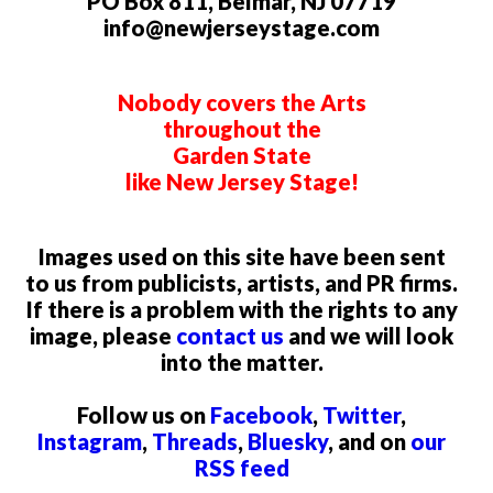
PO Box 811, Belmar, NJ 07719
info@newjerseystage.com
Nobody covers the Arts
throughout the
Garden State
like New Jersey Stage!
Images used on this site have been sent
to us from publicists, artists, and PR firms.
If there is a problem with the rights to any
image, please
contact us
and we will look
into the matter.
Follow us on
Facebook
,
Twitter
,
Instagram
,
Threads
,
Bluesky
, and on
our
RSS feed