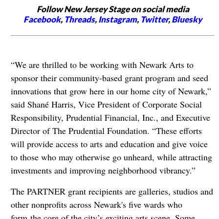
Follow New Jersey Stage on social media
Facebook
,
Threads
,
Instagram
,
Twitter
,
Bluesky
“We are thrilled to be working with Newark Arts to
sponsor their community-based grant program and seed
innovations that grow here in our home city of Newark,”
said Shané Harris, Vice President of Corporate Social
Responsibility, Prudential Financial, Inc., and Executive
Director of The Prudential Foundation. “These efforts
will provide access to arts and education and give voice
to those who may otherwise go unheard, while attracting
investments and improving neighborhood vibrancy.”
The PARTNER grant recipients are galleries, studios and
other nonprofits across Newark's five wards who
form the core of the city’s exciting arts scene. Some