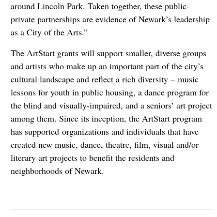
around Lincoln Park. Taken together, these public-
private partnerships are evidence of Newark’s leadership
as a City of the Arts.”
The ArtStart grants will support smaller, diverse groups
and artists who make up an important part of the city’s
cultural landscape and reflect a rich diversity – music
lessons for youth in public housing, a dance program for
the blind and visually-impaired, and a seniors’ art project
among them. Since its inception, the ArtStart program
has supported organizations and individuals that have
created new music, dance, theatre, film, visual and/or
literary art projects to benefit the residents and
neighborhoods of Newark.