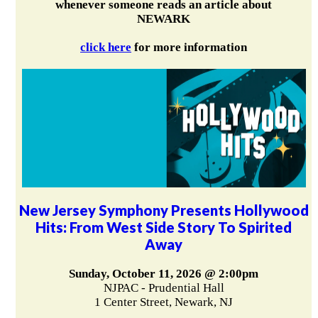
whenever someone reads an article about
NEWARK
click here
for more information
New Jersey Symphony Presents Hollywood
Hits: From West Side Story To Spirited
Away
Sunday, October 11, 2026 @ 2:00pm
NJPAC - Prudential Hall
1 Center Street, Newark, NJ