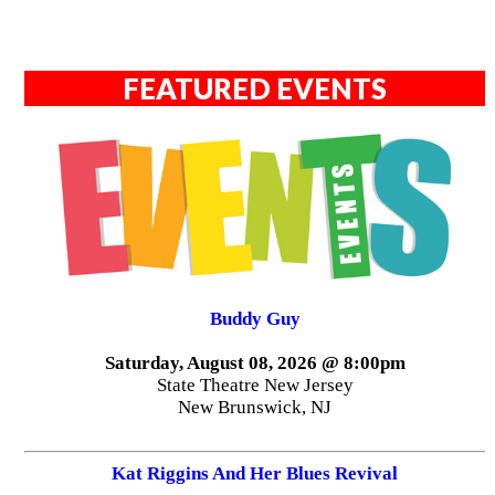
FEATURED EVENTS
Buddy Guy
Saturday, August 08, 2026 @ 8:00pm
State Theatre New Jersey
New Brunswick, NJ
Kat Riggins And Her Blues Revival