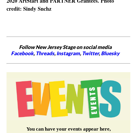
2020 ArtStart and PARTNER Grantees. Photo
credit: Sindy Snchz
Follow New Jersey Stage on social media
Facebook
,
Threads
,
Instagram
,
Twitter
,
Bluesky
You can have your events appear here,