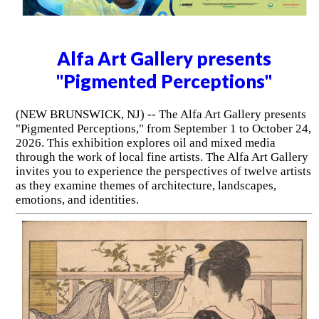
Alfa Art Gallery presents
"Pigmented Perceptions"
(NEW BRUNSWICK, NJ) -- The Alfa Art Gallery presents
"Pigmented Perceptions," from September 1 to October 24,
2026. This exhibition explores oil and mixed media
through the work of local fine artists. The Alfa Art Gallery
invites you to experience the perspectives of twelve artists
as they examine themes of architecture, landscapes,
emotions, and identities.