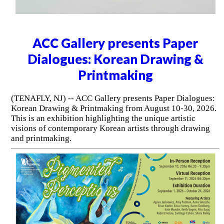
ACC Gallery presents Paper
Dialogues: Korean Drawing &
Printmaking
(TENAFLY, NJ) -- ACC Gallery presents Paper Dialogues:
Korean Drawing & Printmaking from August 10-30, 2026.
This is an exhibition highlighting the unique artistic
visions of contemporary Korean artists through drawing
and printmaking.