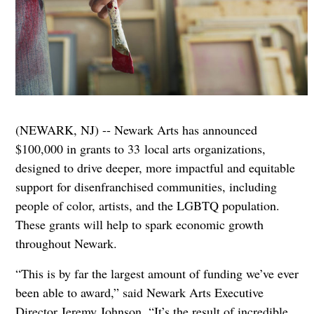
(NEWARK, NJ) -- Newark Arts has announced
$100,000 in grants to 33 local arts organizations,
designed to drive deeper, more impactful and equitable
support for disenfranchised communities, including
people of color, artists, and the LGBTQ population.
These grants will help to spark economic growth
throughout Newark.
“This is by far the largest amount of funding we’ve ever
been able to award,” said Newark Arts Executive
Director Jeremy Johnson. “It’s the result of incredible