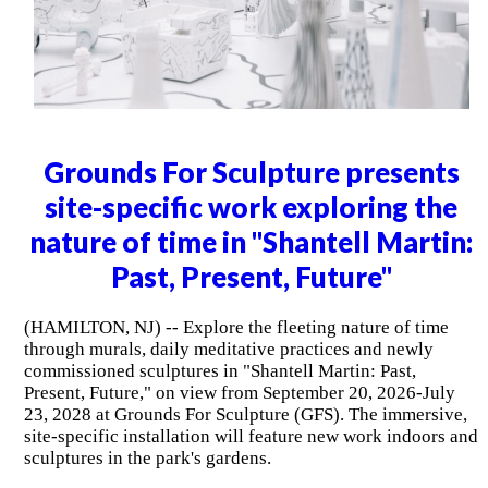
Grounds For Sculpture presents
site-specific work exploring the
nature of time in "Shantell Martin:
Past, Present, Future"
(HAMILTON, NJ) -- Explore the fleeting nature of time
through murals, daily meditative practices and newly
commissioned sculptures in "Shantell Martin: Past,
Present, Future," on view from September 20, 2026-July
23, 2028 at Grounds For Sculpture (GFS). The immersive,
site-specific installation will feature new work indoors and
sculptures in the park's gardens.