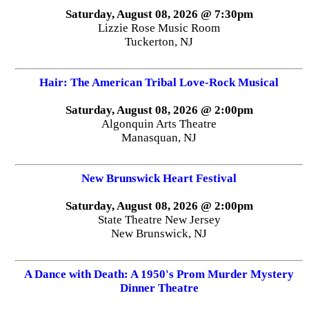
Saturday, August 08, 2026 @ 7:30pm
Lizzie Rose Music Room
Tuckerton, NJ
Hair: The American Tribal Love-Rock Musical
Saturday, August 08, 2026 @ 2:00pm
Algonquin Arts Theatre
Manasquan, NJ
New Brunswick Heart Festival
Saturday, August 08, 2026 @ 2:00pm
State Theatre New Jersey
New Brunswick, NJ
A Dance with Death: A 1950's Prom Murder Mystery
Dinner Theatre