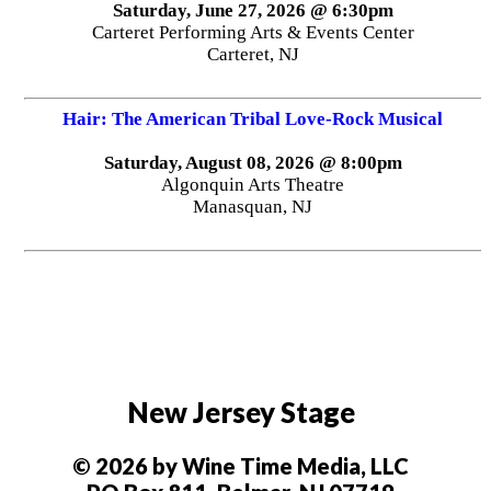
Saturday, June 27, 2026 @ 6:30pm
Carteret Performing Arts & Events Center
Carteret, NJ
Hair: The American Tribal Love-Rock Musical
Saturday, August 08, 2026 @ 8:00pm
Algonquin Arts Theatre
Manasquan, NJ
New Jersey Stage
© 2026 by Wine Time Media, LLC