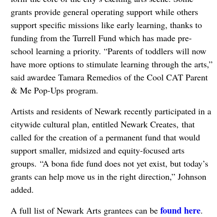
grants provide general operating support while others
support specific missions like early learning, thanks to
funding from the Turrell Fund which has made pre-
school learning a priority. “Parents of toddlers will now
have more options to stimulate learning through the arts,”
said awardee Tamara Remedios of the Cool CAT Parent
& Me Pop-Ups program.
Artists and residents of Newark recently participated in a
citywide cultural plan, entitled Newark Creates, that
called for the creation of a permanent fund that would
support smaller, midsized and equity-focused arts
groups. “A bona fide fund does not yet exist, but today’s
grants can help move us in the right direction,” Johnson
added.
found here
A full list of Newark Arts grantees can be
.