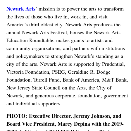
Newark Arts
’ mission is to power the arts to transform
the lives of those who live in, work in, and visit
America’s third oldest city. Newark Arts produces the
annual Newark Arts Festival, houses the Newark Arts
Education Roundtable, makes grants to artists and
community organizations, and partners with institutions
and policymakers to strengthen Newark’s standing as a
city of the arts. Newark Arts is supported by Prudential,
Victoria Foundation, PSEG, Geraldine R. Dodge
Foundation, Turrell Fund, Bank of America, M&T Bank,
New Jersey State Council on the Arts, the City of
Newark, and generous corporate, foundation, government
and individual supporters.
PHOTO: Executive Director, Jeremy Johnson, and
Board Vice President, Marcy Depina with the 2019-