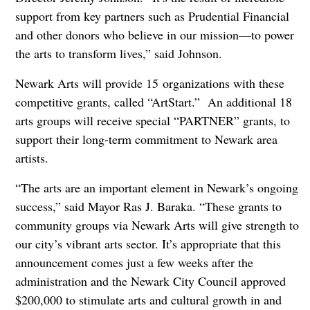
support from key partners such as Prudential Financial
and other donors who believe in our mission—to power
the arts to transform lives,” said Johnson.
Newark Arts will provide 15 organizations with these
competitive grants, called “ArtStart.” An additional 18
arts groups will receive special “PARTNER” grants, to
support their long-term commitment to Newark area
artists.
“The arts are an important element in Newark’s ongoing
success,” said Mayor Ras J. Baraka. “These grants to
community groups via Newark Arts will give strength to
our city’s vibrant arts sector. It’s appropriate that this
announcement comes just a few weeks after the
administration and the Newark City Council approved
$200,000 to stimulate arts and cultural growth in and