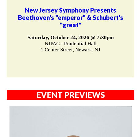
New Jersey Symphony Presents
Beethoven's "emperor" & Schubert's
"great"
Saturday, October 24, 2026 @ 7:30pm
NJPAC - Prudential Hall
1 Center Street, Newark, NJ
EVENT PREVIEWS