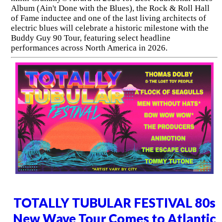
Album (Ain't Done with the Blues), the Rock & Roll Hall
of Fame inductee and one of the last living architects of
electric blues will celebrate a historic milestone with the
Buddy Guy 90 Tour, featuring select headline
performances across North America in 2026.
TOTALLY TUBULAR FESTIVAL 80s
New Wave Tour Comes to Atlantic