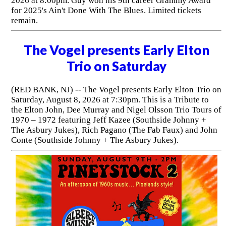
2026 at 8:00pm. Guy won his 9th career Grammy Award
for 2025's Ain't Done With The Blues. Limited tickets
remain.
The Vogel presents Early Elton
Trio on Saturday
(RED BANK, NJ) -- The Vogel presents Early Elton Trio on
Saturday, August 8, 2026 at 7:30pm. This is a Tribute to
the Elton John, Dee Murray and Nigel Olsson Trio Tours of
1970 – 1972 featuring Jeff Kazee (Southside Johnny +
The Asbury Jukes), Rich Pagano (The Fab Faux) and John
Conte (Southside Johnny + The Asbury Jukes).