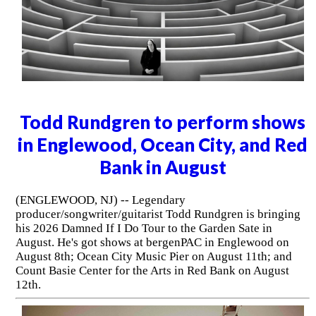
Todd Rundgren to perform shows
in Englewood, Ocean City, and Red
Bank in August
(ENGLEWOOD, NJ) -- Legendary
producer/songwriter/guitarist Todd Rundgren is bringing
his 2026 Damned If I Do Tour to the Garden Sate in
August. He's got shows at bergenPAC in Englewood on
August 8th; Ocean City Music Pier on August 11th; and
Count Basie Center for the Arts in Red Bank on August
12th.