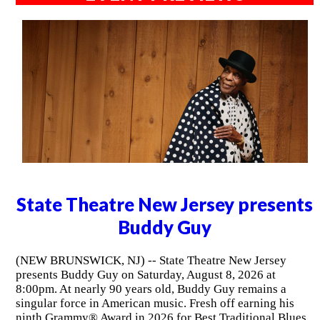
State Theatre New Jersey presents
Buddy Guy
(NEW BRUNSWICK, NJ) -- State Theatre New Jersey
presents Buddy Guy on Saturday, August 8, 2026 at
8:00pm. At nearly 90 years old, Buddy Guy remains a
singular force in American music. Fresh off earning his
ninth Grammy® Award in 2026 for Best Traditional Blues