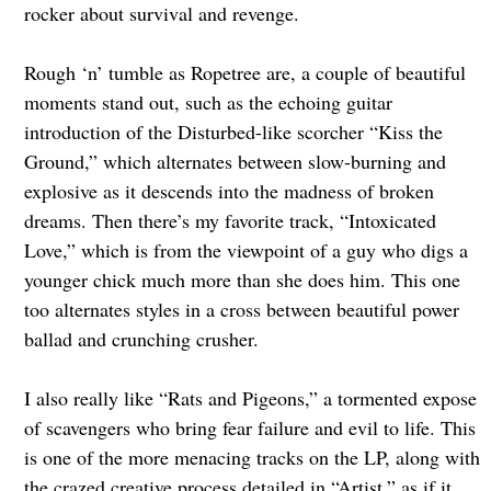
rocker about survival and revenge.
Rough ‘n’ tumble as Ropetree are, a couple of beautiful
moments stand out, such as the echoing guitar
introduction of the Disturbed-like scorcher “Kiss the
Ground,” which alternates between slow-burning and
explosive as it descends into the madness of broken
dreams. Then there’s my favorite track, “Intoxicated
Love,” which is from the viewpoint of a guy who digs a
younger chick much more than she does him. This one
too alternates styles in a cross between beautiful power
ballad and crunching crusher.
I also really like “Rats and Pigeons,” a tormented expose
of scavengers who bring fear failure and evil to life. This
is one of the more menacing tracks on the LP, along with
the crazed creative process detailed in “Artist,” as if it