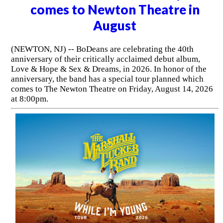
comes to Newton Theatre in
August
(NEWTON, NJ) -- BoDeans are celebrating the 40th
anniversary of their critically acclaimed debut album,
Love & Hope & Sex & Dreams, in 2026. In honor of the
anniversary, the band has a special tour planned which
comes to The Newton Theatre on Friday, August 14, 2026
at 8:00pm.