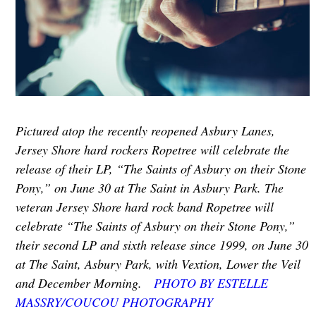
Pictured atop the recently reopened Asbury Lanes,
Jersey Shore hard rockers Ropetree will celebrate the
release of their LP, “The Saints of Asbury on their Stone
Pony,” on June 30 at The Saint in Asbury Park. The
veteran Jersey Shore hard rock band Ropetree will
celebrate “The Saints of Asbury on their Stone Pony,”
their second LP and sixth release since 1999, on June 30
at The Saint, Asbury Park, with Vextion, Lower the Veil
and December Morning.
PHOTO BY ESTELLE
MASSRY/COUCOU PHOTOGRAPHY