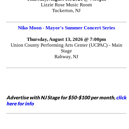
Lizzie Rose Music Room
Tuckerton, NJ
Niko Moon - Mayor's Summer Concert Series
Thursday, August 13, 2026 @ 7:00pm
Union County Performing Arts Center (UCPAC) - Main
Stage
Rahway, NJ
Advertise with NJ Stage for $50-$100 per month,
click
here for info