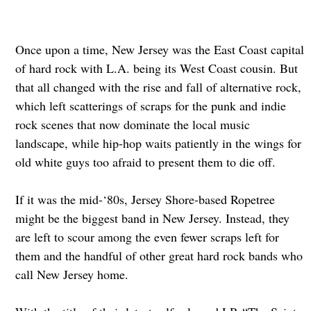
Once upon a time, New Jersey was the East Coast capital
of hard rock with L.A. being its West Coast cousin. But
that all changed with the rise and fall of alternative rock,
which left scatterings of scraps for the punk and indie
rock scenes that now dominate the local music
landscape, while hip-hop waits patiently in the wings for
old white guys too afraid to present them to die off.
If it was the mid-‘80s, Jersey Shore-based Ropetree
might be the biggest band in New Jersey. Instead, they
are left to scour among the even fewer scraps left for
them and the handful of other great hard rock bands who
call New Jersey home.