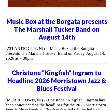
Music Box at the Borgata presents
The Marshall Tucker Band on
August 14th
(ATLANTIC CITY, NJ) -- Music Box at the Borgata
presents The Marshall Tucker Band on Friday, August 14,
2026 at 7:30pm.
Christone "Kingfish" Ingram to
Headline 2026 Morristown Jazz &
Blues Festival
(MORRISTOWN, NJ) -- Christone "Kingfish" Ingram has
been announced as the headliner for the 2026 Morristown
Jazz & Blues Festival. The free festival will be held on