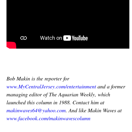
Bob Makin is the reporter for
www.MyCentralJersey.com/entertainment
and a former
managing editor of The Aquarian Weekly, which
launched this column in 1988. Contact him at
makinwaves64@yahoo.com
. And like Makin Waves at
www.facebook.com/makinwavescolumn