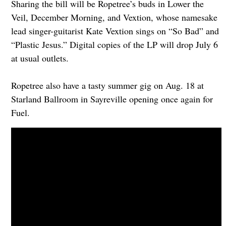
Sharing the bill will be Ropetree’s buds in Lower the
Veil, December Morning, and Vextion, whose namesake
lead singer-guitarist Kate Vextion sings on “So Bad” and
“Plastic Jesus.” Digital copies of the LP will drop July 6
at usual outlets.
Ropetree also have a tasty summer gig on Aug. 18 at
Starland Ballroom in Sayreville opening once again for
Fuel.