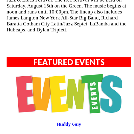
Saturday, August 15th on the Green. The music begins at
noon and runs until 10:00pm. The lineup also includes
James Langton New York All-Star Big Band, Richard
Baratta Gotham City Latin/Jazz Septet, LaBamba and the
Hubcaps, and Dylan Triplett.
FEATURED EVENTS
Buddy Guy