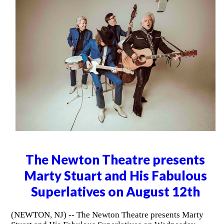
The Newton Theatre presents
Marty Stuart and His Fabulous
Superlatives on August 12th
(NEWTON, NJ) -- The Newton Theatre presents Marty