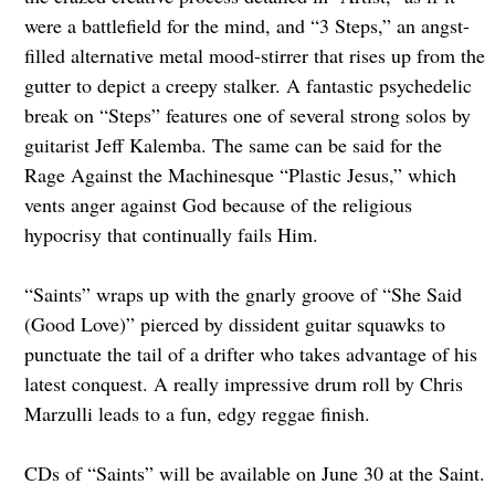
were a battlefield for the mind, and “3 Steps,” an angst-
filled alternative metal mood-stirrer that rises up from the
gutter to depict a creepy stalker. A fantastic psychedelic
break on “Steps” features one of several strong solos by
guitarist Jeff Kalemba. The same can be said for the
Rage Against the Machinesque “Plastic Jesus,” which
vents anger against God because of the religious
hypocrisy that continually fails Him.
“Saints” wraps up with the gnarly groove of “She Said
(Good Love)” pierced by dissident guitar squawks to
punctuate the tail of a drifter who takes advantage of his
latest conquest. A really impressive drum roll by Chris
Marzulli leads to a fun, edgy reggae finish.
CDs of “Saints” will be available on June 30 at the Saint.