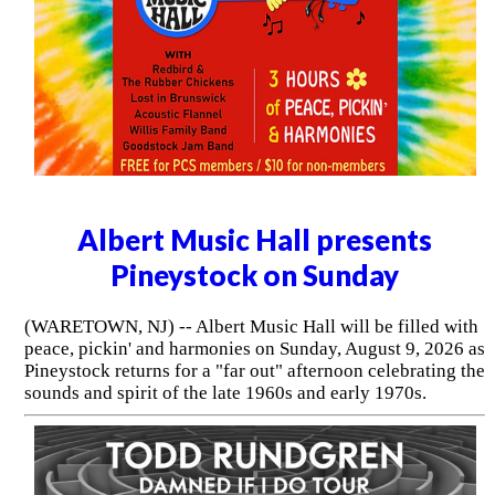
Albert Music Hall presents
Pineystock on Sunday
(WARETOWN, NJ) -- Albert Music Hall will be filled with
peace, pickin' and harmonies on Sunday, August 9, 2026 as
Pineystock returns for a "far out" afternoon celebrating the
sounds and spirit of the late 1960s and early 1970s.