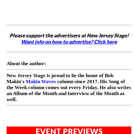
Please support the advertisers at New Jersey Stage!
Want info on how to advertise? Click here
About the author:
New Jersey Stage is proud to be the home of Bob
Makin's
Makin Waves
column since 2017. His Song of
the Week column comes out every Friday. He also writes
an Album of the Month and Interview of the Month as
well.
EVENT PREVIEWS