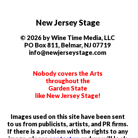
New Jersey Stage
© 2026 by Wine Time Media, LLC
PO Box 811, Belmar, NJ 07719
info@newjerseystage.com
Nobody covers the Arts
throughout the
Garden State
like New Jersey Stage!
Images used on this site have been sent
to us from publicists, artists, and PR firms.
If there is a problem with the rights to any