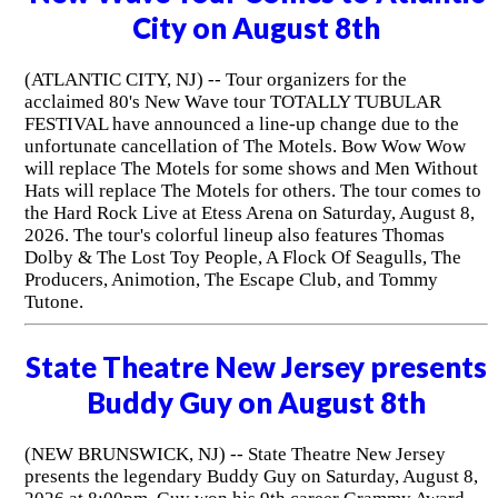
City on August 8th
(ATLANTIC CITY, NJ) -- Tour organizers for the
acclaimed 80's New Wave tour TOTALLY TUBULAR
FESTIVAL have announced a line-up change due to the
unfortunate cancellation of The Motels. Bow Wow Wow
will replace The Motels for some shows and Men Without
Hats will replace The Motels for others. The tour comes to
the Hard Rock Live at Etess Arena on Saturday, August 8,
2026. The tour's colorful lineup also features Thomas
Dolby & The Lost Toy People, A Flock Of Seagulls, The
Producers, Animotion, The Escape Club, and Tommy
Tutone.
State Theatre New Jersey presents
Buddy Guy on August 8th
(NEW BRUNSWICK, NJ) -- State Theatre New Jersey
presents the legendary Buddy Guy on Saturday, August 8,