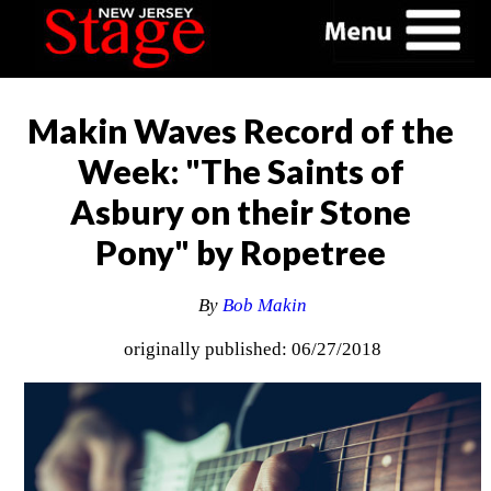
Makin Waves Record of the
Week: "The Saints of
Asbury on their Stone
Pony" by Ropetree
By
Bob Makin
originally published: 06/27/2018