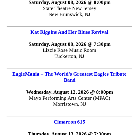
Saturday, August 08, 2026 @ 8:00pm
State Theatre New Jersey
New Brunswick, NJ
Kat Riggins And Her Blues Revival
Saturday, August 08, 2026 @ 7:30pm
Lizzie Rose Music Room
Tuckerton, NJ
EagleMania – The World’s Greatest Eagles Tribute
Band
Wednesday, August 12, 2026 @ 8:00pm
Mayo Performing Arts Center (MPAC)
Morristown, NJ
Cimarron 615
Thursday, August 13, 2026 @ 7:30pm