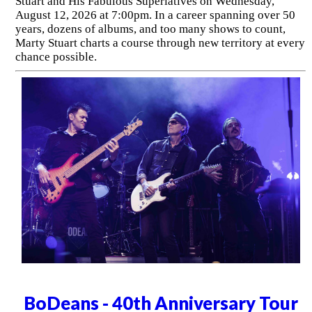
Stuart and His Fabulous Superlatives on Wednesday,
August 12, 2026 at 7:00pm. In a career spanning over 50
years, dozens of albums, and too many shows to count,
Marty Stuart charts a course through new territory at every
chance possible.
BoDeans - 40th Anniversary Tour