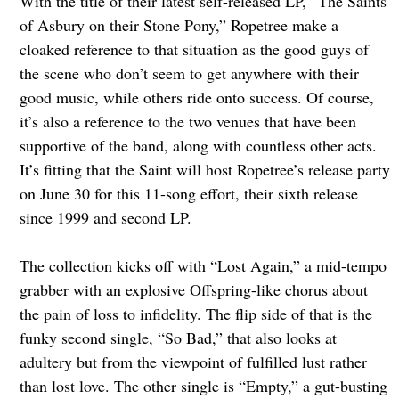
With the title of their latest self-released LP, “The Saints
of Asbury on their Stone Pony,” Ropetree make a
cloaked reference to that situation as the good guys of
the scene who don’t seem to get anywhere with their
good music, while others ride onto success. Of course,
it’s also a reference to the two venues that have been
supportive of the band, along with countless other acts.
It’s fitting that the Saint will host Ropetree’s release party
on June 30 for this 11-song effort, their sixth release
since 1999 and second LP.
The collection kicks off with “Lost Again,” a mid-tempo
grabber with an explosive Offspring-like chorus about
the pain of loss to infidelity. The flip side of that is the
funky second single, “So Bad,” that also looks at
adultery but from the viewpoint of fulfilled lust rather
than lost love. The other single is “Empty,” a gut-busting